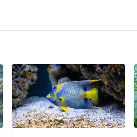
ravel
nimals
utdoors
hotography
ravel Blogging