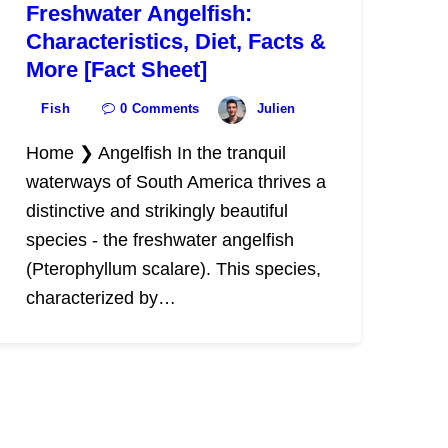
Freshwater Angelfish:
Characteristics, Diet, Facts &
More [Fact Sheet]
Fish
0
Comments
Julien
Home ❯ Angelfish In the tranquil
waterways of South America thrives a
distinctive and strikingly beautiful
species - the freshwater angelfish
(Pterophyllum scalare). This species,
characterized by…