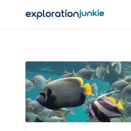
T
A
O
P
T