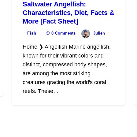
Saltwater Angelfish:
Characteristics, Diet, Facts &
More [Fact Sheet]
Fish
0
Comments
Julien
Home ❯ Angelfish Marine angelfish,
known for their vibrant colors and
distinct, compressed body shapes,
are among the most striking
creatures gracing the world's coral
reefs. These…