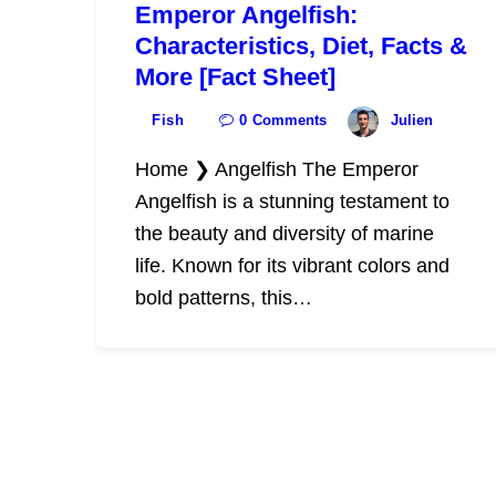
Emperor Angelfish:
Characteristics, Diet, Facts &
More [Fact Sheet]
Fish
0
Comments
Julien
Home ❯ Angelfish The Emperor
Angelfish is a stunning testament to
the beauty and diversity of marine
life. Known for its vibrant colors and
bold patterns, this…