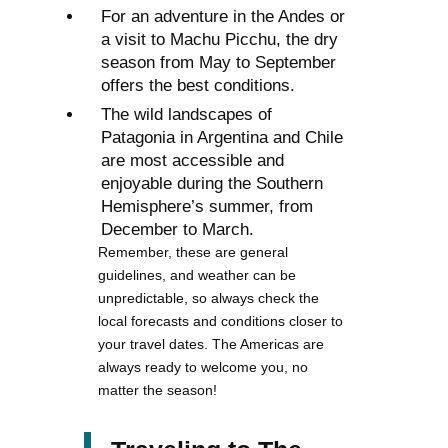
For an adventure in the Andes or
a visit to Machu Picchu, the dry
season from May to September
offers the best conditions.
The wild landscapes of
Patagonia in Argentina and Chile
are most accessible and
enjoyable during the Southern
Hemisphere’s summer, from
December to March.
Remember, these are general
guidelines, and weather can be
unpredictable, so always check the
local forecasts and conditions closer to
your travel dates. The Americas are
always ready to welcome you, no
matter the season!