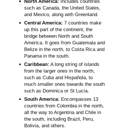
North America:
Includes countries
such as Canada, the United States,
and Mexico, along with Greenland.
Central America:
7 countries make
up this part of the continent, the
bridge between North and South
America. It goes from Guatemala and
Belize in the north, to Costa Rica and
Panama in the south.
Caribbean:
A long string of islands
from the larger ones in the north,
such as Cuba and Hispañola, to
much smaller ones towards the south
such as Dominica or St Lucia.
South America:
Encompasses 13
countries from Colombia in the north,
all the way to Argentina and Chile in
the south, including Brazil, Peru,
Bolivia, and others.