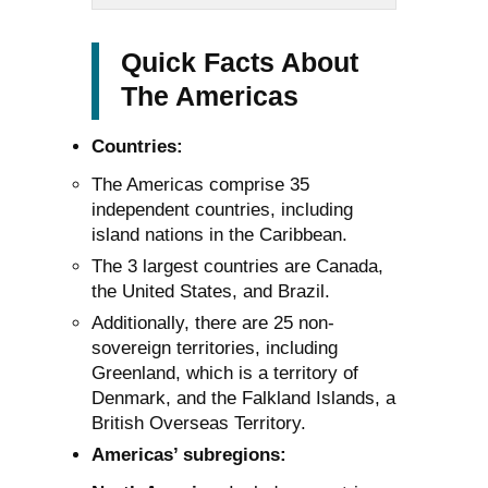
Quick Facts About
The Americas
Countries:
The Americas comprise 35
independent countries, including
island nations in the Caribbean.
The 3 largest countries are Canada,
the United States, and Brazil.
Additionally, there are 25 non-
sovereign territories, including
Greenland, which is a territory of
Denmark, and the Falkland Islands, a
British Overseas Territory.
Americas’ subregions: