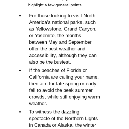
highlight a few general points:
For those looking to visit North
America’s national parks, such
as Yellowstone, Grand Canyon,
or Yosemite, the months
between May and September
offer the best weather and
accessibility, although they can
also be the busiest.
If the beaches of Florida or
California are calling your name,
then aim for late spring or early
fall to avoid the peak summer
crowds, while still enjoying warm
weather.
To witness the dazzling
spectacle of the Northern Lights
in Canada or Alaska, the winter