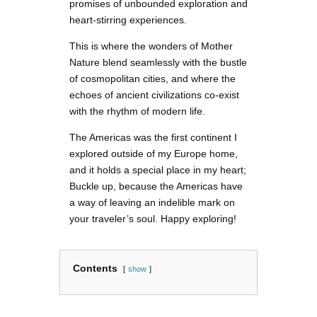
promises of unbounded exploration and
heart-stirring experiences.
This is where the wonders of Mother
Nature blend seamlessly with the bustle
of cosmopolitan cities, and where the
echoes of ancient civilizations co-exist
with the rhythm of modern life.
The Americas was the first continent I
explored outside of my Europe home,
and it holds a special place in my heart;
Buckle up, because the Americas have
a way of leaving an indelible mark on
your traveler’s soul. Happy exploring!
Contents
show