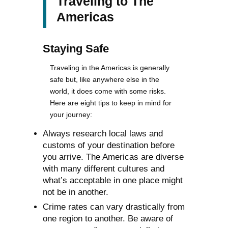
Traveling to The
Americas
Staying Safe
Traveling in the Americas is generally
safe but, like anywhere else in the
world, it does come with some risks.
Here are eight tips to keep in mind for
your journey:
Always research local laws and
customs of your destination before
you arrive. The Americas are diverse
with many different cultures and
what’s acceptable in one place might
not be in another.
Crime rates can vary drastically from
one region to another. Be aware of