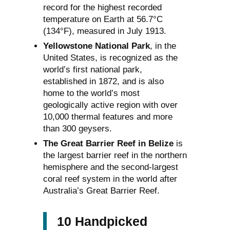
record for the highest recorded
temperature on Earth at 56.7°C
(134°F), measured in July 1913.
Yellowstone National Park
, in the
United States, is recognized as the
world’s first national park,
established in 1872, and is also
home to the world’s most
geologically active region with over
10,000 thermal features and more
than 300 geysers.
The Great Barrier Reef in Belize
is
the largest barrier reef in the northern
hemisphere and the second-largest
coral reef system in the world after
Australia’s Great Barrier Reef.
10 Handpicked