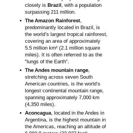
closely is
Brazil
, with a population
surpassing 211 million.
The Amazon Rainforest
,
predominantly located in Brazil, is
the world’s largest tropical rainforest,
covering an area of approximately
5.5 million km² (2.1 million square
miles). It is often referred to as the
“lungs of the Earth”.
The Andes mountain range
,
stretching across seven South
American countries, is the world’s
longest continental mountain range,
spanning approximately 7,000 km
(4,350 miles).
Aconcagua
, located in the Andes in
Argentina, is the highest mountain in
the Americas, reaching an altitude of