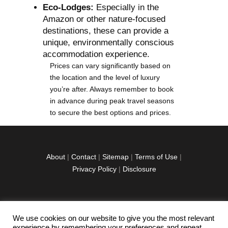
Eco-Lodges:
Especially in the
Amazon or other nature-focused
destinations, these can provide a
unique, environmentally conscious
accommodation experience.
Prices can vary significantly based on
the location and the level of luxury
you’re after. Always remember to book
in advance during peak travel seasons
to secure the best options and prices.
About
|
Contact
|
Sitemap
|
Terms of Use
|
Privacy Policy
|
Disclosure
We use cookies on our website to give you the most relevant
facebook
twitter
instagramm
youtube-
pinterest-
experience by remembering your preferences and repeat