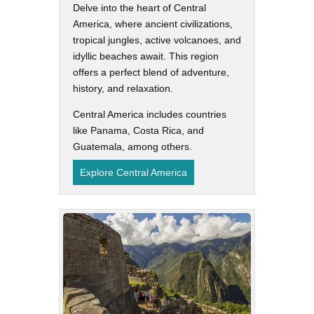
Delve into the heart of Central
America, where ancient civilizations,
tropical jungles, active volcanoes, and
idyllic beaches await. This region
offers a perfect blend of adventure,
history, and relaxation.
Central America includes countries
like Panama, Costa Rica, and
Guatemala, among others.
Explore Central America