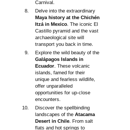
Carnival.
Delve into the extraordinary
Maya history at the Chichén
Itzá in Mexico
. The iconic El
Castillo pyramid and the vast
archaeological site will
transport you back in time.
Explore the wild beauty of the
Galápagos Islands in
Ecuador
. These volcanic
islands, famed for their
unique and fearless wildlife,
offer unparalleled
opportunities for up-close
encounters.
Discover the spellbinding
landscapes of the
Atacama
Desert in Chile
. From salt
flats and hot springs to