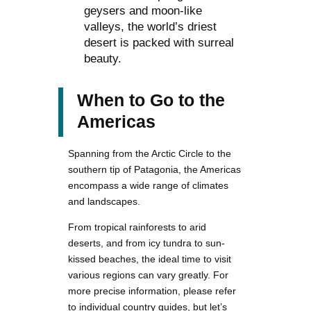
geysers and moon-like
valleys, the world’s driest
desert is packed with surreal
beauty.
When to Go to the
Americas
Spanning from the Arctic Circle to the
southern tip of Patagonia, the Americas
encompass a wide range of climates
and landscapes.
From tropical rainforests to arid
deserts, and from icy tundra to sun-
kissed beaches, the ideal time to visit
various regions can vary greatly. For
more precise information, please refer
to individual country guides, but let’s