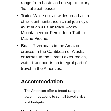
range from basic and cheap to luxury
‘lie-flat seat’ buses.
Train:
While not as widespread as in
other continents, iconic rail journeys
exist such as Canada’s Rocky
Mountaineer or Peru’s Inca Trail to
Machu Picchu.
Boat:
Riverboats in the Amazon,
cruises in the Caribbean or Alaska,
or ferries in the Great Lakes region,
water transport is an integral part of
travel in the Americas.
Accommodation
The Americas offer a broad range of
accommodations to suit all travel styles
and budgets: