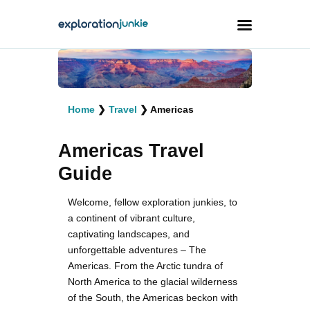
Travel
Animals
Home
❯
Travel
❯
Americas
Outdoors
Americas Travel
Photography
Guide
Travel Blogging
Welcome, fellow exploration junkies, to
a continent of vibrant culture,
captivating landscapes, and
unforgettable adventures – The
Americas. From the Arctic tundra of
facebook
twitter
instagramm
youtube-
pinterest-
North America to the glacial wilderness
1
circled
of the South, the Americas beckon with