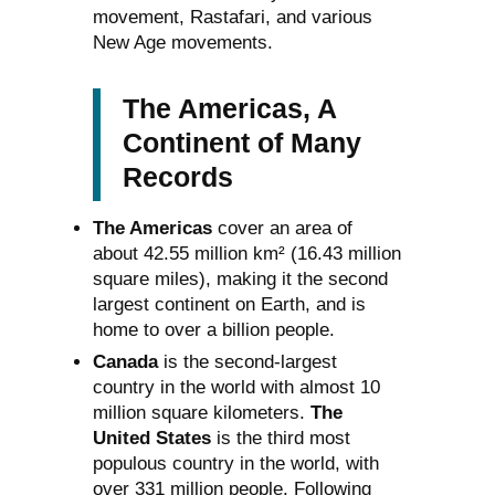
movement, Rastafari, and various
New Age movements.
The Americas, A
Continent of Many
Records
The Americas
cover an area of
about 42.55 million km² (16.43 million
square miles), making it the second
largest continent on Earth, and is
home to over a billion people.
Canada
is the second-largest
country in the world with almost 10
million square kilometers.
The
United States
is the third most
populous country in the world, with
over 331 million people. Following