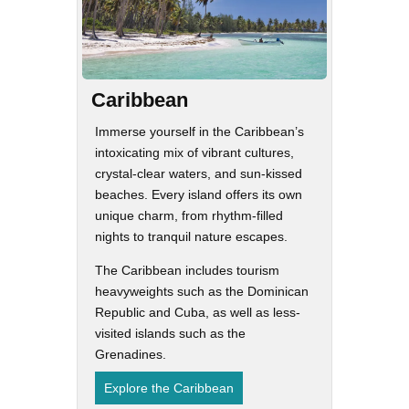
Caribbean
Immerse yourself in the Caribbean’s
intoxicating mix of vibrant cultures,
crystal-clear waters, and sun-kissed
beaches. Every island offers its own
unique charm, from rhythm-filled
nights to tranquil nature escapes.
The Caribbean includes tourism
heavyweights such as the Dominican
Republic and Cuba, as well as less-
visited islands such as the
Grenadines.
Explore the Caribbean