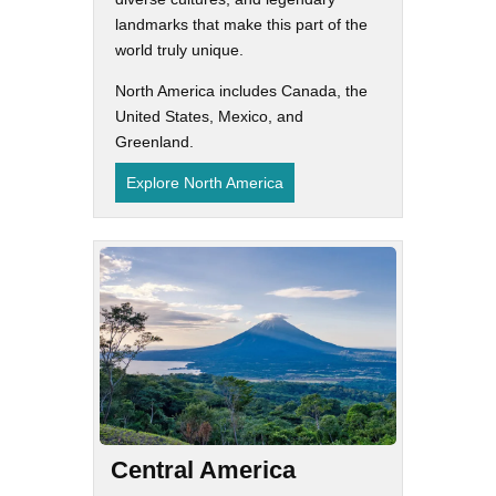
landmarks that make this part of the
world truly unique.
North America includes Canada, the
United States, Mexico, and
Greenland.
Explore North America
Central America