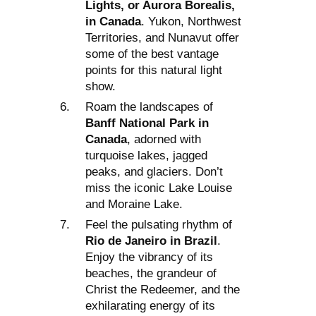
Lights, or Aurora Borealis,
in Canada
. Yukon, Northwest
Territories, and Nunavut offer
some of the best vantage
points for this natural light
show.
Roam the landscapes of
Banff National Park in
Canada
, adorned with
turquoise lakes, jagged
peaks, and glaciers. Don’t
miss the iconic Lake Louise
and Moraine Lake.
Feel the pulsating rhythm of
Rio de Janeiro in Brazil
.
Enjoy the vibrancy of its
beaches, the grandeur of
Christ the Redeemer, and the
exhilarating energy of its