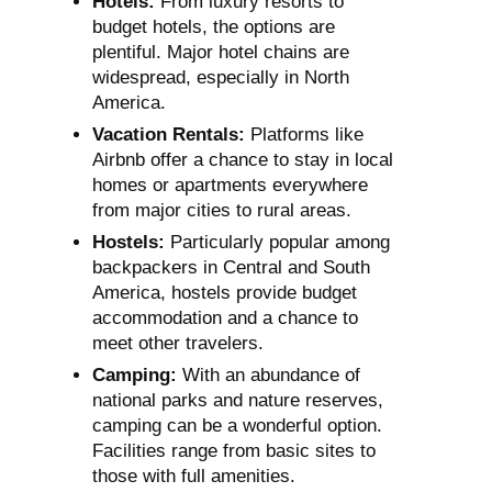
Hotels:
From luxury resorts to
budget hotels, the options are
plentiful. Major hotel chains are
widespread, especially in North
America.
Vacation Rentals:
Platforms like
Airbnb offer a chance to stay in local
homes or apartments everywhere
from major cities to rural areas.
Hostels:
Particularly popular among
backpackers in Central and South
America, hostels provide budget
accommodation and a chance to
meet other travelers.
Camping:
With an abundance of
national parks and nature reserves,
camping can be a wonderful option.
Facilities range from basic sites to
those with full amenities.