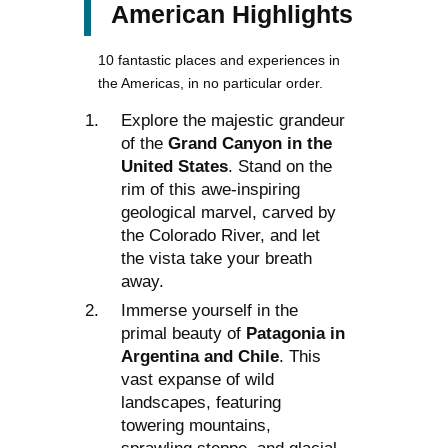
American Highlights
10 fantastic places and experiences in
the Americas, in no particular order.
Explore the majestic grandeur
of the
Grand Canyon in the
United States
. Stand on the
rim of this awe-inspiring
geological marvel, carved by
the Colorado River, and let
the vista take your breath
away.
Immerse yourself in the
primal beauty of
Patagonia in
Argentina and Chile
. This
vast expanse of wild
landscapes, featuring
towering mountains,