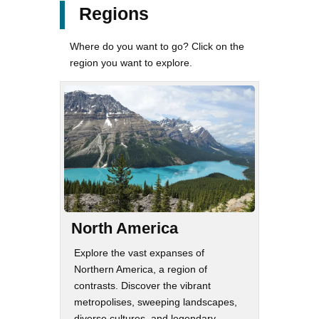
Regions
Where do you want to go? Click on the
region you want to explore.
North America
Explore the vast expanses of
Northern America, a region of
contrasts. Discover the vibrant
metropolises, sweeping landscapes,
diverse cultures, and legendary