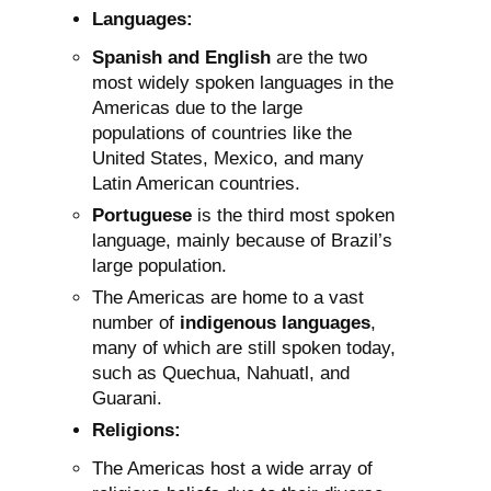
Languages:
Spanish and English
are the two
most widely spoken languages in the
Americas due to the large
populations of countries like the
United States, Mexico, and many
Latin American countries.
Portuguese
is the third most spoken
language, mainly because of Brazil’s
large population.
The Americas are home to a vast
number of
indigenous languages
,
many of which are still spoken today,
such as Quechua, Nahuatl, and
Guarani.
Religions:
The Americas host a wide array of