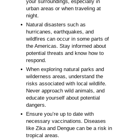
your surroundings, especially in
urban areas or when traveling at
night.
Natural disasters such as
hurricanes, earthquakes, and
wildfires can occur in some parts of
the Americas. Stay informed about
potential threats and know how to
respond.
When exploring natural parks and
wilderness areas, understand the
risks associated with local wildlife.
Never approach wild animals, and
educate yourself about potential
dangers.
Ensure you’re up to date with
necessary vaccinations. Diseases
like Zika and Dengue can be a risk in
tropical areas.