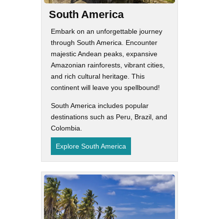
South America
Embark on an unforgettable journey
through South America. Encounter
majestic Andean peaks, expansive
Amazonian rainforests, vibrant cities,
and rich cultural heritage. This
continent will leave you spellbound!
South America includes popular
destinations such as Peru, Brazil, and
Colombia.
Explore South America