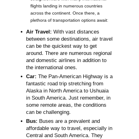
flights landing in numerous countries
across the continent. Once there, a
plethora of transportation options await:
Air Travel:
With vast distances
between some destinations, air travel
can be the quickest way to get
around. There are numerous regional
and domestic airlines in addition to
the international ones.
Car:
The Pan-American Highway is a
fantastic road trip stretching from
Alaska in North America to Ushuaia
in South America. Just remember, in
some remote areas, the conditions
can be challenging.
Bus:
Buses are a prevalent and
affordable way to travel, especially in
Central and South America. They