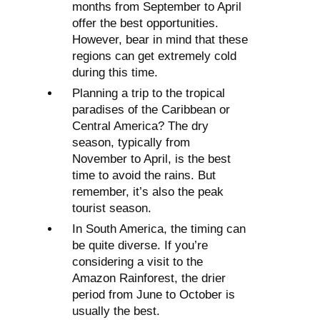
months from September to April
offer the best opportunities.
However, bear in mind that these
regions can get extremely cold
during this time.
Planning a trip to the tropical
paradises of the Caribbean or
Central America? The dry
season, typically from
November to April, is the best
time to avoid the rains. But
remember, it’s also the peak
tourist season.
In South America, the timing can
be quite diverse. If you’re
considering a visit to the
Amazon Rainforest, the drier
period from June to October is
usually the best.