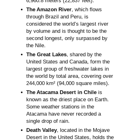
6,960.8 meters (22,837 feet).
The Amazon River
, which flows
through Brazil and Peru, is
considered the world’s largest river
by volume and is thought to be the
second longest, only surpassed by
the Nile.
The Great Lakes
, shared by the
United States and Canada, form the
largest group of freshwater lakes in
the world by total area, covering over
244,000 km² (94,000 square miles).
The Atacama Desert in Chile
is
known as the driest place on Earth.
Some weather stations in the
Atacama have never recorded a
single drop of rain.
Death Valley
, located in the Mojave
Desert in the United States, holds the