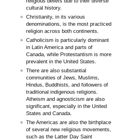
religious beliefs due to their diverse
cultural history.
Christianity, in its various
denominations, is the most practiced
religion across both continents.
Catholicism is particularly dominant
in Latin America and parts of
Canada, while Protestantism is more
prevalent in the United States.
There are also substantial
communities of Jews, Muslims,
Hindus, Buddhists, and followers of
traditional indigenous religions.
Atheism and agnosticism are also
significant, especially in the United
States and Canada.
The Americas are also the birthplace
of several new religious movements,
such as the Latter Day Saint