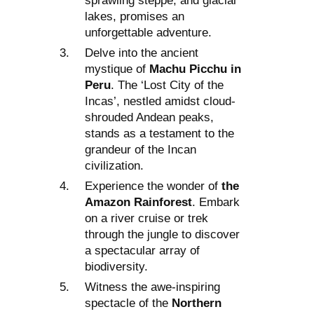
sprawling steppe, and glacial
lakes, promises an
unforgettable adventure.
Delve into the ancient
mystique of
Machu Picchu in
Peru
. The ‘Lost City of the
Incas’, nestled amidst cloud-
shrouded Andean peaks,
stands as a testament to the
grandeur of the Incan
civilization.
Experience the wonder of
the
Amazon Rainforest
. Embark
on a river cruise or trek
through the jungle to discover
a spectacular array of
biodiversity.
Witness the awe-inspiring
spectacle of the
Northern