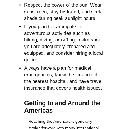
Respect the power of the sun. Wear
sunscreen, stay hydrated, and seek
shade during peak sunlight hours.
If you plan to participate in
adventurous activities such as
hiking, diving, or rafting, make sure
you are adequately prepared and
equipped, and consider hiring a local
guide.
Always have a plan for medical
emergencies, know the location of
the nearest hospital, and have travel
insurance that covers health issues.
Getting to and Around the
Americas
Reaching the Americas is generally
straightforward with many international