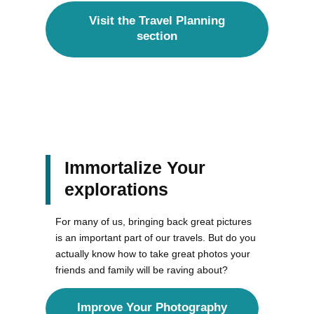
Visit the Travel Planning
section
Immortalize Your
explorations
For many of us, bringing back great pictures
is an important part of our travels. But do you
actually know how to take great photos your
friends and family will be raving about?
Improve Your Photography