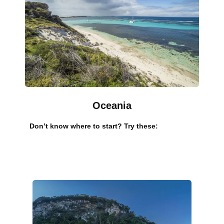
Oceania
Don’t know where to start? Try these: