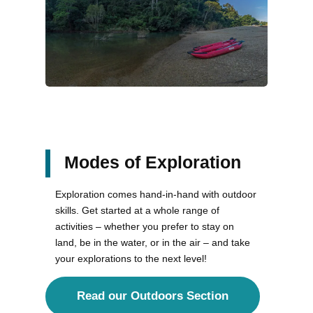
Modes of Exploration
Exploration comes hand-in-hand with outdoor
skills. Get started at a whole range of
activities – whether you prefer to stay on
land, be in the water, or in the air – and take
your explorations to the next level!
Read our Outdoors Section