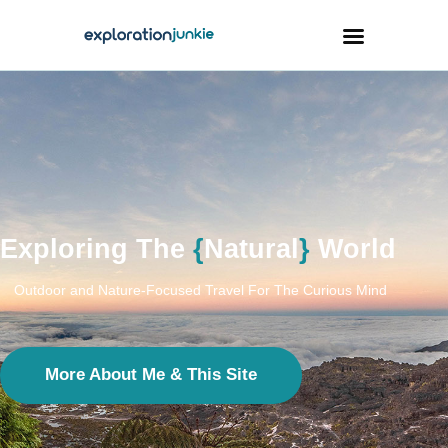
Travel
Animals
Outdoors
Photography
Exploring The
{
Natural
}
World
Travel Blogging
Outdoor and Nature-Focused Travel For The Curious Mind
More About Me & This Site
facebook
twitter
instagramm
youtube-
pinterest-
1
circled