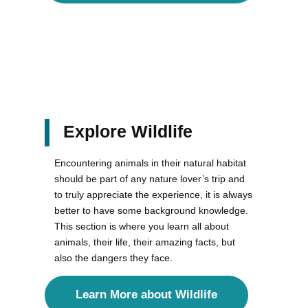
Explore Wildlife
Encountering animals in their natural habitat
should be part of any nature lover’s trip and
to truly appreciate the experience, it is always
better to have some background knowledge.
This section is where you learn all about
animals, their life, their amazing facts, but
also the dangers they face.
Learn More about Wildlife