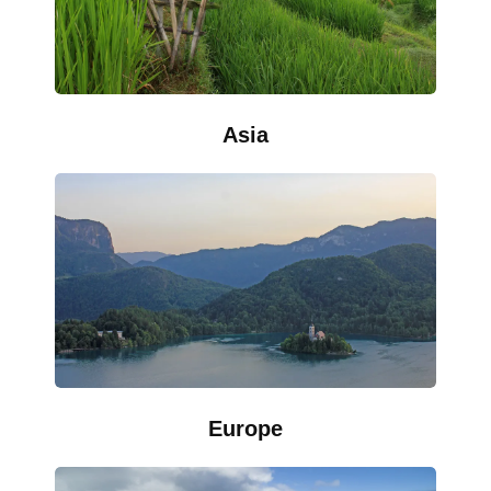
Asia
Europe