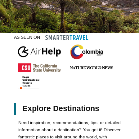
AS SEEN ON
Explore Destinations
Need inspiration, recommendations, tips, or detailed
information about a destination? You got it! Discover
fantastic places to visit around the world, with