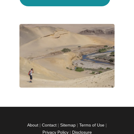
About
|
Contact
|
Sitemap
|
Terms of Use
|
Privacy Policy
|
Disclosure