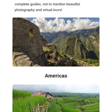
complete guides, not to mention beautiful
photography and virtual tours!
Americas