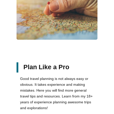
Plan Like a Pro
Good travel planning is not always easy or
obvious. It takes experience and making
mistakes. Here you will find more general
travel tips and resources. Learn from my 18+
years of experience planning awesome trips
and explorations!