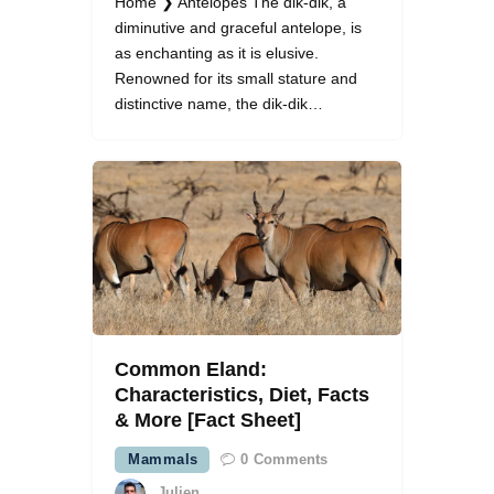
Home ❯ Antelopes The dik-dik, a
diminutive and graceful antelope, is
as enchanting as it is elusive.
Renowned for its small stature and
distinctive name, the dik-dik…
Common Eland:
Characteristics, Diet, Facts
& More [Fact Sheet]
Mammals
0
Comments
Julien