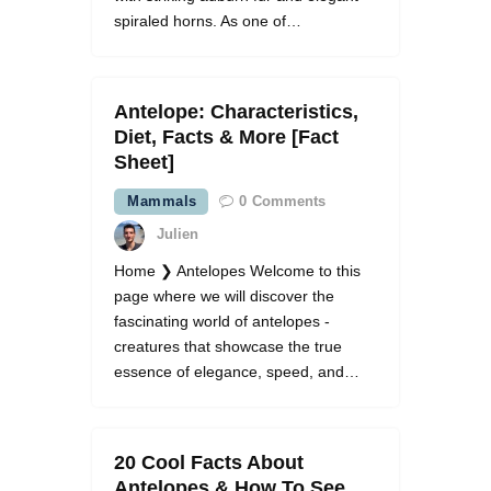
spiraled horns. As one of…
Antelope: Characteristics,
Diet, Facts & More [Fact
Sheet]
Mammals
0
Comments
Julien
Home ❯ Antelopes Welcome to this
page where we will discover the
fascinating world of antelopes -
creatures that showcase the true
essence of elegance, speed, and…
20 Cool Facts About
Antelopes & How To See