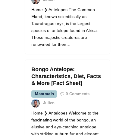
Home ❯ Antelopes The Common
Eland, known scientifically as
Taurotragus oryx, is the largest
species of antelope found in Africa.
These majestic creatures are
renowned for their…
Bongo Antelope:
Characteristics, Diet, Facts
& More [Fact Sheet]
Mammals
0
Comments
Julien
Home ❯ Antelopes Welcome to the
fascinating world of the bongo, an
elusive and eye-catching antelope
with striking auburn fur and elegant