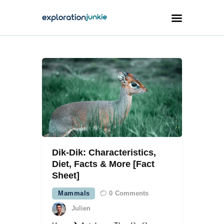
Travel
Animals
Outdoors
Photography
Travel Blogging
Dik-Dik: Characteristics,
Diet, Facts & More [Fact
Sheet]
Mammals
0
Comments
facebook
twitter
instagramm
youtube-
pinterest-
1
circled
Julien