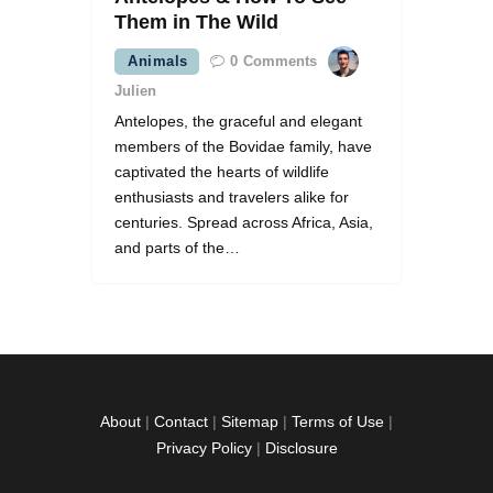
Them in The Wild
Animals
0
Comments
Julien
Antelopes, the graceful and elegant
members of the Bovidae family, have
captivated the hearts of wildlife
enthusiasts and travelers alike for
centuries. Spread across Africa, Asia,
and parts of the…
About
|
Contact
|
Sitemap
|
Terms of Use
|
Privacy Policy
|
Disclosure