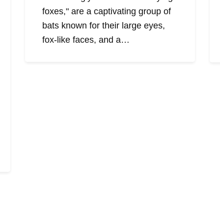
foxes," are a captivating group of
bats known for their large eyes,
fox-like faces, and a…