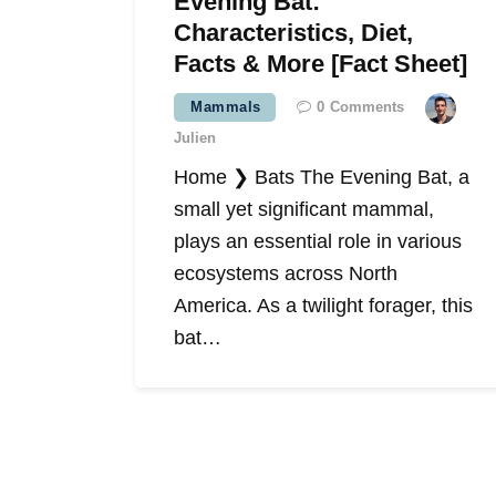
Evening Bat:
Characteristics, Diet,
Facts & More [Fact Sheet]
Mammals
0
Comments
Julien
Home ❯ Bats The Evening Bat, a
small yet significant mammal,
plays an essential role in various
ecosystems across North
America. As a twilight forager, this
bat…