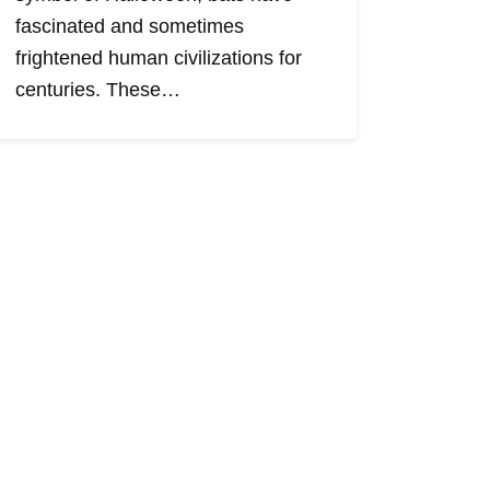
fascinated and sometimes
frightened human civilizations for
centuries. These…