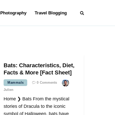
Photography
Travel Blogging
Bats: Characteristics, Diet,
Facts & More [Fact Sheet]
Mammals
0
Comments
Julien
Home ❯ Bats From the mystical
stories of Dracula to the iconic
symbol of Halloween, bats have