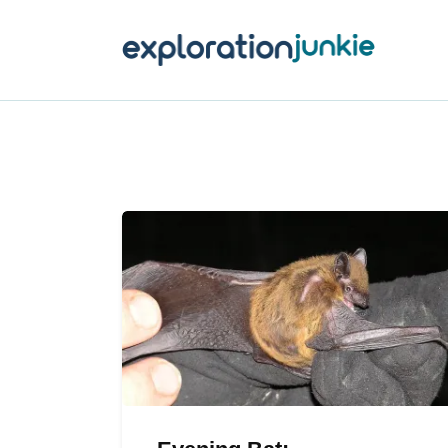
T
A
O
P
T