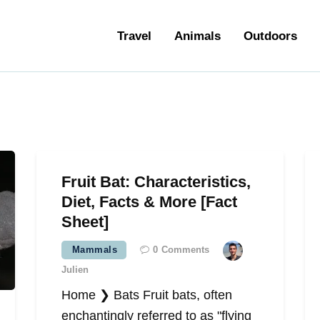
ravel
Travel
Animals
Outdoors
nimals
utdoors
hotography
ravel Blogging
Fruit Bat: Characteristics,
Diet, Facts & More [Fact
Sheet]
Mammals
0
Comments
Julien
Home ❯ Bats Fruit bats, often
enchantingly referred to as "flying