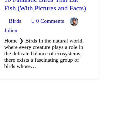
Fish (With Pictures and Facts)
Birds
0
Comments
Julien
Home ❯ Birds In the natural world,
where every creature plays a role in
the delicate balance of ecosystems,
there exists a fascinating group of
birds whose…