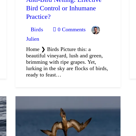
Bird Control or Inhumane
Practice?
Birds
0
Comments
Julien
Home ❯ Birds Picture this: a
beautiful vineyard, lush and green,
brimming with ripe grapes. Yet,
lurking in the sky are flocks of birds,
ready to feast…