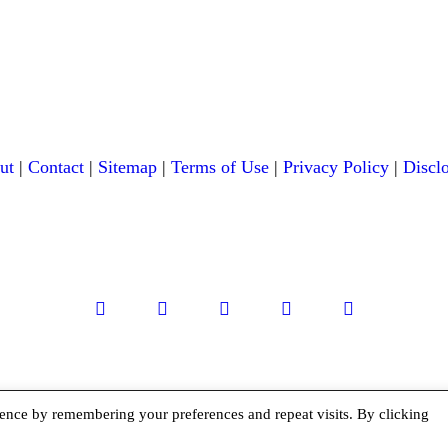
ut
|
Contact
|
Sitemap
|
Terms of Use
|
Privacy Policy
|
Discl
facebook
twitter
instagramm
youtube-
pinterest-
1
circled
ence by remembering your preferences and repeat visits. By clicking
Copyright © 2026 Exploration Junkie. All rights reserved.