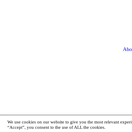
Abo
We use cookies on our website to give you the most relevant experi
“Accept”, you consent to the use of ALL the cookies.