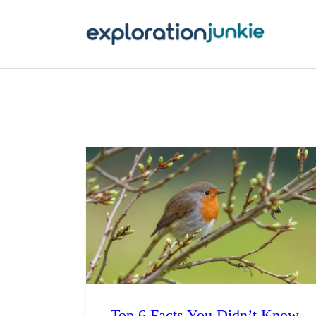
T
A
O
P
T
Top 6 Facts You Didn’t Know