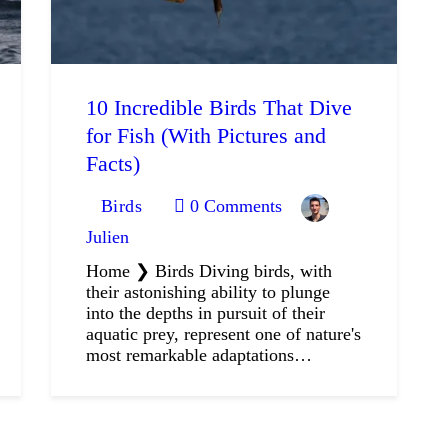
10 Incredible Birds That Dive
for Fish (With Pictures and
Facts)
Birds
0
Comments
Julien
Home ❯ Birds Diving birds, with
their astonishing ability to plunge
into the depths in pursuit of their
aquatic prey, represent one of nature's
most remarkable adaptations…