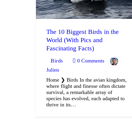
The 10 Biggest Birds in the
World (With Pics and
Fascinating Facts)
Birds
0
Comments
Julien
Home ❯ Birds In the avian kingdom,
where flight and finesse often dictate
survival, a remarkable array of
species has evolved, each adapted to
thrive in its…