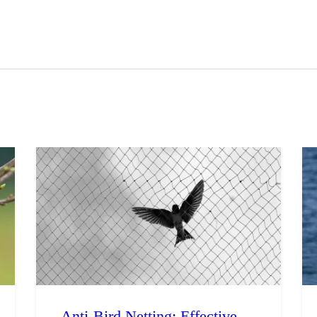
ravel
nimals
utdoors
hotography
ravel Blogging
Anti-Bird Netting: Effective