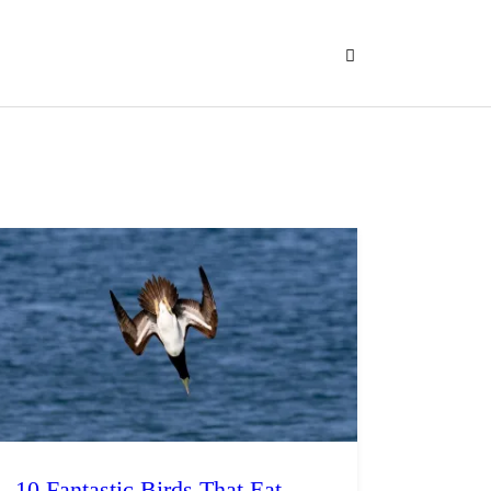
10 Fantastic Birds That Eat