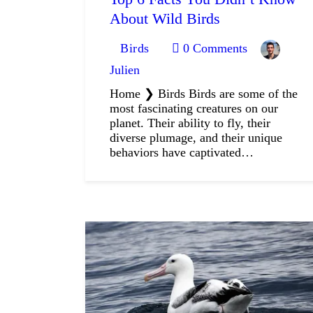
About Wild Birds
Birds
0
Comments
Julien
Home ❯ Birds Birds are some of the
most fascinating creatures on our
planet. Their ability to fly, their
diverse plumage, and their unique
behaviors have captivated…