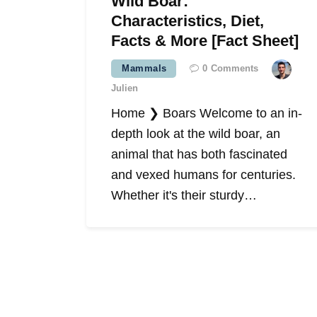
Wild Boar:
Characteristics, Diet,
Facts & More [Fact Sheet]
Mammals
0
Comments
Julien
Home ❯ Boars Welcome to an in-
depth look at the wild boar, an
animal that has both fascinated
and vexed humans for centuries.
Whether it's their sturdy…