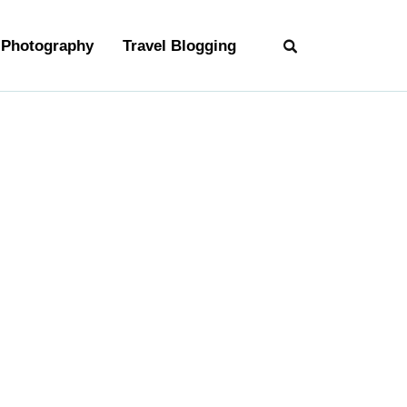
Photography
Travel Blogging