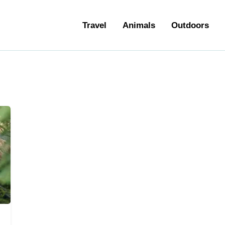
ravel
Travel
Animals
Outdoors
nimals
utdoors
hotography
ravel Blogging