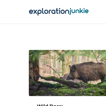
T
A
O
P
T