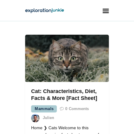
Travel
Animals
Outdoors
Photography
Travel Blogging
Cat: Characteristics, Diet,
Facts & More [Fact Sheet]
Mammals
0
Comments
Julien
facebook
twitter
instagramm
youtube-
pinterest-
1
circled
Home ❯ Cats Welcome to this