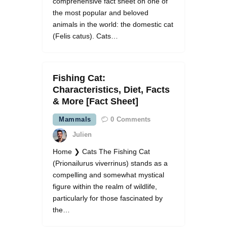
comprehensive fact sheet on one of
the most popular and beloved
animals in the world: the domestic cat
(Felis catus). Cats…
Fishing Cat:
Characteristics, Diet, Facts
& More [Fact Sheet]
Mammals
0
Comments
Julien
Home ❯ Cats The Fishing Cat
(Prionailurus viverrinus) stands as a
compelling and somewhat mystical
figure within the realm of wildlife,
particularly for those fascinated by
the…