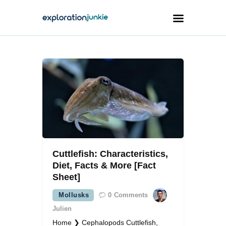
Travel
Animals
Outdoors
Photography
Travel Blogging
Cuttlefish: Characteristics,
Diet, Facts & More [Fact
Sheet]
Mollusks
0
Comments
facebook
twitter
instagramm
youtube-
pinterest-
1
circled
Julien
Home ❯ Cephalopods Cuttlefish,