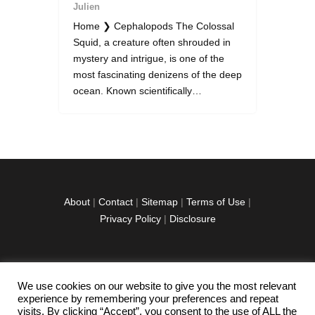
Julien
Home ❯ Cephalopods The Colossal
Squid, a creature often shrouded in
mystery and intrigue, is one of the
most fascinating denizens of the deep
ocean. Known scientifically…
About
|
Contact
|
Sitemap
|
Terms of Use
|
Privacy Policy
|
Disclosure
We use cookies on our website to give you the most relevant
facebook
twitter
instagramm
youtube-
pinterest-
experience by remembering your preferences and repeat
1
circled
visits. By clicking “Accept”, you consent to the use of ALL the