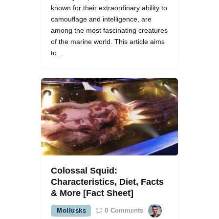
known for their extraordinary ability to
camouflage and intelligence, are
among the most fascinating creatures
of the marine world. This article aims
to…
Colossal Squid:
Characteristics, Diet, Facts
& More [Fact Sheet]
Mollusks
0
Comments