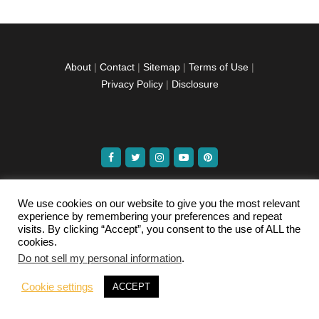
About
|
Contact
|
Sitemap
|
Terms of Use
|
Privacy Policy
|
Disclosure
facebook
twitter
instagramm
youtube-
pinterest-
1
circled
We use cookies on our website to give you the most relevant
experience by remembering your preferences and repeat
Copyright © 2026 Exploration Junkie. All rights
visits. By clicking “Accept”, you consent to the use of ALL the
reserved.
cookies.
Do not sell my personal information
.
Cookie settings
ACCEPT