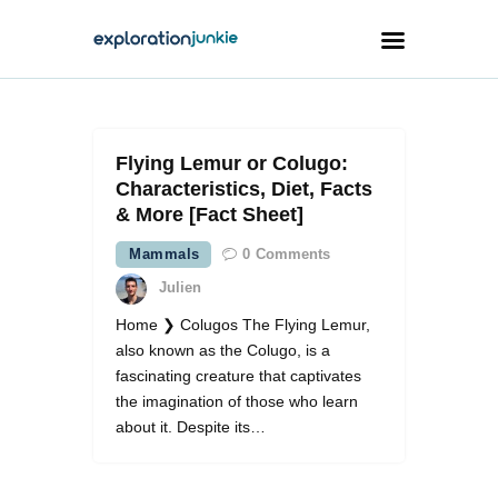
Travel
Flying Lemur or Colugo:
Animals
Characteristics, Diet, Facts
& More [Fact Sheet]
Outdoors
Mammals
0
Comments
Photography
Julien
Travel Blogging
Home ❯ Colugos The Flying Lemur,
also known as the Colugo, is a
fascinating creature that captivates
the imagination of those who learn
about it. Despite its…
facebook
twitter
instagramm
youtube-
pinterest-
1
circled