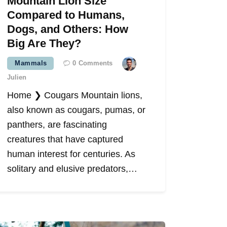
Mountain Lion Size
Compared to Humans,
Dogs, and Others: How
Big Are They?
Mammals
0
Comments
Julien
Home ❯ Cougars Mountain lions,
also known as cougars, pumas, or
panthers, are fascinating
creatures that have captured
human interest for centuries. As
solitary and elusive predators,…