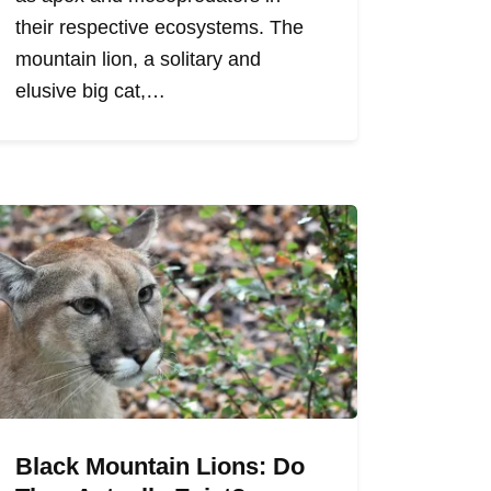
their respective ecosystems. The
mountain lion, a solitary and
elusive big cat,…
Black Mountain Lions: Do