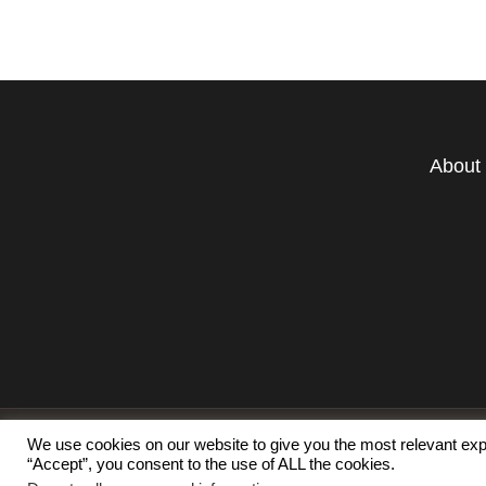
About
We use cookies on our website to give you the most relevant exp
“Accept”, you consent to the use of ALL the cookies.