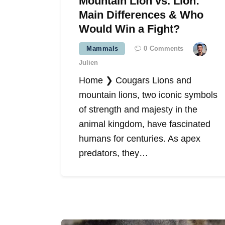
Mountain Lion vs. Lion:
Main Differences & Who
Would Win a Fight?
Mammals
0
Comments
Julien
Home ❯ Cougars Lions and
mountain lions, two iconic symbols
of strength and majesty in the
animal kingdom, have fascinated
humans for centuries. As apex
predators, they…