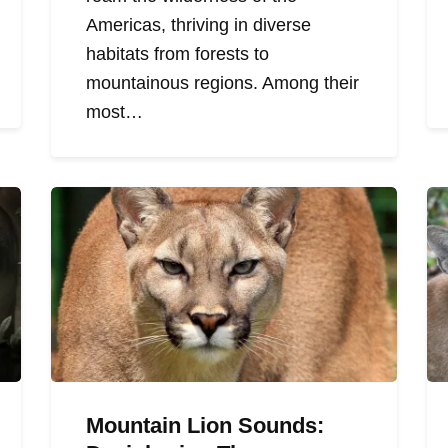
Americas, thriving in diverse
habitats from forests to
mountainous regions. Among their
most…
Mountain Lion Sounds: