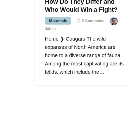
How Do They Differ and
Who Would Win a Fight?
Mammals
0
Comments
Julien
Home ❯ Cougars The wild
expanses of North America are
home to a diverse range of fauna.
Among the most captivating are its
felids, which include the…