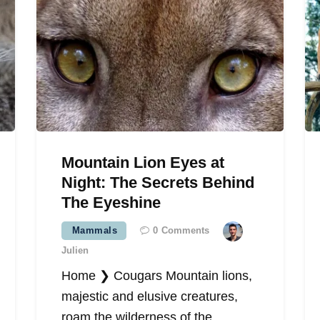
Mountain Lion Eyes at
Night: The Secrets Behind
The Eyeshine
Mammals
0
Comments
Julien
Home ❯ Cougars Mountain lions,
majestic and elusive creatures,
roam the wilderness of the