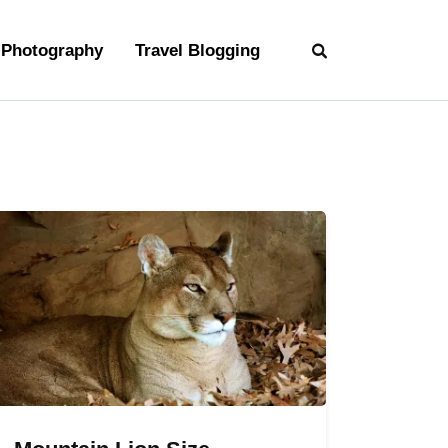
Photography
Travel Blogging