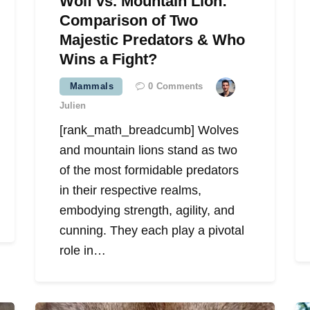
Wolf vs. Mountain Lion:
Comparison of Two
Majestic Predators & Who
Wins a Fight?
Mammals
0
Comments
Julien
[rank_math_breadcumb] Wolves
and mountain lions stand as two
of the most formidable predators
in their respective realms,
embodying strength, agility, and
cunning. They each play a pivotal
role in…