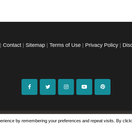
|
Contact
|
Sitemap
|
Terms of Use
|
Privacy Policy
|
Dis
facebook
twitter
instagramm
youtube-
pinterest-
1
circled
erience by remembering your preferences and repeat visits. By click
Copyright © 2026 Exploration Junkie. All rights reserved.