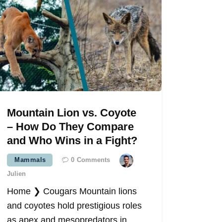
Mountain Lion vs. Coyote
– How Do They Compare
and Who Wins in a Fight?
Mammals
0
Comments
Julien
Home ❯ Cougars Mountain lions
and coyotes hold prestigious roles
as apex and mesopredators in