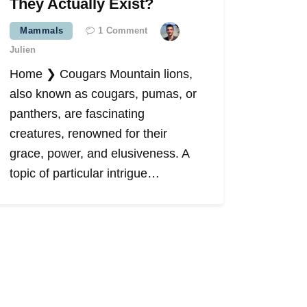
They Actually Exist?
Mammals
1
Comment
Julien
Home ❯ Cougars Mountain lions,
also known as cougars, pumas, or
panthers, are fascinating
creatures, renowned for their
grace, power, and elusiveness. A
topic of particular intrigue…