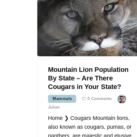
Mountain Lion Population
By State – Are There
Cougars in Your State?
Mammals
0
Comments
Julien
Home ❯ Cougars Mountain lions,
also known as cougars, pumas, or
panthers, are majestic and elusive