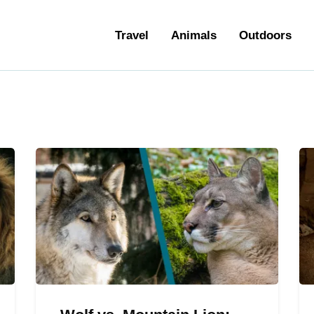
ravel
Travel
Animals
Outdoors
nimals
utdoors
hotography
ravel Blogging