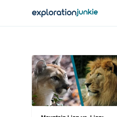
T
A
O
P
T