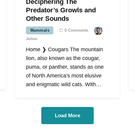
Deciphering The
Predator’s Growls and
Other Sounds
Mammals
0
Comments
Julien
Home ❯ Cougars The mountain
lion, also known as the cougar,
puma, or panther, stands as one
of North America's most elusive
and enigmatic wild cats. With…
Load More