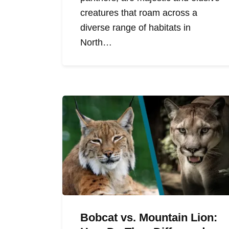
creatures that roam across a
diverse range of habitats in
North…
Bobcat vs. Mountain Lion: