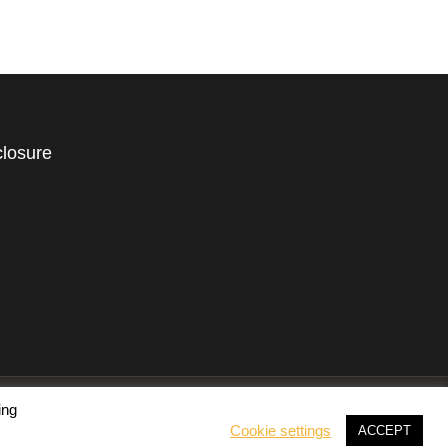
closure
ing
Cookie settings
ACCEPT