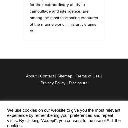
for their extraordinary ability to
camouflage and intelligence, are
among the most fascinating creatures
of the marine world. This article aims
to…
About
|
Contact
|
Sitemap
|
Terms of Use
|
Privacy Policy
|
Disclosure
We use cookies on our website to give you the most relevant
facebook
twitter
instagramm
youtube-
pinterest-
experience by remembering your preferences and repeat
1
circled
visits. By clicking “Accept”, you consent to the use of ALL the
cookies.