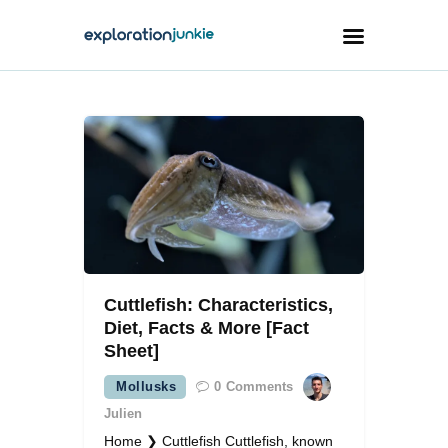
Travel
Animals
Outdoors
Photography
Travel Blogging
Cuttlefish: Characteristics,
Diet, Facts & More [Fact
Sheet]
Mollusks
0
Comments
facebook
twitter
instagramm
youtube-
pinterest-
1
circled
Julien
Home ❯ Cuttlefish Cuttlefish, known