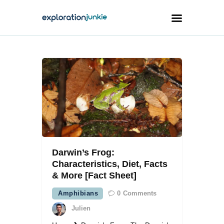
Travel
Animals
Outdoors
Photography
Travel Blogging
Darwin’s Frog:
Characteristics, Diet, Facts
& More [Fact Sheet]
Amphibians
0
Comments
facebook
twitter
instagramm
youtube-
pinterest-
1
circled
Julien