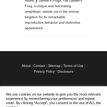
Home ❯ Darwin's Frogs The Darwin's
Frog, a unique and fascinating
amphibian, stands out in the animal
kingdom for its remarkable
reproductive behavior and distinctive
appearance. …
About
|
Contact
|
Sitemap
|
Terms of Use
|
Privacy Policy
|
Disclosure
We use cookies on our website to give you the most relevant
facebook
twitter
instagramm
youtube-
pinterest-
experience by remembering your preferences and repeat
1
circled
visits. By clicking “Accept”, you consent to the use of ALL the