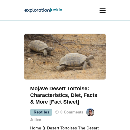
Travel
Animals
Outdoors
Photography
Travel Blogging
Mojave Desert Tortoise:
Characteristics, Diet, Facts
& More [Fact Sheet]
Reptiles
0
Comments
facebook
twitter
instagramm
youtube-
pinterest-
1
circled
Julien
Home ❯ Desert Tortoises The Desert