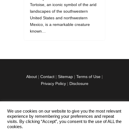
Tortoise, an iconic symbol of the arid
landscapes of the southwestern
United States and northwestern
Mexico, is a remarkable creature
known…
About
|
Contact
|
Sitemap
|
Terms of Use
|
Privacy Policy
|
Disclosure
We use cookies on our website to give you the most relevant
facebook
twitter
instagramm
youtube-
pinterest-
experience by remembering your preferences and repeat
1
circled
visits. By clicking “Accept”, you consent to the use of ALL the
cookies.