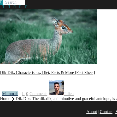
facebook
twitter
instagramm
youtube-
pinterest-
1
circled
Dik-Dik: Characteristics, Diet, Facts & More [Fact Sheet]
Mammals
0
Comments
Julien
Home ❯ Dik-Diks The dik-dik, a diminutive and graceful antelope, is as
About
|
Contact
|