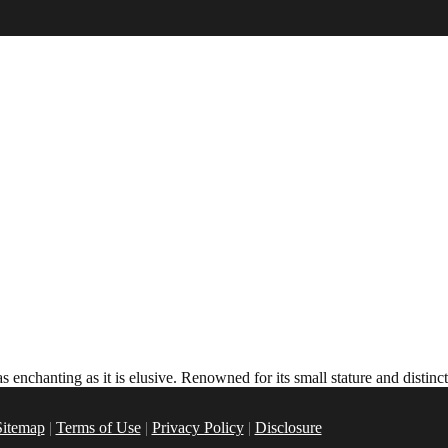
 enchanting as it is elusive. Renowned for its small stature and distin
Sitemap
|
Terms of Use
|
Privacy Policy
|
Disclosure