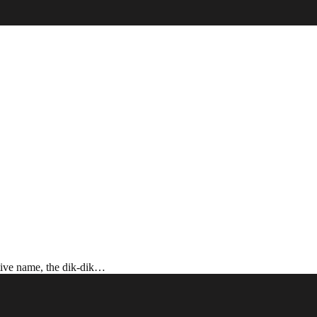
ctive name, the dik-dik…