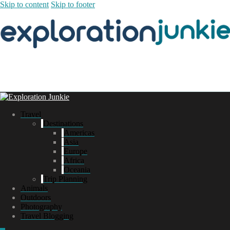
Skip to content
Skip to footer
Travel
Destinations
Americas
Asia
Europe
Africa
Oceania
Trip Planning
Animals
Outdoors
Photography
Travel Blogging