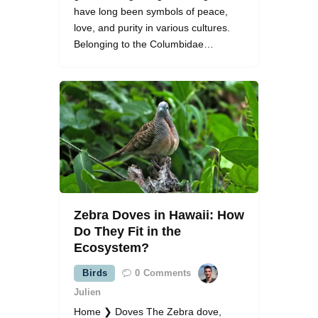
have long been symbols of peace,
love, and purity in various cultures.
Belonging to the Columbidae…
Zebra Doves in Hawaii: How
Do They Fit in the
Ecosystem?
Birds
0
Comments
Julien
Home ❯ Doves The Zebra dove,