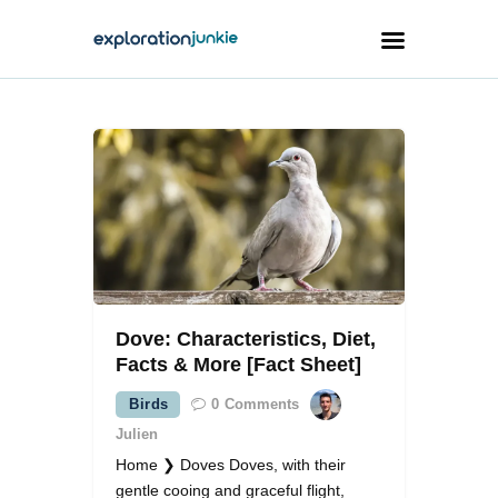
Travel
Animals
Outdoors
Photography
Travel Blogging
Dove: Characteristics, Diet,
Facts & More [Fact Sheet]
Birds
0
Comments
Julien
facebook
twitter
instagramm
youtube-
pinterest-
1
circled
Home ❯ Doves Doves, with their
gentle cooing and graceful flight,