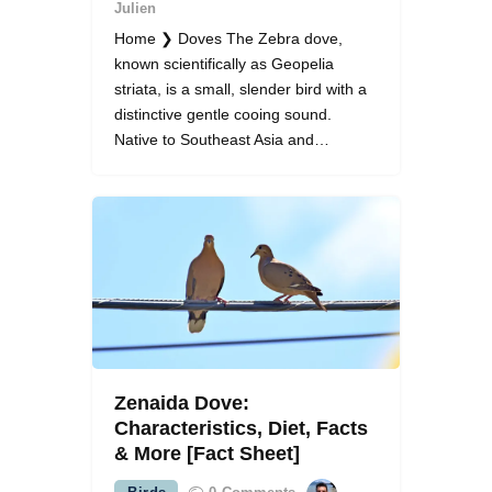
Julien
Home ❯ Doves The Zebra dove,
known scientifically as Geopelia
striata, is a small, slender bird with a
distinctive gentle cooing sound.
Native to Southeast Asia and…
Zenaida Dove:
Characteristics, Diet, Facts
& More [Fact Sheet]