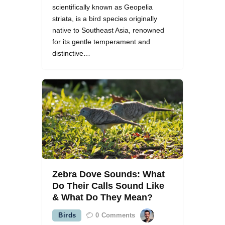
scientifically known as Geopelia
striata, is a bird species originally
native to Southeast Asia, renowned
for its gentle temperament and
distinctive…
Zebra Dove Sounds: What
Do Their Calls Sound Like
& What Do They Mean?
Birds
0
Comments