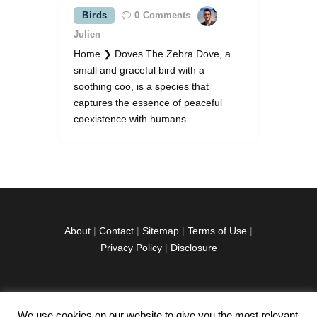
Birds
0
Comments
Julien
Home ❯ Doves The Zebra Dove, a
small and graceful bird with a
soothing coo, is a species that
captures the essence of peaceful
coexistence with humans…
About
|
Contact
|
Sitemap
|
Terms of Use
|
Privacy Policy
|
Disclosure
We use cookies on our website to give you the most relevant