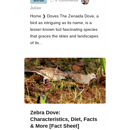
Birds
0
Comments
Julien
Home ❯ Doves The Zenaida Dove, a
bird as intriguing as its name, is a
lesser-known but fascinating species
that graces the skies and landscapes
of its…
Zebra Dove:
Characteristics, Diet, Facts
& More [Fact Sheet]