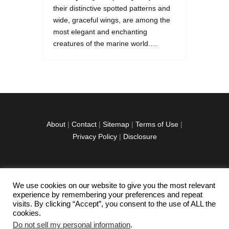
their distinctive spotted patterns and
wide, graceful wings, are among the
most elegant and enchanting
creatures of the marine world.…
About
|
Contact
|
Sitemap
|
Terms of Use
|
Privacy Policy
|
Disclosure
We use cookies on our website to give you the most relevant
facebook
twitter
instagramm
youtube-
pinterest-
experience by remembering your preferences and repeat
1
circled
visits. By clicking “Accept”, you consent to the use of ALL the
cookies.
Do not sell my personal information
.