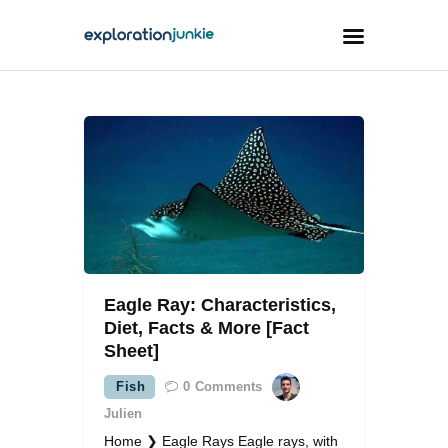
Travel
Animals
Outdoors
Photography
Travel Blogging
Eagle Ray: Characteristics,
Diet, Facts & More [Fact
Sheet]
Fish
0
Comments
facebook
twitter
instagramm
youtube-
pinterest-
1
circled
Julien
Home ❯ Eagle Rays Eagle rays, with