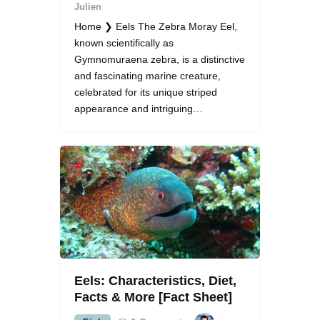
Julien
Home ❯ Eels The Zebra Moray Eel,
known scientifically as
Gymnomuraena zebra, is a distinctive
and fascinating marine creature,
celebrated for its unique striped
appearance and intriguing…
Eels: Characteristics, Diet,
Facts & More [Fact Sheet]