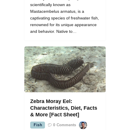
scientifically known as
Mastacembelus armatus, is a
captivating species of freshwater fish,
renowned for its unique appearance
and behavior. Native to…
Zebra Moray Eel:
Characteristics, Diet, Facts
& More [Fact Sheet]
Fish
0
Comments