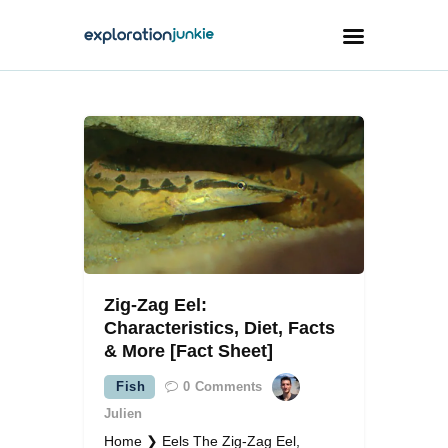
Travel
Animals
Outdoors
Photography
Travel Blogging
Zig-Zag Eel:
Characteristics, Diet, Facts
& More [Fact Sheet]
Fish
0
Comments
facebook
twitter
instagramm
youtube-
pinterest-
1
circled
Julien
Home ❯ Eels The Zig-Zag Eel,