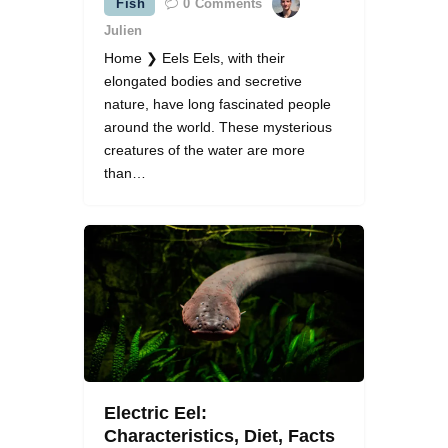
Fish
0
Comments
Julien
Home ❯ Eels Eels, with their
elongated bodies and secretive
nature, have long fascinated people
around the world. These mysterious
creatures of the water are more
than…
Electric Eel:
Characteristics, Diet, Facts