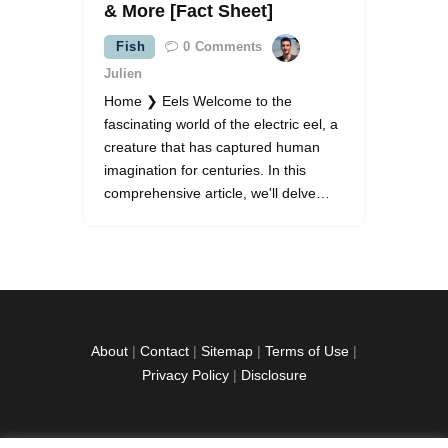
& More [Fact Sheet]
Fish
0
Comments
Julien
Home ❯ Eels Welcome to the
fascinating world of the electric eel, a
creature that has captured human
imagination for centuries. In this
comprehensive article, we'll delve…
About
|
Contact
|
Sitemap
|
Terms of Use
|
Privacy Policy
|
Disclosure