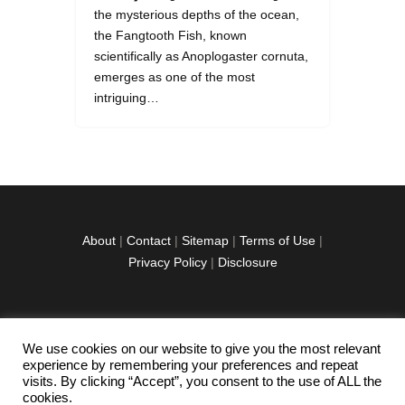
the mysterious depths of the ocean,
the Fangtooth Fish, known
scientifically as Anoplogaster cornuta,
emerges as one of the most
intriguing…
About
|
Contact
|
Sitemap
|
Terms of Use
|
Privacy Policy
|
Disclosure
We use cookies on our website to give you the most relevant
facebook
twitter
instagramm
youtube-
pinterest-
experience by remembering your preferences and repeat
1
circled
visits. By clicking “Accept”, you consent to the use of ALL the
cookies.