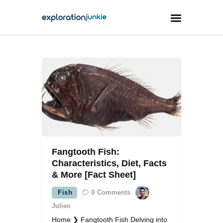
Travel
Animals
Outdoors
Photography
Travel Blogging
Fangtooth Fish:
Characteristics, Diet, Facts
& More [Fact Sheet]
Fish
0
Comments
facebook
twitter
instagramm
youtube-
pinterest-
1
circled
Julien
Home ❯ Fangtooth Fish Delving into