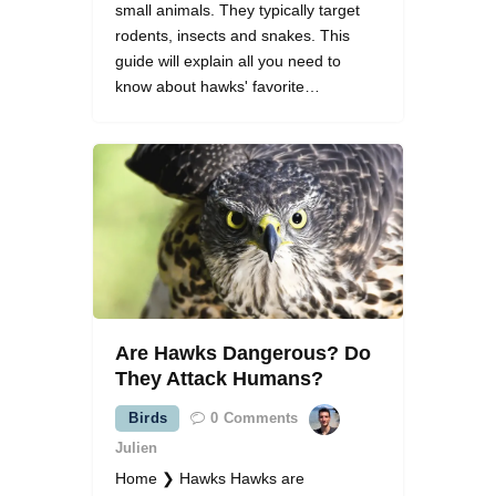
small animals. They typically target
rodents, insects and snakes. This
guide will explain all you need to
know about hawks' favorite…
Are Hawks Dangerous? Do
They Attack Humans?
Birds
0
Comments
Julien
Home ❯ Hawks Hawks are