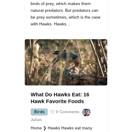
birds of prey, which makes them
natural predators. But predators can
be prey sometimes, which is the case
with Hawks. Hawks…
What Do Hawks Eat: 16
Hawk Favorite Foods
Birds
0
Comments
Julien
Home ❯ Hawks Hawks eat many