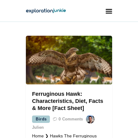
Travel
Animals
Outdoors
Photography
Travel Blogging
Ferruginous Hawk:
Characteristics, Diet, Facts
& More [Fact Sheet]
Birds
0
Comments
facebook
twitter
instagramm
youtube-
pinterest-
1
circled
Julien
Home ❯ Hawks The Ferruginous