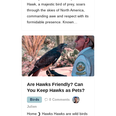
Hawk, a majestic bird of prey, soars
through the skies of North America,
commanding awe and respect with its
formidable presence. Known…
Are Hawks Friendly? Can
You Keep Hawks as Pets?
Birds
0
Comments
Julien
Home ❯ Hawks Hawks are wild birds