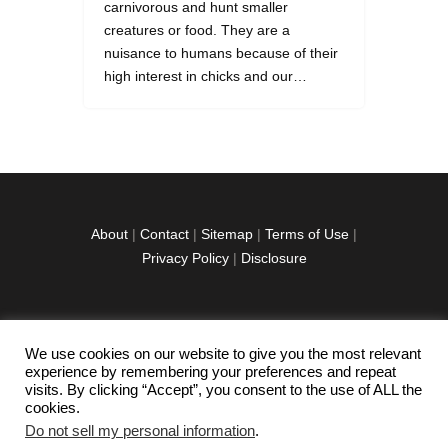
carnivorous and hunt smaller
creatures or food. They are a
nuisance to humans because of their
high interest in chicks and our…
About
|
Contact
|
Sitemap
|
Terms of Use
|
Privacy Policy
|
Disclosure
We use cookies on our website to give you the most relevant
facebook
twitter
instagramm
youtube-
pinterest-
experience by remembering your preferences and repeat
1
circled
visits. By clicking “Accept”, you consent to the use of ALL the
cookies.
Do not sell my personal information
.