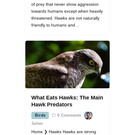
of prey that never show aggression
towards humans except when heavily
threatened. Hawks are not naturally
friendly to humans and…
What Eats Hawks: The Main
Hawk Predators
Birds
0
Comments
Julien
Home ❯ Hawks Hawks are strong