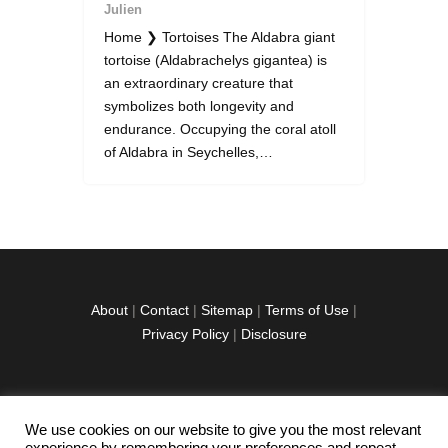
Julien
Home ❯ Tortoises The Aldabra giant
tortoise (Aldabrachelys gigantea) is
an extraordinary creature that
symbolizes both longevity and
endurance. Occupying the coral atoll
of Aldabra in Seychelles,…
About
|
Contact
|
Sitemap
|
Terms of Use
|
Privacy Policy
|
Disclosure
We use cookies on our website to give you the most relevant
facebook
twitter
instagramm
youtube-
pinterest-