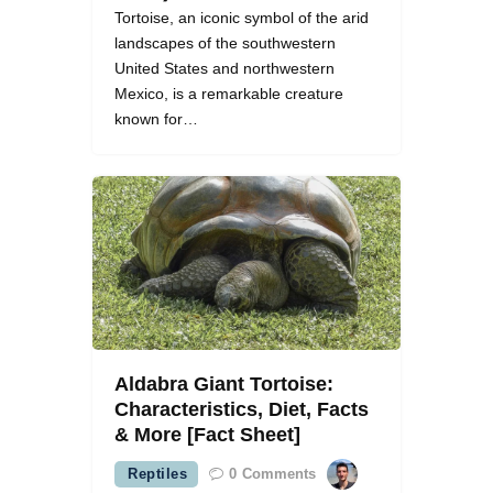
Tortoise, an iconic symbol of the arid
landscapes of the southwestern
United States and northwestern
Mexico, is a remarkable creature
known for…
Aldabra Giant Tortoise:
Characteristics, Diet, Facts
& More [Fact Sheet]
Reptiles
0
Comments