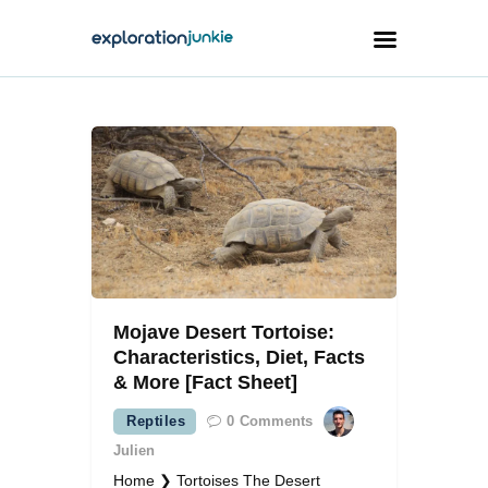
Travel
Animals
Outdoors
Photography
Travel Blogging
Mojave Desert Tortoise:
Characteristics, Diet, Facts
& More [Fact Sheet]
Reptiles
0
Comments
facebook
twitter
instagramm
youtube-
pinterest-
1
circled
Julien
Home ❯ Tortoises The Desert