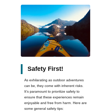
Safety First!
As exhilarating as outdoor adventures
can be, they come with inherent risks.
It’s paramount to prioritize safety to
ensure that these experiences remain
enjoyable and free from harm. Here are
some general safety tips: