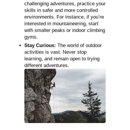
challenging adventures, practice your
skills in safer and more controlled
environments. For instance, if you’re
interested in mountaineering, start
with smaller peaks or indoor climbing
gyms.
Stay Curious:
The world of outdoor
activities is vast. Never stop
learning, and remain open to trying
different adventures.