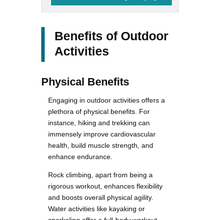
Benefits of Outdoor
Activities
Physical Benefits
Engaging in outdoor activities offers a
plethora of physical benefits. For
instance, hiking and trekking can
immensely improve cardiovascular
health, build muscle strength, and
enhance endurance.
Rock climbing, apart from being a
rigorous workout, enhances flexibility
and boosts overall physical agility.
Water activities like kayaking or
snorkeling offer a full-body workout,