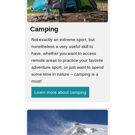
Camping
Not exactly an extreme sport, but
nonetheless a very useful skill to
have, whether you want to access
remote areas to practice your favorite
adventure sport, or just want to spend
some time in nature – camping is a
must!
Learn more about camping