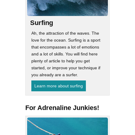
Surfing
Ah, the attraction of the waves. The
love for the ocean. Surfing is a sport
that encompasses a lot of emotions
and a lot of skills. You will find here
plenty of article to help you get
started, or improve your technique if
you already are a surfer.
Learn more about surfing
For Adrenaline Junkies!