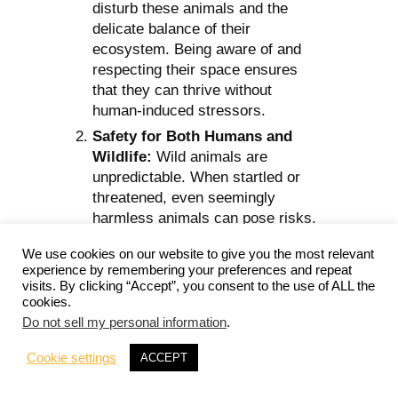
disturb these animals and the
delicate balance of their
ecosystem. Being aware of and
respecting their space ensures
that they can thrive without
human-induced stressors.
Safety for Both Humans and
Wildlife:
Wild animals are
unpredictable. When startled or
threatened, even seemingly
harmless animals can pose risks.
By considering wildlife and their
We use cookies on our website to give you the most relevant
behaviors, we can avoid
experience by remembering your preferences and repeat
accidental confrontations or
visits. By clicking “Accept”, you consent to the use of ALL the
provocations.
cookies.
Do not sell my personal information
.
Minimizing Environmental
Impact:
The traces we leave
Cookie settings
ACCEPT
behind, be it litter, food scraps, or
noise, can have long-term impacts