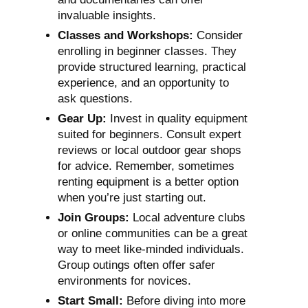
invaluable insights.
Classes and Workshops:
Consider
enrolling in beginner classes. They
provide structured learning, practical
experience, and an opportunity to
ask questions.
Gear Up:
Invest in quality equipment
suited for beginners. Consult expert
reviews or local outdoor gear shops
for advice. Remember, sometimes
renting equipment is a better option
when you’re just starting out.
Join Groups:
Local adventure clubs
or online communities can be a great
way to meet like-minded individuals.
Group outings often offer safer
environments for novices.
Start Small:
Before diving into more