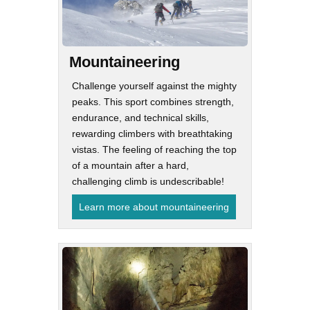
Mountaineering
Challenge yourself against the mighty
peaks. This sport combines strength,
endurance, and technical skills,
rewarding climbers with breathtaking
vistas. The feeling of reaching the top
of a mountain after a hard,
challenging climb is undescribable!
Learn more about mountaineering