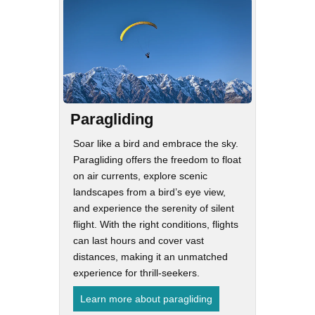
Paragliding
Soar like a bird and embrace the sky.
Paragliding offers the freedom to float
on air currents, explore scenic
landscapes from a bird’s eye view,
and experience the serenity of silent
flight. With the right conditions, flights
can last hours and cover vast
distances, making it an unmatched
experience for thrill-seekers.
Learn more about paragliding