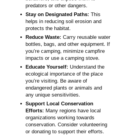
predators or other dangers.
Stay on Designated Paths:
This
helps in reducing soil erosion and
protects the habitat.
Reduce Waste:
Carry reusable water
bottles, bags, and other equipment. If
you’re camping, minimize campfire
impacts or use a camping stove.
Educate Yourself:
Understand the
ecological importance of the place
you’re visiting. Be aware of
endangered plants or animals and
any unique sensitivities.
Support Local Conservation
Efforts:
Many regions have local
organizations working towards
conservation. Consider volunteering
or donating to support their efforts.