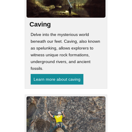
Caving
Delve into the mysterious world
beneath our feet. Caving, also known
as spelunking, allows explorers to
witness unique rock formations,
underground rivers, and ancient
fossils.
Learn more about caving