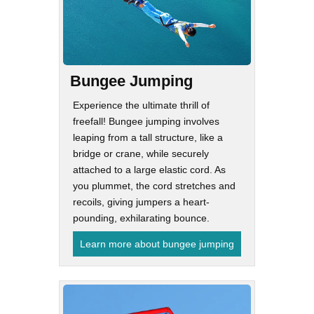
Bungee Jumping
Experience the ultimate thrill of
freefall! Bungee jumping involves
leaping from a tall structure, like a
bridge or crane, while securely
attached to a large elastic cord. As
you plummet, the cord stretches and
recoils, giving jumpers a heart-
pounding, exhilarating bounce.
Learn more about bungee jumping