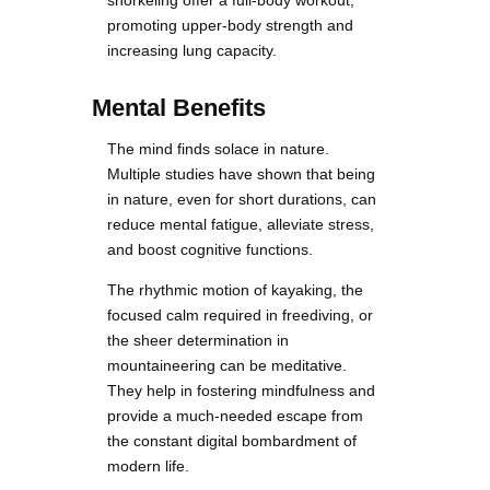
promoting upper-body strength and
increasing lung capacity.
Mental Benefits
The mind finds solace in nature.
Multiple studies have shown that being
in nature, even for short durations, can
reduce mental fatigue, alleviate stress,
and boost cognitive functions.
The rhythmic motion of kayaking, the
focused calm required in freediving, or
the sheer determination in
mountaineering can be meditative.
They help in fostering mindfulness and
provide a much-needed escape from
the constant digital bombardment of
modern life.