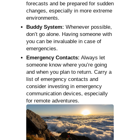
forecasts and be prepared for sudden
changes, especially in more extreme
environments.
Buddy System:
Whenever possible,
don’t go alone. Having someone with
you can be invaluable in case of
emergencies.
Emergency Contacts:
Always let
someone know where you’re going
and when you plan to return. Carry a
list of emergency contacts and
consider investing in emergency
communication devices, especially
for remote adventures.