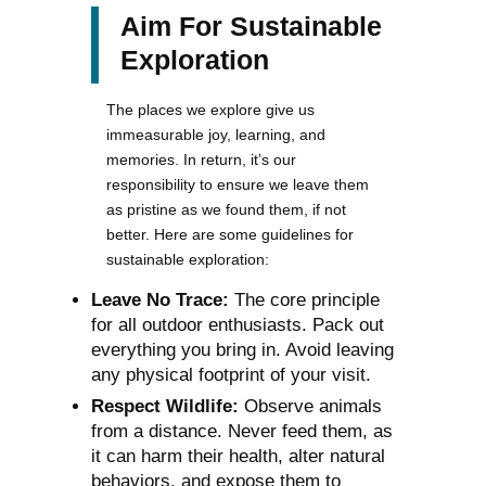
Aim For Sustainable
Exploration
The places we explore give us
immeasurable joy, learning, and
memories. In return, it’s our
responsibility to ensure we leave them
as pristine as we found them, if not
better. Here are some guidelines for
sustainable exploration:
Leave No Trace:
The core principle
for all outdoor enthusiasts. Pack out
everything you bring in. Avoid leaving
any physical footprint of your visit.
Respect Wildlife:
Observe animals
from a distance. Never feed them, as
it can harm their health, alter natural
behaviors, and expose them to