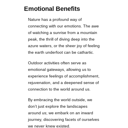
Emotional Benefits
Nature has a profound way of
connecting with our emotions. The awe
of watching a sunrise from a mountain
peak, the thrill of diving deep into the
azure waters, or the sheer joy of feeling
the earth underfoot can be cathartic.
Outdoor activities often serve as
emotional gateways, allowing us to
experience feelings of accomplishment,
rejuvenation, and a deepened sense of
connection to the world around us.
By embracing the world outside, we
don’t just explore the landscapes
around us; we embark on an inward
journey, discovering facets of ourselves
we never knew existed.