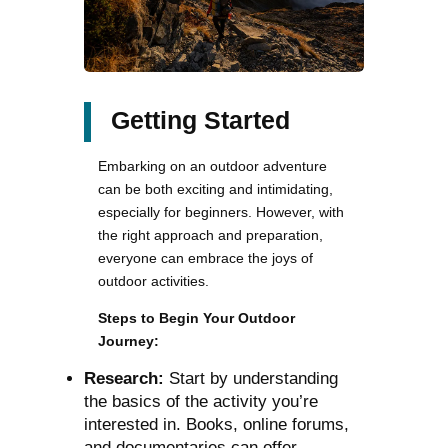
Getting Started
Embarking on an outdoor adventure
can be both exciting and intimidating,
especially for beginners. However, with
the right approach and preparation,
everyone can embrace the joys of
outdoor activities.
Steps to Begin Your Outdoor
Journey:
Research:
Start by understanding
the basics of the activity you’re
interested in. Books, online forums,
and documentaries can offer