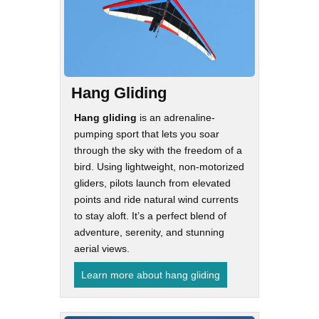
Hang Gliding
Hang gliding
is an adrenaline-
pumping sport that lets you soar
through the sky with the freedom of a
bird. Using lightweight, non-motorized
gliders, pilots launch from elevated
points and ride natural wind currents
to stay aloft. It’s a perfect blend of
adventure, serenity, and stunning
aerial views.
Learn more about hang gliding