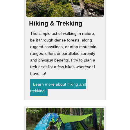
Hiking & Trekking
The simple act of walking in nature,
be it through dense forests, along
rugged coastlines, or atop mountain
ranges, offers unparalleled serenity
and physical benefits. I try to plan a
trek or at list a few hikes wherever I
travel to!
Learn more about hiking and
trekking