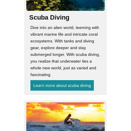
Scuba Diving
Dive into an alien world, teeming with
vibrant marine life and intricate coral
ecosystems. With tanks and diving
gear, explore deeper and stay
submerged longer. With scuba diving,
you realize that underwater lies a
whole new world, just as varied and
fascinating.
Learn more about scuba diving