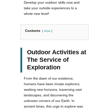
Develop your outdoor skills now and
take your outside experiences to a
whole new level!
Contents
show
Outdoor Activities at
The Service of
Exploration
From the dawn of our existence,
humans have been innate explorers,
seeking new horizons, traversing vast
landscapes, and discovering the
unknown corners of our Earth. In
ancient times, this urge to explore was