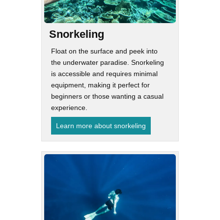
Snorkeling
Float on the surface and peek into
the underwater paradise. Snorkeling
is accessible and requires minimal
equipment, making it perfect for
beginners or those wanting a casual
experience.
Learn more about snorkeling