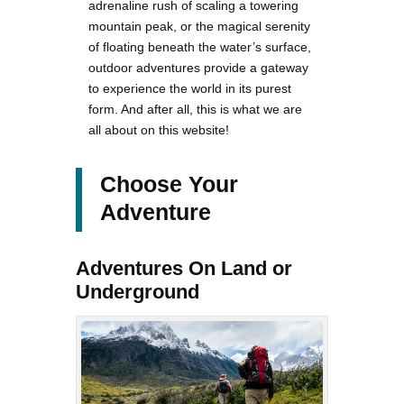
adrenaline rush of scaling a towering
mountain peak, or the magical serenity
of floating beneath the water’s surface,
outdoor adventures provide a gateway
to experience the world in its purest
form. And after all, this is what we are
all about on this website!
Choose Your
Adventure
Adventures On Land or
Underground