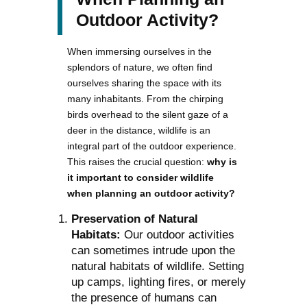
Outdoor Activity?
When immersing ourselves in the
splendors of nature, we often find
ourselves sharing the space with its
many inhabitants. From the chirping
birds overhead to the silent gaze of a
deer in the distance, wildlife is an
integral part of the outdoor experience.
This raises the crucial question:
why is
it important to consider wildlife
when planning an outdoor activity?
Preservation of Natural
Habitats:
Our outdoor activities
can sometimes intrude upon the
natural habitats of wildlife. Setting
up camps, lighting fires, or merely
the presence of humans can