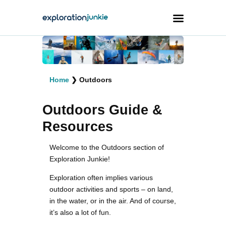
Travel
Animals
Home
❯
Outdoors
Outdoors
Outdoors Guide &
Photography
Resources
Travel Blogging
Welcome to the Outdoors section of
Exploration Junkie!
Exploration often implies various
outdoor activities and sports – on land,
in the water, or in the air. And of course,
facebook
twitter
instagramm
youtube-
pinterest-
1
circled
it’s also a lot of fun.