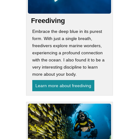
Freediving
Embrace the deep blue in its purest
form. With just a single breath,
freedivers explore marine wonders,
experiencing a profound connection
with the ocean. I also found it to be a
very interesting discipline to learn
more about your body.
Learn more about freediving