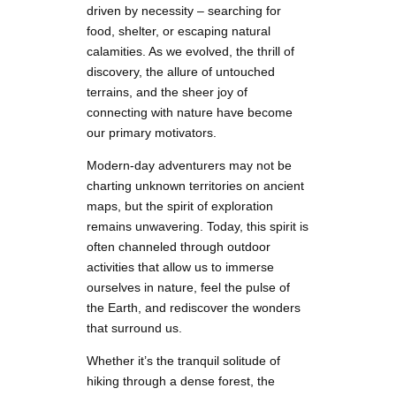
driven by necessity – searching for
food, shelter, or escaping natural
calamities. As we evolved, the thrill of
discovery, the allure of untouched
terrains, and the sheer joy of
connecting with nature have become
our primary motivators.
Modern-day adventurers may not be
charting unknown territories on ancient
maps, but the spirit of exploration
remains unwavering. Today, this spirit is
often channeled through outdoor
activities that allow us to immerse
ourselves in nature, feel the pulse of
the Earth, and rediscover the wonders
that surround us.
Whether it’s the tranquil solitude of
hiking through a dense forest, the