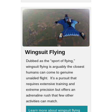
Wingsuit Flying
Dubbed as the “sport of flying,”
wingsuit flying is arguably the closest
humans can come to genuine
unaided flight. It’s a pursuit that
requires extensive training and
extreme precision but offers an
adrenaline rush that few other
activities can match.
Learn more about wingsuit flying