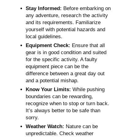
Stay Informed:
Before embarking on
any adventure, research the activity
and its requirements. Familiarize
yourself with potential hazards and
local guidelines.
Equipment Check:
Ensure that all
gear is in good condition and suited
for the specific activity. A faulty
equipment piece can be the
difference between a great day out
and a potential mishap.
Know Your Limits:
While pushing
boundaries can be rewarding,
recognize when to stop or turn back.
It’s always better to be safe than
sorry.
Weather Watch:
Nature can be
unpredictable. Check weather