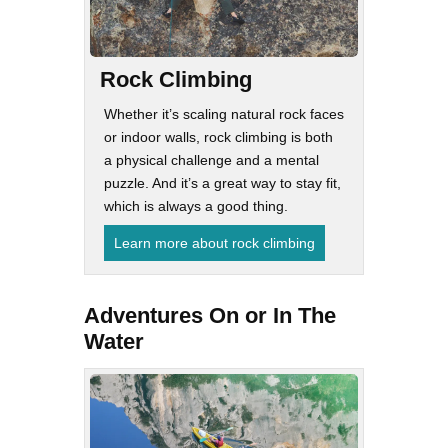
Rock Climbing
Whether it’s scaling natural rock faces
or indoor walls, rock climbing is both
a physical challenge and a mental
puzzle. And it’s a great way to stay fit,
which is always a good thing.
Learn more about rock climbing
Adventures On or In The
Water