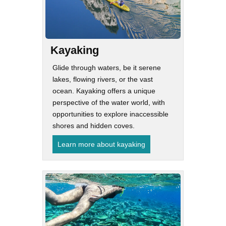
Kayaking
Glide through waters, be it serene
lakes, flowing rivers, or the vast
ocean. Kayaking offers a unique
perspective of the water world, with
opportunities to explore inaccessible
shores and hidden coves.
Learn more about kayaking