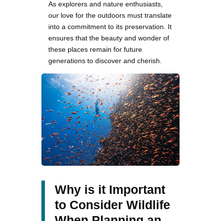
As explorers and nature enthusiasts,
our love for the outdoors must translate
into a commitment to its preservation. It
ensures that the beauty and wonder of
these places remain for future
generations to discover and cherish.
Why is it Important
to Consider Wildlife
When Planning an