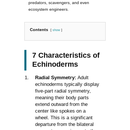
predators, scavengers, and even
ecosystem engineers.
Contents
show
7 Characteristics of
Echinoderms
Radial Symmetry:
Adult
echinoderms typically display
five-part radial symmetry,
meaning their body parts
extend outward from the
center like spokes on a
wheel. This is a significant
departure from the bilateral