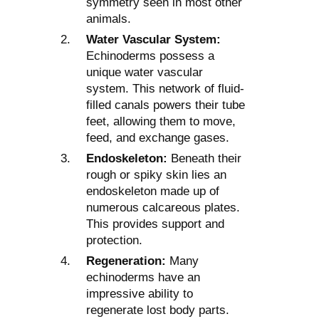
symmetry seen in most other
animals.
Water Vascular System:
Echinoderms possess a
unique water vascular
system. This network of fluid-
filled canals powers their tube
feet, allowing them to move,
feed, and exchange gases.
Endoskeleton:
Beneath their
rough or spiky skin lies an
endoskeleton made up of
numerous calcareous plates.
This provides support and
protection.
Regeneration:
Many
echinoderms have an
impressive ability to
regenerate lost body parts.