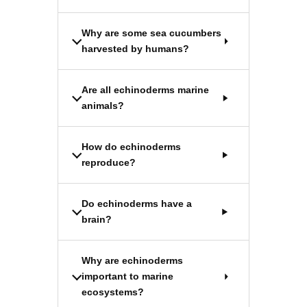
Why are some sea cucumbers
harvested by humans?
Are all echinoderms marine
animals?
How do echinoderms
reproduce?
Do echinoderms have a
brain?
Why are echinoderms
important to marine
ecosystems?