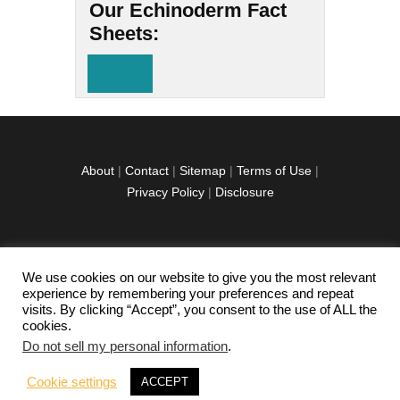
Our Echinoderm Fact
Sheets:
Crinoid
About
|
Contact
|
Sitemap
|
Terms of Use
|
Privacy Policy
|
Disclosure
We use cookies on our website to give you the most relevant
facebook
twitter
instagramm
youtube-
pinterest-
experience by remembering your preferences and repeat
1
circled
visits. By clicking “Accept”, you consent to the use of ALL the
cookies.
Do not sell my personal information
.
Copyright © 2026 Exploration Junkie. All rights
Cookie settings
ACCEPT
reserved.