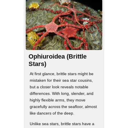
Ophiuroidea (Brittle
Stars)
At first glance, brittle stars might be
mistaken for their sea star cousins,
but a closer look reveals notable
differences. With long, slender, and
highly flexible arms, they move
gracefully across the seafloor, almost
like dancers of the deep.
Unlike sea stars, brittle stars have a