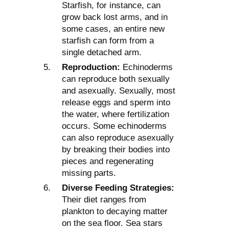
Starfish, for instance, can
grow back lost arms, and in
some cases, an entire new
starfish can form from a
single detached arm.
Reproduction:
Echinoderms
can reproduce both sexually
and asexually. Sexually, most
release eggs and sperm into
the water, where fertilization
occurs. Some echinoderms
can also reproduce asexually
by breaking their bodies into
pieces and regenerating
missing parts.
Diverse Feeding Strategies:
Their diet ranges from
plankton to decaying matter
on the sea floor. Sea stars