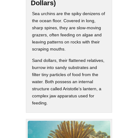
Dollars)
Sea urchins are the spiky denizens of
the ocean floor. Covered in long,
sharp spines, they are slow-moving
grazers, often feeding on algae and
leaving patterns on rocks with their
scraping mouths.
Sand dollars, their flattened relatives,
burrow into sandy substrates and
filter tiny particles of food from the
water. Both possess an internal
structure called Aristotle’s lantern, a
complex jaw apparatus used for
feeding.