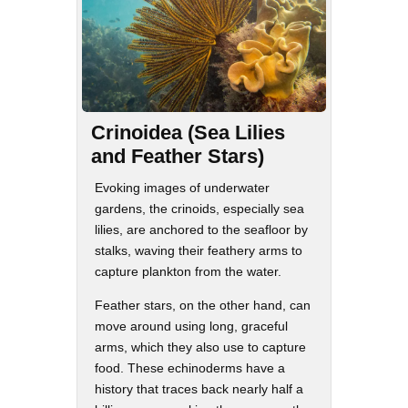
Crinoidea (Sea Lilies
and Feather Stars)
Evoking images of underwater
gardens, the crinoids, especially sea
lilies, are anchored to the seafloor by
stalks, waving their feathery arms to
capture plankton from the water.
Feather stars, on the other hand, can
move around using long, graceful
arms, which they also use to capture
food. These echinoderms have a
history that traces back nearly half a