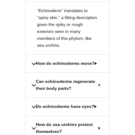
“Echinoderm” translates to
“spiny skin,” a fitting description
given the spiky or rough
exteriors seen in many
members of this phylum, like
sea urchins.
How do echinoderms move?
Can echinoderms regenerate
their body parts?
Do echinoderms have eyes?
How do sea urchins protect
themselves?