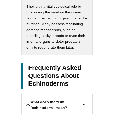
They play a vital ecological role by
processing the sand on the ocean
floor and extracting organic matter for
nutrition. Many possess fascinating
defense mechanisms, such as
expelling sticky threads or even their
internal organs to deter predators,
only to regenerate them later.
Frequently Asked
Questions About
Echinoderms
What does the term
“echinoderm” mean?