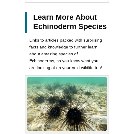
Learn More About
Echinoderm Species
Links to articles packed with surprising
facts and knowledge to further learn
about amazing species of
Echinoderms, so you know what you
are looking at on your next wildlife trip!