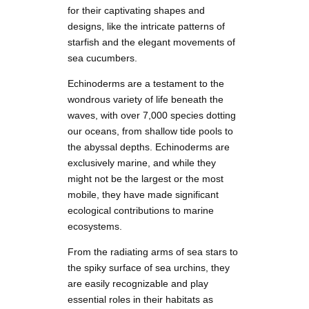
for their captivating shapes and
designs, like the intricate patterns of
starfish and the elegant movements of
sea cucumbers.
Echinoderms are a testament to the
wondrous variety of life beneath the
waves, with over 7,000 species dotting
our oceans, from shallow tide pools to
the abyssal depths. Echinoderms are
exclusively marine, and while they
might not be the largest or the most
mobile, they have made significant
ecological contributions to marine
ecosystems.
From the radiating arms of sea stars to
the spiky surface of sea urchins, they
are easily recognizable and play
essential roles in their habitats as