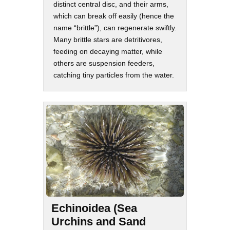
distinct central disc, and their arms,
which can break off easily (hence the
name “brittle”), can regenerate swiftly.
Many brittle stars are detritivores,
feeding on decaying matter, while
others are suspension feeders,
catching tiny particles from the water.
Echinoidea (Sea
Urchins and Sand