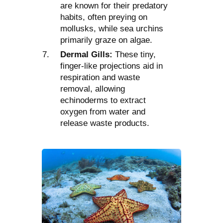
are known for their predatory
habits, often preying on
mollusks, while sea urchins
primarily graze on algae.
Dermal Gills:
These tiny,
finger-like projections aid in
respiration and waste
removal, allowing
echinoderms to extract
oxygen from water and
release waste products.