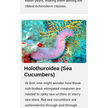
billion years, making them among the
oldest echinoderm classes.
Holothuroidea (Sea
Cucumbers)
At first, one might wonder how these
soft-bodied, elongated creatures are
related to spiky sea urchins or starry
sea stars. But sea cucumbers are
echinoderms through and through.