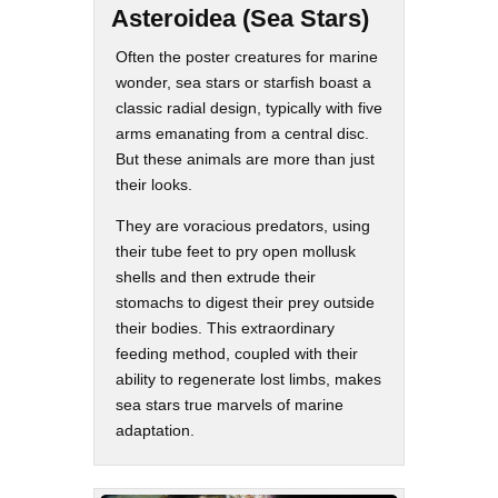
Asteroidea (Sea Stars)
Often the poster creatures for marine
wonder, sea stars or starfish boast a
classic radial design, typically with five
arms emanating from a central disc.
But these animals are more than just
their looks.
They are voracious predators, using
their tube feet to pry open mollusk
shells and then extrude their
stomachs to digest their prey outside
their bodies. This extraordinary
feeding method, coupled with their
ability to regenerate lost limbs, makes
sea stars true marvels of marine
adaptation.