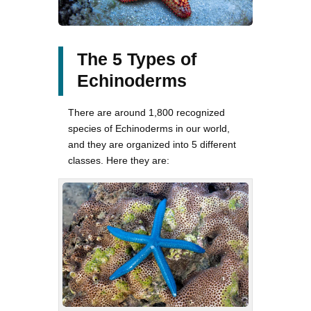
The 5 Types of
Echinoderms
There are around 1,800 recognized
species of Echinoderms in our world,
and they are organized into 5 different
classes. Here they are: