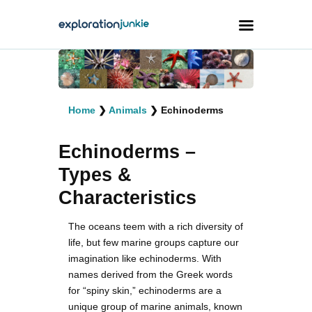
Travel
Animals
Home
❯
Animals
❯
Echinoderms
Outdoors
Echinoderms –
Photography
Types &
Travel Blogging
Characteristics
The oceans teem with a rich diversity of
life, but few marine groups capture our
imagination like echinoderms. With
names derived from the Greek words
facebook
twitter
instagramm
youtube-
pinterest-
1
circled
for “spiny skin,” echinoderms are a
unique group of marine animals, known