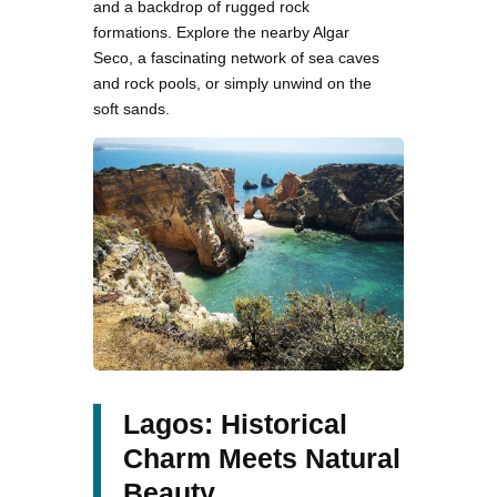
and a backdrop of rugged rock
formations. Explore the nearby Algar
Seco, a fascinating network of sea caves
and rock pools, or simply unwind on the
soft sands.
Lagos: Historical
Charm Meets Natural
Beauty