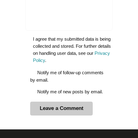
I agree that my submitted data is being
collected and stored. For further details
on handling user data, see our
Privacy
Policy
.
Notify me of follow-up comments
by email.
Notify me of new posts by email.
A
l
t