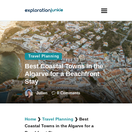
Travel
Animals
Travel Planning
Outdoors
Best Coastal Towns in the
Photography
Algarve for a Beachfront
Travel Blogging
Stay
Julien
0
Comments
facebook
twitter
instagramm
youtube-
pinterest-
Home
❯
Travel Planning
❯
Best
1
circled
Coastal Towns in the Algarve for a