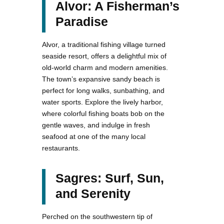
Alvor: A Fisherman’s
Paradise
Alvor, a traditional fishing village turned
seaside resort, offers a delightful mix of
old-world charm and modern amenities.
The town’s expansive sandy beach is
perfect for long walks, sunbathing, and
water sports. Explore the lively harbor,
where colorful fishing boats bob on the
gentle waves, and indulge in fresh
seafood at one of the many local
restaurants.
Sagres: Surf, Sun,
and Serenity
Perched on the southwestern tip of