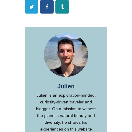
Twitter
Facebook
Tumblr
Julien
Julien is an exploration-minded,
curiosity-driven traveler and
blogger. On a mission to witness
the planet's natural beauty and
diversity, he shares his
experiences on this website