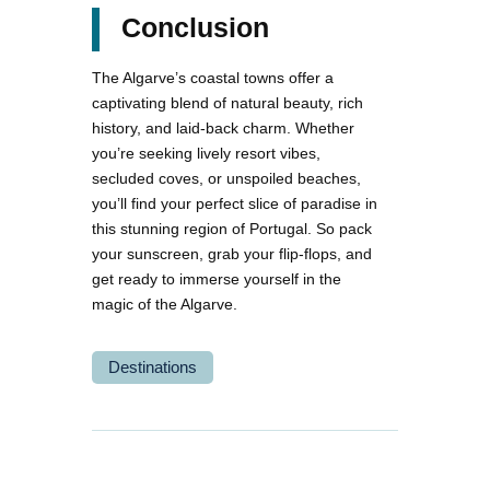
Conclusion
The Algarve’s coastal towns offer a
captivating blend of natural beauty, rich
history, and laid-back charm. Whether
you’re seeking lively resort vibes,
secluded coves, or unspoiled beaches,
you’ll find your perfect slice of paradise in
this stunning region of Portugal. So pack
your sunscreen, grab your flip-flops, and
get ready to immerse yourself in the
magic of the Algarve.
Destinations