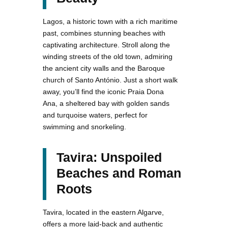
Lagos, a historic town with a rich maritime
past, combines stunning beaches with
captivating architecture. Stroll along the
winding streets of the old town, admiring
the ancient city walls and the Baroque
church of Santo António. Just a short walk
away, you’ll find the iconic Praia Dona
Ana, a sheltered bay with golden sands
and turquoise waters, perfect for
swimming and snorkeling.
Tavira: Unspoiled
Beaches and Roman
Roots
Tavira, located in the eastern Algarve,
offers a more laid-back and authentic