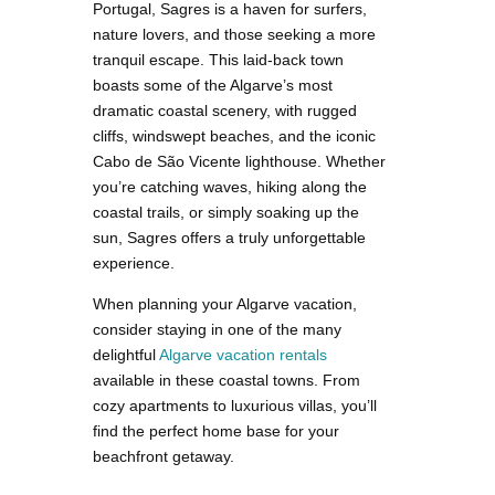
Portugal, Sagres is a haven for surfers,
nature lovers, and those seeking a more
tranquil escape. This laid-back town
boasts some of the Algarve’s most
dramatic coastal scenery, with rugged
cliffs, windswept beaches, and the iconic
Cabo de São Vicente lighthouse. Whether
you’re catching waves, hiking along the
coastal trails, or simply soaking up the
sun, Sagres offers a truly unforgettable
experience.
When planning your Algarve vacation,
consider staying in one of the many
delightful
Algarve vacation rentals
available in these coastal towns. From
cozy apartments to luxurious villas, you’ll
find the perfect home base for your
beachfront getaway.