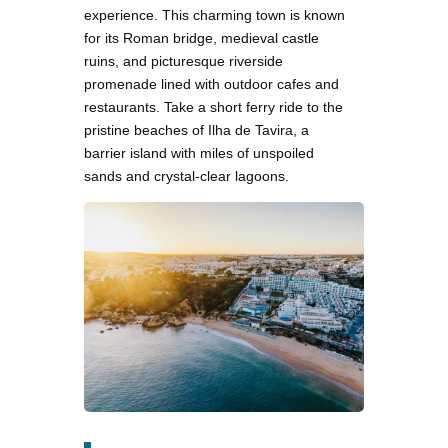
experience. This charming town is known
for its Roman bridge, medieval castle
ruins, and picturesque riverside
promenade lined with outdoor cafes and
restaurants. Take a short ferry ride to the
pristine beaches of Ilha de Tavira, a
barrier island with miles of unspoiled
sands and crystal-clear lagoons.