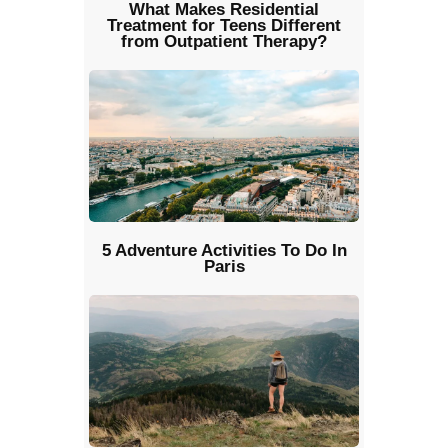
What Makes Residential
Treatment for Teens Different
from Outpatient Therapy?
5 Adventure Activities To Do In
Paris