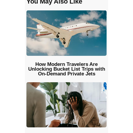
You May Also Like
How Modern Travelers Are
Unlocking Bucket List Trips with
On-Demand Private Jets