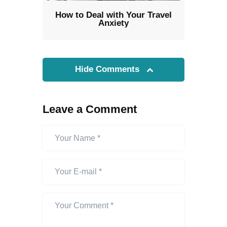
How to Deal with Your Travel
Anxiety
Hide Comments
Leave a Comment