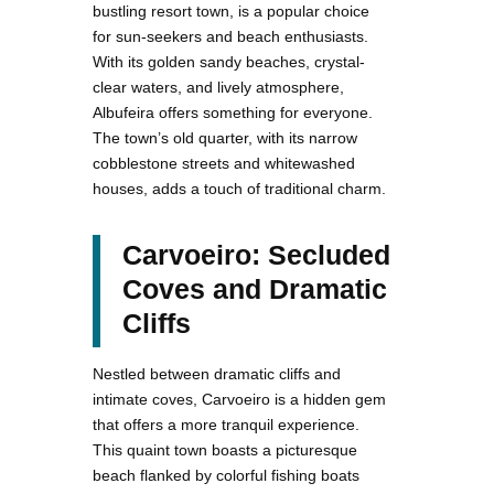
bustling resort town, is a popular choice
for sun-seekers and beach enthusiasts.
With its golden sandy beaches, crystal-
clear waters, and lively atmosphere,
Albufeira offers something for everyone.
The town’s old quarter, with its narrow
cobblestone streets and whitewashed
houses, adds a touch of traditional charm.
Carvoeiro: Secluded
Coves and Dramatic
Cliffs
Nestled between dramatic cliffs and
intimate coves, Carvoeiro is a hidden gem
that offers a more tranquil experience.
This quaint town boasts a picturesque
beach flanked by colorful fishing boats