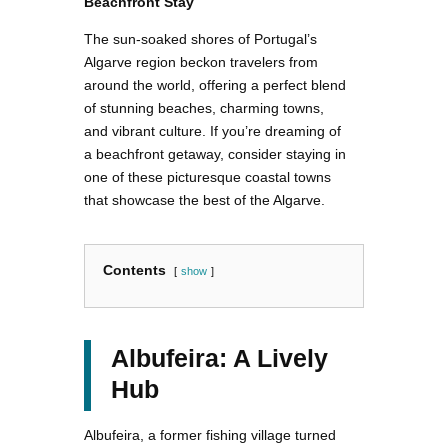
Beachfront Stay
The sun-soaked shores of Portugal’s
Algarve region beckon travelers from
around the world, offering a perfect blend
of stunning beaches, charming towns,
and vibrant culture. If you’re dreaming of
a beachfront getaway, consider staying in
one of these picturesque coastal towns
that showcase the best of the Algarve.
Contents
show
Albufeira: A Lively
Hub
Albufeira, a former fishing village turned