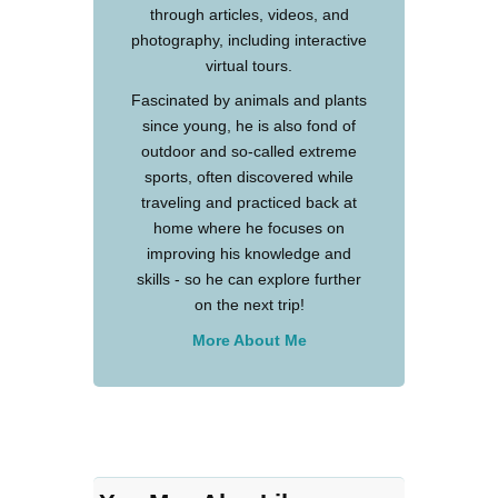
through articles, videos, and
photography, including interactive
virtual tours.
Fascinated by animals and plants
since young, he is also fond of
outdoor and so-called extreme
sports, often discovered while
traveling and practiced back at
home where he focuses on
improving his knowledge and
skills - so he can explore further
on the next trip!
More About Me