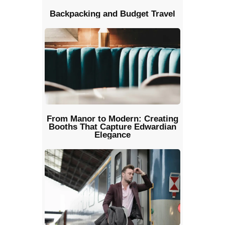
Backpacking and Budget Travel
From Manor to Modern: Creating
Booths That Capture Edwardian
Elegance