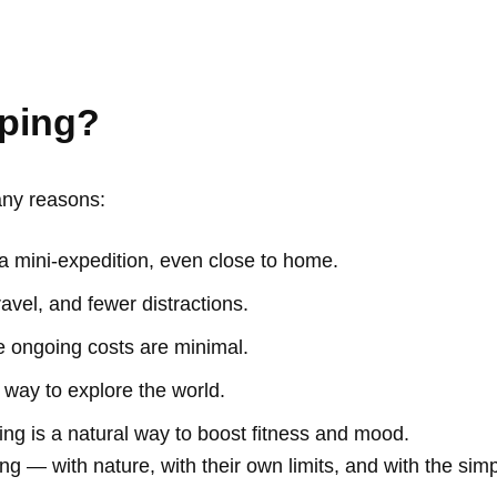
ping?
any reasons:
s a mini-expedition, even close to home.
avel, and fewer distractions.
e ongoing costs are minimal.
e way to explore the world.
ing is a natural way to boost fitness and mood.
ng — with nature, with their own limits, and with the sim