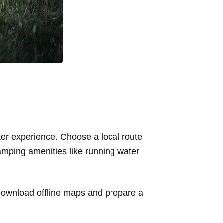
tter experience. Choose a local route
camping amenities like running water
Download offline maps and prepare a