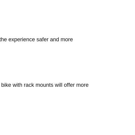
e the experience safer and more
bike with rack mounts will offer more