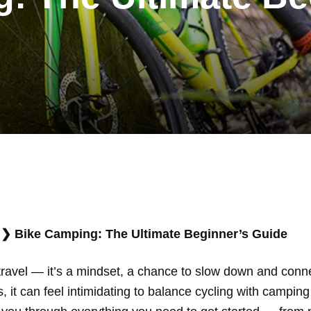
❯
Bike Camping: The Ultimate Beginner’s Guide
travel — it’s a mindset, a chance to slow down and conne
 it can feel intimidating to balance cycling with camping 