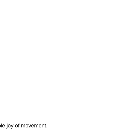
ple joy of movement.