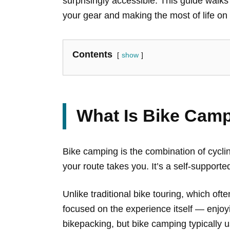
surprisingly accessible. This guide walks
your gear and making the most of life on t
Contents
show
What Is Bike Cam
Bike camping is the combination of cycli
your route takes you. It’s a self-supporte
Unlike traditional bike touring, which of
focused on the experience itself — enjoyin
bikepacking, but bike camping typically u