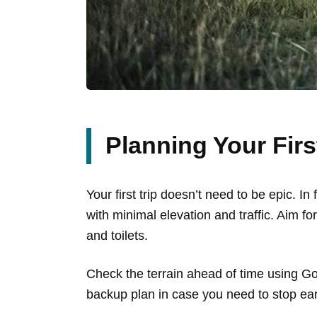
Planning Your Fir
Your first trip doesn’t need to be epic. I
with minimal elevation and traffic. Aim f
and toilets.
Check the terrain ahead of time using 
backup plan in case you need to stop earl