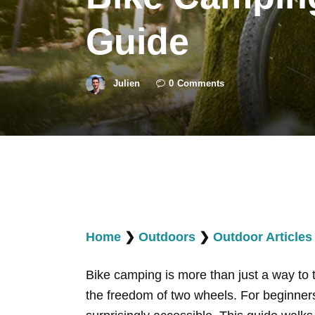
Guide
Julien
0
Comments
Home
❯
Outdoors
❯
Outdoor Articles
Bike camping is more than just a way to 
the freedom of two wheels. For beginners,