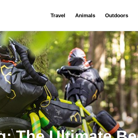
ravel
Travel
Animals
Outdoors
nimals
utdoors
hotography
ravel Blogging
: The Ultimate Be