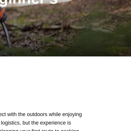
ct with the outdoors while enjoying
logistics, but the experience is