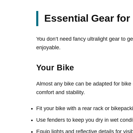
Essential Gear fo
You don’t need fancy ultralight gear to 
enjoyable.
Your Bike
Almost any bike can be adapted for bike 
comfort and stability.
Fit your bike with a rear rack or bikepac
Use fenders to keep you dry in wet condi
Equip lights and reflective details for visib