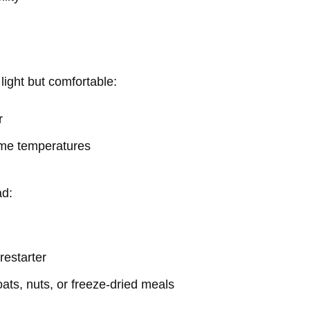
light but comfortable:
r
time temperatures
ad:
irestarter
oats, nuts, or freeze-dried meals