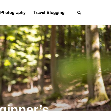
Photography
Travel Blogging
ginner’s