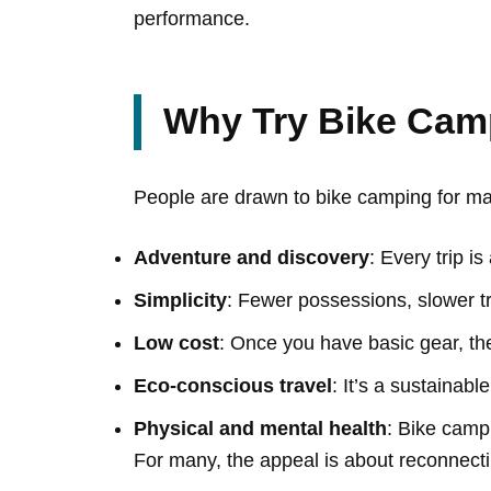
performance.
Why Try Bike Cam
People are drawn to bike camping for m
Adventure and discovery
: Every trip i
Simplicity
: Fewer possessions, slower tr
Low cost
: Once you have basic gear, th
Eco-conscious travel
: It’s a sustainabl
Physical and mental health
: Bike camp
For many, the appeal is about reconnecti