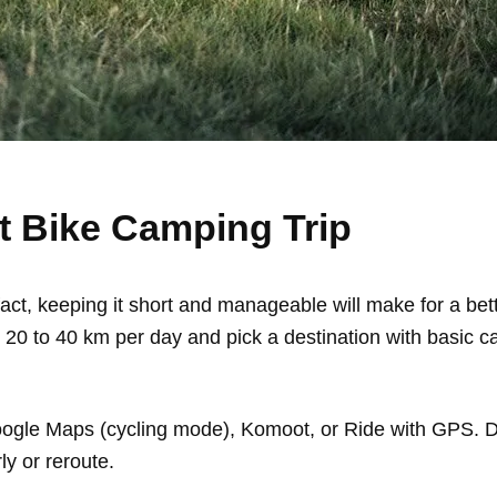
st Bike Camping Trip
n fact, keeping it short and manageable will make for a be
or 20 to 40 km per day and pick a destination with basic 
Google Maps (cycling mode), Komoot, or Ride with GPS. 
y or reroute.