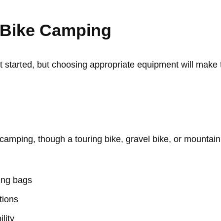
r Bike Camping
get started, but choosing appropriate equipment will mak
camping, though a touring bike, gravel bike, or mountain 
king bags
tions
ility