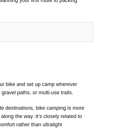
lanning your first route to packing
your bike and set up camp wherever
gravel paths, or multi-use trails.
ple destinations, bike camping is more
along the way. It’s closely related to
mfort rather than ultralight