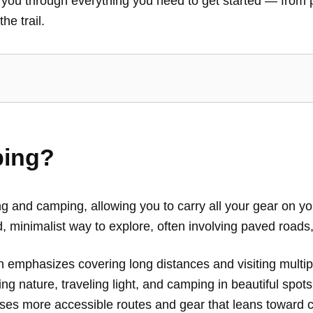
 you through everything you need to get started — from p
he trail.
ping?
ng and camping, allowing you to carry all your gear on 
d, minimalist way to explore, often involving paved roads, 
ten emphasizes covering long distances and visiting multi
g nature, traveling light, and camping in beautiful spots 
ses more accessible routes and gear that leans toward co