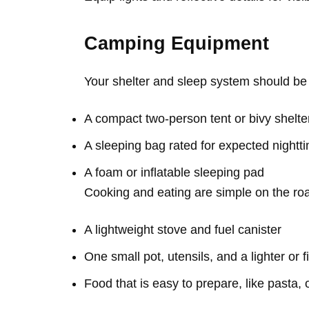
Camping Equipment
Your shelter and sleep system should be 
A compact two-person tent or bivy shelte
A sleeping bag rated for expected night
A foam or inflatable sleeping pad
Cooking and eating are simple on the ro
A lightweight stove and fuel canister
One small pot, utensils, and a lighter or f
Food that is easy to prepare, like pasta, 