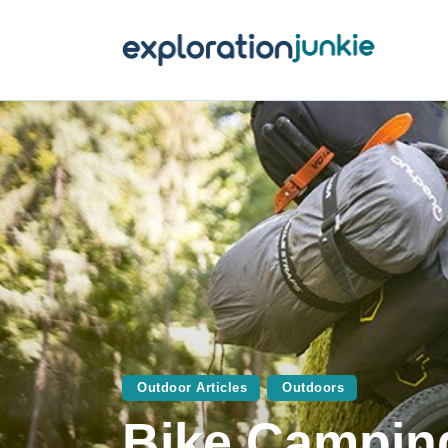
T
A
O
P
T
Outdoor Articles
Outdoors
Bike Camping