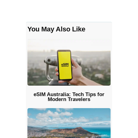
You May Also Like
eSIM Australia: Tech Tips for
Modern Travelers