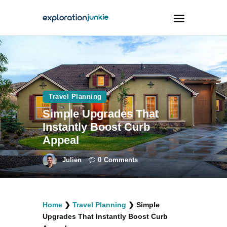
Travel
Animals
Travel Planning
Outdoors
Simple Upgrades That
Photography
Instantly Boost Curb
Travel Blogging
Appeal
Julien
0
Comments
facebook
twitter
instagramm
youtube-
pinterest-
Home
❯
Travel Planning
❯
Simple
1
circled
Upgrades That Instantly Boost Curb