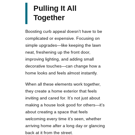
Pulling It All
Together
Boosting curb appeal doesn’t have to be
complicated or expensive. Focusing on
simple upgrades—like keeping the lawn
neat, freshening up the front door,
improving lighting, and adding small
decorative touches—can change how a
home looks and feels almost instantly.
When all these elements work together,
they create a home exterior that feels
inviting and cared for. It’s not just about
making a house look good for others—it’s
about creating a space that feels
welcoming every time it’s seen, whether
arriving home after a long day or glancing
back at it from the street.