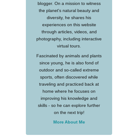
blogger. On a mission to witness
the planet's natural beauty and
diversity, he shares his
experiences on this website
through articles, videos, and
photography, including interactive
virtual tours.
Fascinated by animals and plants
since young, he is also fond of
outdoor and so-called extreme
sports, often discovered while
traveling and practiced back at
home where he focuses on
improving his knowledge and
skills - so he can explore further
on the next trip!
More About Me