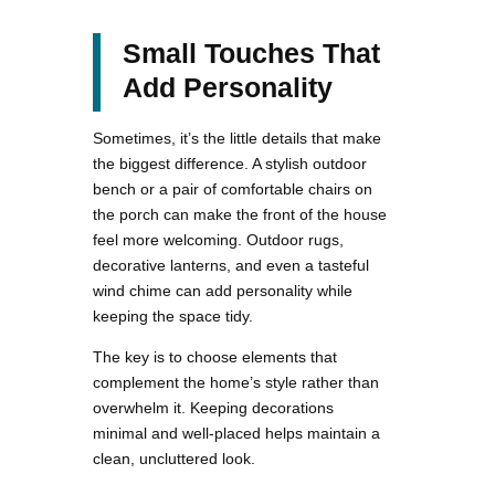
Small Touches That
Add Personality
Sometimes, it’s the little details that make
the biggest difference. A stylish outdoor
bench or a pair of comfortable chairs on
the porch can make the front of the house
feel more welcoming. Outdoor rugs,
decorative lanterns, and even a tasteful
wind chime can add personality while
keeping the space tidy.
The key is to choose elements that
complement the home’s style rather than
overwhelm it. Keeping decorations
minimal and well-placed helps maintain a
clean, uncluttered look.