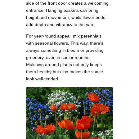
side of the front door creates a welcoming
entrance. Hanging baskets can bring
height and movement, while flower beds
add depth and vibrancy to the yard.
For year-round appeal, mix perennials
with seasonal flowers. This way, there’s
always something in bloom or providing
greenery, even in cooler months.
Mulching around plants not only keeps
them healthy but also makes the space
look well-tended.