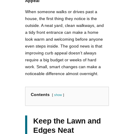
Appeal
When someone walks or drives past a
house, the first thing they notice is the
outside. A neat yard, clean walkways, and
a tidy front entrance can make a home
look warm and welcoming before anyone
even steps inside. The good news is that
improving curb appeal doesn’t always
require a big budget or weeks of hard
work. Small, smart changes can make a
noticeable difference almost overnight.
Contents
show
Keep the Lawn and
Edges Neat