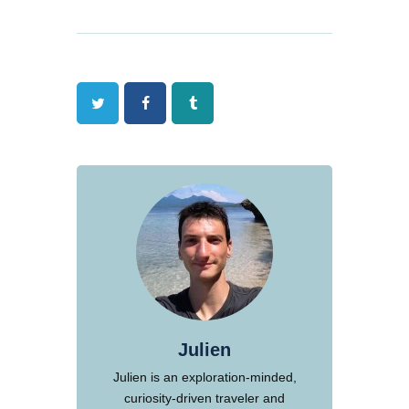
Twitter
Facebook
Tumblr
Julien
Julien is an exploration-minded,
curiosity-driven traveler and