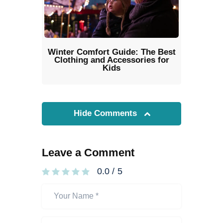
Winter Comfort Guide: The Best
Clothing and Accessories for
Kids
Hide Comments
Leave a Comment
0.0
/
5