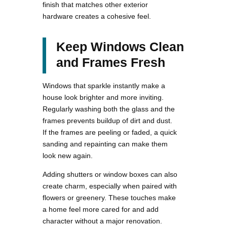
finish that matches other exterior
hardware creates a cohesive feel.
Keep Windows Clean
and Frames Fresh
Windows that sparkle instantly make a
house look brighter and more inviting.
Regularly washing both the glass and the
frames prevents buildup of dirt and dust.
If the frames are peeling or faded, a quick
sanding and repainting can make them
look new again.
Adding shutters or window boxes can also
create charm, especially when paired with
flowers or greenery. These touches make
a home feel more cared for and add
character without a major renovation.