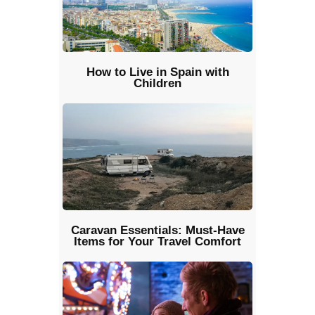
How to Live in Spain with
Children
Caravan Essentials: Must-Have
Items for Your Travel Comfort