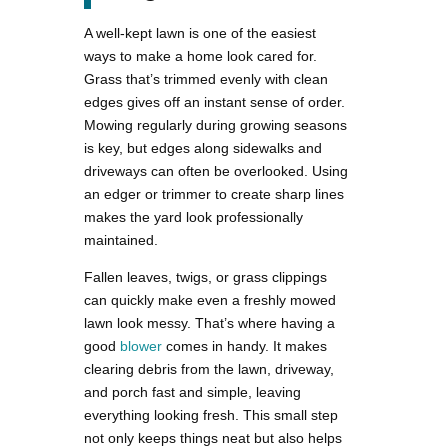
A well-kept lawn is one of the easiest
ways to make a home look cared for.
Grass that’s trimmed evenly with clean
edges gives off an instant sense of order.
Mowing regularly during growing seasons
is key, but edges along sidewalks and
driveways can often be overlooked. Using
an edger or trimmer to create sharp lines
makes the yard look professionally
maintained.
Fallen leaves, twigs, or grass clippings
can quickly make even a freshly mowed
lawn look messy. That’s where having a
good
blower
comes in handy. It makes
clearing debris from the lawn, driveway,
and porch fast and simple, leaving
everything looking fresh. This small step
not only keeps things neat but also helps