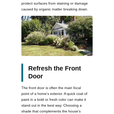
protect surfaces from staining or damage
caused by organic matter breaking down.
Refresh the Front
Door
The front door is often the main focal
point of a home’s exterior. A quick coat of
paint in a bold or fresh color can make it
stand out in the best way. Choosing a
shade that complements the house’s