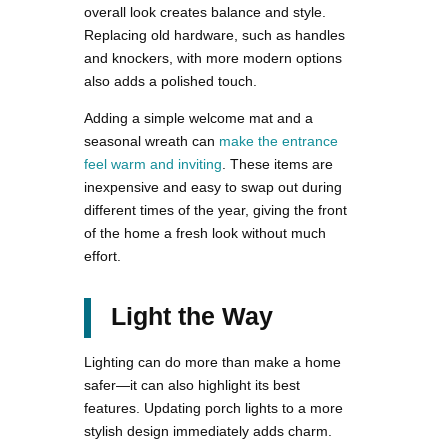
overall look creates balance and style.
Replacing old hardware, such as handles
and knockers, with more modern options
also adds a polished touch.
Adding a simple welcome mat and a
seasonal wreath can
make the entrance
feel warm and inviting
. These items are
inexpensive and easy to swap out during
different times of the year, giving the front
of the home a fresh look without much
effort.
Light the Way
Lighting can do more than make a home
safer—it can also highlight its best
features. Updating porch lights to a more
stylish design immediately adds charm.