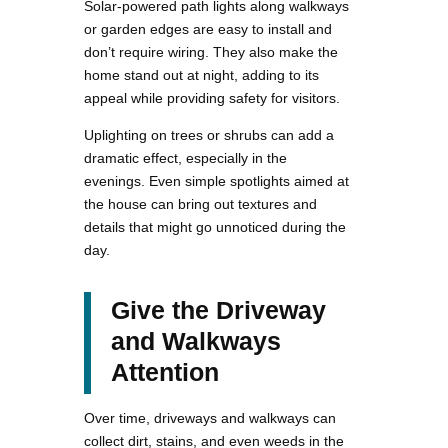
Solar-powered path lights along walkways
or garden edges are easy to install and
don’t require wiring. They also make the
home stand out at night, adding to its
appeal while providing safety for visitors.
Uplighting on trees or shrubs can add a
dramatic effect, especially in the
evenings. Even simple spotlights aimed at
the house can bring out textures and
details that might go unnoticed during the
day.
Give the Driveway
and Walkways
Attention
Over time, driveways and walkways can
collect dirt, stains, and even weeds in the