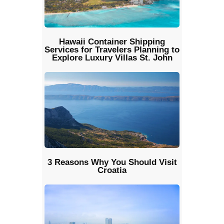
Hawaii Container Shipping
Services for Travelers Planning to
Explore Luxury Villas St. John
3 Reasons Why You Should Visit
Croatia