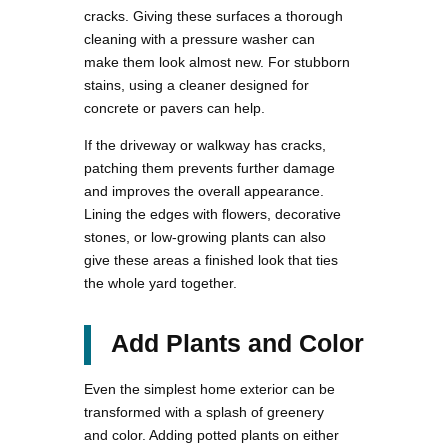
cracks. Giving these surfaces a thorough
cleaning with a pressure washer can
make them look almost new. For stubborn
stains, using a cleaner designed for
concrete or pavers can help.
If the driveway or walkway has cracks,
patching them prevents further damage
and improves the overall appearance.
Lining the edges with flowers, decorative
stones, or low-growing plants can also
give these areas a finished look that ties
the whole yard together.
Add Plants and Color
Even the simplest home exterior can be
transformed with a splash of greenery
and color. Adding potted plants on either