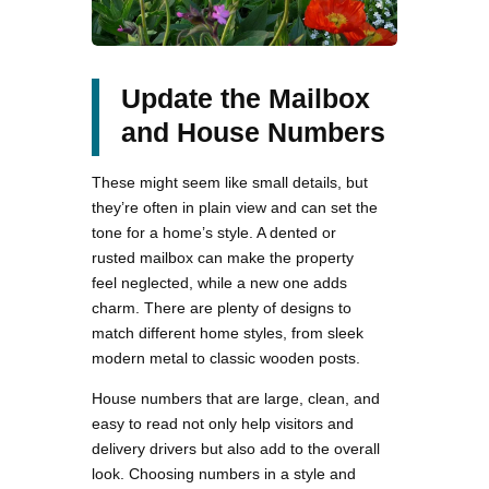
Update the Mailbox
and House Numbers
These might seem like small details, but
they’re often in plain view and can set the
tone for a home’s style. A dented or
rusted mailbox can make the property
feel neglected, while a new one adds
charm. There are plenty of designs to
match different home styles, from sleek
modern metal to classic wooden posts.
House numbers that are large, clean, and
easy to read not only help visitors and
delivery drivers but also add to the overall
look. Choosing numbers in a style and