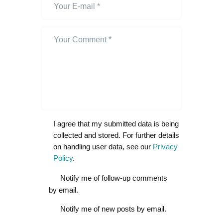
I agree that my submitted data is being
collected and stored. For further details
on handling user data, see our
Privacy
Policy
.
Notify me of follow-up comments
by email.
Notify me of new posts by email.