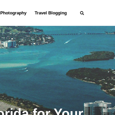
Photography
Travel Blogging
rida for Your