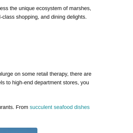
tness the unique ecosystem of marshes,
class shopping, and dining delights.
splurge on some retail therapy, there are
els to high-end department stores, you
aurants. From
succulent seafood dishes