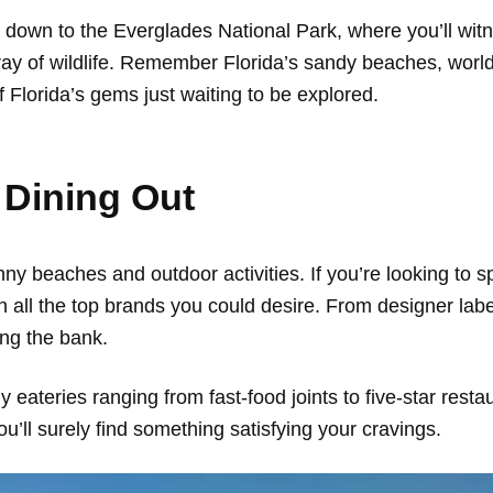
 down to the Everglades National Park, where you’ll wi
y of wildlife. Remember Florida’s sandy beaches, world-
of Florida’s gems just waiting to be explored.
 Dining Out
sunny beaches and outdoor activities. If you’re looking to 
th all the top brands you could desire. From designer lab
ng the bank.
y eateries ranging from fast-food joints to five-star rest
u’ll surely find something satisfying your cravings.