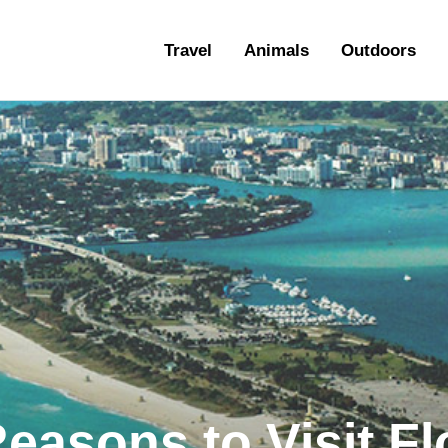
ravel
Travel
Animals
Outdoors
nimals
utdoors
hotography
ravel Blogging
asons to Visit Flo