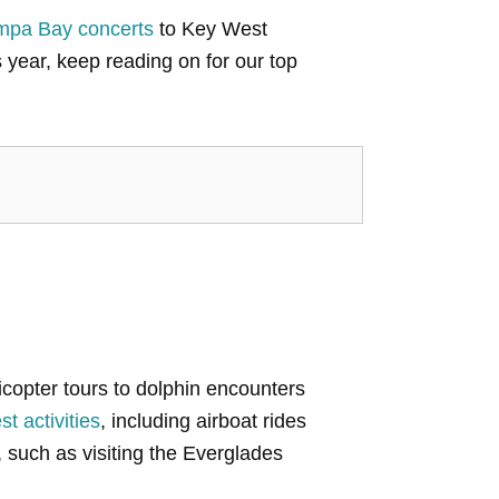
mpa Bay concerts
to Key West
 year, keep reading on for our top
elicopter tours to dolphin encounters
t activities
, including airboat rides
, such as visiting the Everglades