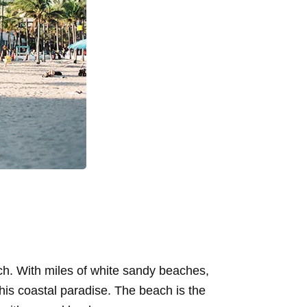
ach. With miles of white sandy beaches,
 this coastal paradise. The beach is the