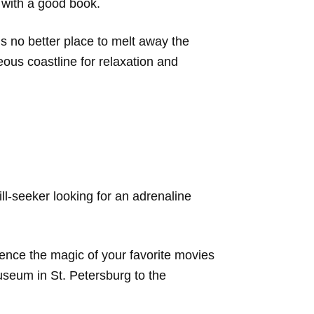
 with a good book.
s no better place to melt away the
eous coastline for relaxation and
ill-seeker looking for an adrenaline
ence the magic of your favorite movies
useum in St. Petersburg to the