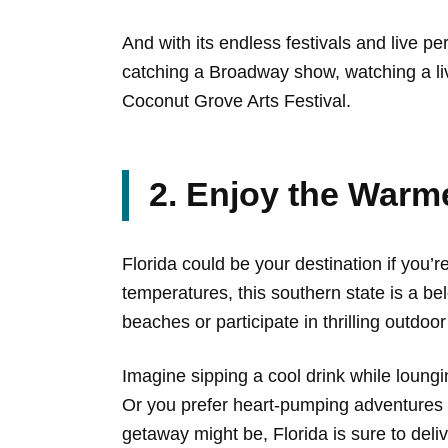
And with its endless festivals and live 
catching a Broadway show, watching a live
Coconut Grove Arts Festival.
2. Enjoy the Warm
Florida could be your destination if you
temperatures, this southern state is a be
beaches or participate in thrilling outdo
Imagine sipping a cool drink while loungi
Or you prefer heart-pumping adventures l
getaway might be, Florida is sure to deliv