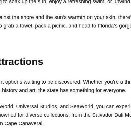
ng to soak up the sun, enjoy a refreshing swim, or unwind
inst the shore and the sun’s warmth on your skin, there’
So grab a towel, pack a picnic, and head to Florida’s gorg
ttractions
nt options waiting to be discovered. Whether you’re a thr
p history and art, the state has something for everyone.
World, Universal Studios, and SeaWorld, you can experi
nowned for diverse collections, from the Salvador Dali M
in Cape Canaveral.