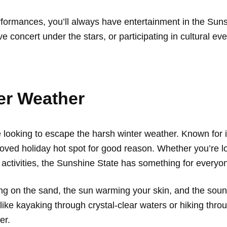
performances, you’ll always have entertainment in the Sun
 concert under the stars, or participating in cultural ev
er Weather
’re looking to escape the harsh winter weather. Known fo
loved holiday hot spot for good reason. Whether you’re loo
or activities, the Sunshine State has something for everyo
ng on the sand, the sun warming your skin, and the sound 
ike kayaking through crystal-clear waters or hiking thr
er.