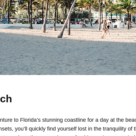
ach
ture to Florida’s stunning coastline for a day at the be
ets, you’ll quickly find yourself lost in the tranquility of