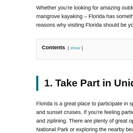
Whether you’re looking for amazing outdoo
mangrove kayaking – Florida has somethin
reasons why visiting Florida should be yo
Contents
show
1. Take Part in Uni
Florida is a great place to participate in 
and sunset cruises. If you’re feeling par
and ziplining. There are plenty of great 
National Park or exploring the nearby b