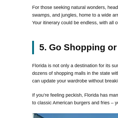
For those seeking natural wonders, head
swamps, and jungles, home to a wide arra
Your itinerary could be endless, with all 
5. Go Shopping or
Florida is not only a destination for its 
dozens of shopping malls in the state wi
can update your wardrobe without breaki
If you’re feeling peckish, Florida has man
to classic American burgers and fries – yo