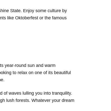
shine State. Enjoy some culture by
ents like Oktoberfest or the famous
r its year-round sun and warm
king to relax on one of its beautiful
ne.
of waves lulling you into tranquility.
ough lush forests. Whatever your dream