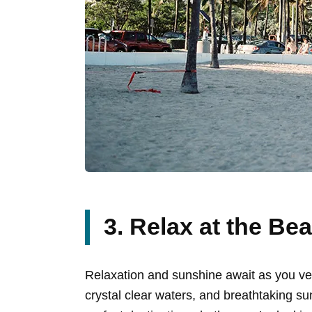
3. Relax at the Be
Relaxation and sunshine await as you ven
crystal clear waters, and breathtaking suns