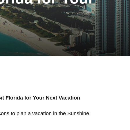
t Florida for Your Next Vacation
sons to plan a vacation in the Sunshine