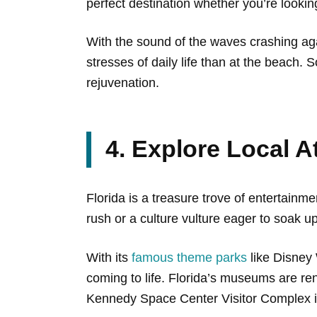
perfect destination whether you’re looki
With the sound of the waves crashing aga
stresses of daily life than at the beach. 
rejuvenation.
4. Explore Local A
Florida is a treasure trove of entertainme
rush or a culture vulture eager to soak u
With its
famous theme parks
like Disney 
coming to life. Florida’s museums are re
Kennedy Space Center Visitor Complex 