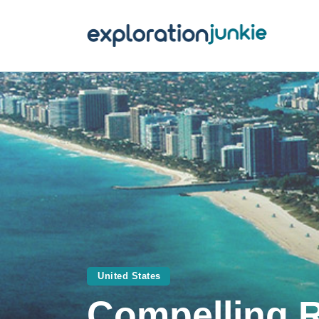
T
A
O
P
T
United States
Compelling Re