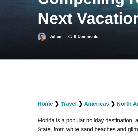
Next Vacatio
Julien
0
Comments
Home
❯
Travel
❯
Americas
❯
North A
Florida is a popular holiday destination,
State, from white-sand beaches and glim