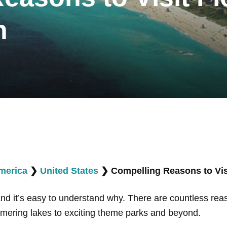
n
merica
❯
United States
❯
Compelling Reasons to Visi
 and it’s easy to understand why. There are countless rea
mering lakes to exciting theme parks and beyond.