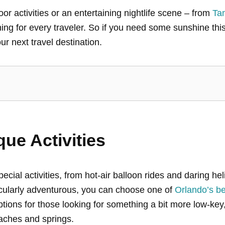
r activities or an entertaining nightlife scene – from
Ta
g for every traveler. So if you need some sunshine this
ur next travel destination.
que Activities
special activities, from hot-air balloon rides and daring h
ticularly adventurous, you can choose one of
Orlando’s bes
options for those looking for something a bit more low-key
eaches and springs.