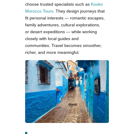
choose trusted specialists such as
Kooko
Morocco Tours
. They design journeys that
fit personal interests — romantic escapes,
family adventures, cultural explorations,
or desert expeditions — while working
closely with local guides and
communities. Travel becomes smoother,
richer, and more meaningful.