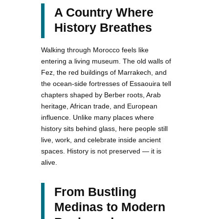
A Country Where
History Breathes
Walking through Morocco feels like
entering a living museum. The old walls of
Fez, the red buildings of Marrakech, and
the ocean-side fortresses of Essaouira tell
chapters shaped by Berber roots, Arab
heritage, African trade, and European
influence. Unlike many places where
history sits behind glass, here people still
live, work, and celebrate inside ancient
spaces. History is not preserved — it is
alive.
From Bustling
Medinas to Modern