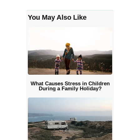
You May Also Like
What Causes Stress in Children
During a Family Holiday?