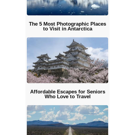
The 5 Most Photographic Places
to Visit in Antarctica
Affordable Escapes for Seniors
Who Love to Travel