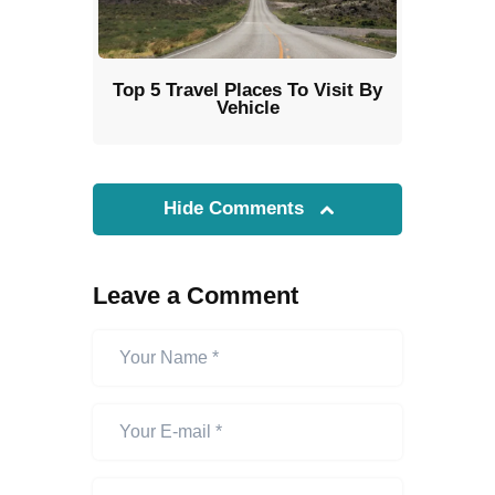
Top 5 Travel Places To Visit By
Vehicle
Hide Comments
Leave a Comment