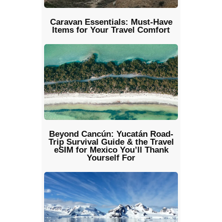
Caravan Essentials: Must-Have
Items for Your Travel Comfort
Beyond Cancún: Yucatán Road-
Trip Survival Guide & the Travel
eSIM for Mexico You’ll Thank
Yourself For