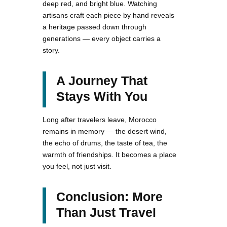
deep red, and bright blue. Watching
artisans craft each piece by hand reveals
a heritage passed down through
generations — every object carries a
story.
A Journey That
Stays With You
Long after travelers leave, Morocco
remains in memory — the desert wind,
the echo of drums, the taste of tea, the
warmth of friendships. It becomes a place
you feel, not just visit.
Conclusion: More
Than Just Travel