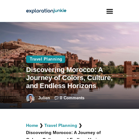
Travel
Animals
Travel Planning
Outdoors
Discovering Morocco: A
Photography
Journey of Colors, Culture,
Travel Blogging
and Endless Horizons
Julien
0
Comments
facebook
twitter
instagramm
youtube-
pinterest-
Home
❯
Travel Planning
❯
1
circled
Discovering Morocco: A Journey of