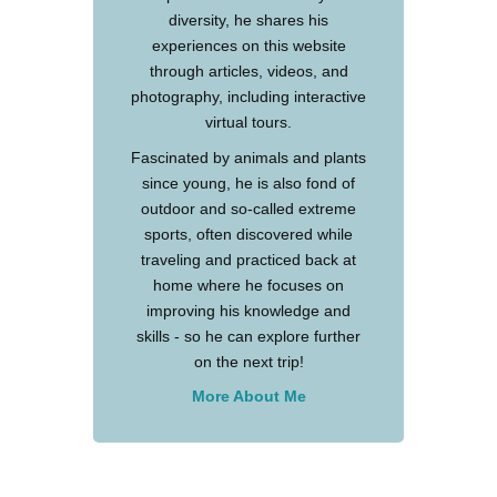
diversity, he shares his
experiences on this website
through articles, videos, and
photography, including interactive
virtual tours.
Fascinated by animals and plants
since young, he is also fond of
outdoor and so-called extreme
sports, often discovered while
traveling and practiced back at
home where he focuses on
improving his knowledge and
skills - so he can explore further
on the next trip!
More About Me