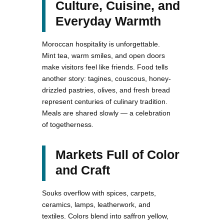
Culture, Cuisine, and
Everyday Warmth
Moroccan hospitality is unforgettable.
Mint tea, warm smiles, and open doors
make visitors feel like friends. Food tells
another story: tagines, couscous, honey-
drizzled pastries, olives, and fresh bread
represent centuries of culinary tradition.
Meals are shared slowly — a celebration
of togetherness.
Markets Full of Color
and Craft
Souks overflow with spices, carpets,
ceramics, lamps, leatherwork, and
textiles. Colors blend into saffron yellow,