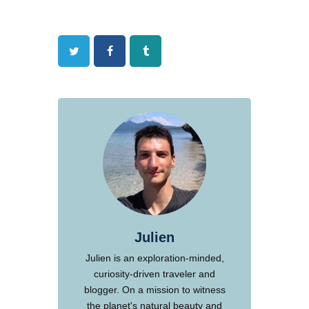
Twitter
Facebook
Tumblr
Julien
Julien is an exploration-minded,
curiosity-driven traveler and
blogger. On a mission to witness
the planet's natural beauty and