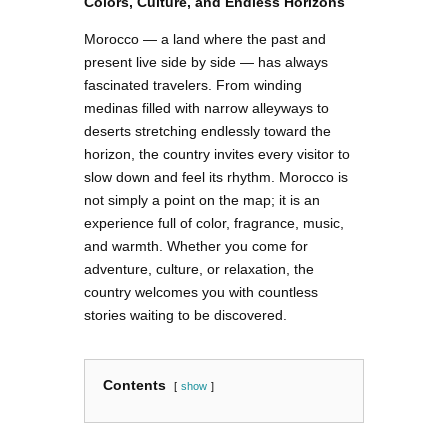
Colors, Culture, and Endless Horizons
Morocco — a land where the past and
present live side by side — has always
fascinated travelers. From winding
medinas filled with narrow alleyways to
deserts stretching endlessly toward the
horizon, the country invites every visitor to
slow down and feel its rhythm. Morocco is
not simply a point on the map; it is an
experience full of color, fragrance, music,
and warmth. Whether you come for
adventure, culture, or relaxation, the
country welcomes you with countless
stories waiting to be discovered.
Contents
show