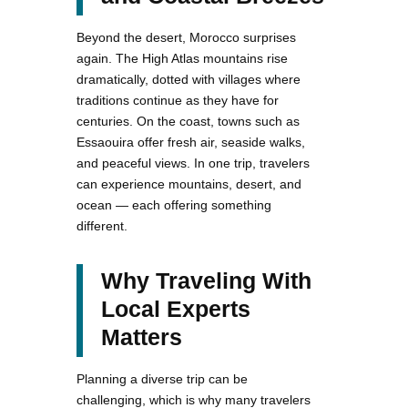
Beyond the desert, Morocco surprises
again. The High Atlas mountains rise
dramatically, dotted with villages where
traditions continue as they have for
centuries. On the coast, towns such as
Essaouira offer fresh air, seaside walks,
and peaceful views. In one trip, travelers
can experience mountains, desert, and
ocean — each offering something
different.
Why Traveling With
Local Experts
Matters
Planning a diverse trip can be
challenging, which is why many travelers