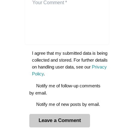
I agree that my submitted data is being
collected and stored. For further details
on handling user data, see our
Privacy
Policy
.
Notify me of follow-up comments
by email.
Notify me of new posts by email.
A