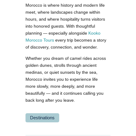
Morocco is where history and modern life
meet, where landscapes change within
hours, and where hospitality turns visitors
into honored guests. With thoughtful
planning — especially alongside
Kooko
Morocco Tours
every trip becomes a story
of discovery, connection, and wonder.
Whether you dream of camel rides across
golden dunes, strolls through ancient
medinas, or quiet sunsets by the sea,
Morocco invites you to experience life
more slowly, more deeply, and more
beautifully — and it continues calling you
back long after you leave.
Destinations