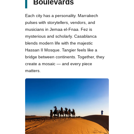
Boulevards
Each city has a personality. Marrakech
pulses with storytellers, vendors, and
musicians in Jemaa el-Fnaa. Fez is
mysterious and scholarly. Casablanca
blends modern life with the majestic
Hassan II Mosque. Tangier feels like a
bridge between continents. Together, they
create a mosaic — and every piece
matters.