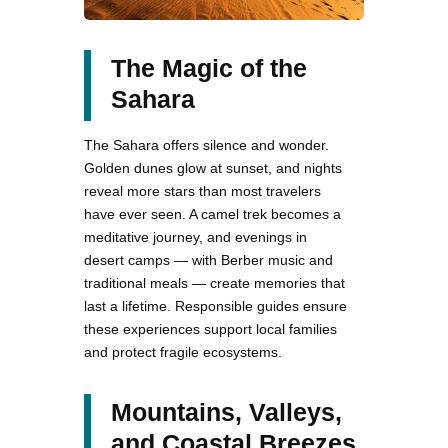
The Magic of the
Sahara
The Sahara offers silence and wonder.
Golden dunes glow at sunset, and nights
reveal more stars than most travelers
have ever seen. A camel trek becomes a
meditative journey, and evenings in
desert camps — with Berber music and
traditional meals — create memories that
last a lifetime. Responsible guides ensure
these experiences support local families
and protect fragile ecosystems.
Mountains, Valleys,
and Coastal Breezes