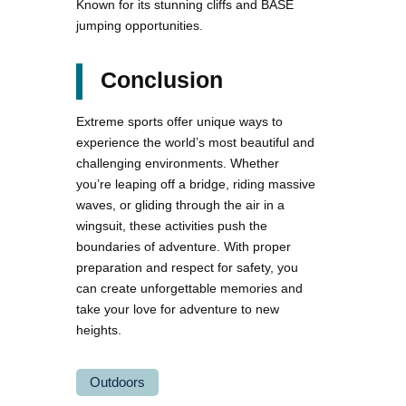
Known for its stunning cliffs and BASE
jumping opportunities.
Conclusion
Extreme sports offer unique ways to
experience the world’s most beautiful and
challenging environments. Whether
you’re leaping off a bridge, riding massive
waves, or gliding through the air in a
wingsuit, these activities push the
boundaries of adventure. With proper
preparation and respect for safety, you
can create unforgettable memories and
take your love for adventure to new
heights.
Outdoors