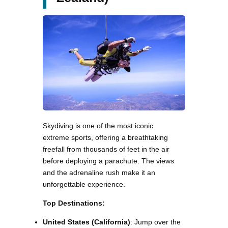
Skydiving is one of the most iconic
extreme sports, offering a breathtaking
freefall from thousands of feet in the air
before deploying a parachute. The views
and the adrenaline rush make it an
unforgettable experience.
Top Destinations:
United States (California)
: Jump over the