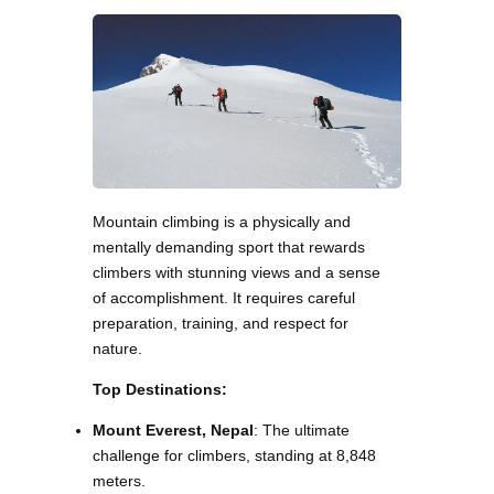
Mountain climbing is a physically and
mentally demanding sport that rewards
climbers with stunning views and a sense
of accomplishment. It requires careful
preparation, training, and respect for
nature.
Top Destinations:
Mount Everest, Nepal
: The ultimate
challenge for climbers, standing at 8,848
meters.