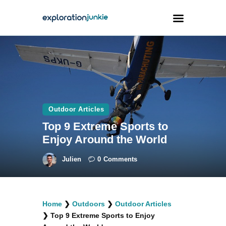
Travel
Animals
Outdoors
Outdoor Articles
Photography
Top 9 Extreme Sports to
Travel Blogging
Enjoy Around the World
Julien
0
Comments
facebook
twitter
instagramm
youtube-
pinterest-
Home
❯
Outdoors
❯
Outdoor Articles
1
circled
❯
Top 9 Extreme Sports to Enjoy