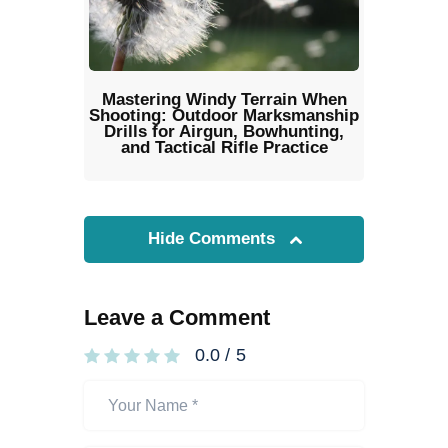
Mastering Windy Terrain When
Shooting: Outdoor Marksmanship
Drills for Airgun, Bowhunting,
and Tactical Rifle Practice
Hide Comments
Leave a Comment
0.0
/
5