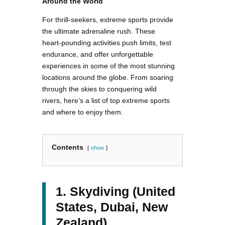
Around the World
For thrill-seekers, extreme sports provide
the ultimate adrenaline rush. These
heart-pounding activities push limits, test
endurance, and offer unforgettable
experiences in some of the most stunning
locations around the globe. From soaring
through the skies to conquering wild
rivers, here’s a list of top extreme sports
and where to enjoy them.
Contents
show
1. Skydiving (United
States, Dubai, New
Zealand)