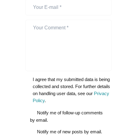
I agree that my submitted data is being
collected and stored. For further details
on handling user data, see our
Privacy
Policy
.
Notify me of follow-up comments
by email.
Notify me of new posts by email.