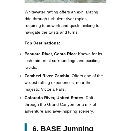
Whitewater rafting offers an exhilarating
ride through turbulent river rapids,
requiring teamwork and quick thinking to
navigate the twists and turns.
Top Destinations:
Pacuare River, Costa Rica
: Known for its
lush rainforest surroundings and exciting
rapids.
Zambezi River, Zambia
: Offers one of the
wildest rafting experiences, near the
majestic Victoria Falls.
Colorado River, United States
: Raft
through the Grand Canyon for a mix of
adventure and awe-inspiring scenery.
6. BASE Jumping