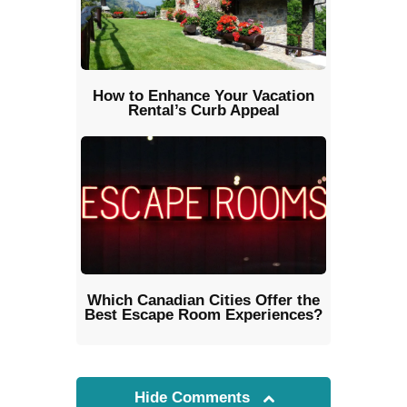
How to Enhance Your Vacation
Rental’s Curb Appeal
Which Canadian Cities Offer the
Best Escape Room Experiences?
Hide Comments