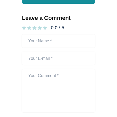
Leave a Comment
0.0
/
5