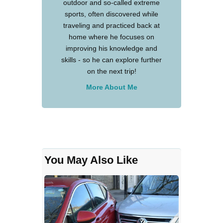
outdoor and so-called extreme
sports, often discovered while
traveling and practiced back at
home where he focuses on
improving his knowledge and
skills - so he can explore further
on the next trip!
More About Me
You May Also Like