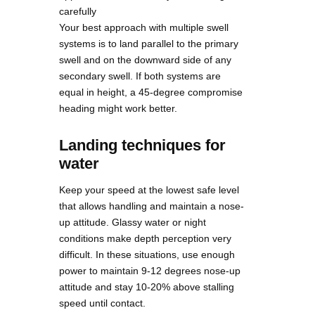
carefully
Your best approach with multiple swell
systems is to land parallel to the primary
swell and on the downward side of any
secondary swell. If both systems are
equal in height, a 45-degree compromise
heading might work better.
Landing techniques for
water
Keep your speed at the lowest safe level
that allows handling and maintain a nose-
up attitude. Glassy water or night
conditions make depth perception very
difficult. In these situations, use enough
power to maintain 9-12 degrees nose-up
attitude and stay 10-20% above stalling
speed until contact.