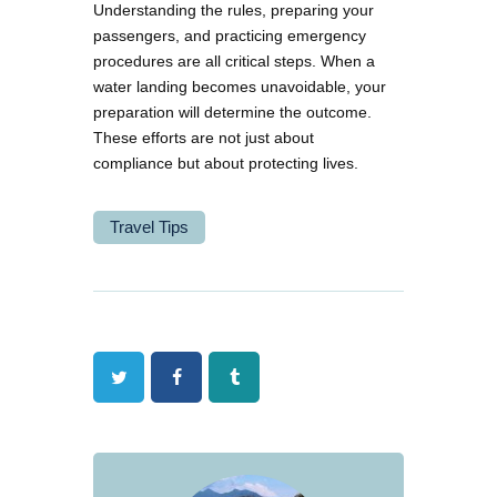
Understanding the rules, preparing your
passengers, and practicing emergency
procedures are all critical steps. When a
water landing becomes unavoidable, your
preparation will determine the outcome.
These efforts are not just about
compliance but about protecting lives.
Travel Tips
Twitter
Facebook
Tumblr