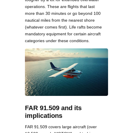
operations. These are flights that last
more than 30 minutes or go beyond 100
nautical miles from the nearest shore
(whatever comes first). Life rafts become
mandatory equipment for certain aircraft
categories under these conditions.
FAR 91.509 and its
implications
FAR 91.509 covers large aircraft (over