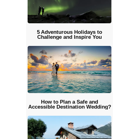
5 Adventurous Holidays to
Challenge and Inspire You
How to Plan a Safe and
Accessible Destination Wedding?