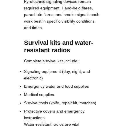
Pyrotechnic signaling devices remain
required equipment. Hand-held flares,
parachute flares, and smoke signals each
work best in specific visibility conditions
and times.
Survival kits and water-
resistant radios
Complete survival kits include:
Signaling equipment (day, night, and
electronic)
Emergency water and food supplies
Medical supplies
Survival tools (knife, repair kit, matches)
Protective covers and emergency
instructions
Water-resistant radios are vital