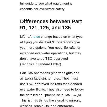
full guide to see what equipment is
essential for overwater safety.
Differences between Part
91, 121, 125, and 135
Life raft
rules
change based on what type
of flying you do. Part 91 operations give
you more options. You need life rafts for
extended overwater operations, but they
don’t have to be TSO-approved
(Technical Standard Order).
Part 135 operations (charter flights and
air taxis) face stricter rules. They must
use TSO-approved life rafts for extended
overwater flights. They also need to follow
the detailed equipment list in 135.167(b).
This list has things like signaling mirrors,
whistles, repair kits, and emergency