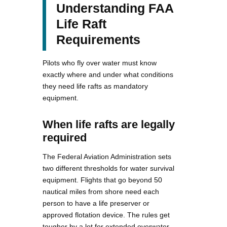
Understanding FAA
Life Raft
Requirements
Pilots who fly over water must know
exactly where and under what conditions
they need life rafts as mandatory
equipment.
When life rafts are legally
required
The Federal Aviation Administration sets
two different thresholds for water survival
equipment. Flights that go beyond 50
nautical miles from shore need each
person to have a life preserver or
approved flotation device. The rules get
tougher by a lot for extended overwater