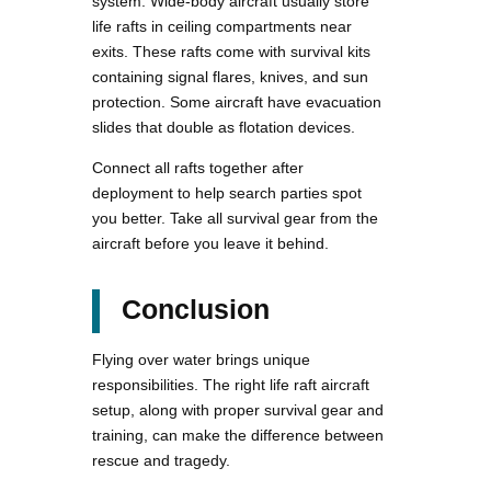
system. Wide-body aircraft usually store
life rafts in ceiling compartments near
exits. These rafts come with survival kits
containing signal flares, knives, and sun
protection. Some aircraft have evacuation
slides that double as flotation devices.
Connect all rafts together after
deployment to help search parties spot
you better. Take all survival gear from the
aircraft before you leave it behind.
Conclusion
Flying over water brings unique
responsibilities. The right life raft aircraft
setup, along with proper survival gear and
training, can make the difference between
rescue and tragedy.