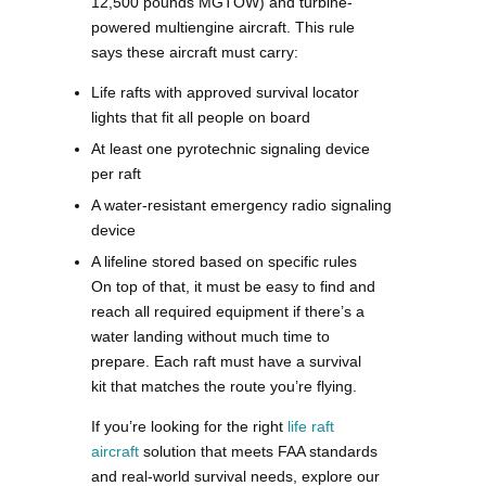
12,500 pounds MGTOW) and turbine-
powered multiengine aircraft. This rule
says these aircraft must carry:
Life rafts with approved survival locator
lights that fit all people on board
At least one pyrotechnic signaling device
per raft
A water-resistant emergency radio signaling
device
A lifeline stored based on specific rules
On top of that, it must be easy to find and
reach all required equipment if there’s a
water landing without much time to
prepare. Each raft must have a survival
kit that matches the route you’re flying.
If you’re looking for the right
life raft
aircraft
solution that meets FAA standards
and real-world survival needs, explore our