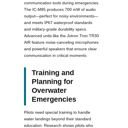
communication tools during emergencies.
The IC-M85 produces 700 mW of audio
output—perfect for noisy environments—
and meets IP67 waterproof standards
and military-grade durability specs.
Advanced units like the Jotron Tron TR30
AIR feature noise-canceling microphones
and powerful speakers that ensure clear
communication in critical moments.
Training and
Planning for
Overwater
Emergencies
Pilots need special training to handle
water landings beyond their standard
education. Research shows pilots who