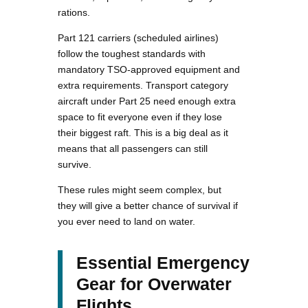
rations.
Part 121 carriers (scheduled airlines)
follow the toughest standards with
mandatory TSO-approved equipment and
extra requirements. Transport category
aircraft under Part 25 need enough extra
space to fit everyone even if they lose
their biggest raft. This is a big deal as it
means that all passengers can still
survive.
These rules might seem complex, but
they will give a better chance of survival if
you ever need to land on water.
Essential Emergency
Gear for Overwater
Flights