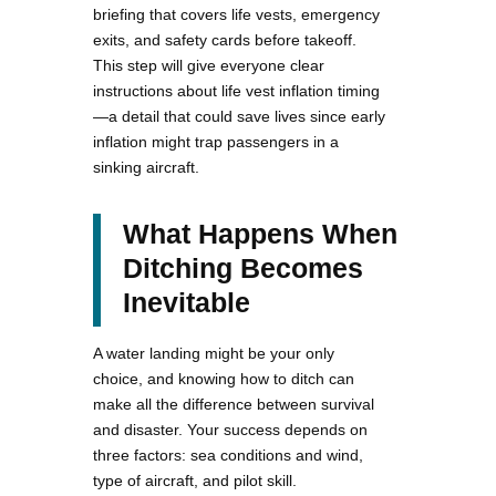
briefing that covers life vests, emergency
exits, and safety cards before takeoff.
This step will give everyone clear
instructions about life vest inflation timing
—a detail that could save lives since early
inflation might trap passengers in a
sinking aircraft.
What Happens When
Ditching Becomes
Inevitable
A water landing might be your only
choice, and knowing how to ditch can
make all the difference between survival
and disaster. Your success depends on
three factors: sea conditions and wind,
type of aircraft, and pilot skill.