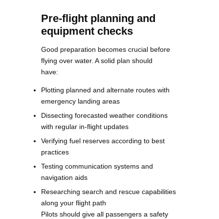
Pre-flight planning and
equipment checks
Good preparation becomes crucial before
flying over water. A solid plan should
have:
Plotting planned and alternate routes with
emergency landing areas
Dissecting forecasted weather conditions
with regular in-flight updates
Verifying fuel reserves according to best
practices
Testing communication systems and
navigation aids
Researching search and rescue capabilities
along your flight path
Pilots should give all passengers a safety