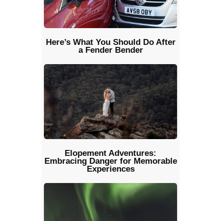
Here’s What You Should Do After
a Fender Bender
Elopement Adventures:
Embracing Danger for Memorable
Experiences