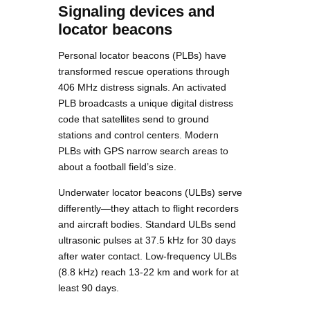
Signaling devices and
locator beacons
Personal locator beacons (PLBs) have
transformed rescue operations through
406 MHz distress signals. An activated
PLB broadcasts a unique digital distress
code that satellites send to ground
stations and control centers. Modern
PLBs with GPS narrow search areas to
about a football field’s size.
Underwater locator beacons (ULBs) serve
differently—they attach to flight recorders
and aircraft bodies. Standard ULBs send
ultrasonic pulses at 37.5 kHz for 30 days
after water contact. Low-frequency ULBs
(8.8 kHz) reach 13-22 km and work for at
least 90 days.