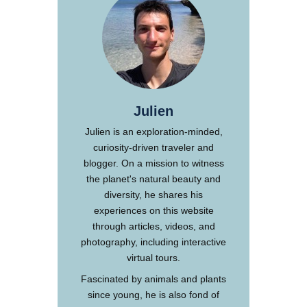
Julien
Julien is an exploration-minded,
curiosity-driven traveler and
blogger. On a mission to witness
the planet's natural beauty and
diversity, he shares his
experiences on this website
through articles, videos, and
photography, including interactive
virtual tours.
Fascinated by animals and plants
since young, he is also fond of