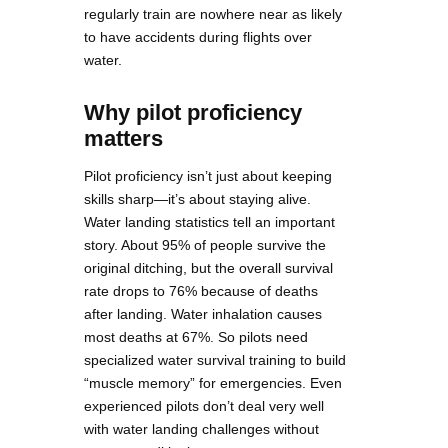
regularly train are nowhere near as likely
to have accidents during flights over
water.
Why pilot proficiency
matters
Pilot proficiency isn’t just about keeping
skills sharp—it’s about staying alive.
Water landing statistics tell an important
story. About 95% of people survive the
original ditching, but the overall survival
rate drops to 76% because of deaths
after landing. Water inhalation causes
most deaths at 67%. So pilots need
specialized water survival training to build
“muscle memory” for emergencies. Even
experienced pilots don’t deal very well
with water landing challenges without