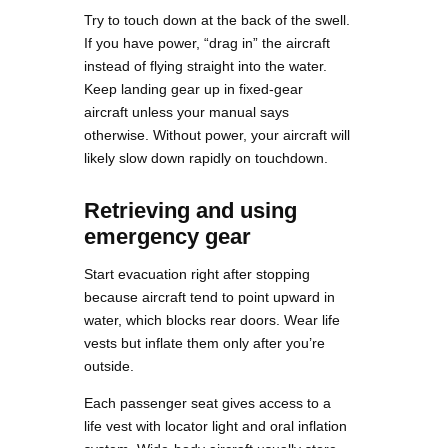
Try to touch down at the back of the swell.
If you have power, “drag in” the aircraft
instead of flying straight into the water.
Keep landing gear up in fixed-gear
aircraft unless your manual says
otherwise. Without power, your aircraft will
likely slow down rapidly on touchdown.
Retrieving and using
emergency gear
Start evacuation right after stopping
because aircraft tend to point upward in
water, which blocks rear doors. Wear life
vests but inflate them only after you’re
outside.
Each passenger seat gives access to a
life vest with locator light and oral inflation