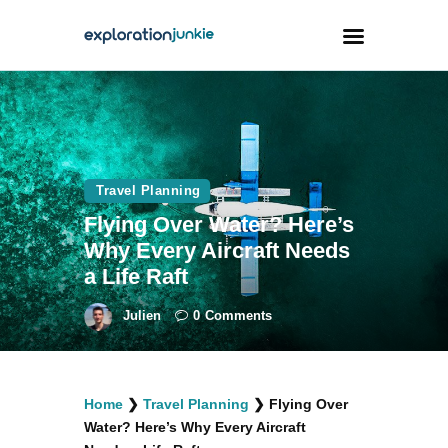
Travel
Animals
Travel Planning
Outdoors
Flying Over Water? Here’s
Photography
Why Every Aircraft Needs
Travel Blogging
a Life Raft
Julien
0
Comments
facebook
twitter
instagramm
youtube-
pinterest-
Home
❯
Travel Planning
❯
Flying Over
1
circled
Water? Here’s Why Every Aircraft