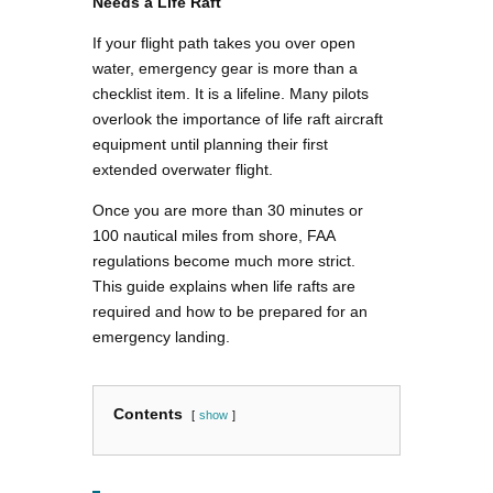
Needs a Life Raft
If your flight path takes you over open
water, emergency gear is more than a
checklist item. It is a lifeline. Many pilots
overlook the importance of life raft aircraft
equipment until planning their first
extended overwater flight.
Once you are more than 30 minutes or
100 nautical miles from shore, FAA
regulations become much more strict.
This guide explains when life rafts are
required and how to be prepared for an
emergency landing.
Contents
show