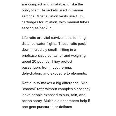
are compact and inflatable, unlike the
bulky foam life jackets used in marine
settings. Most aviation vests use CO2
cartridges for inflation, with manual tubes
serving as backup.
Life rafts are vital survival tools for long-
distance water flights. These rafts pack
down incredibly small—fitting in a
briefcase-sized container and weighing
about 20 pounds. They protect
passengers from hypothermia,
dehydration, and exposure to elements.
Raft quality makes a big difference. Skip
“coastal” rafts without canopies since they
leave people exposed to sun, rain, and
ocean spray. Multiple air chambers help if
one gets punctured or deflates.