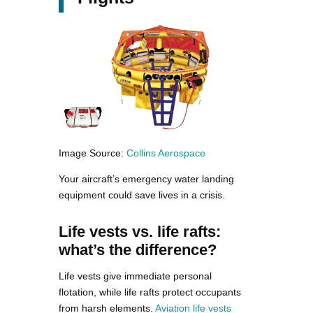
Image Source:
Collins Aerospace
Your aircraft’s emergency water landing
equipment could save lives in a crisis.
Life vests vs. life rafts:
what’s the difference?
Life vests give immediate personal
flotation, while life rafts protect occupants
from harsh elements.
Aviation life vests