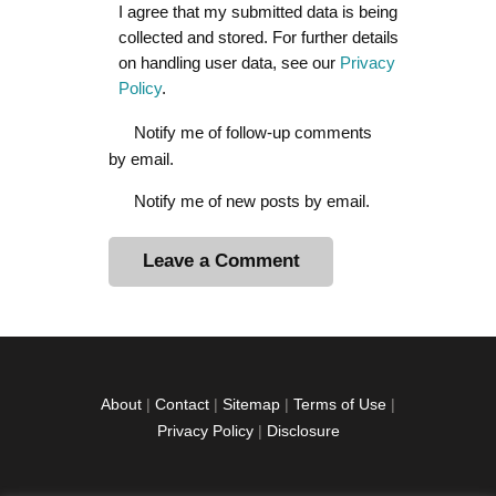
I agree that my submitted data is being
collected and stored. For further details
on handling user data, see our
Privacy
Policy
.
Notify me of follow-up comments
by email.
Notify me of new posts by email.
A
l
t
e
r
About
|
Contact
|
Sitemap
|
Terms of Use
|
n
Privacy Policy
|
Disclosure
a
t