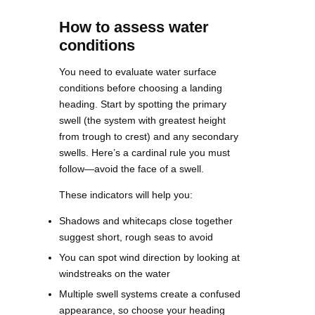
How to assess water
conditions
You need to evaluate water surface
conditions before choosing a landing
heading. Start by spotting the primary
swell (the system with greatest height
from trough to crest) and any secondary
swells. Here’s a cardinal rule you must
follow—avoid the face of a swell.
These indicators will help you:
Shadows and whitecaps close together
suggest short, rough seas to avoid
You can spot wind direction by looking at
windstreaks on the water
Multiple swell systems create a confused
appearance, so choose your heading