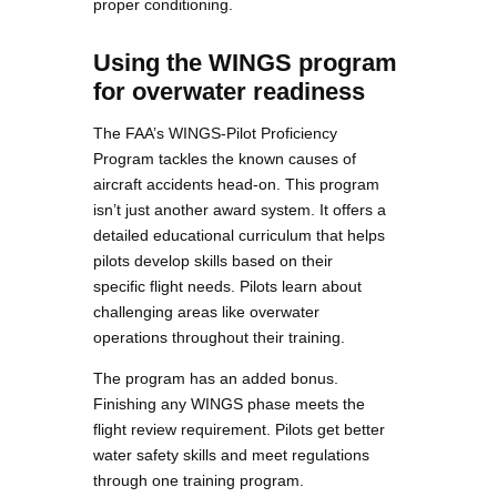
proper conditioning.
Using the WINGS program
for overwater readiness
The FAA’s WINGS-Pilot Proficiency
Program tackles the known causes of
aircraft accidents head-on. This program
isn’t just another award system. It offers a
detailed educational curriculum that helps
pilots develop skills based on their
specific flight needs. Pilots learn about
challenging areas like overwater
operations throughout their training.
The program has an added bonus.
Finishing any WINGS phase meets the
flight review requirement. Pilots get better
water safety skills and meet regulations
through one training program.