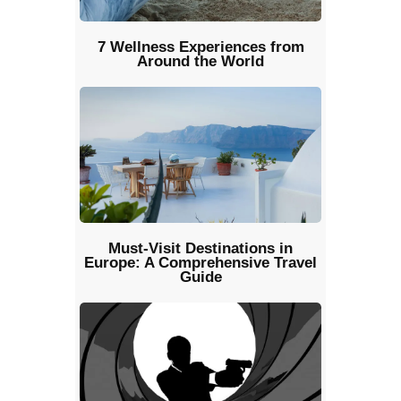
7 Wellness Experiences from
Around the World
Must-Visit Destinations in
Europe: A Comprehensive Travel
Guide