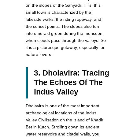
on the slopes of the Sahyadri Hills, this
small town is characterized by the
lakeside walks, the riding ropeway, and
the sunset points. The slopes also turn
into emerald green during the monsoon,
when clouds pass through the valleys. So
it is a picturesque getaway, especially for
nature lovers.
3. Dholavira: Tracing
The Echoes Of The
Indus Valley
Dholavira is one of the most important
archaeological locations of the Indus
Valley Civilisation on the island of Khadir
Bet in Kutch. Strolling down its ancient
water reservoirs and citadel walls, you