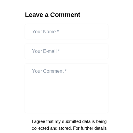
Leave a Comment
I agree that my submitted data is being
collected and stored. For further details