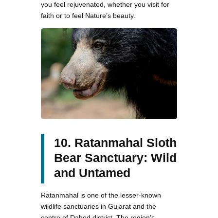
you feel rejuvenated, whether you visit for
faith or to feel Nature’s beauty.
10. Ratanmahal Sloth
Bear Sanctuary: Wild
and Untamed
Ratanmahal is one of the lesser-known
wildlife sanctuaries in Gujarat and the
centre of Dahod district. The region’s