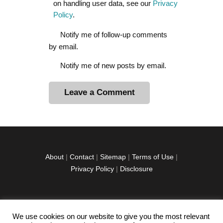
on handling user data, see our
Privacy
Policy
.
Notify me of follow-up comments
by email.
Notify me of new posts by email.
A
l
t
e
r
About
|
Contact
|
Sitemap
|
Terms of Use
|
n
Privacy Policy
|
Disclosure
a
t
i
v
We use cookies on our website to give you the most relevant
facebook
twitter
instagramm
youtube-
pinterest-