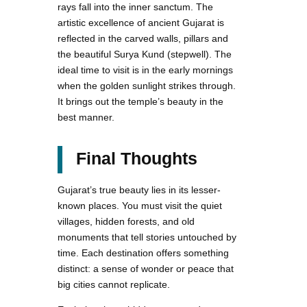
rays fall into the inner sanctum. The
artistic excellence of ancient Gujarat is
reflected in the carved walls, pillars and
the beautiful Surya Kund (stepwell). The
ideal time to visit is in the early mornings
when the golden sunlight strikes through.
It brings out the temple’s beauty in the
best manner.
Final Thoughts
Gujarat’s true beauty lies in its lesser-
known places. You must visit the quiet
villages, hidden forests, and old
monuments that tell stories untouched by
time. Each destination offers something
distinct: a sense of wonder or peace that
big cities cannot replicate.