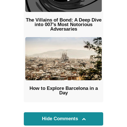
The Villains of Bond: A Deep Dive
into 007’s Most Notorious
Adversaries
How to Explore Barcelona in a
Day
Hide Comments