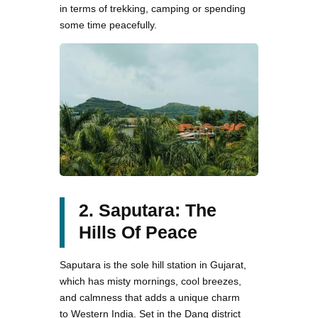
in terms of trekking, camping or spending
some time peacefully.
2. Saputara: The
Hills Of Peace
Saputara is the sole hill station in Gujarat,
which has misty mornings, cool breezes,
and calmness that adds a unique charm
to Western India. Set in the Dang district