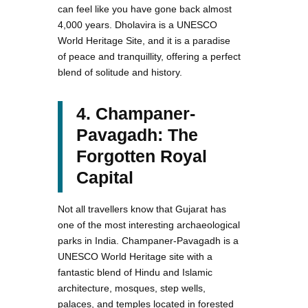
can feel like you have gone back almost
4,000 years. Dholavira is a UNESCO
World Heritage Site, and it is a paradise
of peace and tranquillity, offering a perfect
blend of solitude and history.
4. Champaner-
Pavagadh: The
Forgotten Royal
Capital
Not all travellers know that Gujarat has
one of the most interesting archaeological
parks in India. Champaner-Pavagadh is a
UNESCO World Heritage site with a
fantastic blend of Hindu and Islamic
architecture, mosques, step wells,
palaces, and temples located in forested