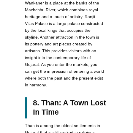
Wankaner is a place at the banks of the
Machchhu River, which combines royal
heritage and a touch of artistry. Ranjit
Vilas Palace is a large palace constructed
by the local kings that occupies the
skyline. Another attraction in the town is
its pottery and art pieces created by
artisans. This provides visitors with an
insight into the contemporary life of
Gujarat. As you enter the markets, you
can get the impression of entering a world
where both the past and the present exist
in harmony.
8. Than: A Town Lost
In Time
Than is among the oldest settlements in
Gujarat that is still soaked in religious