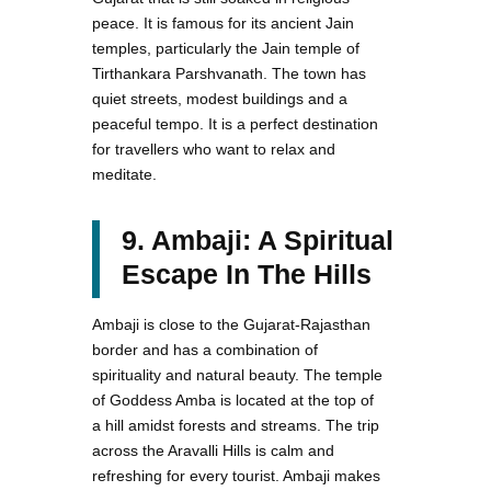
peace. It is famous for its ancient Jain
temples, particularly the Jain temple of
Tirthankara Parshvanath. The town has
quiet streets, modest buildings and a
peaceful tempo. It is a perfect destination
for travellers who want to relax and
meditate.
9. Ambaji: A Spiritual
Escape In The Hills
Ambaji is close to the Gujarat-Rajasthan
border and has a combination of
spirituality and natural beauty. The temple
of Goddess Amba is located at the top of
a hill amidst forests and streams. The trip
across the Aravalli Hills is calm and
refreshing for every tourist. Ambaji makes