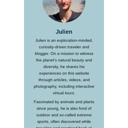
Julien
Julien is an exploration-minded,
curiosity-driven traveler and
blogger. On a mission to witness
the planet's natural beauty and
diversity, he shares his
experiences on this website
through articles, videos, and
photography, including interactive
virtual tours.
Fascinated by animals and plants
since young, he is also fond of
outdoor and so-called extreme
sports, often discovered while