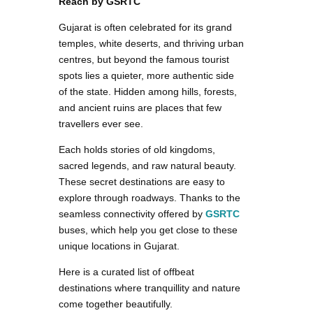
Reach by GSRTC
Gujarat is often celebrated for its grand
temples, white deserts, and thriving urban
centres, but beyond the famous tourist
spots lies a quieter, more authentic side
of the state. Hidden among hills, forests,
and ancient ruins are places that few
travellers ever see.
Each holds stories of old kingdoms,
sacred legends, and raw natural beauty.
These secret destinations are easy to
explore through roadways. Thanks to the
seamless connectivity offered by
GSRTC
buses, which help you get close to these
unique locations in Gujarat.
Here is a curated list of offbeat
destinations where tranquillity and nature
come together beautifully.