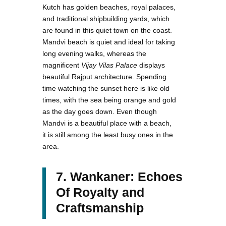
Kutch has golden beaches, royal palaces,
and traditional shipbuilding yards, which
are found in this quiet town on the coast.
Mandvi beach is quiet and ideal for taking
long evening walks, whereas the
magnificent
Vijay Vilas Palace
displays
beautiful Rajput architecture. Spending
time watching the sunset here is like old
times, with the sea being orange and gold
as the day goes down. Even though
Mandvi is a beautiful place with a beach,
it is still among the least busy ones in the
area.
7. Wankaner: Echoes
Of Royalty and
Craftsmanship