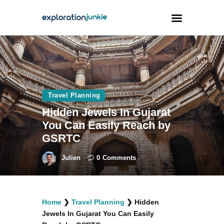
Travel
Animals
Travel Planning
Outdoors
Hidden Jewels In Gujarat
Photography
You Can Easily Reach by
Travel Blogging
GSRTC
Julien
0
Comments
facebook
twitter
instagramm
youtube-
pinterest-
Home
❯
Travel Planning
❯
Hidden
1
circled
Jewels In Gujarat You Can Easily