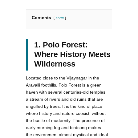
Contents
show
1. Polo Forest:
Where History Meets
Wilderness
Located close to the Vijaynagar in the
Aravalli foothills, Polo Forest is a green
haven with several centuries-old temples,
a stream of rivers and old ruins that are
engulfed by trees. It is the kind of place
where history and nature coexist, without
the bustle of modernity. The presence of
early morning fog and birdsong makes
the environment almost mystical and ideal