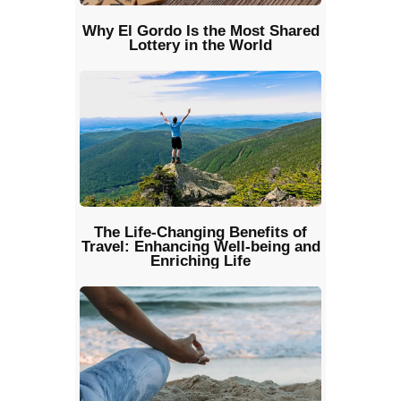
Why El Gordo Is the Most Shared
Lottery in the World
The Life-Changing Benefits of
Travel: Enhancing Well-being and
Enriching Life