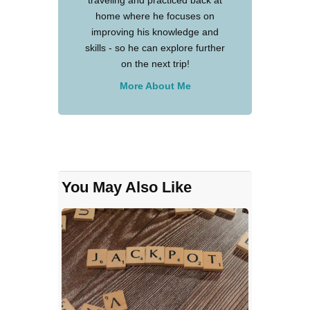
traveling and practiced back at
home where he focuses on
improving his knowledge and
skills - so he can explore further
on the next trip!
More About Me
You May Also Like