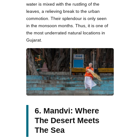
water is mixed with the rustling of the
leaves, a relieving break to the urban
commotion. Their splendour is only seen
in the monsoon months. Thus, it is one of
the most underrated natural locations in
Gujarat.
6. Mandvi: Where
The Desert Meets
The Sea