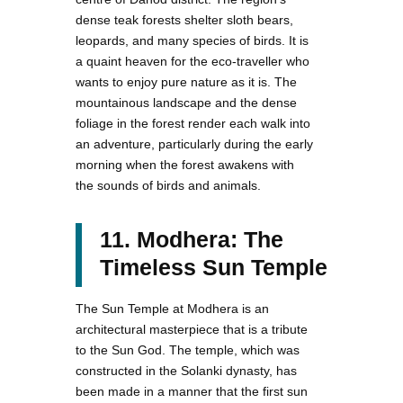
dense teak forests shelter sloth bears,
leopards, and many species of birds. It is
a quaint heaven for the eco-traveller who
wants to enjoy pure nature as it is. The
mountainous landscape and the dense
foliage in the forest render each walk into
an adventure, particularly during the early
morning when the forest awakens with
the sounds of birds and animals.
11. Modhera: The
Timeless Sun Temple
The Sun Temple at Modhera is an
architectural masterpiece that is a tribute
to the Sun God. The temple, which was
constructed in the Solanki dynasty, has
been made in a manner that the first sun