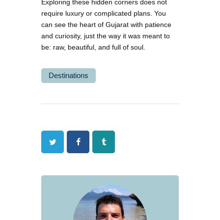
Exploring these hidden corners does not
require luxury or complicated plans. You
can see the heart of Gujarat with patience
and curiosity, just the way it was meant to
be: raw, beautiful, and full of soul.
Destinations
Twitter
Facebook
Tumblr