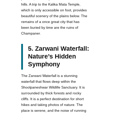
hills. A trip to the Kalika Mata Temple,
which is only accessible on foot, provides
beautiful scenery of the plains below. The
remains of a once great city that has
been buried by time are the ruins of
Champaner.
5. Zarwani Waterfall:
Nature’s Hidden
Symphony
The Zarwani Waterfall is a stunning
waterfall that flows deep within the
Shoolpaneshwar Wildlife Sanctuary. It is
surrounded by thick forests and rocky
cliffs. It is a perfect destination for short
hikes and taking photos of nature. The
place is serene, and the noise of running