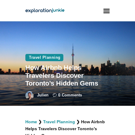
Travel
Animals
Travel Planning
Outdoors
How Airbnb Helps
Photography
Travelers Discover
Travel Blogging
Toronto’s Hidden Gems
Julien
0
Comments
facebook
twitter
instagramm
youtube-
pinterest-
Home
❯
Travel Planning
❯
How Airbnb
1
circled
Helps Travelers Discover Toronto’s