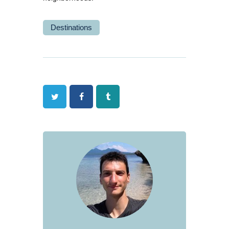
Destinations
Twitter
Facebook
Tumblr