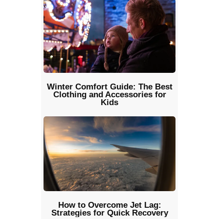
Winter Comfort Guide: The Best
Clothing and Accessories for
Kids
How to Overcome Jet Lag:
Strategies for Quick Recovery