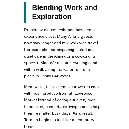
Blending Work and
Exploration
Remote work has reshaped how people
experience cities. Many Airbnb guests
now stay longer and mix work with travel.
For example, mornings might start in a
quiet café in the Annex or a co-working
space in King West. Later, evenings end
with a walk along the waterfront or a
picnic in Trinity Bellwoods.
Meanwhile, full kitchens let travelers cook
with fresh produce from St. Lawrence
Market instead of eating out every meal.
In addition, comfortable living spaces help
them rest after busy days. As a result,
Toronto begins to feel like a temporary
home.