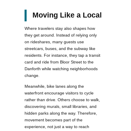
Moving Like a Local
Where travelers stay also shapes how
they get around. Instead of relying only
on rideshares, many guests use
streetcars, buses, and the subway like
residents. For instance, they tap a transit
card and ride from Bloor Street to the
Danforth while watching neighborhoods
change.
Meanwhile, bike lanes along the
waterfront encourage visitors to cycle
rather than drive. Others choose to walk,
discovering murals, small libraries, and
hidden parks along the way. Therefore,
movement becomes part of the
experience, not just a way to reach