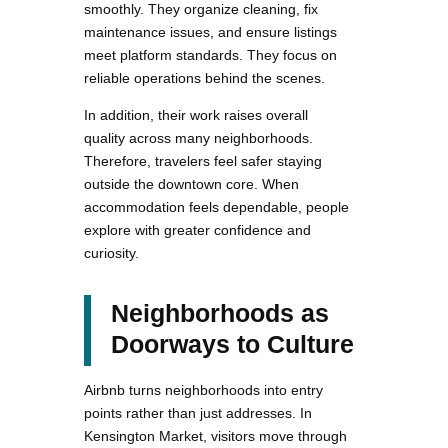
smoothly. They organize cleaning, fix
maintenance issues, and ensure listings
meet platform standards. They focus on
reliable operations behind the scenes.
In addition, their work raises overall
quality across many neighborhoods.
Therefore, travelers feel safer staying
outside the downtown core. When
accommodation feels dependable, people
explore with greater confidence and
curiosity.
Neighborhoods as
Doorways to Culture
Airbnb turns neighborhoods into entry
points rather than just addresses. In
Kensington Market, visitors move through