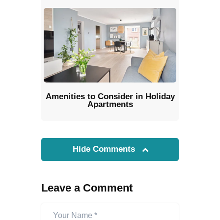
Amenities to Consider in Holiday
Apartments
Hide Comments
Leave a Comment