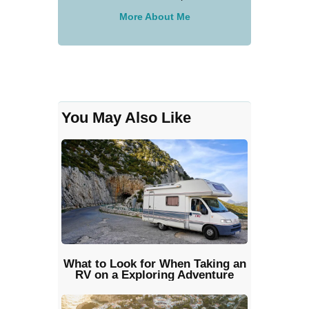
More About Me
You May Also Like
What to Look for When Taking an
RV on a Exploring Adventure