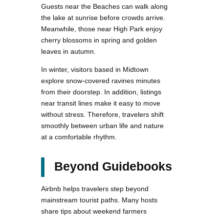
Guests near the Beaches can walk along
the lake at sunrise before crowds arrive.
Meanwhile, those near High Park enjoy
cherry blossoms in spring and golden
leaves in autumn.
In winter, visitors based in Midtown
explore snow-covered ravines minutes
from their doorstep. In addition, listings
near transit lines make it easy to move
without stress. Therefore, travelers shift
smoothly between urban life and nature
at a comfortable rhythm.
Beyond Guidebooks
Airbnb helps travelers step beyond
mainstream tourist paths. Many hosts
share tips about weekend farmers