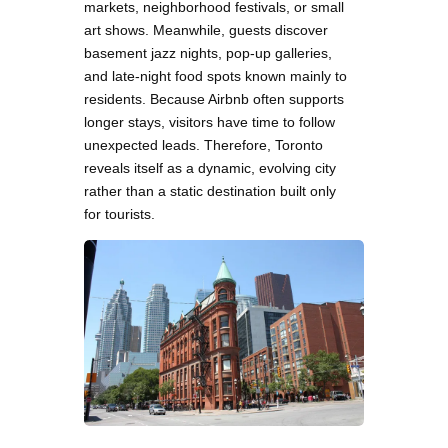
markets, neighborhood festivals, or small
art shows. Meanwhile, guests discover
basement jazz nights, pop-up galleries,
and late-night food spots known mainly to
residents. Because Airbnb often supports
longer stays, visitors have time to follow
unexpected leads. Therefore, Toronto
reveals itself as a dynamic, evolving city
rather than a static destination built only
for tourists.