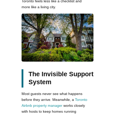
Toronto feels less like a checklist and
more like a living city.
The Invisible Support
System
Most guests never see what happens
before they arrive. Meanwhile, a
Toronto
Airbnb property manager
works closely
with hosts to keep homes running