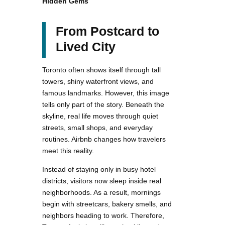
Hidden Gems
From Postcard to
Lived City
Toronto often shows itself through tall
towers, shiny waterfront views, and
famous landmarks. However, this image
tells only part of the story. Beneath the
skyline, real life moves through quiet
streets, small shops, and everyday
routines. Airbnb changes how travelers
meet this reality.
Instead of staying only in busy hotel
districts, visitors now sleep inside real
neighborhoods. As a result, mornings
begin with streetcars, bakery smells, and
neighbors heading to work. Therefore,