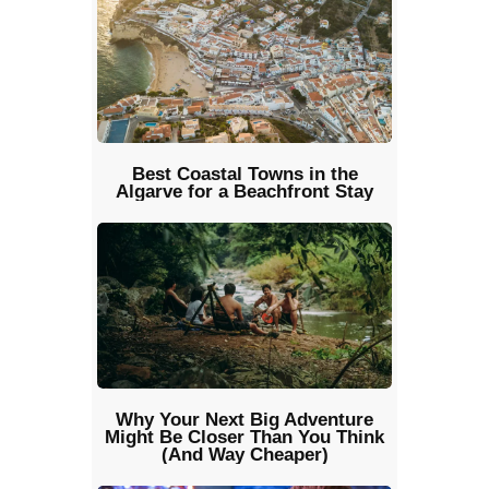
Best Coastal Towns in the
Algarve for a Beachfront Stay
Why Your Next Big Adventure
Might Be Closer Than You Think
(And Way Cheaper)