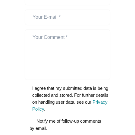
I agree that my submitted data is being
collected and stored. For further details
on handling user data, see our
Privacy
Policy
.
Notify me of follow-up comments
by email.