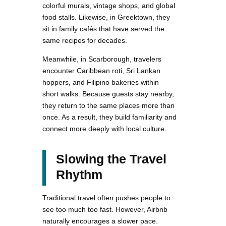
colorful murals, vintage shops, and global
food stalls. Likewise, in Greektown, they
sit in family cafés that have served the
same recipes for decades.
Meanwhile, in Scarborough, travelers
encounter Caribbean roti, Sri Lankan
hoppers, and Filipino bakeries within
short walks. Because guests stay nearby,
they return to the same places more than
once. As a result, they build familiarity and
connect more deeply with local culture.
Slowing the Travel
Rhythm
Traditional travel often pushes people to
see too much too fast. However, Airbnb
naturally encourages a slower pace.