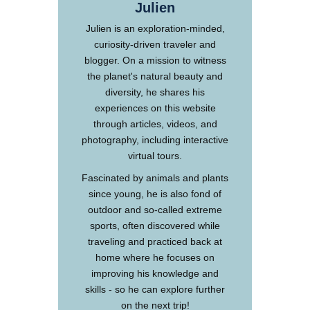
Julien
Julien is an exploration-minded,
curiosity-driven traveler and
blogger. On a mission to witness
the planet's natural beauty and
diversity, he shares his
experiences on this website
through articles, videos, and
photography, including interactive
virtual tours.
Fascinated by animals and plants
since young, he is also fond of
outdoor and so-called extreme
sports, often discovered while
traveling and practiced back at
home where he focuses on
improving his knowledge and
skills - so he can explore further
on the next trip!