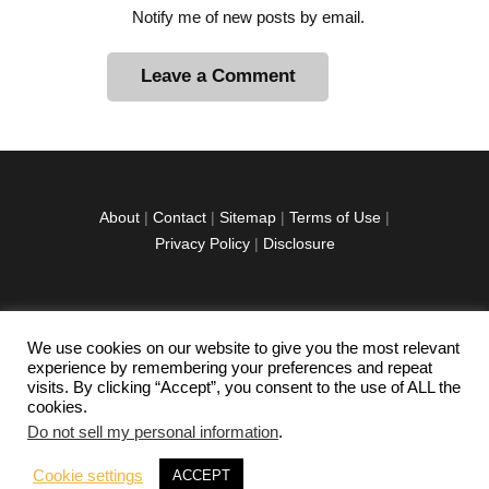
Notify me of new posts by email.
A
l
t
e
r
About
|
Contact
|
Sitemap
|
Terms of Use
|
n
Privacy Policy
|
Disclosure
a
t
i
v
We use cookies on our website to give you the most relevant
facebook
twitter
instagramm
youtube-
pinterest-
e
experience by remembering your preferences and repeat
1
circled
visits. By clicking “Accept”, you consent to the use of ALL the
:
cookies.
Do not sell my personal information
.
Copyright © 2026 Exploration Junkie. All rights
Cookie settings
ACCEPT
reserved.