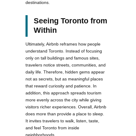
destinations.
Seeing Toronto from
Within
Ultimately, Airbnb reframes how people
understand Toronto. Instead of focusing
only on tall buildings and famous sites,
travelers notice streets, communities, and
daily life. Therefore, hidden gems appear
not as secrets, but as meaningful places
that reward curiosity and patience. In
addition, this approach spreads tourism
more evenly across the city while giving
visitors richer experiences. Overall, Airbnb
does more than provide a place to sleep.
It invites travelers to walk, listen, taste,
and feel Toronto from inside
neighborhoods.