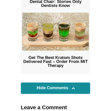
Dental Chair: Stories Only
Dentists Know
Get The Best Kratom Shots
Delivered Fast – Order From MIT
Therapy
Hide Comments
Leave a Comment