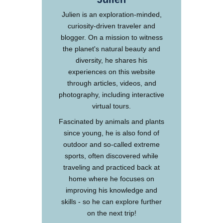
Julien is an exploration-minded,
curiosity-driven traveler and
blogger. On a mission to witness
the planet's natural beauty and
diversity, he shares his
experiences on this website
through articles, videos, and
photography, including interactive
virtual tours.
Fascinated by animals and plants
since young, he is also fond of
outdoor and so-called extreme
sports, often discovered while
traveling and practiced back at
home where he focuses on
improving his knowledge and
skills - so he can explore further
on the next trip!