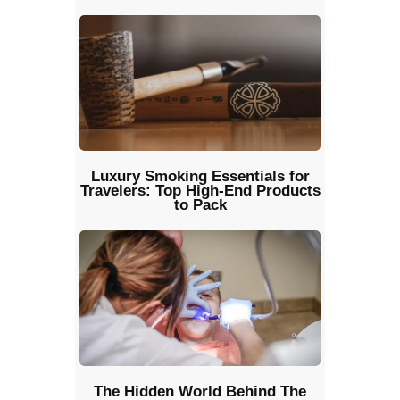
Luxury Smoking Essentials for
Travelers: Top High-End Products
to Pack
The Hidden World Behind The