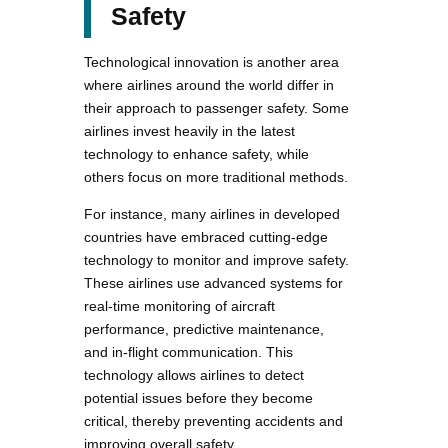
Safety
Technological innovation is another area
where airlines around the world differ in
their approach to passenger safety. Some
airlines invest heavily in the latest
technology to enhance safety, while
others focus on more traditional methods.
For instance, many airlines in developed
countries have embraced cutting-edge
technology to monitor and improve safety.
These airlines use advanced systems for
real-time monitoring of aircraft
performance, predictive maintenance,
and in-flight communication. This
technology allows airlines to detect
potential issues before they become
critical, thereby preventing accidents and
improving overall safety.