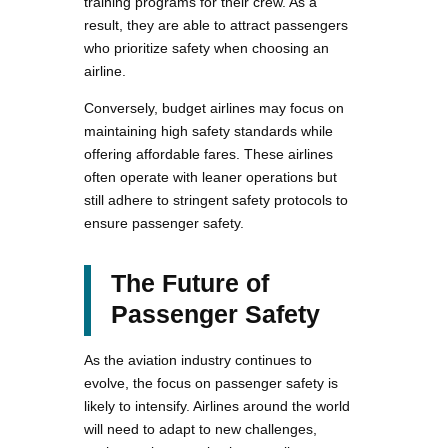
training programs for their crew. As a
result, they are able to attract passengers
who prioritize safety when choosing an
airline.
Conversely, budget airlines may focus on
maintaining high safety standards while
offering affordable fares. These airlines
often operate with leaner operations but
still adhere to stringent safety protocols to
ensure passenger safety.
The Future of
Passenger Safety
As the aviation industry continues to
evolve, the focus on passenger safety is
likely to intensify. Airlines around the world
will need to adapt to new challenges,