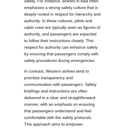
safety. For instance, airlines in Asia often
emphasize a strong safety culture that is
deeply rooted in respect for hierarchy and
authority. In these cultures, pilots and
cabin crew are typically seen as figures of
authority, and passengers are expected
to follow their instructions closely. This
respect for authority can enhance safety
by ensuring that passengers comply with
safety procedures during emergencies.
In contrast, Western airlines tend to
prioritize transparency and
communication with passengers. Safety
briefings and instructions are often
delivered in a clear and straightforward
manner, with an emphasis on ensuring
that passengers understand and feel
comfortable with the safety protocols.
This approach aims to empower