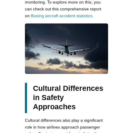
monitoring. To explore more on this, you
can check out this comprehensive report
on
Boeing aircraft accident statistics
.
Cultural Differences
in Safety
Approaches
Cultural differences also play a significant
role in how airlines approach passenger