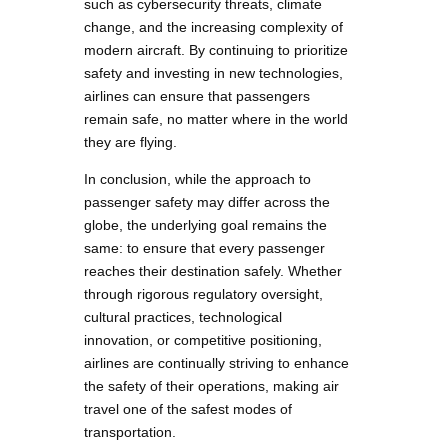
such as cybersecurity threats, climate
change, and the increasing complexity of
modern aircraft. By continuing to prioritize
safety and investing in new technologies,
airlines can ensure that passengers
remain safe, no matter where in the world
they are flying.
In conclusion, while the approach to
passenger safety may differ across the
globe, the underlying goal remains the
same: to ensure that every passenger
reaches their destination safely. Whether
through rigorous regulatory oversight,
cultural practices, technological
innovation, or competitive positioning,
airlines are continually striving to enhance
the safety of their operations, making air
travel one of the safest modes of
transportation.