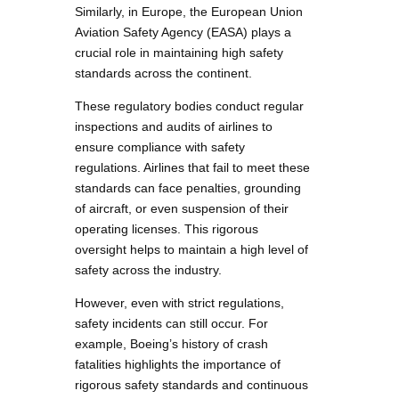
Similarly, in Europe, the European Union
Aviation Safety Agency (EASA) plays a
crucial role in maintaining high safety
standards across the continent.
These regulatory bodies conduct regular
inspections and audits of airlines to
ensure compliance with safety
regulations. Airlines that fail to meet these
standards can face penalties, grounding
of aircraft, or even suspension of their
operating licenses. This rigorous
oversight helps to maintain a high level of
safety across the industry.
However, even with strict regulations,
safety incidents can still occur. For
example, Boeing’s history of crash
fatalities highlights the importance of
rigorous safety standards and continuous