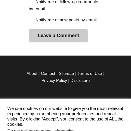
Notify me of follow-up comments
by email.
Notify me of new posts by email.
A
l
t
e
r
About
|
Contact
|
Sitemap
|
Terms of Use
|
n
Privacy Policy
|
Disclosure
a
t
i
v
We use cookies on our website to give you the most relevant
facebook
twitter
instagramm
youtube-
pinterest-
e
experience by remembering your preferences and repeat
1
circled
visits. By clicking “Accept”, you consent to the use of ALL the
:
cookies.