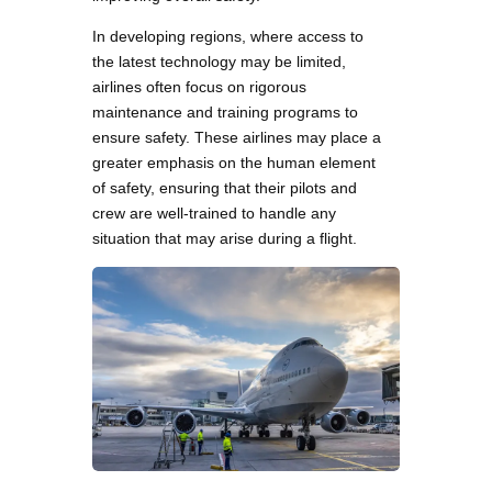
In developing regions, where access to
the latest technology may be limited,
airlines often focus on rigorous
maintenance and training programs to
ensure safety. These airlines may place a
greater emphasis on the human element
of safety, ensuring that their pilots and
crew are well-trained to handle any
situation that may arise during a flight.