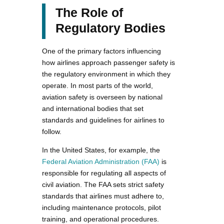
The Role of
Regulatory Bodies
One of the primary factors influencing
how airlines approach passenger safety is
the regulatory environment in which they
operate. In most parts of the world,
aviation safety is overseen by national
and international bodies that set
standards and guidelines for airlines to
follow.
In the United States, for example, the
Federal Aviation Administration (FAA)
is
responsible for regulating all aspects of
civil aviation. The FAA sets strict safety
standards that airlines must adhere to,
including maintenance protocols, pilot
training, and operational procedures.