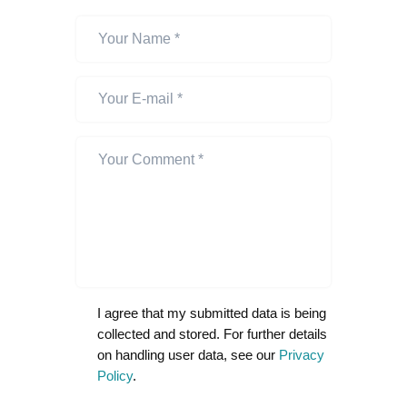
I agree that my submitted data is being
collected and stored. For further details
on handling user data, see our
Privacy
Policy
.