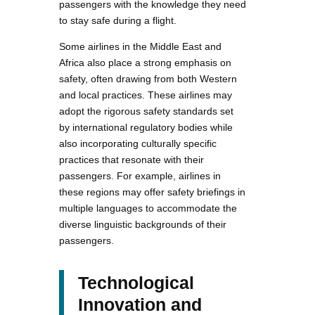
passengers with the knowledge they need
to stay safe during a flight.
Some airlines in the Middle East and
Africa also place a strong emphasis on
safety, often drawing from both Western
and local practices. These airlines may
adopt the rigorous safety standards set
by international regulatory bodies while
also incorporating culturally specific
practices that resonate with their
passengers. For example, airlines in
these regions may offer safety briefings in
multiple languages to accommodate the
diverse linguistic backgrounds of their
passengers.
Technological
Innovation and