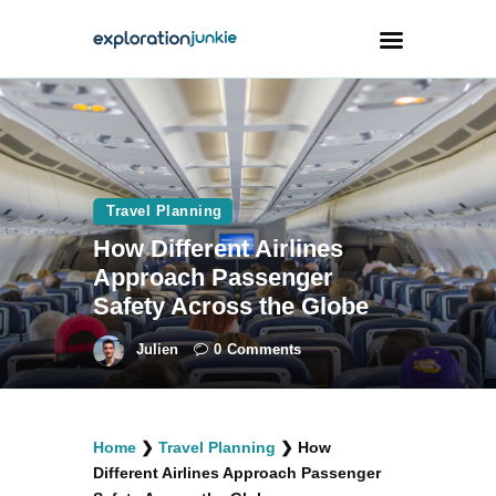
Travel
Animals
Travel Planning
Outdoors
How Different Airlines
Photography
Approach Passenger
Travel Blogging
Safety Across the Globe
Julien
0
Comments
facebook
twitter
instagramm
youtube-
pinterest-
Home
❯
Travel Planning
❯
How
1
circled
Different Airlines Approach Passenger