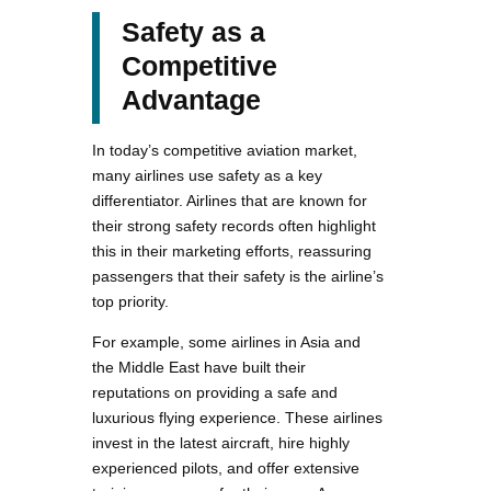
Safety as a
Competitive
Advantage
In today’s competitive aviation market,
many airlines use safety as a key
differentiator. Airlines that are known for
their strong safety records often highlight
this in their marketing efforts, reassuring
passengers that their safety is the airline’s
top priority.
For example, some airlines in Asia and
the Middle East have built their
reputations on providing a safe and
luxurious flying experience. These airlines
invest in the latest aircraft, hire highly
experienced pilots, and offer extensive