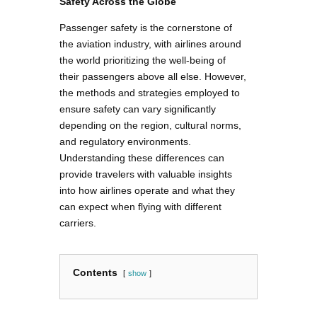
Safety Across the Globe
Passenger safety is the cornerstone of
the aviation industry, with airlines around
the world prioritizing the well-being of
their passengers above all else. However,
the methods and strategies employed to
ensure safety can vary significantly
depending on the region, cultural norms,
and regulatory environments.
Understanding these differences can
provide travelers with valuable insights
into how airlines operate and what they
can expect when flying with different
carriers.
Contents
show