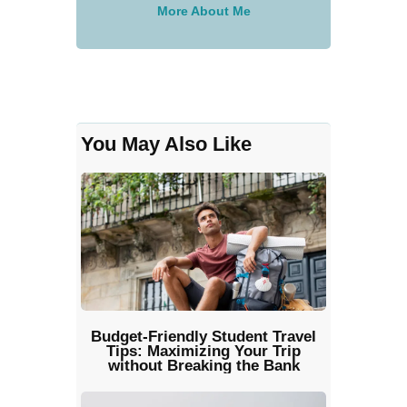
More About Me
You May Also Like
Budget-Friendly Student Travel
Tips: Maximizing Your Trip
without Breaking the Bank