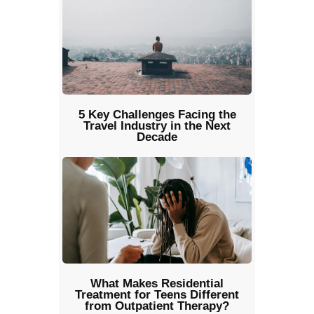
5 Key Challenges Facing the
Travel Industry in the Next
Decade
What Makes Residential
Treatment for Teens Different
from Outpatient Therapy?