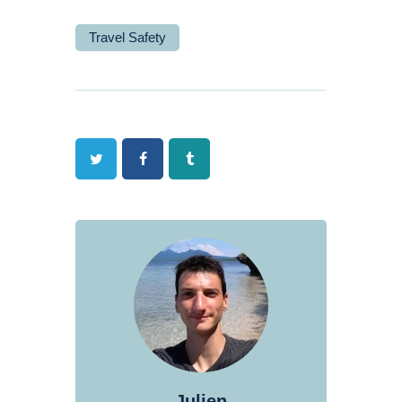
Travel Safety
Twitter
Facebook
Tumblr
Julien