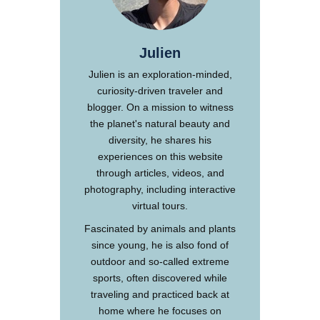
Julien
Julien is an exploration-minded,
curiosity-driven traveler and
blogger. On a mission to witness
the planet's natural beauty and
diversity, he shares his
experiences on this website
through articles, videos, and
photography, including interactive
virtual tours.
Fascinated by animals and plants
since young, he is also fond of
outdoor and so-called extreme
sports, often discovered while
traveling and practiced back at
home where he focuses on