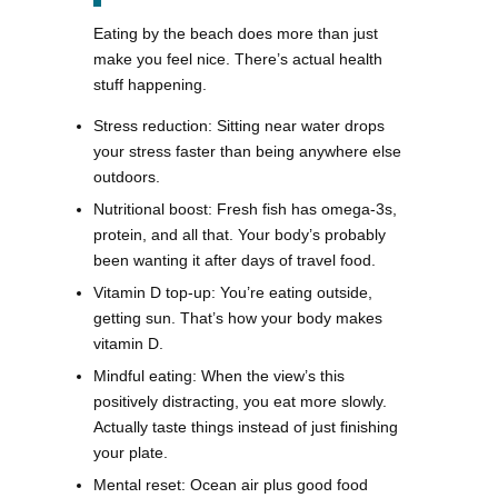
Eating by the beach does more than just
make you feel nice. There’s actual health
stuff happening.
Stress reduction: Sitting near water drops
your stress faster than being anywhere else
outdoors.
Nutritional boost: Fresh fish has omega-3s,
protein, and all that. Your body’s probably
been wanting it after days of travel food.
Vitamin D top-up: You’re eating outside,
getting sun. That’s how your body makes
vitamin D.
Mindful eating: When the view’s this
positively distracting, you eat more slowly.
Actually taste things instead of just finishing
your plate.
Mental reset: Ocean air plus good food