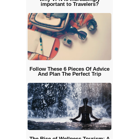
important to Travelers?
Follow These 6 Pieces Of Advice
And Plan The Perfect Trip
The Rise of Wellness Tourism: A