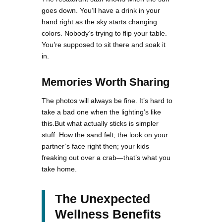
goes down. You’ll have a drink in your
hand right as the sky starts changing
colors. Nobody’s trying to flip your table.
You’re supposed to sit there and soak it
in.
Memories Worth Sharing
The photos will always be fine. It’s hard to
take a bad one when the lighting’s like
this.But what actually sticks is simpler
stuff. How the sand felt; the look on your
partner’s face right then; your kids
freaking out over a crab—that’s what you
take home.
The Unexpected
Wellness Benefits