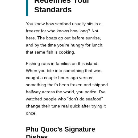
Standards
You know how seafood usually sits in a
freezer for who knows how long? Not
here. The boats go out before sunrise,
and by the time you’re hungry for lunch,
that same fish is cooking.
Fishing runs in families on this island.
When you bite into something that was
caught a couple hours ago versus
something that’s been frozen and shipped
halfway across the world, you notice. I’ve
watched people who “don’t do seafood”
change their tune real quick after trying it
once.
Phu Quoc’s Signature
Dishes