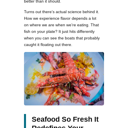
better than it should.
Turns out there’s actual science behind it.
How we experience flavor depends a lot
on where we are when we’re eating. That
fish on your plate? It just hits differently
when you can see the boats that probably
caught it floating out there.
Seafood So Fresh It
Redefines Your