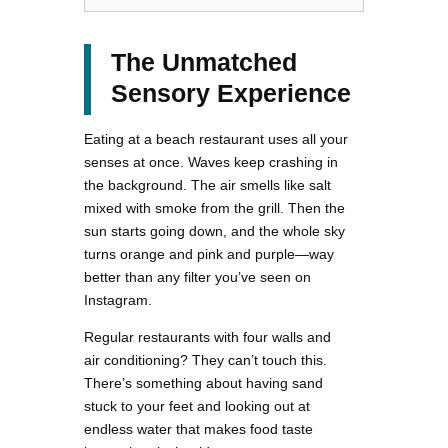
The Unmatched
Sensory Experience
Eating at a beach restaurant uses all your
senses at once. Waves keep crashing in
the background. The air smells like salt
mixed with smoke from the grill. Then the
sun starts going down, and the whole sky
turns orange and pink and purple—way
better than any filter you’ve seen on
Instagram.
Regular restaurants with four walls and
air conditioning? They can’t touch this.
There’s something about having sand
stuck to your feet and looking out at
endless water that makes food taste