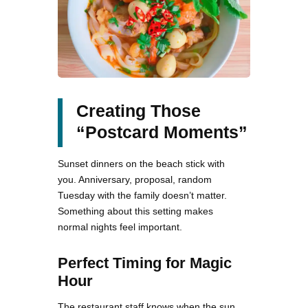
Creating Those
“Postcard Moments”
Sunset dinners on the beach stick with
you. Anniversary, proposal, random
Tuesday with the family doesn’t matter.
Something about this setting makes
normal nights feel important.
Perfect Timing for Magic
Hour
The restaurant staff knows when the sun