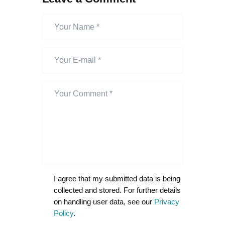
I agree that my submitted data is being
collected and stored. For further details
on handling user data, see our
Privacy
Policy
.