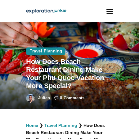
Travel
Animals
Travel Planning
How Does Beach
Outdoors
Restaurant Dining Make
Photography
Your Phu Quoc Vacation
Travel Blogging
More Special?
Julien
0
Comments
facebook
twitter
instagramm
youtube-
pinterest-
Home
❯
Travel Planning
❯
How Does
1
circled
Beach Restaurant Dining Make Your