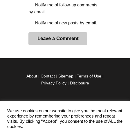
Notify me of follow-up comments
by email.
Notify me of new posts by email.
A
l
t
e
r
About
|
Contact
|
Sitemap
|
Terms of Use
|
n
Privacy Policy
|
Disclosure
a
t
i
v
We use cookies on our website to give you the most relevant
facebook
twitter
instagramm
youtube-
pinterest-
e
experience by remembering your preferences and repeat
1
circled
visits. By clicking “Accept”, you consent to the use of ALL the
:
cookies.