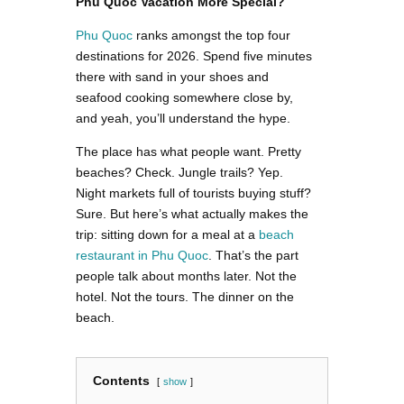
Phu Quoc Vacation More Special?
Phu Quoc
ranks amongst the top four
destinations for 2026. Spend five minutes
there with sand in your shoes and
seafood cooking somewhere close by,
and yeah, you’ll understand the hype.
The place has what people want. Pretty
beaches? Check. Jungle trails? Yep.
Night markets full of tourists buying stuff?
Sure. But here’s what actually makes the
trip: sitting down for a meal at a
beach
restaurant in Phu Quoc
. That’s the part
people talk about months later. Not the
hotel. Not the tours. The dinner on the
beach.
Contents
show