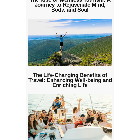
Journey to Rejuvenate Mind,
Body, and Soul
The Life-Changing Benefits of
Travel: Enhancing Well-being and
Enriching Life