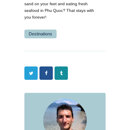
sand on your feet and eating fresh
seafood in Phu Quoc? That stays with
you forever!
Destinations
Twitter
Facebook
Tumblr