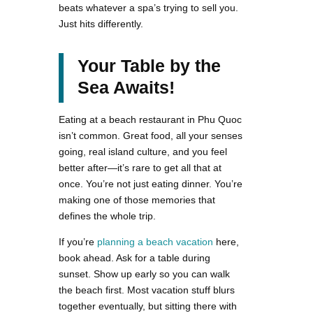
beats whatever a spa’s trying to sell you.
Just hits differently.
Your Table by the
Sea Awaits!
Eating at a beach restaurant in Phu Quoc
isn’t common. Great food, all your senses
going, real island culture, and you feel
better after—it’s rare to get all that at
once. You’re not just eating dinner. You’re
making one of those memories that
defines the whole trip.
If you’re
planning a beach vacation
here,
book ahead. Ask for a table during
sunset. Show up early so you can walk
the beach first. Most vacation stuff blurs
together eventually, but sitting there with