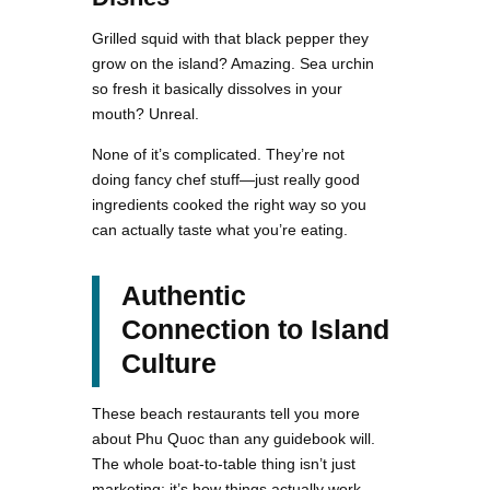
Grilled squid with that black pepper they
grow on the island? Amazing. Sea urchin
so fresh it basically dissolves in your
mouth? Unreal.
None of it’s complicated. They’re not
doing fancy chef stuff—just really good
ingredients cooked the right way so you
can actually taste what you’re eating.
Authentic
Connection to Island
Culture
These beach restaurants tell you more
about Phu Quoc than any guidebook will.
The whole boat-to-table thing isn’t just
marketing; it’s how things actually work