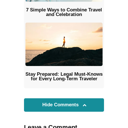
7 Simple Ways to Combine Travel
and Celebration
Stay Prepared: Legal Must-Knows
for Every Long-Term Traveler
Hide Comments
Leave a Comment