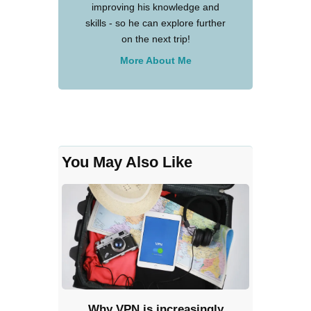
improving his knowledge and
skills - so he can explore further
on the next trip!
More About Me
You May Also Like
Why VPN is increasingly