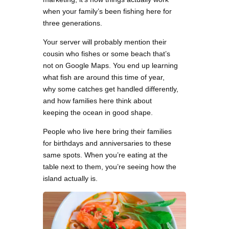
when your family’s been fishing here for
three generations.
Your server will probably mention their
cousin who fishes or some beach that’s
not on Google Maps. You end up learning
what fish are around this time of year,
why some catches get handled differently,
and how families here think about
keeping the ocean in good shape.
People who live here bring their families
for birthdays and anniversaries to these
same spots. When you’re eating at the
table next to them, you’re seeing how the
island actually is.