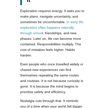
Exploration requires energy. It asks you to
make plans, navigate uncertainty, and
sometimes be uncomfortable.
In early life,
exploration often happens naturally
through schoo
l, friendships, and new
phases. Later on, life can become more
contained. Responsibilities multiply. The
cost of mistakes feels higher. Habits
harden.
Even people who once travelled widely or
chased new experiences can find
themselves repeating the same routes
and routines. It is not because curiosity is
gone. It is because the mind begins to
prioritize safety and efficiency.
Nostalgia cuts through that. It reminds
you of a time when your world felt bigger,