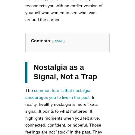
reconnects you with an earlier version of
yourself who wanted to see what was
around the corner.
Contents
show
Nostalgia as a
Signal, Not a Trap
The
common fear is that nostalgia
encourages you to live in the past
. In
reality, healthy nostalgia is more like a
signal. It points to what mattered. It
highlights moments when you felt alive,
connected, confident, or hopeful. Those
feelings are not “stuck” in the past. They