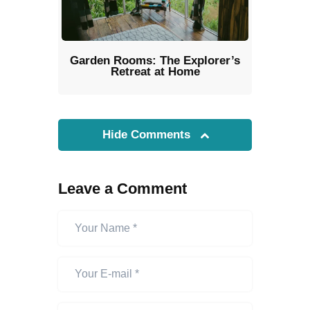
Garden Rooms: The Explorer’s
Retreat at Home
Hide Comments
Leave a Comment