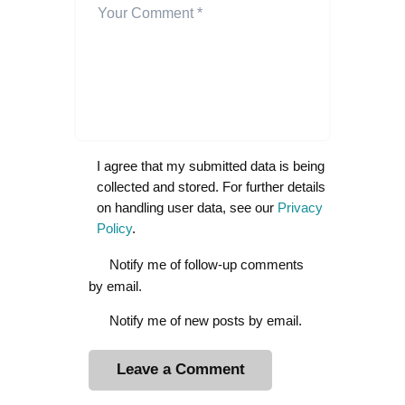
I agree that my submitted data is being
collected and stored. For further details
on handling user data, see our
Privacy
Policy
.
Notify me of follow-up comments
by email.
Notify me of new posts by email.
A