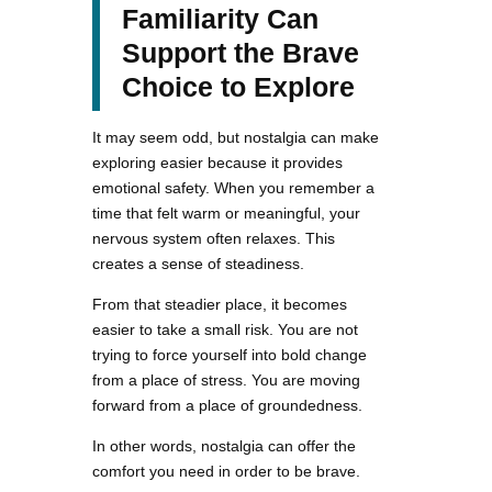
Familiarity Can
Support the Brave
Choice to Explore
It may seem odd, but nostalgia can make
exploring easier because it provides
emotional safety. When you remember a
time that felt warm or meaningful, your
nervous system often relaxes. This
creates a sense of steadiness.
From that steadier place, it becomes
easier to take a small risk. You are not
trying to force yourself into bold change
from a place of stress. You are moving
forward from a place of groundedness.
In other words, nostalgia can offer the
comfort you need in order to be brave.