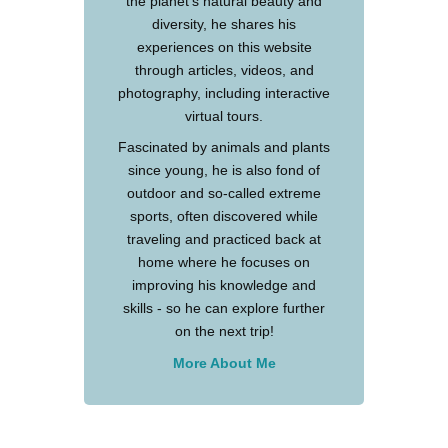
the planet's natural beauty and
diversity, he shares his
experiences on this website
through articles, videos, and
photography, including interactive
virtual tours.
Fascinated by animals and plants
since young, he is also fond of
outdoor and so-called extreme
sports, often discovered while
traveling and practiced back at
home where he focuses on
improving his knowledge and
skills - so he can explore further
on the next trip!
More About Me