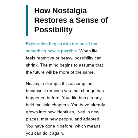
How Nostalgia
Restores a Sense of
Possibility
Exploration begins with the belief that
something new is possible
. When life
feels repetitive or heavy, possibility can
shrink. The mind begins to assume that
the future will be more of the same.
Nostalgia disrupts this assumption
because it reminds you that change has
happened before. Your life has already
held multiple chapters. You have already
grown into new identities, lived in new
places, met new people, and adapted.
You have done it before, which means
you can do it again.