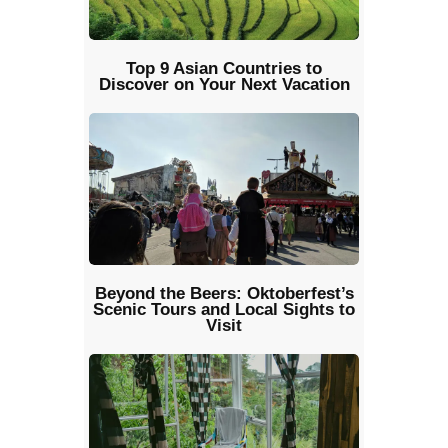
Top 9 Asian Countries to
Discover on Your Next Vacation
Beyond the Beers: Oktoberfest’s
Scenic Tours and Local Sights to
Visit