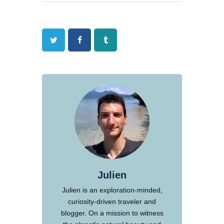
Twitter
Facebook
Tumblr
Julien
Julien is an exploration-minded,
curiosity-driven traveler and
blogger. On a mission to witness