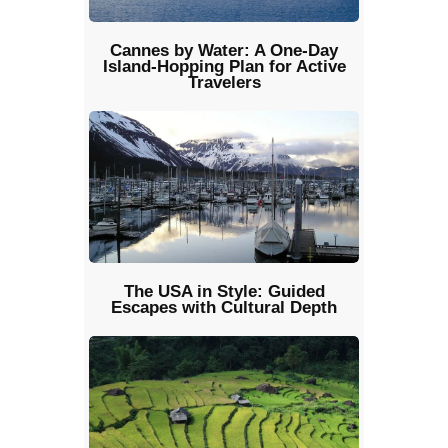
Cannes by Water: A One-Day
Island-Hopping Plan for Active
Travelers
The USA in Style: Guided
Escapes with Cultural Depth