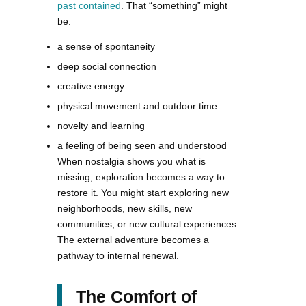
past contained
. That “something” might
be:
a sense of spontaneity
deep social connection
creative energy
physical movement and outdoor time
novelty and learning
a feeling of being seen and understood
When nostalgia shows you what is
missing, exploration becomes a way to
restore it. You might start exploring new
neighborhoods, new skills, new
communities, or new cultural experiences.
The external adventure becomes a
pathway to internal renewal.
The Comfort of