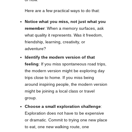
Here are a few practical ways to do that:
Notice what you miss, not just what you
remember
: When a memory surfaces, ask
what quality it represents. Was it freedom,
friendship, learning, creativity, or
adventure?
Identify the modern version of that
feeling
: If you miss spontaneous road trips,
the modern version might be exploring day
trips close to home. If you miss being
around inspiring people, the modern version
might be joining a local class or travel
group.
Choose a small exploration challenge
:
Exploration does not have to be expensive
or dramatic. Commit to trying one new place
to eat, one new walking route, one