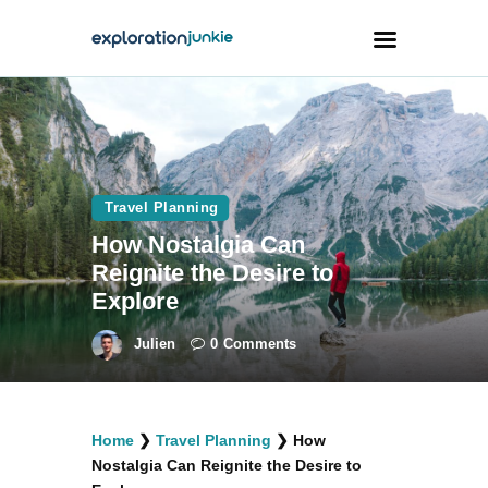
Travel
Animals
Travel Planning
Outdoors
How Nostalgia Can
Photography
Reignite the Desire to
Travel Blogging
Explore
Julien
0
Comments
facebook
twitter
instagramm
youtube-
pinterest-
Home
❯
Travel Planning
❯
How
1
circled
Nostalgia Can Reignite the Desire to