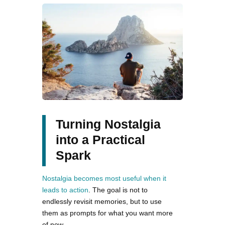
Turning Nostalgia
into a Practical
Spark
Nostalgia becomes most useful when it
leads to action
. The goal is not to
endlessly revisit memories, but to use
them as prompts for what you want more
of now.