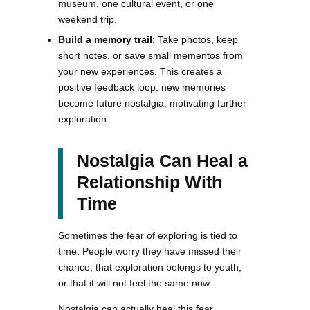
museum, one cultural event, or one
weekend trip.
Build a memory trail
: Take photos, keep
short notes, or save small mementos from
your new experiences. This creates a
positive feedback loop: new memories
become future nostalgia, motivating further
exploration.
Nostalgia Can Heal a
Relationship With
Time
Sometimes the fear of exploring is tied to
time. People worry they have missed their
chance, that exploration belongs to youth,
or that it will not feel the same now.
Nostalgia can actually heal this fear