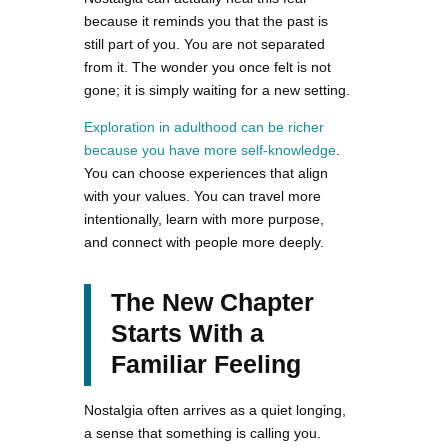
because it reminds you that the past is
still part of you. You are not separated
from it. The wonder you once felt is not
gone; it is simply waiting for a new setting.
Exploration in adulthood can be richer
because you have more self-knowledge
.
You can choose experiences that align
with your values. You can travel more
intentionally, learn with more purpose,
and connect with people more deeply.
The New Chapter
Starts With a
Familiar Feeling
Nostalgia often arrives as a quiet longing,
a sense that something is calling you.