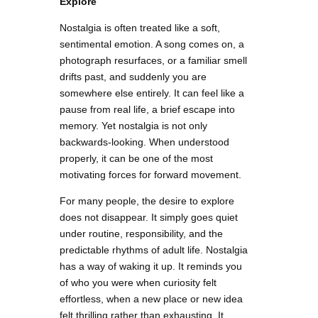
Explore
Nostalgia is often treated like a soft,
sentimental emotion. A song comes on, a
photograph resurfaces, or a familiar smell
drifts past, and suddenly you are
somewhere else entirely. It can feel like a
pause from real life, a brief escape into
memory. Yet nostalgia is not only
backwards-looking. When understood
properly, it can be one of the most
motivating forces for forward movement.
For many people, the desire to explore
does not disappear. It simply goes quiet
under routine, responsibility, and the
predictable rhythms of adult life. Nostalgia
has a way of waking it up. It reminds you
of who you were when curiosity felt
effortless, when a new place or new idea
felt thrilling rather than exhausting. It