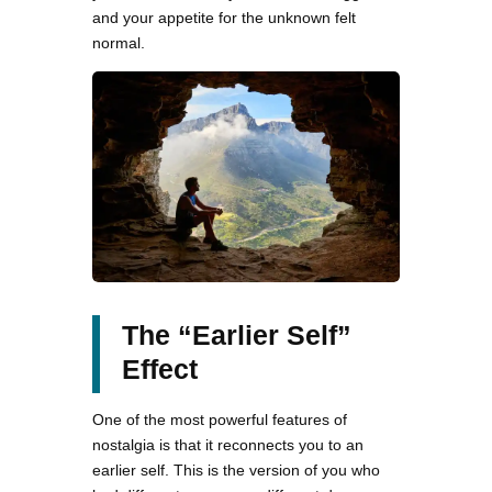
and your appetite for the unknown felt
normal.
The “Earlier Self”
Effect
One of the most powerful features of
nostalgia is that it reconnects you to an
earlier self. This is the version of you who