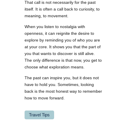
That call is not necessarily for the past
itself. It is often a call back to curiosity, to
meaning, to movement.
When you listen to nostalgia with
openness, it can reignite the desire to
explore by reminding you of who you are
at your core. It shows you that the part of
you that wants to discover is still alive.
The only difference is that now, you get to
choose what exploration means.
The past can inspire you, but it does not
have to hold you. Sometimes, looking
back is the most honest way to remember
how to move forward.
Travel Tips