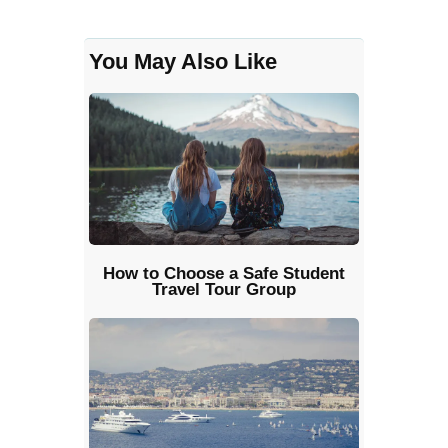
You May Also Like
How to Choose a Safe Student
Travel Tour Group