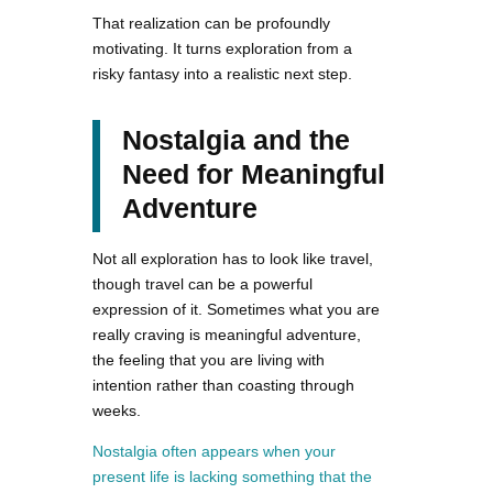
That realization can be profoundly
motivating. It turns exploration from a
risky fantasy into a realistic next step.
Nostalgia and the
Need for Meaningful
Adventure
Not all exploration has to look like travel,
though travel can be a powerful
expression of it. Sometimes what you are
really craving is meaningful adventure,
the feeling that you are living with
intention rather than coasting through
weeks.
Nostalgia often appears when your
present life is lacking something that the