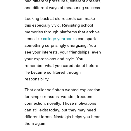
had different pressures, different dreams,
and different ways of measuring success.
Looking back at old records can make
this especially vivid. Revisiting school
memories through platforms that archive
items like
college yearbooks
can spark
something surprisingly energizing. You
see your interests, your friendships, even
your expressions and style. You
remember what you cared about before
life became so filtered through
responsibility.
That earlier self often wanted exploration
for simple reasons: wonder, freedom,
connection, novelty. Those motivations
can still exist today, but they may need
different forms. Nostalgia helps you hear
them again.