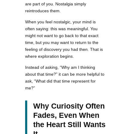
are part of you. Nostalgia simply
reintroduces them.
When you feel nostalgic, your mind is
often saying: this was meaningful. You
might not want to go back to that exact
time, but you may want to return to the
feeling of discovery you had then. That is
where exploration begins.
Instead of asking, “Why am I thinking
about that time?” it can be more helpful to
ask, “What did that time represent for
me?”
Why Curiosity Often
Fades, Even When
the Heart Still Wants
It