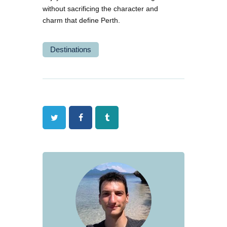
without sacrificing the character and
charm that define Perth.
Destinations
Twitter
Facebook
Tumblr