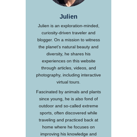
Julien
Julien is an exploration-minded,
curiosity-driven traveler and
blogger. On a mission to witness
the planet's natural beauty and
diversity, he shares his
experiences on this website
through articles, videos, and
photography, including interactive
virtual tours.
Fascinated by animals and plants
since young, he is also fond of
outdoor and so-called extreme
sports, often discovered while
traveling and practiced back at
home where he focuses on
improving his knowledge and