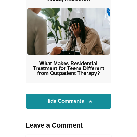
What Makes Residential
Treatment for Teens Different
from Outpatient Therapy?
Hide Comments
Leave a Comment