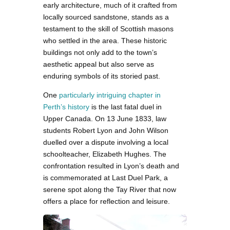
early architecture, much of it crafted from
locally sourced sandstone, stands as a
testament to the skill of Scottish masons
who settled in the area. These historic
buildings not only add to the town’s
aesthetic appeal but also serve as
enduring symbols of its storied past.
One
particularly intriguing chapter in
Perth’s history
is the last fatal duel in
Upper Canada. On 13 June 1833, law
students Robert Lyon and John Wilson
duelled over a dispute involving a local
schoolteacher, Elizabeth Hughes. The
confrontation resulted in Lyon’s death and
is commemorated at Last Duel Park, a
serene spot along the Tay River that now
offers a place for reflection and leisure.