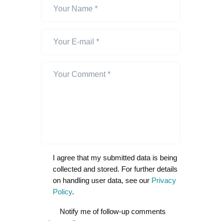
I agree that my submitted data is being
collected and stored. For further details
on handling user data, see our
Privacy
Policy
.
Notify me of follow-up comments