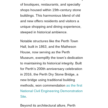
of boutiques, restaurants, and specialty
shops housed within 19th-century stone
buildings. This harmonious blend of old
and new offers residents and visitors a
unique shopping and dining experience,
steeped in historical ambience.
Notable structures like the Perth Town
Hall, built in 1863, and the Matheson
House, now serving as the Perth
Museum, exemplify the town’s dedication
to maintaining its historical integrity. Built
for Perth’s 200th anniversary celebration
in 2016, the Perth Dry Stone Bridge, a
new bridge using traditional building
methods, won commendation
as the first
National Civil Engineering Demonstration
Site
.
Beyond its architectural allure, Perth