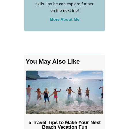
skills - so he can explore further
on the next trip!
More About Me
You May Also Like
5 Travel Tips to Make Your Next
Beach Vacation Fun