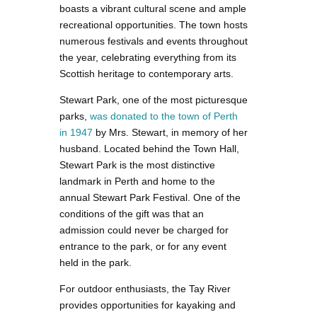
boasts a vibrant cultural scene and ample
recreational opportunities. The town hosts
numerous festivals and events throughout
the year, celebrating everything from its
Scottish heritage to contemporary arts.
Stewart Park, one of the most picturesque
parks,
was donated to the town of Perth
in 1947
by Mrs. Stewart, in memory of her
husband. Located behind the Town Hall,
Stewart Park is the most distinctive
landmark in Perth and home to the
annual Stewart Park Festival. One of the
conditions of the gift was that an
admission could never be charged for
entrance to the park, or for any event
held in the park.
For outdoor enthusiasts, the Tay River
provides opportunities for kayaking and