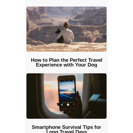
How to Plan the Perfect Travel
Experience with Your Dog
Smartphone Survival Tips for
Long Travel Days