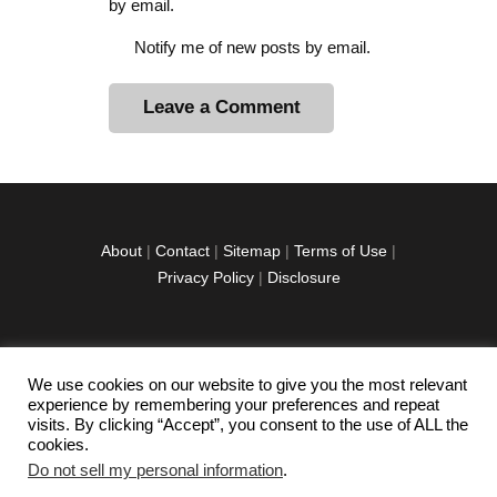
by email.
Notify me of new posts by email.
A
l
t
e
r
About
|
Contact
|
Sitemap
|
Terms of Use
|
n
Privacy Policy
|
Disclosure
a
t
i
v
We use cookies on our website to give you the most relevant
facebook
twitter
instagramm
youtube-
pinterest-
e
experience by remembering your preferences and repeat
1
circled
visits. By clicking “Accept”, you consent to the use of ALL the
:
cookies.
Do not sell my personal information
.
Copyright © 2026 Exploration Junkie. All rights