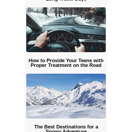
How to Provide Your Teens with
Proper Treatment on the Road
The Best Destinations for a
Snowy Adventure