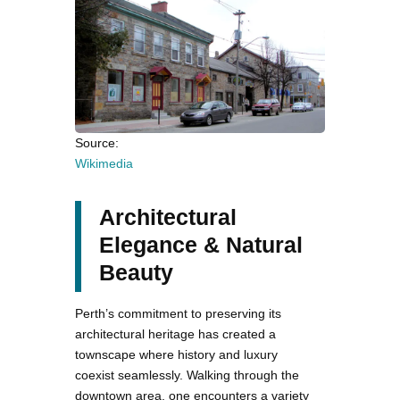
Source:
Wikimedia
Architectural
Elegance & Natural
Beauty
Perth’s commitment to preserving its
architectural heritage has created a
townscape where history and luxury
coexist seamlessly. Walking through the
downtown area, one encounters a variety