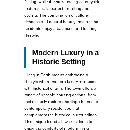
fishing, while the surrounding countryside
features trails perfect for hiking and
cycling. The combination of cultural
richness and natural beauty ensures that
residents enjoy a balanced and fulfilling
lifestyle.
Modern Luxury in a
Historic Setting
Living in Perth means embracing a
lifestyle where modern luxury is infused
with historical charm. The town offers a
range of upscale housing options, from
meticulously restored heritage homes to
contemporary residences that
complement the historical surroundings.
This unique blend allows residents to
enjoy the comforts of modern living