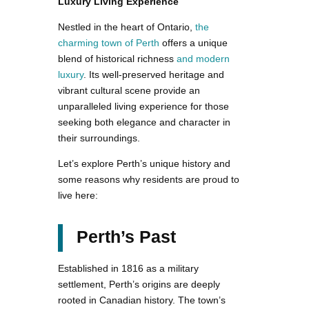
Luxury Living Experience
Nestled in the heart of Ontario,
the
charming town of Perth
offers a unique
blend of historical richness
and modern
luxury
. Its well-preserved heritage and
vibrant cultural scene provide an
unparalleled living experience for those
seeking both elegance and character in
their surroundings.
Let’s explore Perth’s unique history and
some reasons why residents are proud to
live here:
Perth’s Past
Established in 1816 as a military
settlement, Perth’s origins are deeply
rooted in Canadian history. The town’s