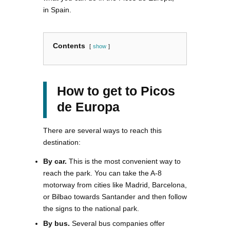
in Spain.
Contents
show
How to get to Picos
de Europa
There are several ways to reach this
destination:
By car.
This is the most convenient way to
reach the park. You can take the A-8
motorway from cities like Madrid, Barcelona,
or Bilbao towards Santander and then follow
the signs to the national park.
By bus.
Several bus companies offer