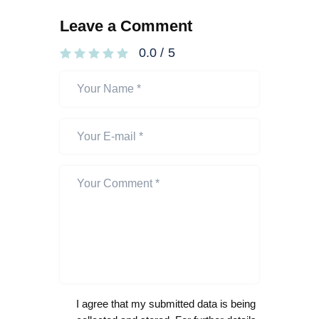
Leave a Comment
0.0
/
5
I agree that my submitted data is being