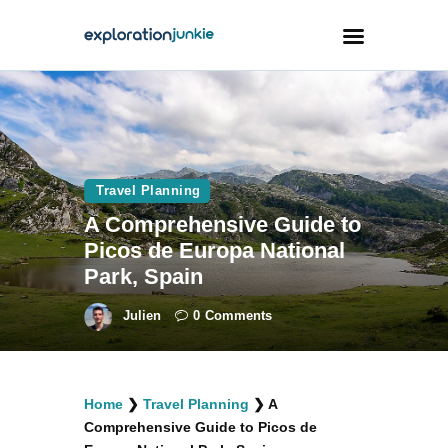
Travel
Animals
Travel Planning
Outdoors
A Comprehensive Guide to
Photography
Picos de Europa National
Travel Blogging
Park, Spain
Julien
0
Comments
facebook
twitter
instagramm
youtube-
pinterest-
Home
❯
Travel Planning
❯
A
1
circled
Comprehensive Guide to Picos de