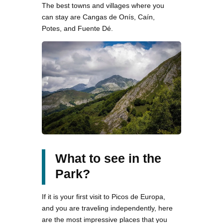
The best towns and villages where you
can stay are Cangas de Onís, Caín,
Potes, and Fuente Dé.
What to see in the
Park?
If it is your first visit to Picos de Europa,
and you are traveling independently, here
are the most impressive places that you