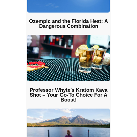
Ozempic and the Florida Heat: A
Dangerous Combination
Professor Whyte’s Kratom Kava
Shot – Your Go-To Choice For A
Boost!