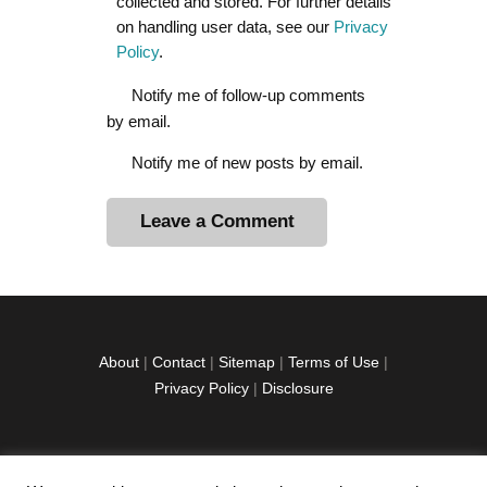
collected and stored. For further details
on handling user data, see our
Privacy
Policy
.
Notify me of follow-up comments
by email.
Notify me of new posts by email.
A
l
t
e
r
About
|
Contact
|
Sitemap
|
Terms of Use
|
n
Privacy Policy
|
Disclosure
a
t
i
v