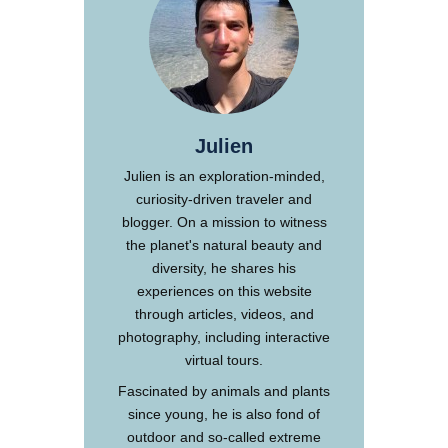
Julien
Julien is an exploration-minded,
curiosity-driven traveler and
blogger. On a mission to witness
the planet's natural beauty and
diversity, he shares his
experiences on this website
through articles, videos, and
photography, including interactive
virtual tours.
Fascinated by animals and plants
since young, he is also fond of
outdoor and so-called extreme