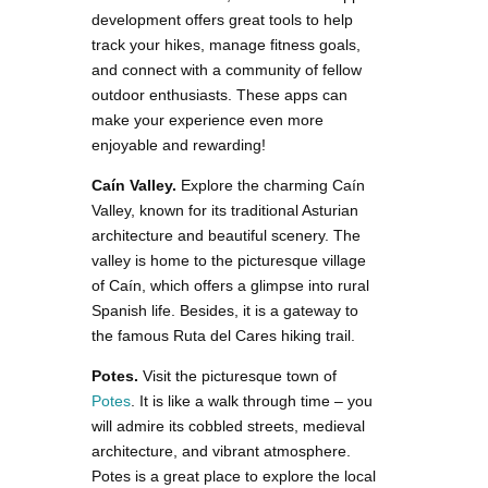
development offers great tools to help
track your hikes, manage fitness goals,
and connect with a community of fellow
outdoor enthusiasts. These apps can
make your experience even more
enjoyable and rewarding!
Caín Valley.
Explore the charming Caín
Valley, known for its traditional Asturian
architecture and beautiful scenery. The
valley is home to the picturesque village
of Caín, which offers a glimpse into rural
Spanish life. Besides, it is a gateway to
the famous Ruta del Cares hiking trail.
Potes.
Visit the picturesque town of
Potes
. It is like a walk through time – you
will admire its cobbled streets, medieval
architecture, and vibrant atmosphere.
Potes is a great place to explore the local