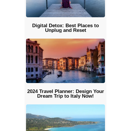
Digital Detox: Best Places to
Unplug and Reset
2024 Travel Planner: Design Your
Dream Trip to Italy Now!