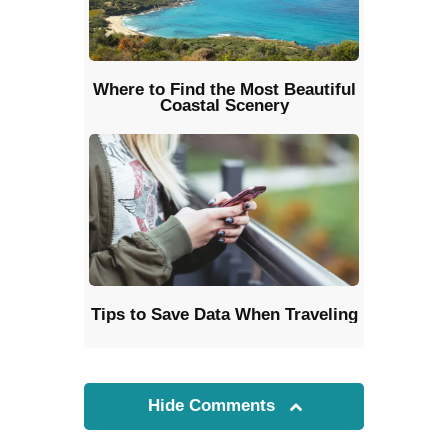
Where to Find the Most Beautiful
Coastal Scenery
Tips to Save Data When Traveling
Hide Comments