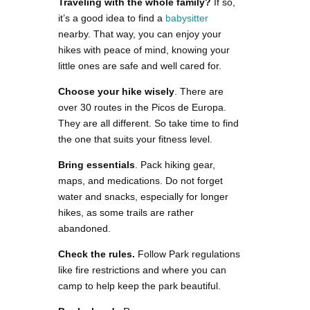
Traveling with the whole family?
If so,
it’s a good idea to find a
babysitter
nearby. That way, you can enjoy your
hikes with peace of mind, knowing your
little ones are safe and well cared for.
Choose your hike wisely
. There are
over 30 routes in the Picos de Europa.
They are all different. So take time to find
the one that suits your fitness level.
Bring essentials
. Pack hiking gear,
maps, and medications. Do not forget
water and snacks, especially for longer
hikes, as some trails are rather
abandoned.
Check the rules.
Follow Park regulations
like fire restrictions and where you can
camp to help keep the park beautiful.