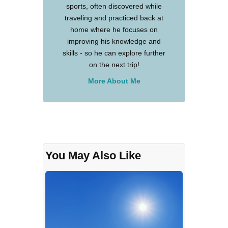
sports, often discovered while
traveling and practiced back at
home where he focuses on
improving his knowledge and
skills - so he can explore further
on the next trip!
More About Me
You May Also Like