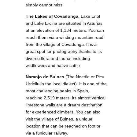
simply cannot miss.
The Lakes of Covadonga.
Lake Enol
and Lake Ercina are situated in Asturias
at an elevation of 1,134 meters. You can
reach them via a winding mountain road
from the village of Covadonga. It is a
great spot for photography thanks to its
diverse flora and fauna, including
wildflowers and native cattle.
Naranjo
de Bulnes
(The Needle or Picu
Urriellu in the local dialect). It is one of the
most challenging peaks in Spain,
reaching 2,519 meters. Its almost vertical
limestone walls are a dream destination
for experienced climbers. You can also
visit the village of Bulnes, a unique
location that can be reached on foot or
via a funicular railway.