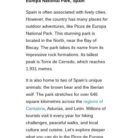
Europa National Park, Spain
Spain is often associated with lively cities.
However, the country has many places for
outdoor adventures, like Picos de Europa
National Park. This stunning park is
located in the North, near the Bay of
Biscay. The park takes its name from its
impressive rock formations. Its tallest
peak is Torre de Cerredo, which reaches
1,931 metres.
It is also home to two of Spain’s unique
animals: the brown bear and the Iberian
wolf. The park stretches for over 646
square kilometres across the
regions of
Cantabria
, Asturias, and León. Millions of
tourists visit it every year for hiking
challenges, peaceful walks, and local
culture and cuisine. Let’s explore deeper
what you can do in the Picos de Europa,