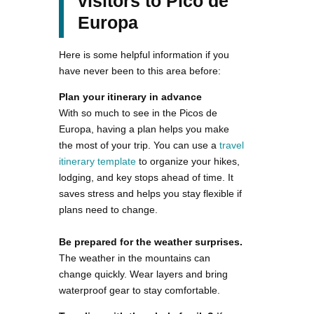
visitors to Pico de
Europa
Here is some helpful information if you
have never been to this area before:
Plan your itinerary in advance
With so much to see in the Picos de
Europa, having a plan helps you make
the most of your trip. You can use a
travel
itinerary template
to organize your hikes,
lodging, and key stops ahead of time. It
saves stress and helps you stay flexible if
plans need to change.
Be prepared for the weather surprises.
The weather in the mountains can
change quickly. Wear layers and bring
waterproof gear to stay comfortable.