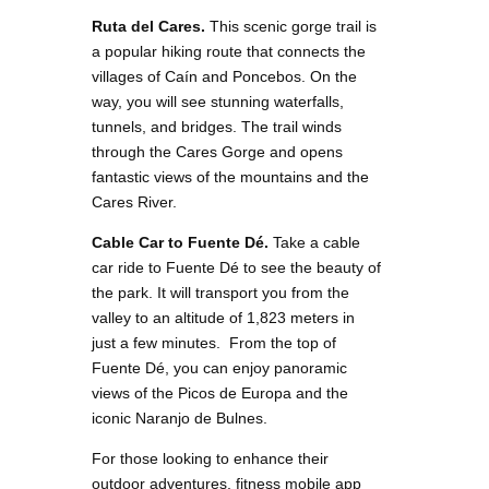
Ruta del Cares.
This scenic gorge trail is
a popular hiking route that connects the
villages of Caín and Poncebos. On the
way, you will see stunning waterfalls,
tunnels, and bridges. The trail winds
through the Cares Gorge and opens
fantastic views of the mountains and the
Cares River.
Cable Car to Fuente Dé.
Take a cable
car ride to Fuente Dé to see the beauty of
the park. It will transport you from the
valley to an altitude of 1,823 meters in
just a few minutes. From the top of
Fuente Dé, you can enjoy panoramic
views of the Picos de Europa and the
iconic Naranjo de Bulnes.
For those looking to enhance their
outdoor adventures, fitness mobile app