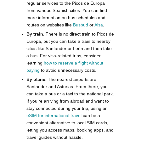
regular services to the Picos de Europa
from various Spanish cities. You can find
more information on bus schedules and
routes on websites like
Busbud
or
Alsa
.
By train.
There is no direct train to Picos de
Europa, but you can take a train to nearby
cities like Santander or León and then take
a bus. For visa-related trips, consider
learning
how to reserve a flight without
paying
to avoid unnecessary costs.
By plane.
The nearest airports are
Santander and Asturias. From there, you
can take a bus or a taxi to the national park.
If you’re arriving from abroad and want to
stay connected during your trip, using an
eSIM for international travel
can be a
convenient alternative to local SIM cards,
letting you access maps, booking apps, and
travel guides without hassle.