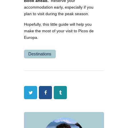
Book ahead.
Reserve your
accommodation early, especially if you
plan to visit during the peak season.
Hopefully, this little guide will help you
make the most of your visit to Picos de
Europa.
Destinations
Twitter
Facebook
Tumblr