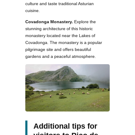
culture and taste traditional Asturian
cuisine.
Covadonga Monastery.
Explore the
stunning architecture of this historic
monastery located near the Lakes of
Covadonga. The monastery is a popular
pilgrimage site and offers beautiful
gardens and a peaceful atmosphere.
Additional tips for