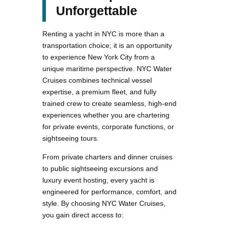
Unforgettable
Renting a yacht in NYC is more than a
transportation choice; it is an opportunity
to experience New York City from a
unique maritime perspective. NYC Water
Cruises combines technical vessel
expertise, a premium fleet, and fully
trained crew to create seamless, high-end
experiences whether you are chartering
for private events, corporate functions, or
sightseeing tours.
From private charters and dinner cruises
to public sightseeing excursions and
luxury event hosting, every yacht is
engineered for performance, comfort, and
style. By choosing NYC Water Cruises,
you gain direct access to: