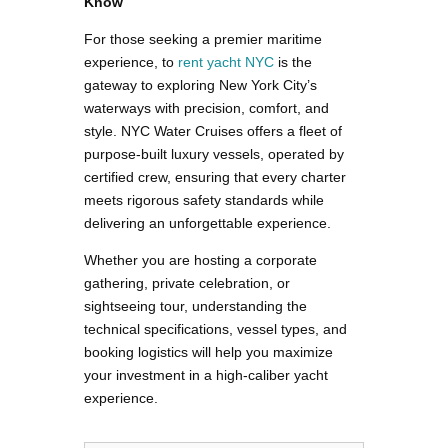
Know
For those seeking a premier maritime
experience, to
rent yacht NYC
is the
gateway to exploring New York City’s
waterways with precision, comfort, and
style. NYC Water Cruises offers a fleet of
purpose-built luxury vessels, operated by
certified crew, ensuring that every charter
meets rigorous safety standards while
delivering an unforgettable experience.
Whether you are hosting a corporate
gathering, private celebration, or
sightseeing tour, understanding the
technical specifications, vessel types, and
booking logistics will help you maximize
your investment in a high-caliber yacht
experience.