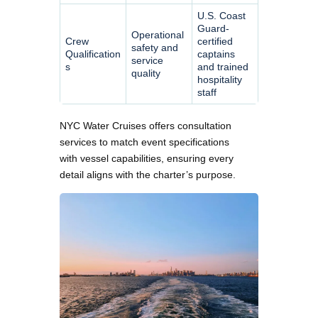
U.S. Coast
Guard-
Operational
Crew
certified
safety and
Qualification
captains
service
s
and trained
quality
hospitality
staff
NYC Water Cruises offers consultation
services to match event specifications
with vessel capabilities, ensuring every
detail aligns with the charter’s purpose.