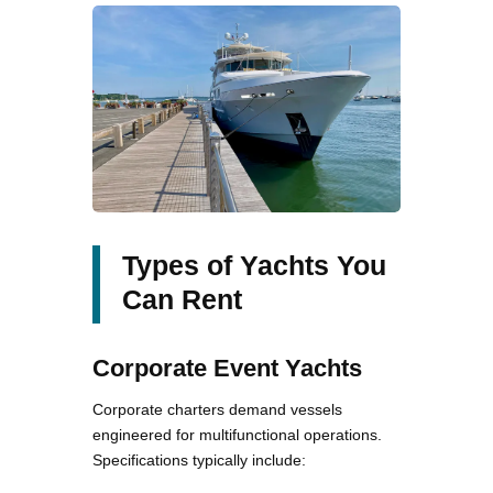
Types of Yachts You
Can Rent
Corporate Event Yachts
Corporate charters demand vessels
engineered for multifunctional operations.
Specifications typically include: