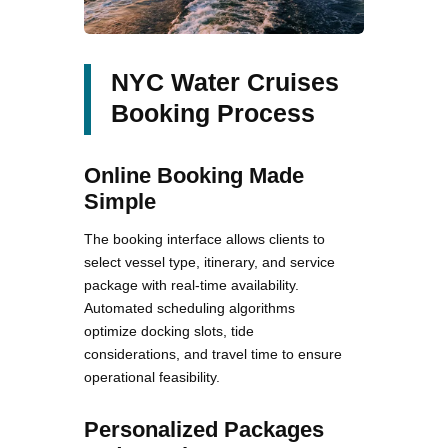
NYC Water Cruises
Booking Process
Online Booking Made
Simple
The booking interface allows clients to
select vessel type, itinerary, and service
package with real-time availability.
Automated scheduling algorithms
optimize docking slots, tide
considerations, and travel time to ensure
operational feasibility.
Personalized Packages