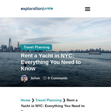
Travel
Animals
Travel Planning
Outdoors
Rent a Yacht in NYC:
Photography
Everything You Need to
Travel Blogging
Know
Julien
0
Comments
facebook
twitter
instagramm
youtube-
pinterest-
Home
❯
Travel Planning
❯
Rent a
1
circled
Yacht in NYC: Everything You Need to