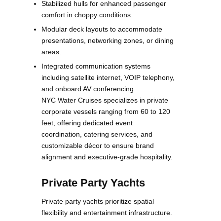
Stabilized hulls for enhanced passenger
comfort in choppy conditions.
Modular deck layouts to accommodate
presentations, networking zones, or dining
areas.
Integrated communication systems
including satellite internet, VOIP telephony,
and onboard AV conferencing.
NYC Water Cruises specializes in private
corporate vessels ranging from 60 to 120
feet, offering dedicated event
coordination, catering services, and
customizable décor to ensure brand
alignment and executive-grade hospitality.
Private Party Yachts
Private party yachts prioritize spatial
flexibility and entertainment infrastructure.