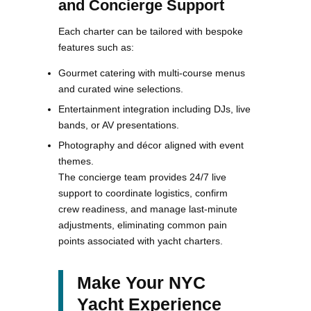
and Concierge Support
Each charter can be tailored with bespoke
features such as:
Gourmet catering with multi-course menus
and curated wine selections.
Entertainment integration including DJs, live
bands, or AV presentations.
Photography and décor aligned with event
themes.
The concierge team provides 24/7 live
support to coordinate logistics, confirm
crew readiness, and manage last-minute
adjustments, eliminating common pain
points associated with yacht charters.
Make Your NYC
Yacht Experience