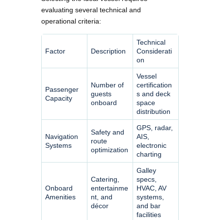
evaluating several technical and
operational criteria:
Technical
Factor
Description
Considerati
on
Vessel
Number of
certification
Passenger
guests
s and deck
Capacity
onboard
space
distribution
GPS, radar,
Safety and
Navigation
AIS,
route
Systems
electronic
optimization
charting
Galley
Catering,
specs,
Onboard
entertainme
HVAC, AV
Amenities
nt, and
systems,
décor
and bar
facilities