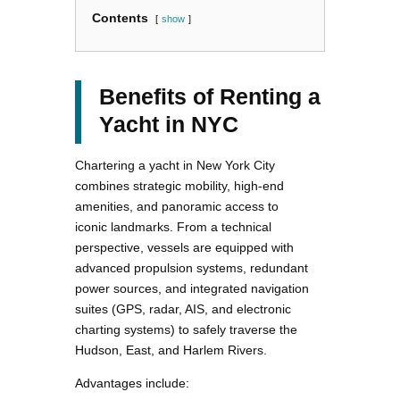
Contents
show
Benefits of Renting a
Yacht in NYC
Chartering a yacht in New York City
combines strategic mobility, high-end
amenities, and panoramic access to
iconic landmarks. From a technical
perspective, vessels are equipped with
advanced propulsion systems, redundant
power sources, and integrated navigation
suites (GPS, radar, AIS, and electronic
charting systems) to safely traverse the
Hudson, East, and Harlem Rivers.
Advantages include: