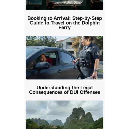
Booking to Arrival: Step-by-Step
Guide to Travel on the Dolphin
Ferry
Understanding the Legal
Consequences of DUI Offenses