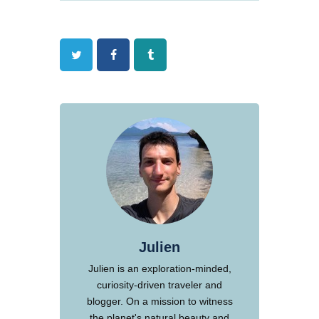
Twitter
Facebook
Tumblr
Julien
Julien is an exploration-minded,
curiosity-driven traveler and
blogger. On a mission to witness
the planet's natural beauty and