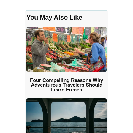
You May Also Like
Four Compelling Reasons Why
Adventurous Travelers Should
Learn French