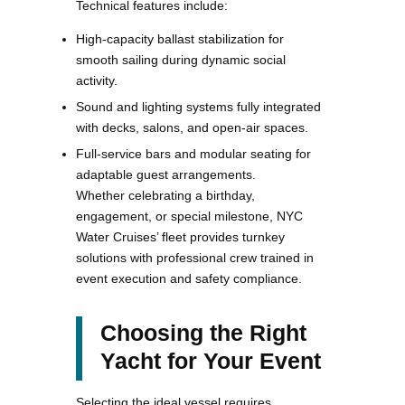
Technical features include:
High-capacity ballast stabilization for
smooth sailing during dynamic social
activity.
Sound and lighting systems fully integrated
with decks, salons, and open-air spaces.
Full-service bars and modular seating for
adaptable guest arrangements.
Whether celebrating a birthday,
engagement, or special milestone, NYC
Water Cruises’ fleet provides turnkey
solutions with professional crew trained in
event execution and safety compliance.
Choosing the Right
Yacht for Your Event
Selecting the ideal vessel requires