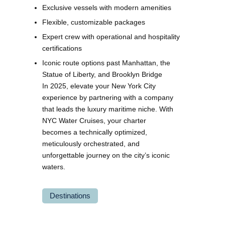
Exclusive vessels with modern amenities
Flexible, customizable packages
Expert crew with operational and hospitality
certifications
Iconic route options past Manhattan, the
Statue of Liberty, and Brooklyn Bridge
In 2025, elevate your New York City
experience by partnering with a company
that leads the luxury maritime niche. With
NYC Water Cruises, your charter
becomes a technically optimized,
meticulously orchestrated, and
unforgettable journey on the city’s iconic
waters.
Destinations