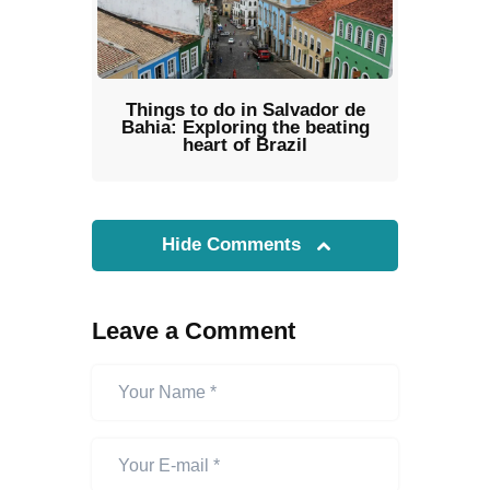
Things to do in Salvador de
Bahia: Exploring the beating
heart of Brazil
Hide Comments
Leave a Comment