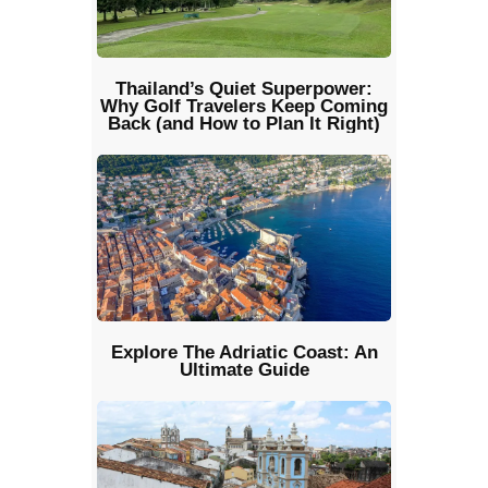
Thailand’s Quiet Superpower:
Why Golf Travelers Keep Coming
Back (and How to Plan It Right)
Explore The Adriatic Coast: An
Ultimate Guide