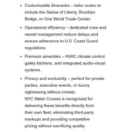
Customizable itineraries – tailor routes to
include the Statue of Liberty, Brooklyn
Bridge, or One World Trade Center.
Operational efficiency – dedicated crew and
vessel management reduce delays and
ensure adherence to U.S. Coast Guard
regulations.
Premium amenities – HVAC climate control,
galley kitchens, and integrated audio-visual
systems.
Privacy and exclusivity – perfect for private
parties, executive events, or luxury
sightseeing without crowds.
NYC Water Cruises is recognized for
delivering these benefits directly from
their own fleet, eliminating third-party
markups and providing competitive
pricing without sacrificing quality.