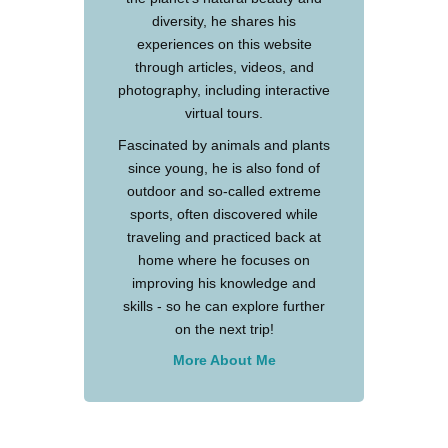
diversity, he shares his
experiences on this website
through articles, videos, and
photography, including interactive
virtual tours.
Fascinated by animals and plants
since young, he is also fond of
outdoor and so-called extreme
sports, often discovered while
traveling and practiced back at
home where he focuses on
improving his knowledge and
skills - so he can explore further
on the next trip!
More About Me