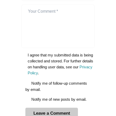
I agree that my submitted data is being
collected and stored. For further details
on handling user data, see our
Privacy
Policy
.
Notify me of follow-up comments
by email.
Notify me of new posts by email.