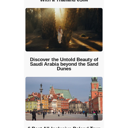
Discover the Untold Beauty of
Saudi Arabia beyond the Sand
Dunes