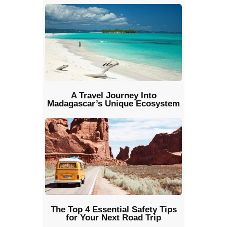
A Travel Journey Into
Madagascar’s Unique Ecosystem
The Top 4 Essential Safety Tips
for Your Next Road Trip