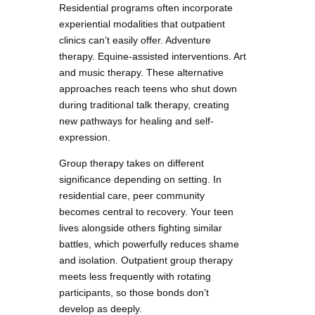
Residential programs often incorporate
experiential modalities that outpatient
clinics can’t easily offer. Adventure
therapy. Equine-assisted interventions. Art
and music therapy. These alternative
approaches reach teens who shut down
during traditional talk therapy, creating
new pathways for healing and self-
expression.
Group therapy takes on different
significance depending on setting. In
residential care, peer community
becomes central to recovery. Your teen
lives alongside others fighting similar
battles, which powerfully reduces shame
and isolation. Outpatient group therapy
meets less frequently with rotating
participants, so those bonds don’t
develop as deeply.