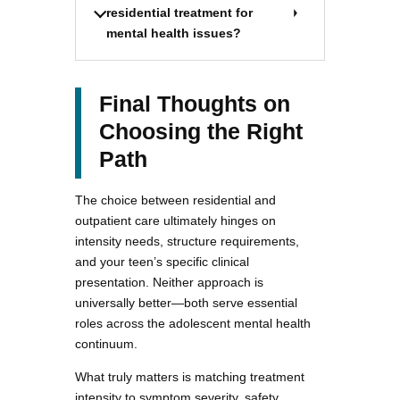
residential treatment for
mental health issues?
Final Thoughts on
Choosing the Right
Path
The choice between residential and
outpatient care ultimately hinges on
intensity needs, structure requirements,
and your teen’s specific clinical
presentation. Neither approach is
universally better—both serve essential
roles across the adolescent mental health
continuum.
What truly matters is matching treatment
intensity to symptom severity, safety