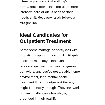
intensity precisely. And nothing’s
permanent—teens can step up to more
intensive care or dial it back as their
needs shift. Recovery rarely follows a
straight line.
Ideal Candidates for
Outpatient Treatment
Some teens manage perfectly well with
outpatient support. If your child still gets
to school most days, maintains
relationships, hasn’t shown dangerous
behaviors, and you’ve got a stable home
environment, teen mental health
treatment through outpatient therapy
might be exactly enough. They can work
on their challenges while staying
grounded in their real life.