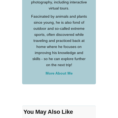
photography, including interactive
virtual tours.
Fascinated by animals and plants
since young, he is also fond of
outdoor and so-called extreme
sports, often discovered while
traveling and practiced back at
home where he focuses on
improving his knowledge and
skills - so he can explore further
on the next trip!
More About Me
You May Also Like