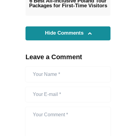
6 Best All-Inclusive Poland Tour
Packages for First-Time Visitors
Hide Comments
Leave a Comment