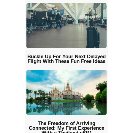
Buckle Up For Your Next Delayed
Flight With These Fun Free Ideas
The Freedom of Arriving
Connected: My First Experience
With a Thailand eSIM