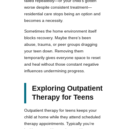
failed repeatedly—or your child’s gotten
worse despite consistent treatment—
residential care stops being an option and
becomes a necessity.
Sometimes the home environment itself
blocks recovery. Maybe there’s been
abuse, trauma, or peer groups dragging
your teen down. Removing them
temporarily gives everyone space to reset
and heal without those constant negative
influences undermining progress.
Exploring Outpatient
Therapy for Teens
Outpatient therapy for teens keeps your
child at home while they attend scheduled
therapy appointments. Typically you’re