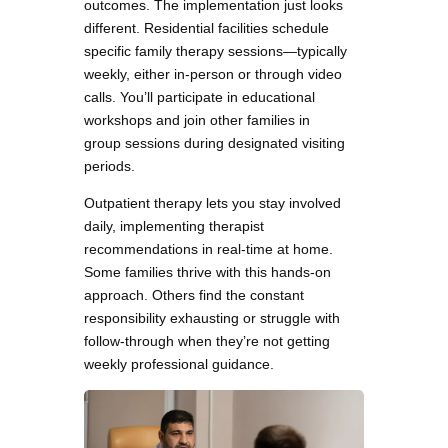
outcomes. The implementation just looks
different. Residential facilities schedule
specific family therapy sessions—typically
weekly, either in-person or through video
calls. You’ll participate in educational
workshops and join other families in
group sessions during designated visiting
periods.
Outpatient therapy lets you stay involved
daily, implementing therapist
recommendations in real-time at home.
Some families thrive with this hands-on
approach. Others find the constant
responsibility exhausting or struggle with
follow-through when they’re not getting
weekly professional guidance.