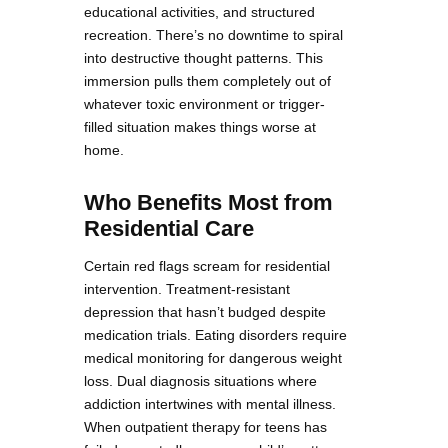
educational activities, and structured
recreation. There’s no downtime to spiral
into destructive thought patterns. This
immersion pulls them completely out of
whatever toxic environment or trigger-
filled situation makes things worse at
home.
Who Benefits Most from
Residential Care
Certain red flags scream for residential
intervention. Treatment-resistant
depression that hasn’t budged despite
medication trials. Eating disorders require
medical monitoring for dangerous weight
loss. Dual diagnosis situations where
addiction intertwines with mental illness.
When outpatient therapy for teens has