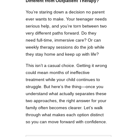
Different from Outpatient Therapy?
You’re staring down a decision no parent
ever wants to make. Your teenager needs
serious help, and you’re torn between two
very different paths forward. Do they
need full-time, immersive care? Or can
weekly therapy sessions do the job while
they stay home and keep up with life?
This isn’t a casual choice. Getting it wrong
could mean months of ineffective
treatment while your child continues to
struggle. But here’s the thing—once you
understand what actually separates these
two approaches, the right answer for your
family often becomes clearer. Let’s walk
through what makes each option distinct
so you can move forward with confidence.