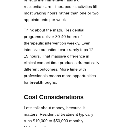
residential care—therapeutic activities fill
most waking hours rather than one or two
appointments per week.
Think about the math. Residential
programs deliver 30-40 hours of
therapeutic intervention weekly. Even
intensive outpatient care rarely tops 12-
15 hours. That massive difference in
clinical contact time produces dramatically
different outcomes. More time with
professionals means more opportunities
for breakthroughs.
Cost Considerations
Let’s talk about money, because it
matters. Residential treatment typically
runs $10,000 to $50,000 monthly.