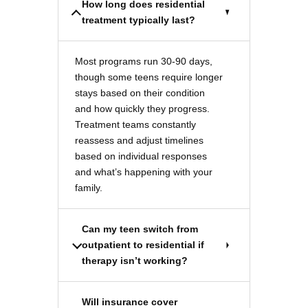
How long does residential
treatment typically last?
Most programs run 30-90 days,
though some teens require longer
stays based on their condition
and how quickly they progress.
Treatment teams constantly
reassess and adjust timelines
based on individual responses
and what’s happening with your
family.
Can my teen switch from
outpatient to residential if
therapy isn’t working?
Will insurance cover