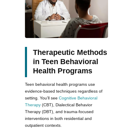
Therapeutic Methods
in Teen Behavioral
Health Programs
Teen behavioral health programs use
evidence-based techniques regardless of
setting. You’ll see
Cognitive Behavioral
Therapy
(CBT), Dialectical Behavior
Therapy (DBT), and trauma-focused
interventions in both residential and
outpatient contexts.