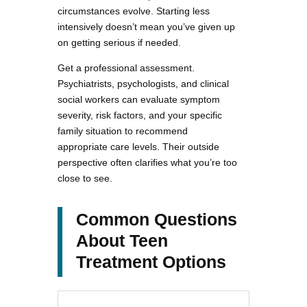
circumstances evolve. Starting less
intensively doesn’t mean you’ve given up
on getting serious if needed.
Get a professional assessment.
Psychiatrists, psychologists, and clinical
social workers can evaluate symptom
severity, risk factors, and your specific
family situation to recommend
appropriate care levels. Their outside
perspective often clarifies what you’re too
close to see.
Common Questions
About Teen
Treatment Options