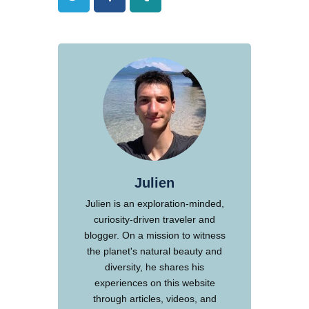
Julien
Julien is an exploration-minded,
curiosity-driven traveler and
blogger. On a mission to witness
the planet's natural beauty and
diversity, he shares his
experiences on this website
through articles, videos, and