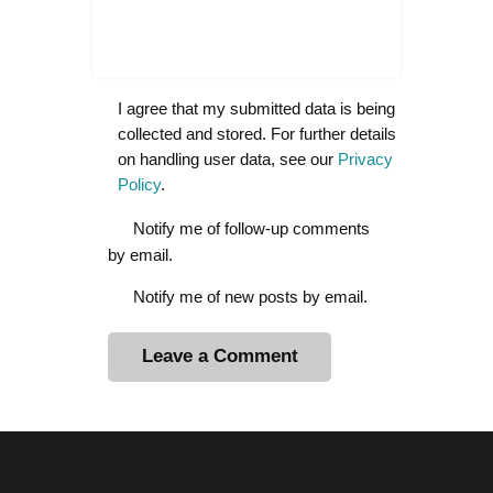
I agree that my submitted data is being
collected and stored. For further details
on handling user data, see our
Privacy
Policy
.
Notify me of follow-up comments
by email.
Notify me of new posts by email.
A
l
t
e