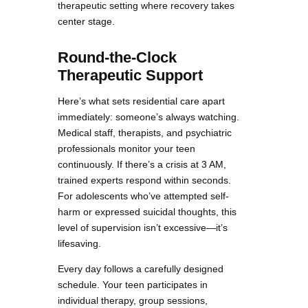
therapeutic setting where recovery takes
center stage.
Round-the-Clock
Therapeutic Support
Here’s what sets residential care apart
immediately: someone’s always watching.
Medical staff, therapists, and psychiatric
professionals monitor your teen
continuously. If there’s a crisis at 3 AM,
trained experts respond within seconds.
For adolescents who’ve attempted self-
harm or expressed suicidal thoughts, this
level of supervision isn’t excessive—it’s
lifesaving.
Every day follows a carefully designed
schedule. Your teen participates in
individual therapy, group sessions,