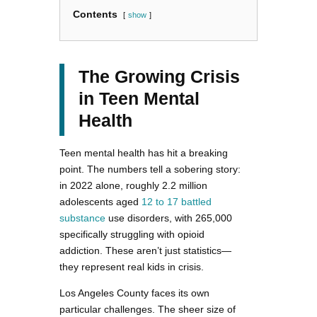
Contents
show
The Growing Crisis
in Teen Mental
Health
Teen mental health has hit a breaking
point. The numbers tell a sobering story:
in 2022 alone, roughly 2.2 million
adolescents aged
12 to 17 battled
substance
use disorders, with 265,000
specifically struggling with opioid
addiction. These aren’t just statistics—
they represent real kids in crisis.
Los Angeles County faces its own
particular challenges. The sheer size of