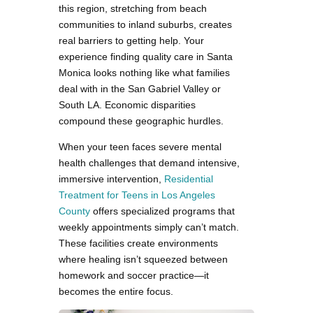
this region, stretching from beach
communities to inland suburbs, creates
real barriers to getting help. Your
experience finding quality care in Santa
Monica looks nothing like what families
deal with in the San Gabriel Valley or
South LA. Economic disparities
compound these geographic hurdles.
When your teen faces severe mental
health challenges that demand intensive,
immersive intervention,
Residential
Treatment for Teens in Los Angeles
County
offers specialized programs that
weekly appointments simply can’t match.
These facilities create environments
where healing isn’t squeezed between
homework and soccer practice—it
becomes the entire focus.