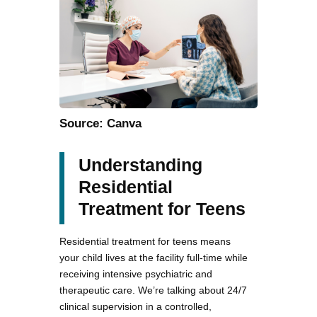
Source: Canva
Understanding
Residential
Treatment for Teens
Residential treatment for teens means
your child lives at the facility full-time while
receiving intensive psychiatric and
therapeutic care. We’re talking about 24/7
clinical supervision in a controlled,