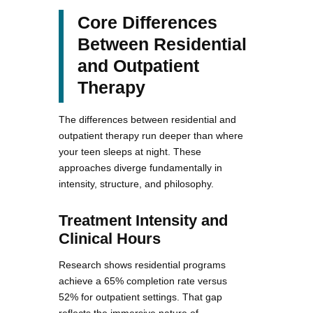
Core Differences
Between Residential
and Outpatient
Therapy
The differences between residential and
outpatient therapy run deeper than where
your teen sleeps at night. These
approaches diverge fundamentally in
intensity, structure, and philosophy.
Treatment Intensity and
Clinical Hours
Research shows residential programs
achieve a 65% completion rate versus
52% for outpatient settings. That gap
reflects the immersive nature of