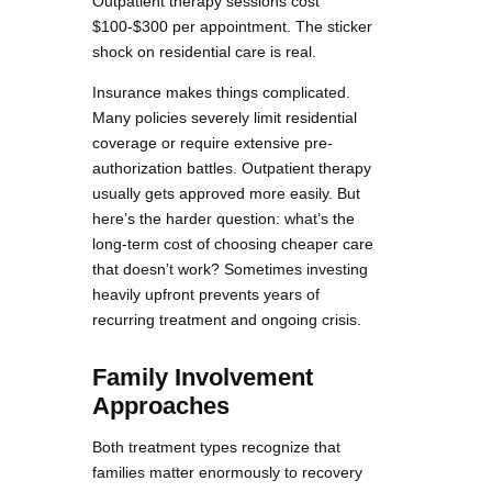
Outpatient therapy sessions cost
$100-$300 per appointment. The sticker
shock on residential care is real.
Insurance makes things complicated.
Many policies severely limit residential
coverage or require extensive pre-
authorization battles. Outpatient therapy
usually gets approved more easily. But
here’s the harder question: what’s the
long-term cost of choosing cheaper care
that doesn’t work? Sometimes investing
heavily upfront prevents years of
recurring treatment and ongoing crisis.
Family Involvement
Approaches
Both treatment types recognize that
families matter enormously to recovery