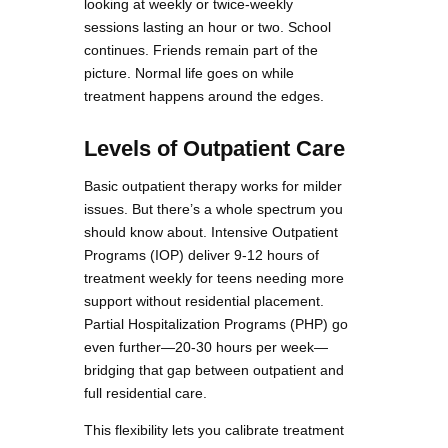
looking at weekly or twice-weekly
sessions lasting an hour or two. School
continues. Friends remain part of the
picture. Normal life goes on while
treatment happens around the edges.
Levels of Outpatient Care
Basic outpatient therapy works for milder
issues. But there’s a whole spectrum you
should know about. Intensive Outpatient
Programs (IOP) deliver 9-12 hours of
treatment weekly for teens needing more
support without residential placement.
Partial Hospitalization Programs (PHP) go
even further—20-30 hours per week—
bridging that gap between outpatient and
full residential care.
This flexibility lets you calibrate treatment