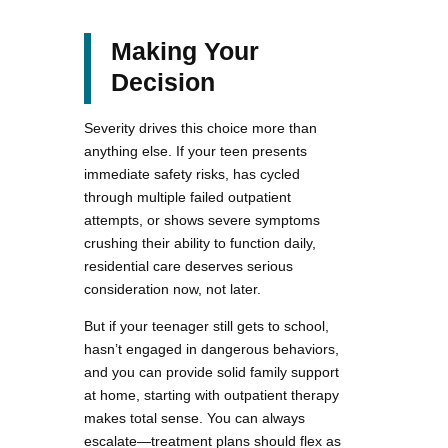
Making Your
Decision
Severity drives this choice more than
anything else. If your teen presents
immediate safety risks, has cycled
through multiple failed outpatient
attempts, or shows severe symptoms
crushing their ability to function daily,
residential care deserves serious
consideration now, not later.
But if your teenager still gets to school,
hasn’t engaged in dangerous behaviors,
and you can provide solid family support
at home, starting with outpatient therapy
makes total sense. You can always
escalate—treatment plans should flex as