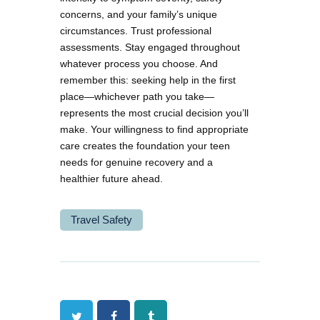
concerns, and your family’s unique
circumstances. Trust professional
assessments. Stay engaged throughout
whatever process you choose. And
remember this: seeking help in the first
place—whichever path you take—
represents the most crucial decision you’ll
make. Your willingness to find appropriate
care creates the foundation your teen
needs for genuine recovery and a
healthier future ahead.
Travel Safety
Twitter
Facebook
Tumblr