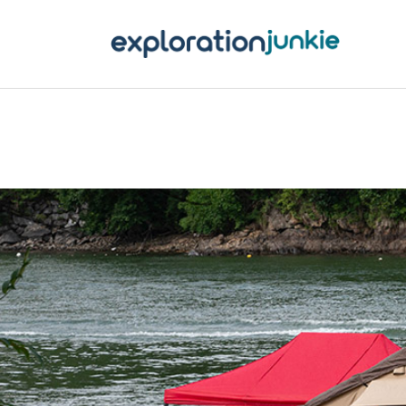
T
A
O
P
T