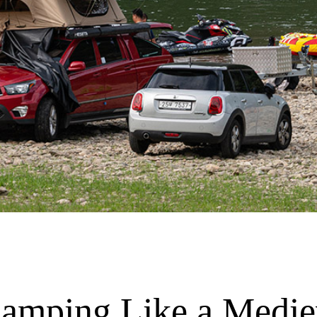
Camping Like a Medie