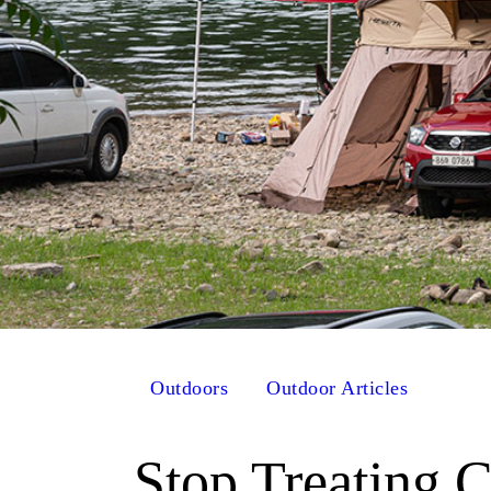
Outdoors
Outdoor Articles
Stop Treating 