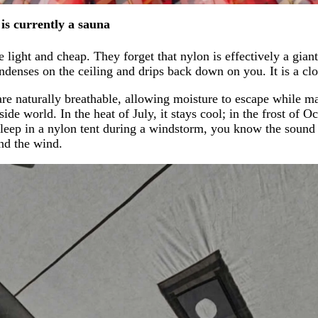
is currently a sauna
light and cheap. They forget that nylon is effectively a giant
ndenses on the ceiling and drips back down on you. It is a cl
re naturally breathable, allowing moisture to escape while mai
e world. In the heat of July, it stays cool; in the frost of Oct
 sleep in a nylon tent during a windstorm, you know the sound
and the wind.