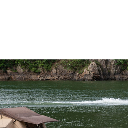
ravel
nimals
utdoors
hotography
ravel Blogging