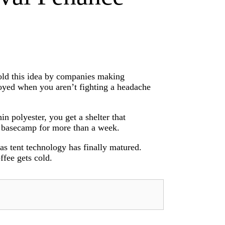
sold this idea by companies making
enjoyed when you aren’t fighting a headache
n polyester, you get a shelter that
a basecamp for more than a week.
as tent technology has finally matured.
ffee gets cold.