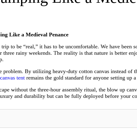
ing Like a Medieval Penance
g trip to be “real,” it has to be uncomfortable. We have been 
ter three rainy weekends. The reality is that nature is better 
p.
problem. By utilizing heavy-duty cotton canvas instead of thi
 canvas tent
remains the gold standard for anyone setting up 
ape without the three-hour assembly ritual, the blow up canv
uxury and durability but can be fully deployed before your co