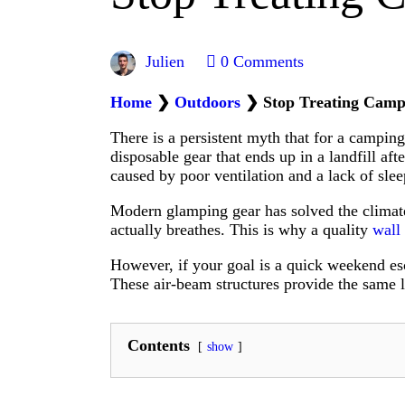
Julien
0
Comments
Home
❯
Outdoors
❯
Stop Treating Camp
There is a persistent myth that for a campin
disposable gear that ends up in a landfill af
caused by poor ventilation and a lack of slee
Modern glamping gear has solved the climate 
actually breathes. This is why a quality
wall
However, if your goal is a quick weekend esc
These air-beam structures provide the same l
Contents
show