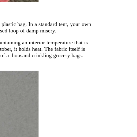
 plastic bag. In a standard tent, your own
osed loop of damp misery.
ntaining an interior temperature that is
ober, it holds heat. The fabric itself is
 of a thousand crinkling grocery bags.