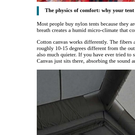
The physics of comfort: why your tent 
Most people buy nylon tents because they are 
breath creates a humid micro-climate that co
Cotton canvas works differently. The fibers a
roughly 10-15 degrees different from the outsid
also much quieter. If you have ever tried to
Canvas just sits there, absorbing the sound 