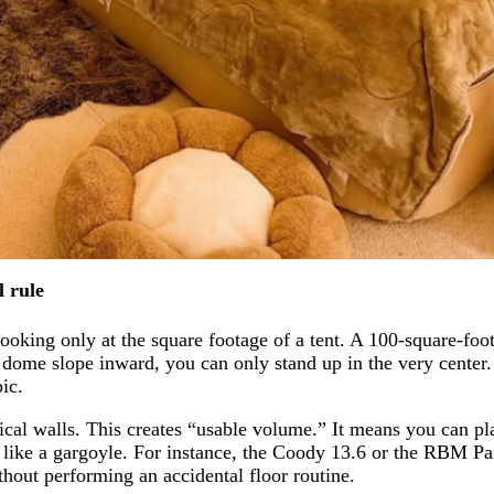
l rule
ooking only at the square footage of a tent. A 100-square-foo
 dome slope inward, you can only stand up in the very center.
ic.
ical walls. This creates “usable volume.” It means you can pla
r like a gargoyle. For instance, the Coody 13.6 or the RBM 
thout performing an accidental floor routine.