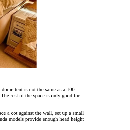
t dome tent is not the same as a 100-
 The rest of the space is only good for
ce a cot against the wall, set up a small
Panda models provide enough head height