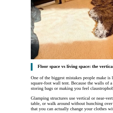
Floor space vs living space: the vertica
One of the biggest mistakes people make is l
square-foot wall tent. Because the walls of a
storing bags or making you feel claustrophob
Glamping structures use vertical or near-vert
table, or walk around without hunching ove
that you can actually change your clothes wi