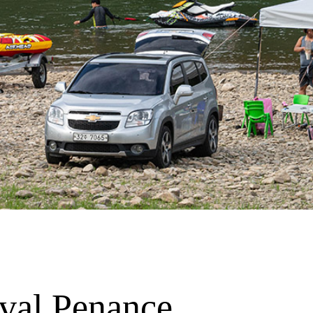
val Penance