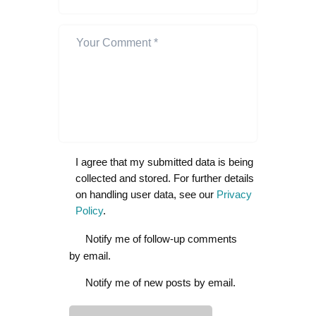
I agree that my submitted data is being
collected and stored. For further details
on handling user data, see our
Privacy
Policy
.
Notify me of follow-up comments
by email.
Notify me of new posts by email.