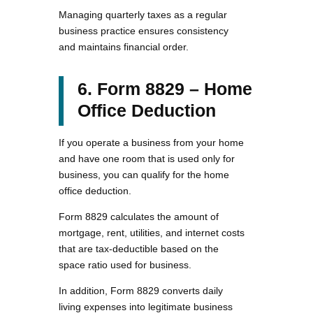
Managing quarterly taxes as a regular
business practice ensures consistency
and maintains financial order.
6. Form 8829 – Home
Office Deduction
If you operate a business from your home
and have one room that is used only for
business, you can qualify for the home
office deduction.
Form 8829 calculates the amount of
mortgage, rent, utilities, and internet costs
that are tax-deductible based on the
space ratio used for business.
In addition, Form 8829 converts daily
living expenses into legitimate business