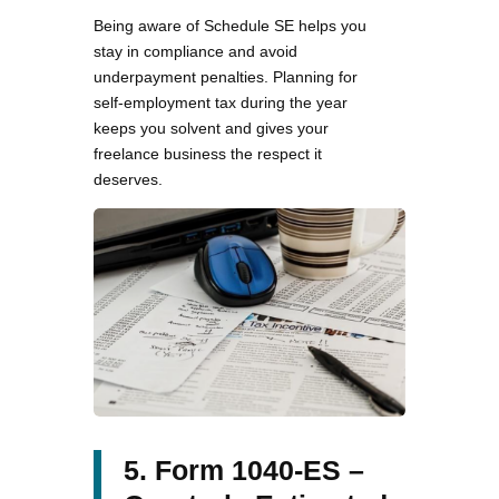
Being aware of Schedule SE helps you
stay in compliance and avoid
underpayment penalties. Planning for
self-employment tax during the year
keeps you solvent and gives your
freelance business the respect it
deserves.
5. Form 1040-ES –