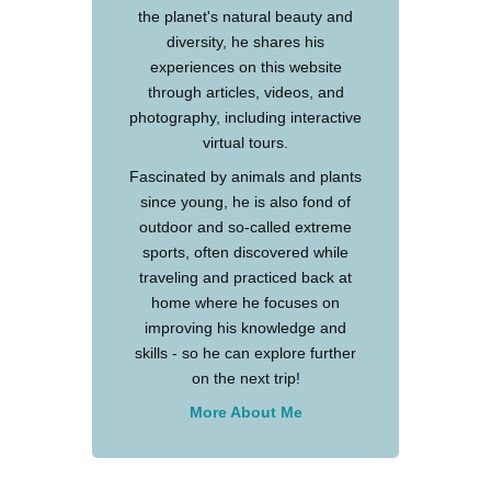
the planet's natural beauty and
diversity, he shares his
experiences on this website
through articles, videos, and
photography, including interactive
virtual tours.
Fascinated by animals and plants
since young, he is also fond of
outdoor and so-called extreme
sports, often discovered while
traveling and practiced back at
home where he focuses on
improving his knowledge and
skills - so he can explore further
on the next trip!
More About Me