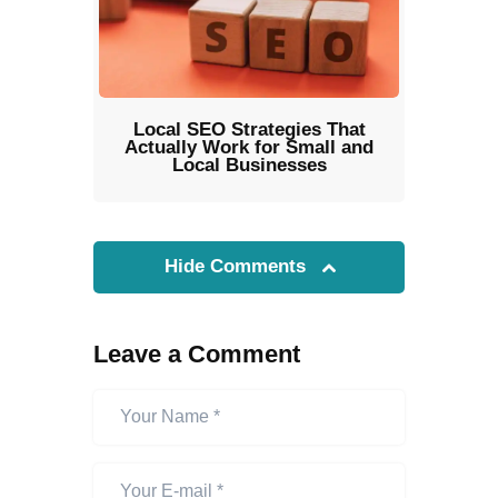
Local SEO Strategies That
Actually Work for Small and
Local Businesses
Hide Comments
Leave a Comment