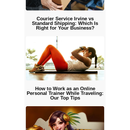
Courier Service Irvine vs
Standard Shipping: Which Is
Right for Your Business?
How to Work as an Online
Personal Trainer While Traveling:
Our Top Tips