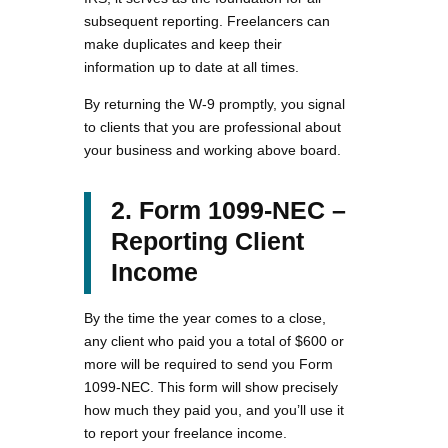
subsequent reporting. Freelancers can
make duplicates and keep their
information up to date at all times.
By returning the W-9 promptly, you signal
to clients that you are professional about
your business and working above board.
2. Form 1099-NEC –
Reporting Client
Income
By the time the year comes to a close,
any client who paid you a total of $600 or
more will be required to send you Form
1099-NEC. This form will show precisely
how much they paid you, and you’ll use it
to report your freelance income.