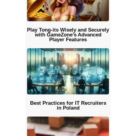
Play Tong-its Wisely and Securely
with GameZone’s Advanced
Player Features
Best Practices for IT Recruiters
in Poland