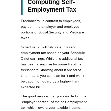
Computing Self-
Employment Tax
Freelancers, in contrast to employees,
pay both the employer and employee
portions of Social Security and Medicare
taxes.
Schedule SE will calculate this self-
employment tax based on your Schedule
C net earnings. While this additional tax
has been a surprise for some first-time
freelancers, knowing about it ahead of
time means you can plan for it and won’t
be caught off guard by a higher-than-
expected bill.
The good news is that you can deduct the
“employer portion” of the self-employment
tax, which lowers your taxable income.