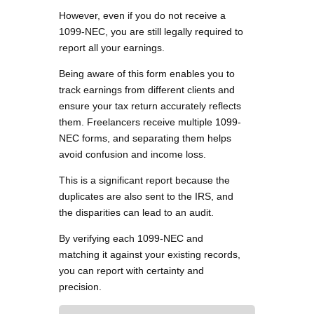
However, even if you do not receive a
1099-NEC, you are still legally required to
report all your earnings.
Being aware of this form enables you to
track earnings from different clients and
ensure your tax return accurately reflects
them. Freelancers receive multiple 1099-
NEC forms, and separating them helps
avoid confusion and income loss.
This is a significant report because the
duplicates are also sent to the IRS, and
the disparities can lead to an audit.
By verifying each 1099-NEC and
matching it against your existing records,
you can report with certainty and
precision.