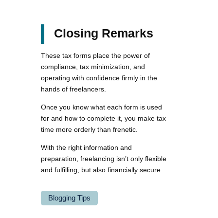
Closing Remarks
These tax forms place the power of
compliance, tax minimization, and
operating with confidence firmly in the
hands of freelancers.
Once you know what each form is used
for and how to complete it, you make tax
time more orderly than frenetic.
With the right information and
preparation, freelancing isn’t only flexible
and fulfilling, but also financially secure.
Blogging Tips