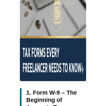
1. Form W-9 – The
Beginning of