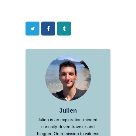
Twitter
Facebook
Tumblr
Julien
Julien is an exploration-minded,
curiosity-driven traveler and
blogger. On a mission to witness