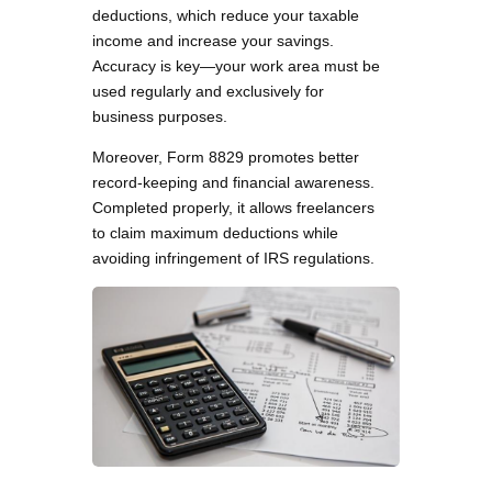
deductions, which reduce your taxable
income and increase your savings.
Accuracy is key—your work area must be
used regularly and exclusively for
business purposes.
Moreover, Form 8829 promotes better
record-keeping and financial awareness.
Completed properly, it allows freelancers
to claim maximum deductions while
avoiding infringement of IRS regulations.