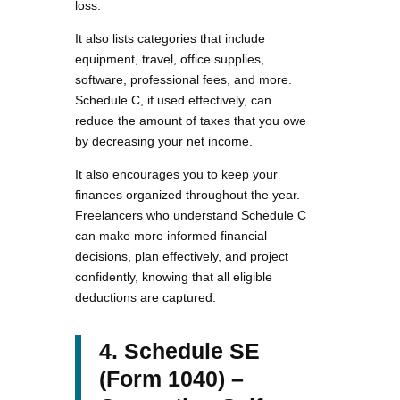
loss.
It also lists categories that include
equipment, travel, office supplies,
software, professional fees, and more.
Schedule C, if used effectively, can
reduce the amount of taxes that you owe
by decreasing your net income.
It also encourages you to keep your
finances organized throughout the year.
Freelancers who understand Schedule C
can make more informed financial
decisions, plan effectively, and project
confidently, knowing that all eligible
deductions are captured.
4. Schedule SE
(Form 1040) –