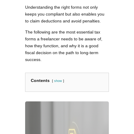
Understanding the right forms not only
keeps you compliant but also enables you
to claim deductions and avoid penalties.
The following are the most essential tax
forms a freelancer needs to be aware of,
how they function, and why it is a good
fiscal decision on the path to long-term
success.
Contents
show