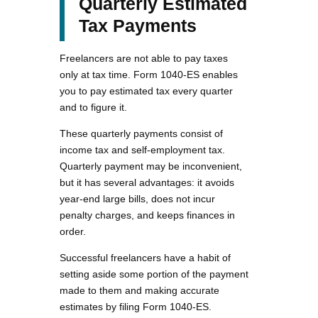
Quarterly Estimated
Tax Payments
Freelancers are not able to pay taxes
only at tax time. Form 1040-ES enables
you to pay estimated tax every quarter
and to figure it.
These quarterly payments consist of
income tax and self-employment tax.
Quarterly payment may be inconvenient,
but it has several advantages: it avoids
year-end large bills, does not incur
penalty charges, and keeps finances in
order.
Successful freelancers have a habit of
setting aside some portion of the payment
made to them and making accurate
estimates by filing Form 1040-ES.