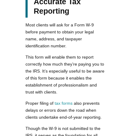
Accurate Tax
Reporting
Most clients will ask for a Form W-9
before payment to obtain your legal
name, address, and taxpayer
identification number.
This form will enable them to report
correctly how much they’re paying you to
the IRS. It’s especially useful to be aware
of this form because it enables the
establishment of professionalism and
trust with clients.
Proper filing of
tax forms
also prevents
delays or errors down the road when
clients undertake end-of-year reporting.
Though the W-9 is not submitted to the
IRS, it serves as the foundation for all