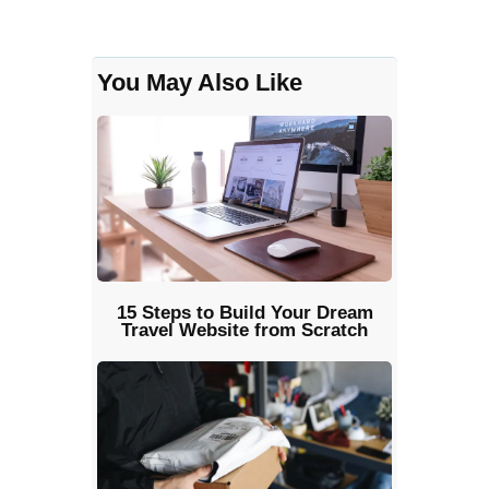
You May Also Like
15 Steps to Build Your Dream
Travel Website from Scratch