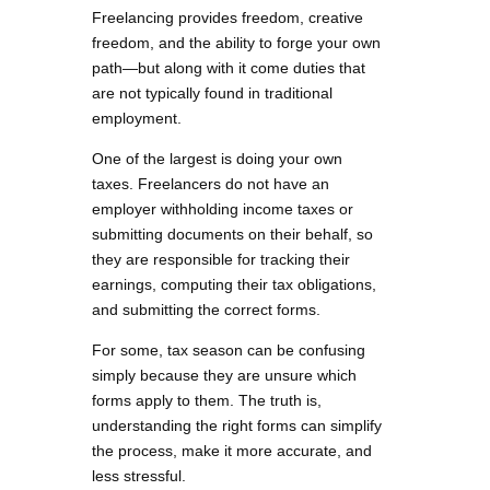
Freelancing provides freedom, creative
freedom, and the ability to forge your own
path—but along with it come duties that
are not typically found in traditional
employment.
One of the largest is doing your own
taxes. Freelancers do not have an
employer withholding income taxes or
submitting documents on their behalf, so
they are responsible for tracking their
earnings, computing their tax obligations,
and submitting the correct forms.
For some, tax season can be confusing
simply because they are unsure which
forms apply to them. The truth is,
understanding the right forms can simplify
the process, make it more accurate, and
less stressful.