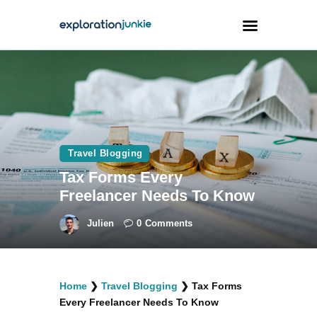
Travel
Animals
Outdoors
Travel Blogging
Photography
Tax Forms Every
Travel Blogging
Freelancer Needs To Know
Julien
0
Comments
facebook
twitter
instagramm
youtube-
pinterest-
Home
❯
Travel Blogging
❯
Tax Forms
1
circled
Every Freelancer Needs To Know