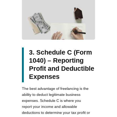
3. Schedule C (Form
1040) – Reporting
Profit and Deductible
Expenses
The best advantage of freelancing is the
ability to deduct legitimate business
expenses. Schedule C is where you
report your income and allowable
deductions to determine your tax profit or