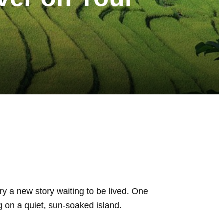
ry a new story waiting to be lived. One
g on a quiet, sun-soaked island.