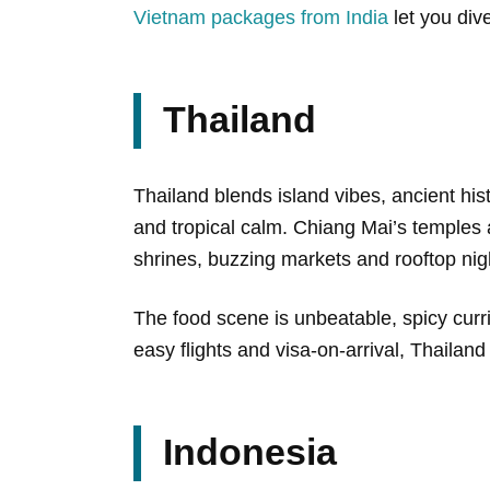
Vietnam packages from India
let you div
Thailand
Thailand blends island vibes, ancient hi
and tropical calm. Chiang Mai’s temples
shrines, buzzing markets and rooftop nigh
The food scene is unbeatable, spicy curr
easy flights and visa-on-arrival, Thailand 
Indonesia