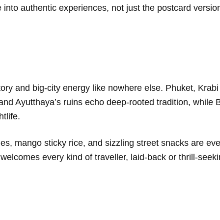
e into authentic experiences, not just the postcard versio
story and big-city energy like nowhere else. Phuket, Kra
 and Ayutthaya’s ruins echo deep-rooted tradition, whil
tlife.
ies, mango sticky rice, and sizzling street snacks are e
welcomes every kind of traveller, laid-back or thrill-seeki