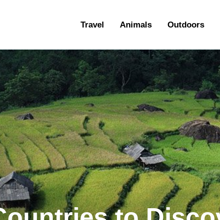
ravel
Travel
Animals
Outdoors
nimals
utdoors
hotography
ravel Blogging
Countries to Disco