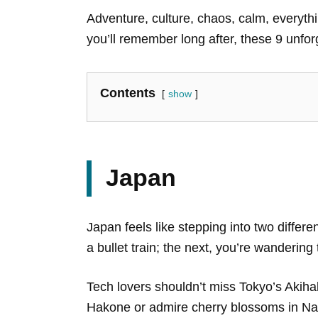
Adventure, culture, chaos, calm, everythin
you’ll remember long after, these 9 unfor
Contents
show
Japan
Japan feels like stepping into two differ
a bullet train; the next, you’re wanderi
Tech lovers shouldn’t miss Tokyo’s Akiha
Hakone or admire cherry blossoms in Nar