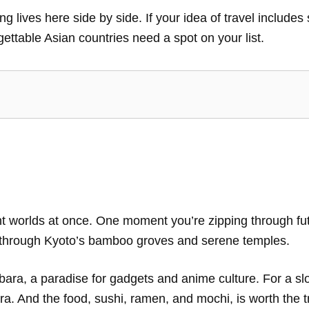
g lives here side by side. If your idea of travel includes
gettable Asian countries need a spot on your list.
ent worlds at once. One moment you’re zipping through fut
ng through Kyoto’s bamboo groves and serene temples.
bara, a paradise for gadgets and anime culture. For a slo
a. And the food, sushi, ramen, and mochi, is worth the 