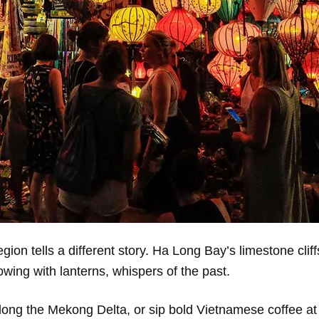
gion tells a different story. Ha Long Bay’s limestone cliff
owing with lanterns, whispers of the past.
 along the Mekong Delta, or sip bold Vietnamese coffee at