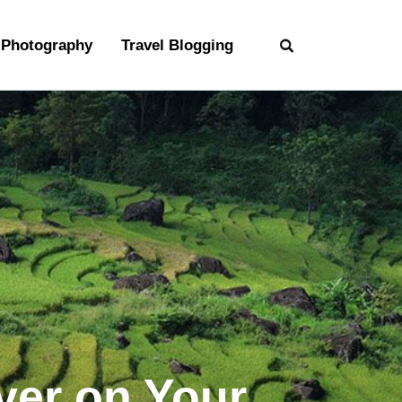
Photography
Travel Blogging
ver on Your