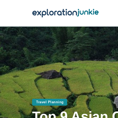
T
A
O
P
T
Travel Planning
Top 9 Asian 