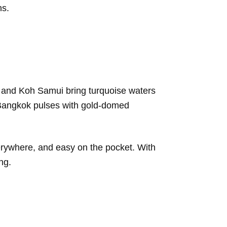
ns.
bi and Koh Samui bring turquoise waters
e Bangkok pulses with gold-domed
verywhere, and easy on the pocket. With
ng.