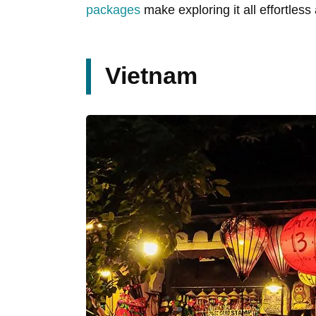
packages
make exploring it all effortless
Vietnam