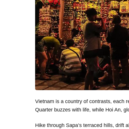
Vietnam is a country of contrasts, each re
Quarter buzzes with life, while Hoi An, gl
Hike through Sapa’s terraced hills, drift