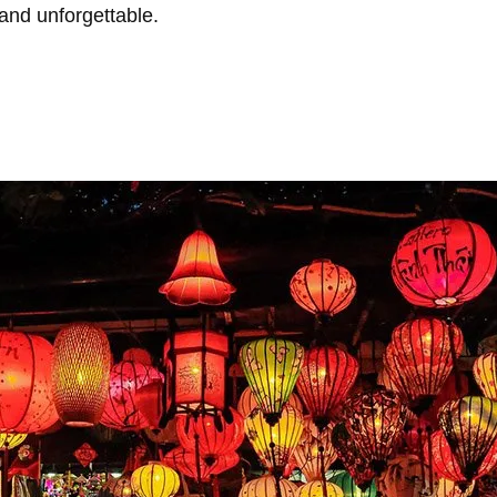
 and unforgettable.