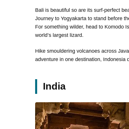
Bali is beautiful so are its surf-perfect 
Journey to Yogyakarta to stand before t
For something wilder, head to Komodo I
world’s largest lizard.
Hike smouldering volcanoes across Java o
adventure in one destination, Indonesia d
India