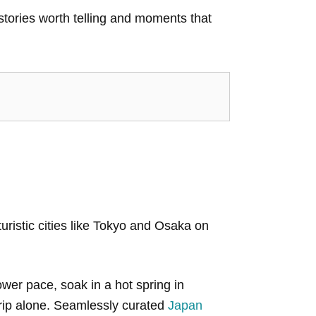
 stories worth telling and moments that
uristic cities like Tokyo and Osaka on
wer pace, soak in a hot spring in
trip alone. Seamlessly curated
Japan