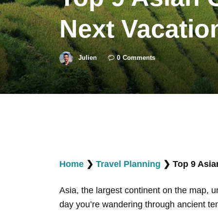
Next Vacatio
Julien
0
Comments
Home
❯
Travel Planning
❯
Top 9 Asia
Asia, the largest continent on the map, u
day you’re wandering through ancient temp