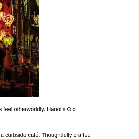
s feel otherworldly. Hanoi’s Old
 a curbside café. Thoughtfully crafted