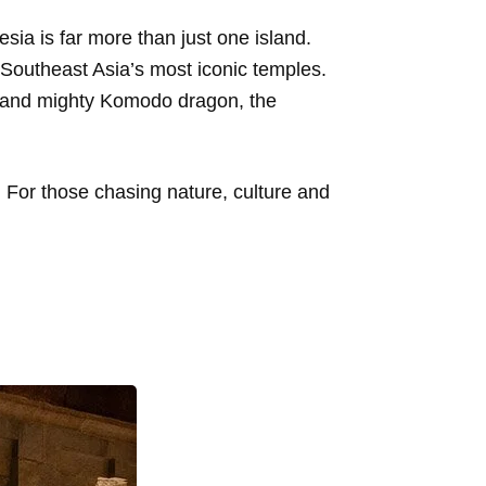
esia is far more than just one island.
Southeast Asia’s most iconic temples.
e and mighty Komodo dragon, the
 For those chasing nature, culture and