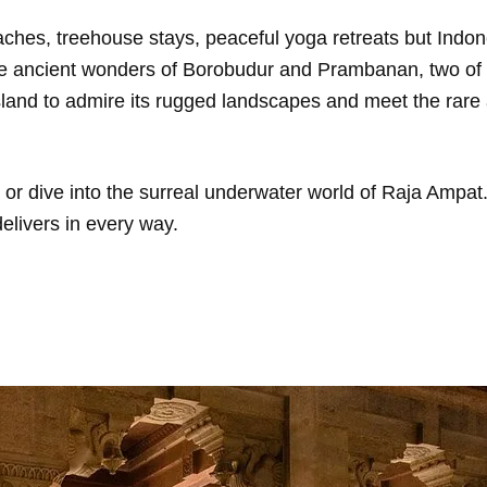
beaches, treehouse stays, peaceful yoga retreats but Indon
he ancient wonders of Borobudur and Prambanan, two of 
sland to admire its rugged landscapes and meet the rar
r dive into the surreal underwater world of Raja Ampat.
elivers in every way.