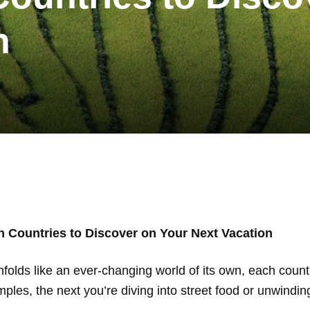
n
n Countries to Discover on Your Next Vacation
nfolds like an ever-changing world of its own, each count
les, the next you’re diving into street food or unwindin