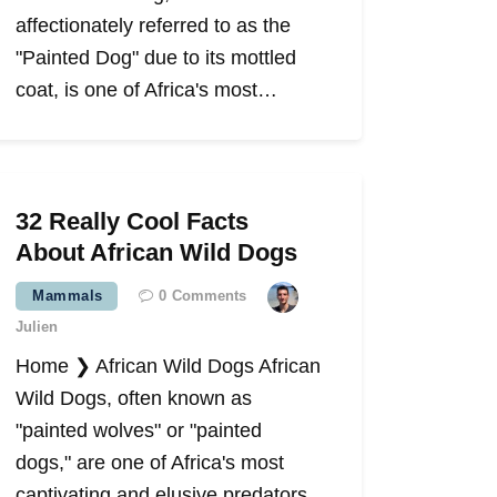
affectionately referred to as the
"Painted Dog" due to its mottled
coat, is one of Africa's most…
32 Really Cool Facts
About African Wild Dogs
Mammals
0
Comments
Julien
Home ❯ African Wild Dogs African
Wild Dogs, often known as
"painted wolves" or "painted
dogs," are one of Africa's most
captivating and elusive predators.