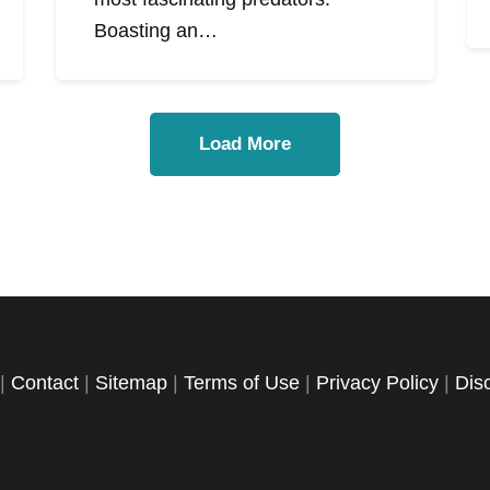
Boasting an…
Load More
|
Contact
|
Sitemap
|
Terms of Use
|
Privacy Policy
|
Dis