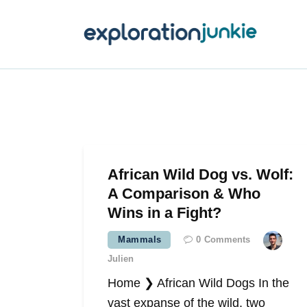
T
A
O
P
T
African Wild Dog vs. Wolf:
A Comparison & Who
Wins in a Fight?
Mammals
0
Comments
Julien
Home ❯ African Wild Dogs In the
vast expanse of the wild, two