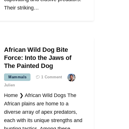
Their striking…
African Wild Dog Bite
Force: Into the Jaws of
The Painted Dog
Mammals
1
Comment
Julien
Home ❯ African Wild Dogs The
African plains are home to a
diverse array of apex predators,
each with its unique strengths and
hunting tactics. Among these,…