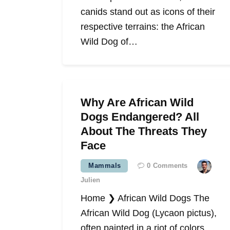
canids stand out as icons of their
respective terrains: the African
Wild Dog of…
Why Are African Wild
Dogs Endangered? All
About The Threats They
Face
Mammals
0
Comments
Julien
Home ❯ African Wild Dogs The
African Wild Dog (Lycaon pictus),
often painted in a riot of colors