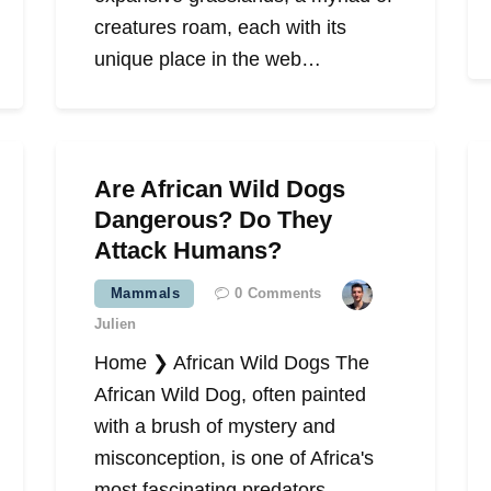
creatures roam, each with its
unique place in the web…
Are African Wild Dogs
Dangerous? Do They
Attack Humans?
Mammals
0
Comments
Julien
Home ❯ African Wild Dogs The
African Wild Dog, often painted
with a brush of mystery and
misconception, is one of Africa's
most fascinating predators.