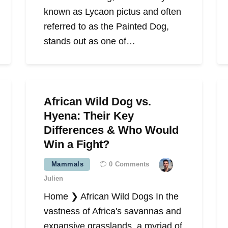
known as Lycaon pictus and often
referred to as the Painted Dog,
stands out as one of…
African Wild Dog vs.
Hyena: Their Key
Differences & Who Would
Win a Fight?
Mammals
0
Comments
Julien
Home ❯ African Wild Dogs In the
vastness of Africa's savannas and
expansive grasslands, a myriad of