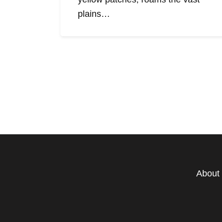
plains…
About