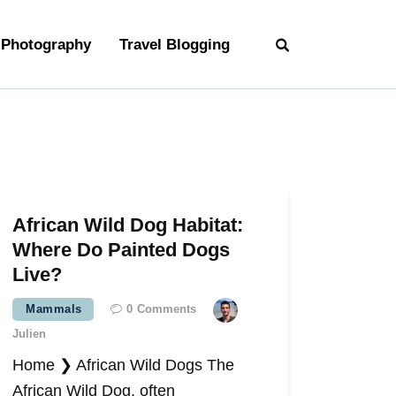
Photography
Travel Blogging
African Wild Dog Habitat:
Where Do Painted Dogs
Live?
Mammals
0
Comments
Julien
Home ❯ African Wild Dogs The
African Wild Dog, often