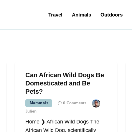
ravel
Travel
Animals
Outdoors
nimals
utdoors
hotography
ravel Blogging
Can African Wild Dogs Be
Domesticated and Be
Pets?
Mammals
0
Comments
Julien
Home ❯ African Wild Dogs The
African Wild Dog, scientifically