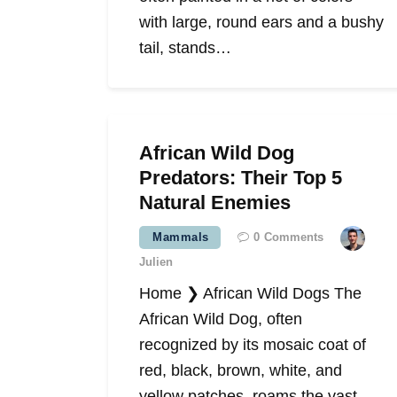
with large, round ears and a bushy
tail, stands…
African Wild Dog
Predators: Their Top 5
Natural Enemies
Mammals
0
Comments
Julien
Home ❯ African Wild Dogs The
African Wild Dog, often
recognized by its mosaic coat of
red, black, brown, white, and
yellow patches, roams the vast