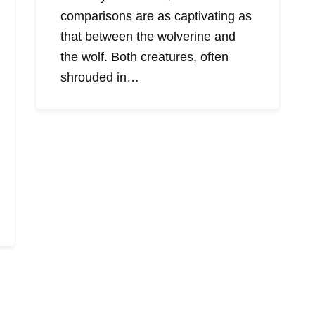
comparisons are as captivating as
that between the wolverine and
the wolf. Both creatures, often
shrouded in…