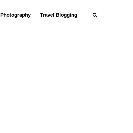
Photography
Travel Blogging