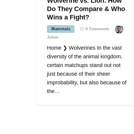
Wolverine vs. Lion: How
Do They Compare & Who
Wins a Fight?
Mammals
0
Comments
Julien
Home ❯ Wolverines In the vast
diversity of the animal kingdom,
certain matchups stand out not
just because of their sheer
improbability, but also because of
the…