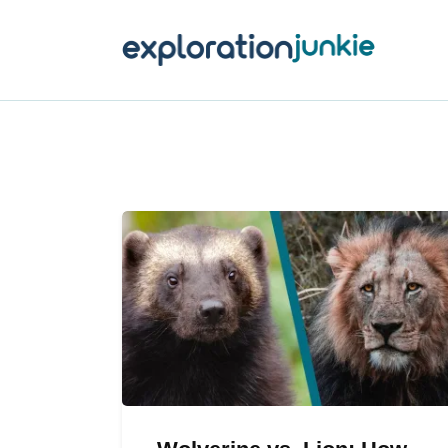
T
A
O
P
T