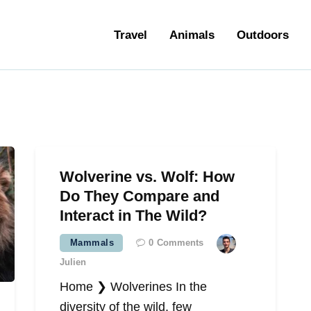
ravel
Travel
Animals
Outdoors
nimals
utdoors
hotography
ravel Blogging
Wolverine vs. Wolf: How
Do They Compare and
Interact in The Wild?
Mammals
0
Comments
Julien
Home ❯ Wolverines In the
diversity of the wild, few