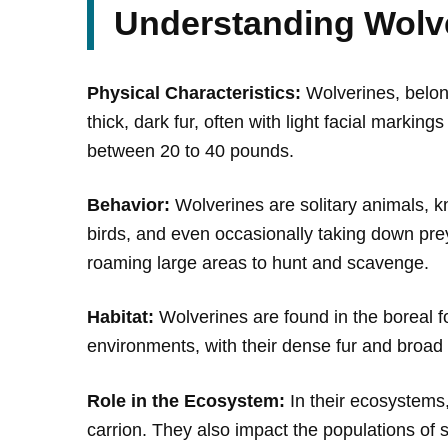
Understanding Wolv
Physical Characteristics:
Wolverines, belong
thick, dark fur, often with light facial marki
between 20 to 40 pounds.
Behavior:
Wolverines are solitary animals, kn
birds, and even occasionally taking down prey 
roaming large areas to hunt and scavenge.
Habitat:
Wolverines are found in the boreal f
environments, with their dense fur and broad 
Role in the Ecosystem:
In their ecosystems
carrion. They also impact the populations of 