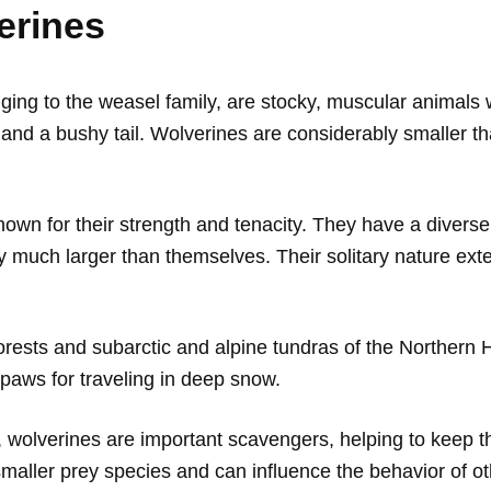
erines
ing to the weasel family, are stocky, muscular animals wi
ngs and a bushy tail. Wolverines are considerably smaller 
own for their strength and tenacity. They have a diverse 
much larger than themselves. Their solitary nature extend
orests and subarctic and alpine tundras of the Northern
paws for traveling in deep snow.
, wolverines are important scavengers, helping to keep 
smaller prey species and can influence the behavior of o