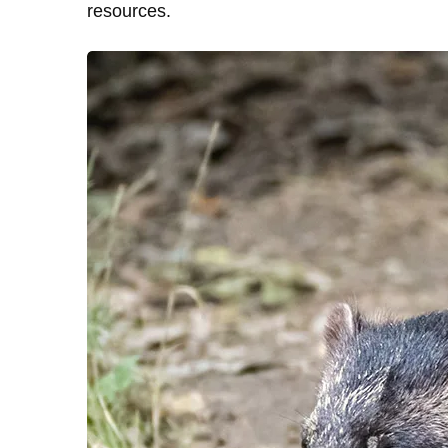
resources.