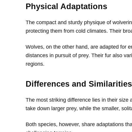
Physical Adaptations
The compact and sturdy physique of wolverine
protecting them from cold climates. Their bro
Wolves, on the other hand, are adapted for en
distances in pursuit of prey. Their fur also va
regions.
Differences and Similarities
The most striking difference lies in their size
take down larger prey, while the smaller, soli
Both species, however, share adaptations tha