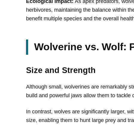
Ecological Impact:
As apex predators, wolves
herbivores, maintaining the balance within the
benefit multiple species and the overall healt
Wolverine vs. Wolf:
Size and Strength
Although small, wolverines are remarkably st
build and powerful jaws allow them to tackle 
In contrast, wolves are significantly larger, 
size, enabling them to hunt large prey and tra