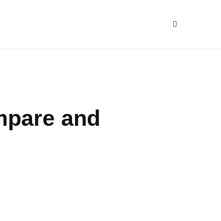
mpare and