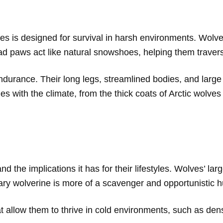
s is designed for survival in harsh environments. Wolver
ad paws act like natural snowshoes, helping them traverse
durance. Their long legs, streamlined bodies, and large 
ries with the climate, from the thick coats of Arctic wolves
 and the implications it has for their lifestyles. Wolves’ 
tary wolverine is more of a scavenger and opportunistic h
t allow them to thrive in cold environments, such as den