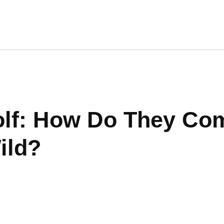
ravel
nimals
utdoors
hotography
olf: How Do They Co
ravel Blogging
ild?