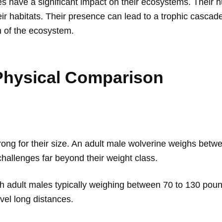
 have a significant impact on their ecosystems. Their hu
ir habitats. Their presence can lead to a trophic cascade
h of the ecosystem.
 Physical Comparison
rong for their size. An adult male wolverine weighs betw
challenges far beyond their weight class.
with adult males typically weighing between 70 to 130 pou
vel long distances.