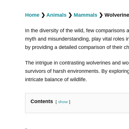
Home
❯
Animals
❯
Mammals
❯
Wolverine
In the diversity of the wild, few comparisons 
myth and misunderstanding, play vital roles i
by providing a detailed comparison of their ch
The intrigue in contrasting wolverines and wolve
survivors of harsh environments. By exploring
intricate balance of wildlife.
Contents
show