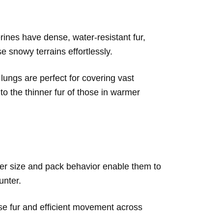
ines have dense, water-resistant fur,
 snowy terrains effortlessly.
lungs are perfect for covering vast
 to the thinner fur of those in warmer
larger size and pack behavior enable them to
unter.
se fur and efficient movement across