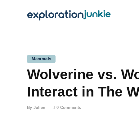
T
A
O
P
Mammals
Wolverine vs. W
T
Interact in The W
By
Julien
0
Comments