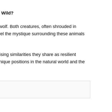
 Wild?
wolf. Both creatures, often shrouded in
avel the mystique surrounding these animals
sing similarities they share as resilient
ique positions in the natural world and the