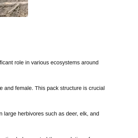
ficant role in various ecosystems around
e and female. This pack structure is crucial
n large herbivores such as deer, elk, and