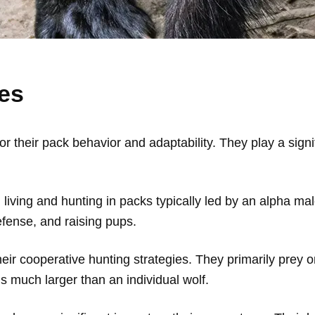
es
 their pack behavior and adaptability. They play a signi
living and hunting in packs typically led by an alpha mal
 defense, and raising pups.
ir cooperative hunting strategies. They primarily prey o
 much larger than an individual wolf.