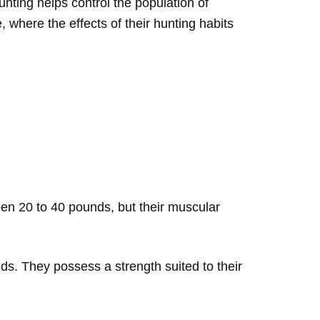
nting helps control the population of
, where the effects of their hunting habits
een 20 to 40 pounds, but their muscular
nds. They possess a strength suited to their