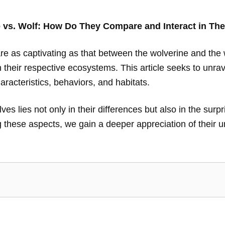
 vs. Wolf: How Do They Compare and Interact in The
are as captivating as that between the wolverine and the 
n their respective ecosystems. This article seeks to unr
aracteristics, behaviors, and habitats.
s lies not only in their differences but also in the surpri
 these aspects, we gain a deeper appreciation of their un