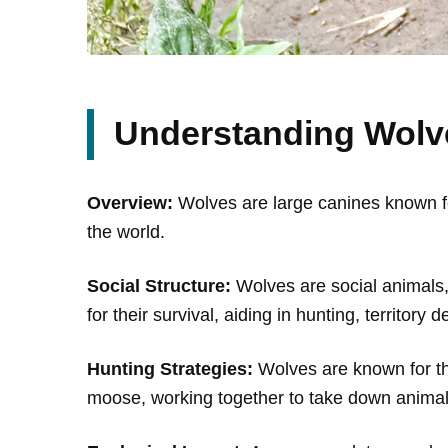
Understanding Wolv
Overview:
Wolves are large canines known for
the world.
Social Structure:
Wolves are social animals, 
for their survival, aiding in hunting, territory
Hunting Strategies:
Wolves are known for the
moose, working together to take down animals