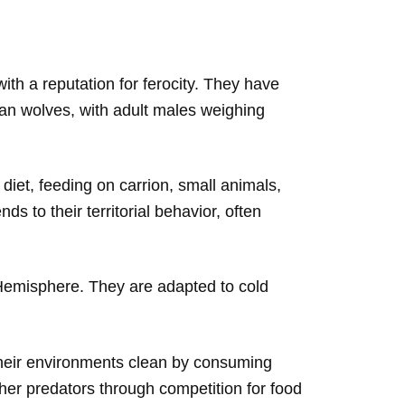
th a reputation for ferocity. They have
than wolves, with adult males weighing
diet, feeding on carrion, small animals,
s to their territorial behavior, often
 Hemisphere. They are adapted to cold
their environments clean by consuming
ther predators through competition for food