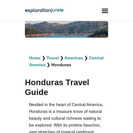
Travel
Animals
Home
❯
Travel
❯
Americas
❯
Central
Outdoors
America
❯
Honduras
Photography
Honduras Travel
Travel Blogging
Guide
Nestled in the heart of Central America,
Honduras is a treasure trove of natural
beauty and cultural richness waiting to
facebook
twitter
instagramm
youtube-
pinterest-
1
circled
be explored. With its pristine beaches,
vast stretches of tropical rainforest,