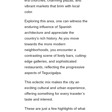
era churches, charming plazas, and
vibrant markets that brim with local
color.
Exploring this area, one can witness the
enduring influence of Spanish
architecture and appreciate the
country’s rich history. As you move
towards the more modern
neighborhoods, you encounter a
contrasting scene of lively bars, cutting-
edge galleries, and sophisticated
restaurants, reflecting the progressive
aspects of Tegucigalpa.
This eclectic mix makes the city an
exciting cultural and urban experience,
offering something for every traveler’s
taste and interest.
These are just a few highlights of what