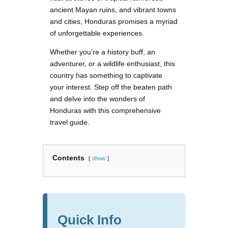
ancient Mayan ruins, and vibrant towns
and cities, Honduras promises a myriad
of unforgettable experiences.
Whether you’re a history buff, an
adventurer, or a wildlife enthusiast, this
country has something to captivate
your interest. Step off the beaten path
and delve into the wonders of
Honduras with this comprehensive
travel guide.
Contents
show
Quick Info