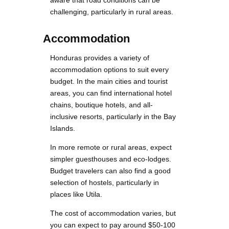
aware that road conditions can be
challenging, particularly in rural areas.
Accommodation
Honduras provides a variety of
accommodation options to suit every
budget. In the main cities and tourist
areas, you can find international hotel
chains, boutique hotels, and all-
inclusive resorts, particularly in the Bay
Islands.
In more remote or rural areas, expect
simpler guesthouses and eco-lodges.
Budget travelers can also find a good
selection of hostels, particularly in
places like Utila.
The cost of accommodation varies, but
you can expect to pay around $50-100