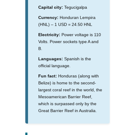
Capital city:
Tegucigalpa
Currency:
Honduran Lempira
(HNL) – 1 USD = 24.50 HNL
Electricity:
Power voltage is 110
Volts. Power sockets type A and
B.
Languages:
Spanish is the
official language.
Fun fact:
Honduras (along with
Belize) is home to the second-
largest coral reef in the world, the
Mesoamerican Barrier Reef,
which is surpassed only by the
Great Barrier Reef in Australia.