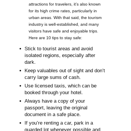
attractions for travelers, it’s also known
for its high crime rates, particularly in
urban areas. With that said, the tourism
industry is well-established, and many
visitors have safe and enjoyable trips.
Here are 10 tips to stay safe:
Stick to tourist areas and avoid
isolated regions, especially after
dark.
Keep valuables out of sight and don’t
carry large sums of cash.
Use licensed taxis, which can be
booked through your hotel.
Always have a copy of your
passport, leaving the original
document in a safe place.
If you’re renting a car, park in a
guarded lot whenever possible and