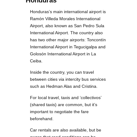
Honduras
Honduras’s main international airport is
Ramón Villeda Morales International
Airport, also known as San Pedro Sula
International Airport. The country also
has two other major airports: Toncontín
International Airport in Tegucigalpa and
Golosón International Airport in La
Ceiba.
Inside the country, you can travel
between cities via intercity bus services
such as Hedman Alas and Cristina.
For local travel, taxis and ‘collectivos’
(shared taxis) are common, but it’s
important to negotiate the fare
beforehand.
Car rentals are also available, but be