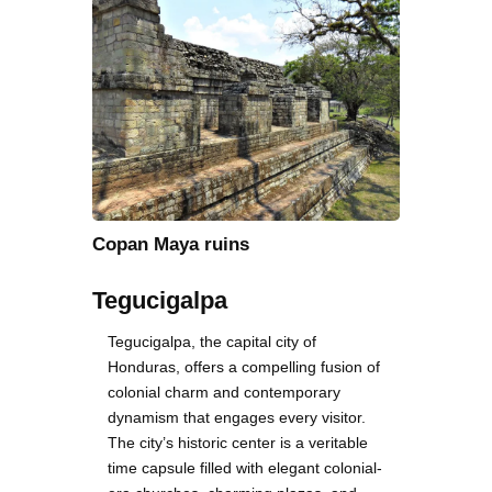
Copan Maya ruins
Tegucigalpa
Tegucigalpa, the capital city of
Honduras, offers a compelling fusion of
colonial charm and contemporary
dynamism that engages every visitor.
The city’s historic center is a veritable
time capsule filled with elegant colonial-