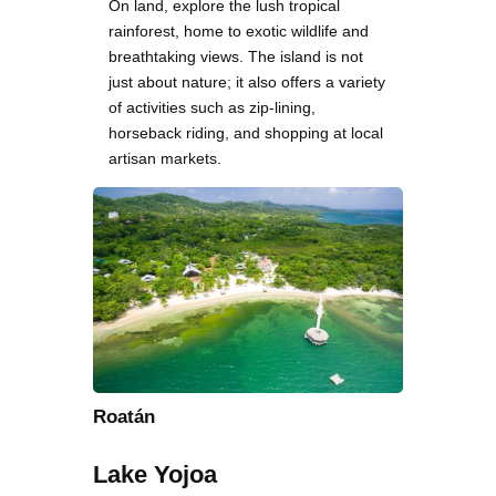
On land, explore the lush tropical
rainforest, home to exotic wildlife and
breathtaking views. The island is not
just about nature; it also offers a variety
of activities such as zip-lining,
horseback riding, and shopping at local
artisan markets.
Roatán
Lake Yojoa