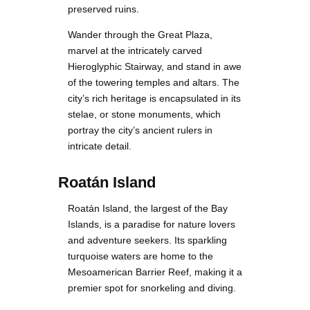
preserved ruins.
Wander through the Great Plaza,
marvel at the intricately carved
Hieroglyphic Stairway, and stand in awe
of the towering temples and altars. The
city’s rich heritage is encapsulated in its
stelae, or stone monuments, which
portray the city’s ancient rulers in
intricate detail.
Roatán Island
Roatán Island, the largest of the Bay
Islands, is a paradise for nature lovers
and adventure seekers. Its sparkling
turquoise waters are home to the
Mesoamerican Barrier Reef, making it a
premier spot for snorkeling and diving.