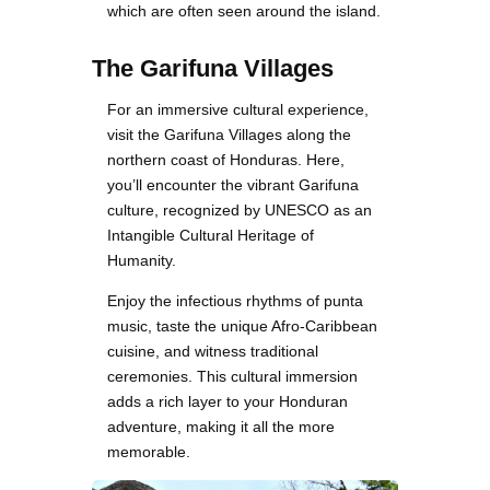
which are often seen around the island.
The Garifuna Villages
For an immersive cultural experience,
visit the Garifuna Villages along the
northern coast of Honduras. Here,
you’ll encounter the vibrant Garifuna
culture, recognized by UNESCO as an
Intangible Cultural Heritage of
Humanity.
Enjoy the infectious rhythms of punta
music, taste the unique Afro-Caribbean
cuisine, and witness traditional
ceremonies. This cultural immersion
adds a rich layer to your Honduran
adventure, making it all the more
memorable.