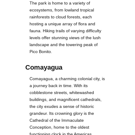
The park is home to a variety of
ecosystems, from lowland tropical
rainforests to cloud forests, each
hosting a unique array of flora and
fauna. Hiking trails of varying difficulty
levels offer stunning views of the lush
landscape and the towering peak of
Pico Bonito.
Comayagua
Comayagua, a charming colonial city, is
a journey back in time. With its
cobblestone streets, whitewashed
buildings, and magnificent cathedrals,
the city exudes a sense of historic
grandeur. Its crowning glory is the
Cathedral of the Immaculate
Conception, home to the oldest
functioning clock in the Americas.