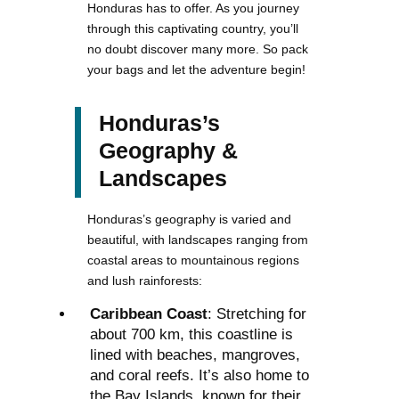
Honduras has to offer. As you journey
through this captivating country, you’ll
no doubt discover many more. So pack
your bags and let the adventure begin!
Honduras’s
Geography &
Landscapes
Honduras’s geography is varied and
beautiful, with landscapes ranging from
coastal areas to mountainous regions
and lush rainforests:
Caribbean Coast
: Stretching for
about 700 km, this coastline is
lined with beaches, mangroves,
and coral reefs. It’s also home to
the Bay Islands, known for their