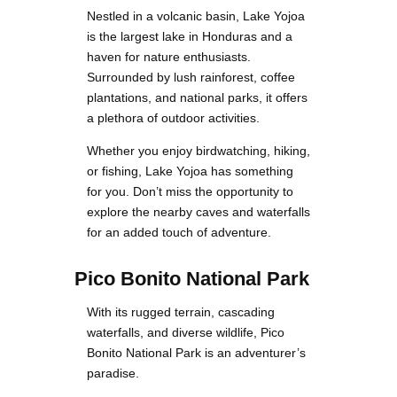
Nestled in a volcanic basin, Lake Yojoa
is the largest lake in Honduras and a
haven for nature enthusiasts.
Surrounded by lush rainforest, coffee
plantations, and national parks, it offers
a plethora of outdoor activities.
Whether you enjoy birdwatching, hiking,
or fishing, Lake Yojoa has something
for you. Don’t miss the opportunity to
explore the nearby caves and waterfalls
for an added touch of adventure.
Pico Bonito National Park
With its rugged terrain, cascading
waterfalls, and diverse wildlife, Pico
Bonito National Park is an adventurer’s
paradise.