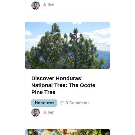
Julien
Discover Honduras’
National Tree: The Ocote
Pine Tree
Honduras
0
Comments
Julien