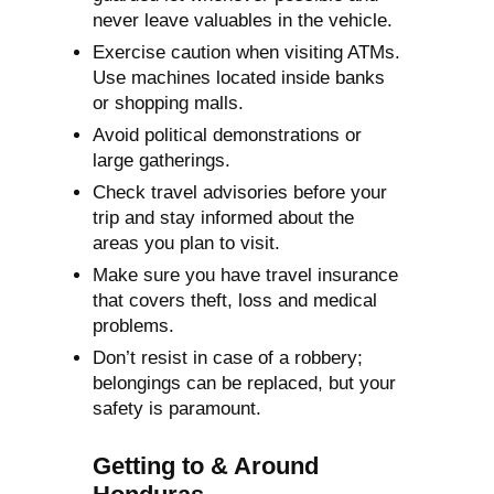
never leave valuables in the vehicle.
Exercise caution when visiting ATMs.
Use machines located inside banks
or shopping malls.
Avoid political demonstrations or
large gatherings.
Check travel advisories before your
trip and stay informed about the
areas you plan to visit.
Make sure you have travel insurance
that covers theft, loss and medical
problems.
Don’t resist in case of a robbery;
belongings can be replaced, but your
safety is paramount.
Getting to & Around