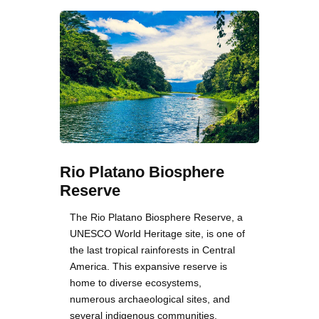
Rio Platano Biosphere
Reserve
The Rio Platano Biosphere Reserve, a
UNESCO World Heritage site, is one of
the last tropical rainforests in Central
America. This expansive reserve is
home to diverse ecosystems,
numerous archaeological sites, and
several indigenous communities.