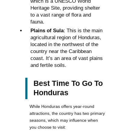
which is a UNESCO World
Heritage Site, providing shelter
to a vast range of flora and
fauna.
Plains of Sula
: This is the main
agricultural region of Honduras,
located in the northwest of the
country near the Caribbean
coast. It’s an area of vast plains
and fertile soils.
Best Time To Go To
Honduras
While Honduras offers year-round
attractions, the country has two primary
seasons, which may influence when
you choose to visit: