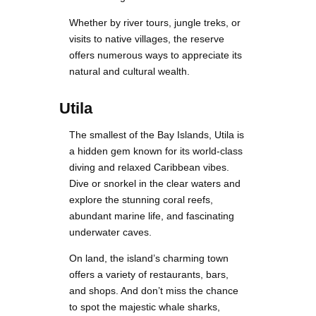
Whether by river tours, jungle treks, or
visits to native villages, the reserve
offers numerous ways to appreciate its
natural and cultural wealth.
Utila
The smallest of the Bay Islands, Utila is
a hidden gem known for its world-class
diving and relaxed Caribbean vibes.
Dive or snorkel in the clear waters and
explore the stunning coral reefs,
abundant marine life, and fascinating
underwater caves.
On land, the island’s charming town
offers a variety of restaurants, bars,
and shops. And don’t miss the chance
to spot the majestic whale sharks,