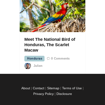
Meet The National Bird of
Honduras, The Scarlet
Macaw
Honduras
0
Comments
Julien
About
|
Contact
|
Sitemap
|
Terms of Use
|
Privacy Policy
|
Disclosure