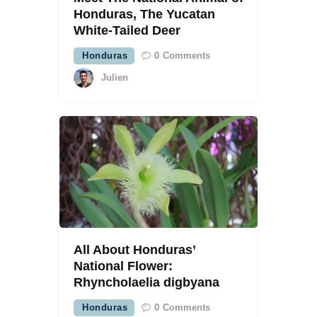
Honduras, The Yucatan
White-Tailed Deer
Honduras
0
Comments
Julien
All About Honduras’
National Flower:
Rhyncholaelia digbyana
Honduras
0
Comments