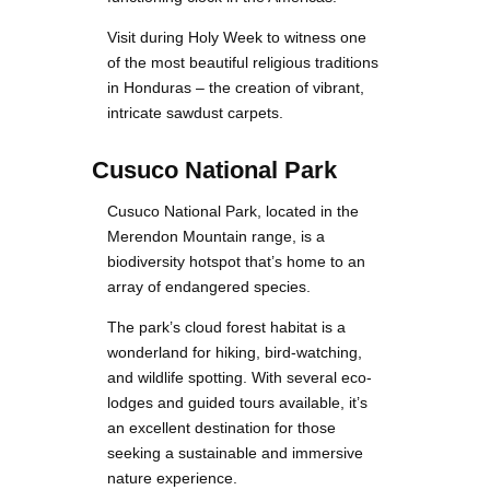
Visit during Holy Week to witness one
of the most beautiful religious traditions
in Honduras – the creation of vibrant,
intricate sawdust carpets.
Cusuco National Park
Cusuco National Park, located in the
Merendon Mountain range, is a
biodiversity hotspot that’s home to an
array of endangered species.
The park’s cloud forest habitat is a
wonderland for hiking, bird-watching,
and wildlife spotting. With several eco-
lodges and guided tours available, it’s
an excellent destination for those
seeking a sustainable and immersive
nature experience.