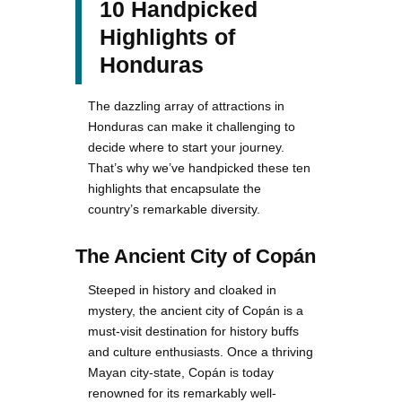
10 Handpicked
Highlights of
Honduras
The dazzling array of attractions in
Honduras can make it challenging to
decide where to start your journey.
That’s why we’ve handpicked these ten
highlights that encapsulate the
country’s remarkable diversity.
The Ancient City of Copán
Steeped in history and cloaked in
mystery, the ancient city of Copán is a
must-visit destination for history buffs
and culture enthusiasts. Once a thriving
Mayan city-state, Copán is today
renowned for its remarkably well-