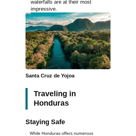
waterfalls are at their most
impressive.
Santa Cruz de Yojoa
Traveling in
Honduras
Staying Safe
While Honduras offers numerous