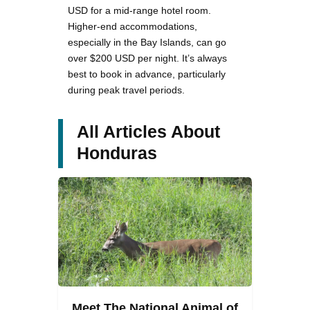
USD for a mid-range hotel room.
Higher-end accommodations,
especially in the Bay Islands, can go
over $200 USD per night. It’s always
best to book in advance, particularly
during peak travel periods.
All Articles About
Honduras
Meet The National Animal of