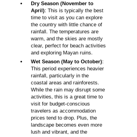
Dry Season (November to
April)
: This is typically the best
time to visit as you can explore
the country with little chance of
rainfall. The temperatures are
warm, and the skies are mostly
clear, perfect for beach activities
and exploring Mayan ruins.
Wet Season (May to October)
:
This period experiences heavier
rainfall, particularly in the
coastal areas and rainforests.
While the rain may disrupt some
activities, this is a great time to
visit for budget-conscious
travelers as accommodation
prices tend to drop. Plus, the
landscape becomes even more
lush and vibrant, and the