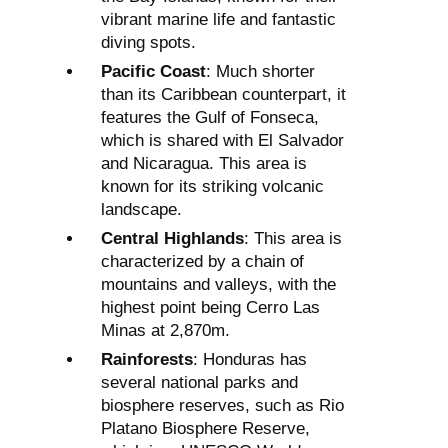
vibrant marine life and fantastic
diving spots.
Pacific Coast
: Much shorter
than its Caribbean counterpart, it
features the Gulf of Fonseca,
which is shared with El Salvador
and Nicaragua. This area is
known for its striking volcanic
landscape.
Central Highlands
: This area is
characterized by a chain of
mountains and valleys, with the
highest point being Cerro Las
Minas at 2,870m.
Rainforests
: Honduras has
several national parks and
biosphere reserves, such as Rio
Platano Biosphere Reserve,