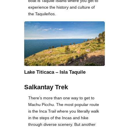
boat is Taquile Island where you get to
experience the history and culture of
the Taquileños.
Lake Titicaca – Isla Taquile
Salkantay Trek
There’s more than one way to get to
Machu Picchu. The most popular route
is the Inca Trail where you literally walk
in the steps of the Incas and hike
through diverse scenery. But another