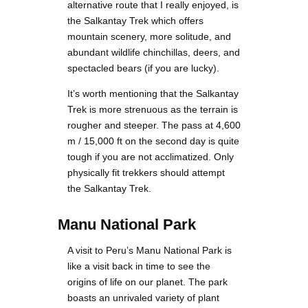
alternative route that I really enjoyed, is
the Salkantay Trek which offers
mountain scenery, more solitude, and
abundant wildlife chinchillas, deers, and
spectacled bears (if you are lucky).
It’s worth mentioning that the Salkantay
Trek is more strenuous as the terrain is
rougher and steeper. The pass at 4,600
m / 15,000 ft on the second day is quite
tough if you are not acclimatized. Only
physically fit trekkers should attempt
the Salkantay Trek.
Manu National Park
A visit to Peru’s Manu National Park is
like a visit back in time to see the
origins of life on our planet. The park
boasts an unrivaled variety of plant