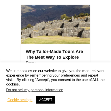
Why Tailor-Made Tours Are
The Best Way To Explore
Peru
We use cookies on our website to give you the most relevant
Peru
0
Comments
experience by remembering your preferences and repeat
Julien
visits. By clicking “Accept”, you consent to the use of ALL the
cookies.
Do not sell my personal information
.
Cookie settings
ACCEPT