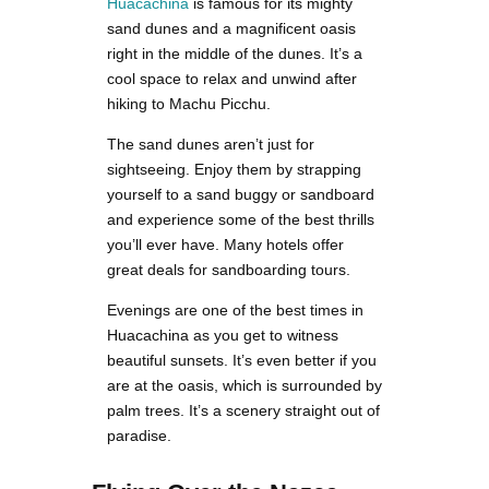
Huacachina
is famous for its mighty
sand dunes and a magnificent oasis
right in the middle of the dunes. It’s a
cool space to relax and unwind after
hiking to Machu Picchu.
The sand dunes aren’t just for
sightseeing. Enjoy them by strapping
yourself to a sand buggy or sandboard
and experience some of the best thrills
you’ll ever have. Many hotels offer
great deals for sandboarding tours.
Evenings are one of the best times in
Huacachina as you get to witness
beautiful sunsets. It’s even better if you
are at the oasis, which is surrounded by
palm trees. It’s a scenery straight out of
paradise.