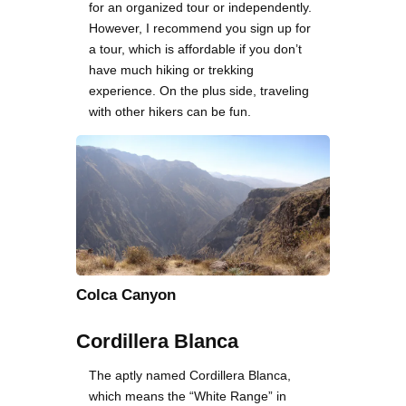
for an organized tour or independently.
However, I recommend you sign up for
a tour, which is affordable if you don’t
have much hiking or trekking
experience. On the plus side, traveling
with other hikers can be fun.
Colca Canyon
Cordillera Blanca
The aptly named Cordillera Blanca,
which means the “White Range” in