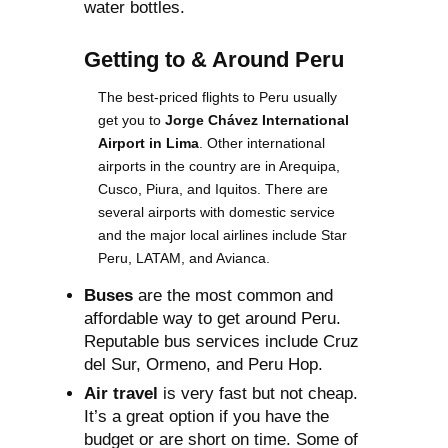
water bottles.
Getting to & Around Peru
The best-priced flights to Peru usually
get you to
Jorge Chávez International
Airport in Lima
. Other international
airports in the country are in Arequipa,
Cusco, Piura, and Iquitos. There are
several airports with domestic service
and the major local airlines include Star
Peru, LATAM, and Avianca.
Buses
are the most common and
affordable way to get around Peru.
Reputable bus services include Cruz
del Sur, Ormeno, and Peru Hop.
Air travel
is very fast but not cheap.
It’s a great option if you have the
budget or are short on time. Some of