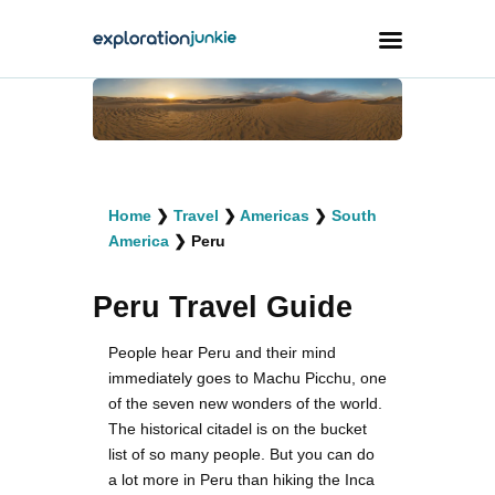
Travel
Animals
Home
❯
Travel
❯
Americas
❯
South
Outdoors
America
❯
Peru
Photography
Peru Travel Guide
Travel Blogging
People hear Peru and their mind
immediately goes to Machu Picchu, one
of the seven new wonders of the world.
The historical citadel is on the bucket
facebook
twitter
instagramm
youtube-
pinterest-
list of so many people. But you can do
1
circled
a lot more in Peru than hiking the Inca