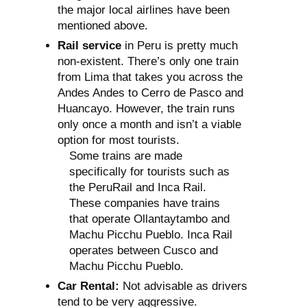
the major local airlines have been
mentioned above.
Rail service
in Peru is pretty much
non-existent. There’s only one train
from Lima that takes you across the
Andes Andes to Cerro de Pasco and
Huancayo. However, the train runs
only once a month and isn’t a viable
option for most tourists.
Some trains are made
specifically for tourists such as
the PeruRail and Inca Rail.
These companies have trains
that operate Ollantaytambo and
Machu Picchu Pueblo. Inca Rail
operates between Cusco and
Machu Picchu Pueblo.
Car Rental:
Not advisable as drivers
tend to be very aggressive.