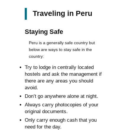
Traveling in Peru
Staying Safe
Peru is a generally safe country but
below are ways to stay safe in the
country:
Try to lodge in centrally located
hostels and ask the management if
there are any areas you should
avoid.
Don’t go anywhere alone at night.
Always carry photocopies of your
original documents.
Only carry enough cash that you
need for the day.