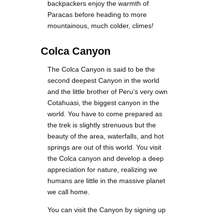
backpackers enjoy the warmth of
Paracas before heading to more
mountainous, much colder, climes!
Colca Canyon
The Colca Canyon is said to be the
second deepest Canyon in the world
and the little brother of Peru’s very own
Cotahuasi, the biggest canyon in the
world. You have to come prepared as
the trek is slightly strenuous but the
beauty of the area, waterfalls, and hot
springs are out of this world. You visit
the Colca canyon and develop a deep
appreciation for nature, realizing we
humans are little in the massive planet
we call home.
You can visit the Canyon by signing up