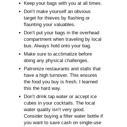
Keep your bags with you at all times.
Don’t make yourself an obvious
target for thieves by flashing or
flaunting your valuables.
Don’t put your bags in the overhead
compartment when traveling by local
bus. Always hold onto your bag.
Make sure to acclimatize before
doing any physical challenges.
Patronize restaurants and stalls that
have a high turnover. This ensures
the food you buy is fresh. I learned
this the hard way.
Don’t drink tap water or accept ice
cubes in your cocktails. The local
water quality isn’t very good.
Consider buying a filter water bottle if
you want to save cash on single-use