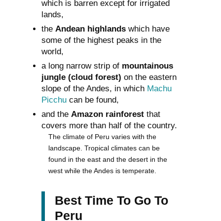
which is barren except for irrigated
lands,
the
Andean highlands
which have
some of the highest peaks in the
world,
a long narrow strip of
mountainous
jungle (cloud forest)
on the eastern
slope of the Andes, in which
Machu
Picchu
can be found,
and the
Amazon rainforest
that
covers more than half of the country.
The climate of Peru varies with the
landscape. Tropical climates can be
found in the east and the desert in the
west while the Andes is temperate.
Best Time To Go To
Peru