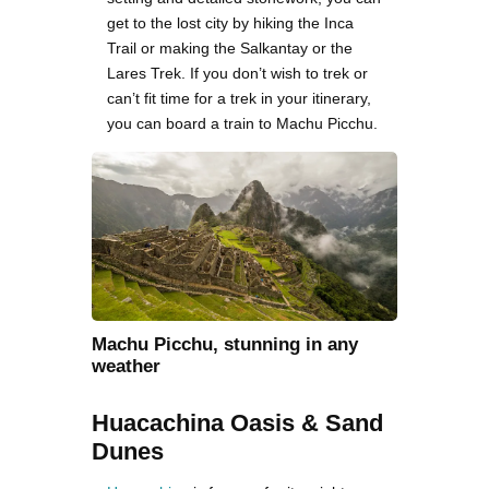
get to the lost city by hiking the Inca
Trail or making the Salkantay or the
Lares Trek. If you don’t wish to trek or
can’t fit time for a trek in your itinerary,
you can board a train to Machu Picchu.
Machu Picchu, stunning in any
weather
Huacachina Oasis & Sand
Dunes