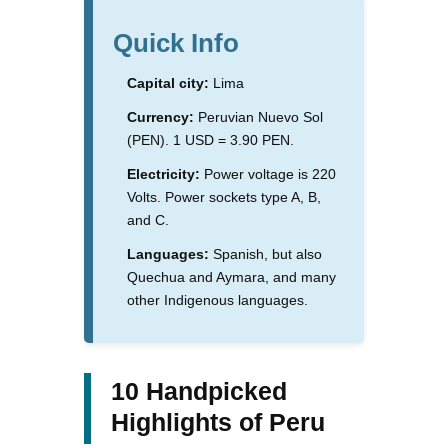
Quick Info
Capital city:
Lima
Currency:
Peruvian Nuevo Sol
(PEN). 1 USD = 3.90 PEN.
Electricity:
Power voltage is 220
Volts. Power sockets type A, B,
and C.
Languages:
Spanish, but also
Quechua and Aymara, and many
other Indigenous languages.
10 Handpicked
Highlights of Peru