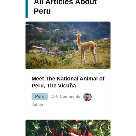
All Articles About
Peru
Meet The National Animal of
Peru, The Vicuña
Peru
0
Comments
Julien