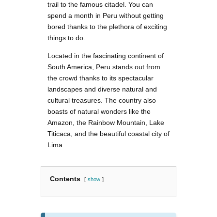
trail to the famous citadel. You can
spend a month in Peru without getting
bored thanks to the plethora of exciting
things to do.
Located in the fascinating continent of
South America, Peru stands out from
the crowd thanks to its spectacular
landscapes and diverse natural and
cultural treasures. The country also
boasts of natural wonders like the
Amazon, the Rainbow Mountain, Lake
Titicaca, and the beautiful coastal city of
Lima.
Contents
show