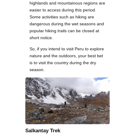
highlands and mountainous regions are
easier to access during this period.
Some activities such as hiking are
dangerous during the wet seasons and
popular hiking trails can be closed at
short notice.
So, if you intend to visit Peru to explore
nature and the outdoors, your best bet
is to visit the country during the dry
season.
Salkantay Trek