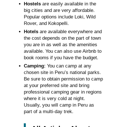
Hostels
are easily available in the
big cities and are very affordable.
Popular options include Loki, Wild
Rover, and Kokopelli.
Hotels
are available everywhere and
the cost depends on the part of town
you are in as well as the amenities
available. You can also use Airbnb to
book rooms if you have the budget.
Camping:
You can camp at any
chosen site in Peru’s national parks.
Be sure to obtain permission to camp
at your preferred site and bring
professional camping gear in regions
where it is very cold at night.
Usually, you will camp in Peru as
part of a multi-day trek.