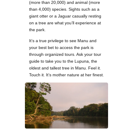
(more than 20,000) and animal (more
than 4,000) species. Sights such as a
giant otter or a Jaguar casually resting
on a tree are what you’ll experience at
the park.
It’s a true privilege to see Manu and
your best bet to access the park is
through organized tours. Ask your tour
guide to take you to the Lupuna, the
oldest and tallest tree in Manu. Feel it.
Touch it. It’s mother nature at her finest.