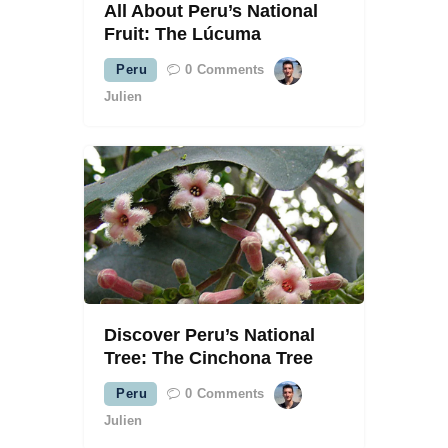
All About Peru’s National
Fruit: The Lúcuma
Peru
0
Comments
Julien
Discover Peru’s National
Tree: The Cinchona Tree
Peru
0
Comments
Julien