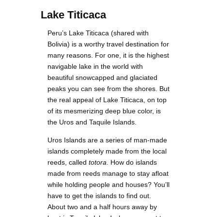
Lake Titicaca
Peru’s Lake Titicaca (shared with
Bolivia) is a worthy travel destination for
many reasons. For one, it is the highest
navigable lake in the world with
beautiful snowcapped and glaciated
peaks you can see from the shores. But
the real appeal of Lake Titicaca, on top
of its mesmerizing deep blue color, is
the Uros and Taquile Islands.
Uros Islands are a series of man-made
islands completely made from the local
reeds, called
totora
. How do islands
made from reeds manage to stay afloat
while holding people and houses? You’ll
have to get the islands to find out.
About two and a half hours away by