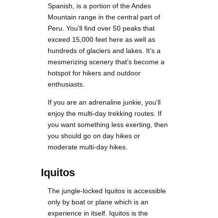
Spanish, is a portion of the Andes
Mountain range in the central part of
Peru. You’ll find over 50 peaks that
exceed 15,000 feet here as well as
hundreds of glaciers and lakes. It’s a
mesmerizing scenery that’s become a
hotspot for hikers and outdoor
enthusiasts.
If you are an adrenaline junkie, you’ll
enjoy the multi-day trekking routes. If
you want something less exerting, then
you should go on day hikes or
moderate multi-day hikes.
Iquitos
The jungle-locked Iquitos is accessible
only by boat or plane which is an
experience in itself. Iquitos is the