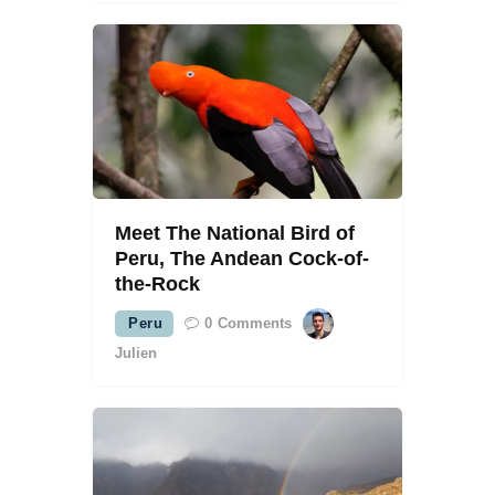
Meet The National Bird of
Peru, The Andean Cock-of-
the-Rock
Peru
0
Comments
Julien