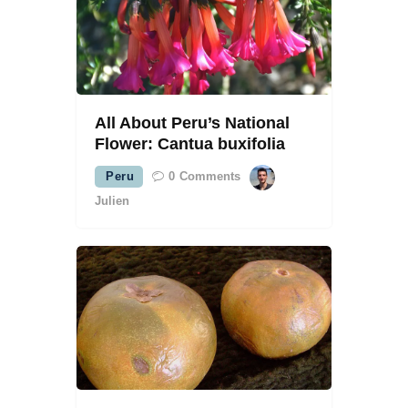
All About Peru’s National
Flower: Cantua buxifolia
Peru
0
Comments
Julien