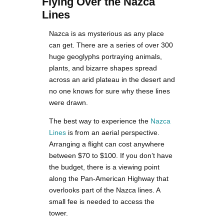
Flying Over the Nazca
Lines
Nazca is as mysterious as any place
can get. There are a series of over 300
huge geoglyphs portraying animals,
plants, and bizarre shapes spread
across an arid plateau in the desert and
no one knows for sure why these lines
were drawn.
The best way to experience the
Nazca
Lines
is from an aerial perspective.
Arranging a flight can cost anywhere
between $70 to $100. If you don’t have
the budget, there is a viewing point
along the Pan-American Highway that
overlooks part of the Nazca lines. A
small fee is needed to access the
tower.