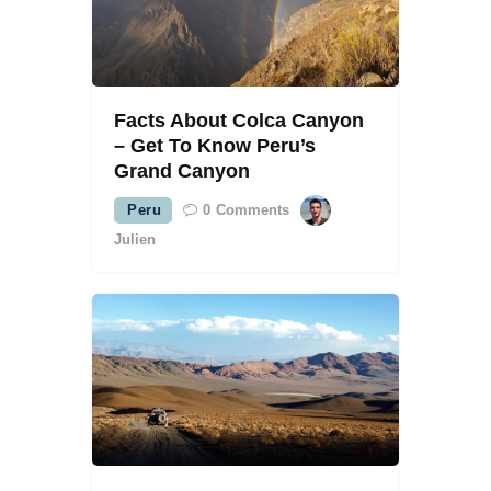
Facts About Colca Canyon
– Get To Know Peru’s
Grand Canyon
Peru
0
Comments
Julien