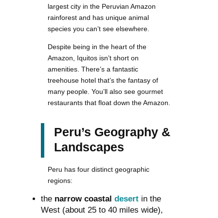
largest city in the Peruvian Amazon
rainforest and has unique animal
species you can’t see elsewhere.
Despite being in the heart of the
Amazon, Iquitos isn’t short on
amenities. There’s a fantastic
treehouse hotel that’s the fantasy of
many people. You’ll also see gourmet
restaurants that float down the Amazon.
Peru’s Geography &
Landscapes
Peru has four distinct geographic
regions:
the
narrow coastal
desert
in the
West (about 25 to 40 miles wide),