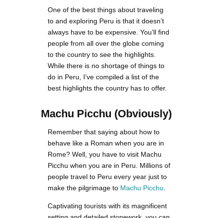
One of the best things about traveling
to and exploring Peru is that it doesn’t
always have to be expensive. You’ll find
people from all over the globe coming
to the country to see the highlights.
While there is no shortage of things to
do in Peru, I’ve compiled a list of the
best highlights the country has to offer.
Machu Picchu
(Obviously)
Remember that saying about how to
behave like a Roman when you are in
Rome? Well, you have to visit Machu
Picchu when you are in Peru. Millions of
people travel to Peru every year just to
make the pilgrimage to
Machu Picchu
.
Captivating tourists with its magnificent
setting and detailed stonework, you can