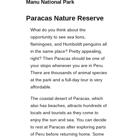
Manu National Park
Paracas Nature Reserve
What do you think about the
opportunity to see sea lions,
flamingoes, and Humboldt penguins all
in the same place? Pretty appealing,
right? Then Paracas should be one of
your stops whenever you are in Peru.
There are thousands of animal species
at the park and a full-day tour is very
affordable.
The coastal desert of Paracas, which
also has beaches, attracts hundreds of
locals and tourists as they come to
enjoy the sun and sea. You can decide
to rest at Paracas after exploring parts
of Peru before returning home. Some