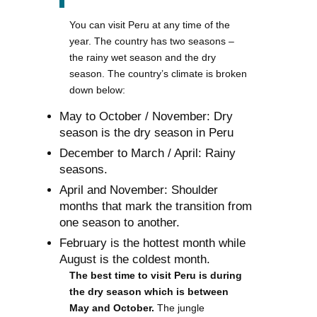
You can visit Peru at any time of the
year. The country has two seasons –
the rainy wet season and the dry
season. The country’s climate is broken
down below:
May to October / November: Dry
season is the dry season in Peru
December to March / April: Rainy
seasons.
April and November: Shoulder
months that mark the transition from
one season to another.
February is the hottest month while
August is the coldest month.
The best time to visit Peru is during
the dry season which is between
May and October.
The jungle