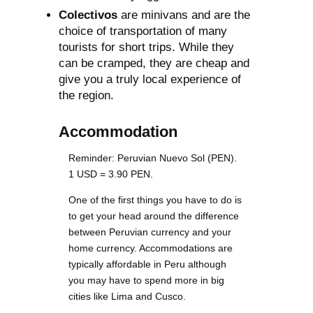
Colectivos
are minivans and are the
choice of transportation of many
tourists for short trips. While they
can be cramped, they are cheap and
give you a truly local experience of
the region.
Accommodation
Reminder: Peruvian Nuevo Sol (PEN).
1 USD = 3.90 PEN.
One of the first things you have to do is
to get your head around the difference
between Peruvian currency and your
home currency. Accommodations are
typically affordable in Peru although
you may have to spend more in big
cities like Lima and Cusco.