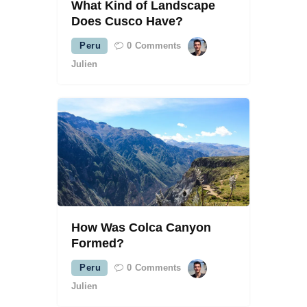
What Kind of Landscape
Does Cusco Have?
Peru
0
Comments
Julien
How Was Colca Canyon
Formed?
Peru
0
Comments
Julien