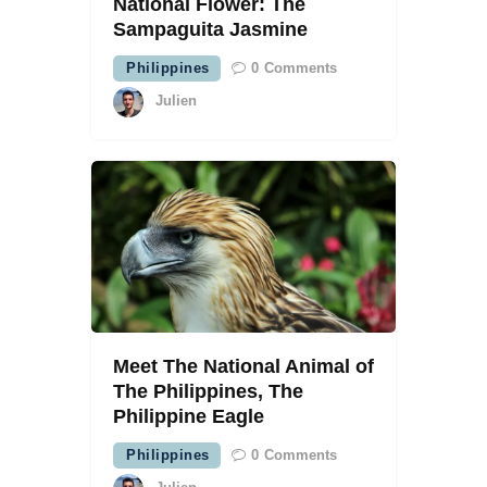
National Flower: The
Sampaguita Jasmine
Philippines
0
Comments
Julien
Meet The National Animal of
The Philippines, The
Philippine Eagle
Philippines
0
Comments