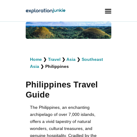
Travel
Animals
Home
❯
Travel
❯
Asia
❯
Southeast
Outdoors
Asia
❯
Philippines
Photography
Philippines Travel
Travel Blogging
Guide
The Philippines, an enchanting
archipelago of over 7,000 islands,
offers a vivid tapestry of natural
facebook
twitter
instagramm
youtube-
pinterest-
1
circled
wonders, cultural treasures, and
genuine hospitality. Cradled by the