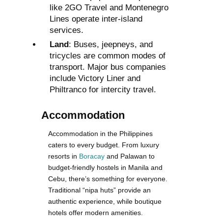
like 2GO Travel and Montenegro
Lines operate inter-island
services.
Land
: Buses, jeepneys, and
tricycles are common modes of
transport. Major bus companies
include Victory Liner and
Philtranco for intercity travel.
Accommodation
Accommodation in the Philippines
caters to every budget. From luxury
resorts in
Boracay
and Palawan to
budget-friendly hostels in Manila and
Cebu, there’s something for everyone.
Traditional “nipa huts” provide an
authentic experience, while boutique
hotels offer modern amenities.