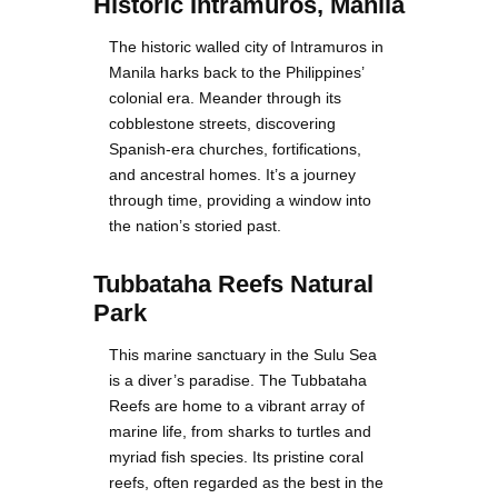
Historic Intramuros, Manila
The historic walled city of Intramuros in
Manila harks back to the Philippines’
colonial era. Meander through its
cobblestone streets, discovering
Spanish-era churches, fortifications,
and ancestral homes. It’s a journey
through time, providing a window into
the nation’s storied past.
Tubbataha Reefs Natural
Park
This marine sanctuary in the Sulu Sea
is a diver’s paradise. The Tubbataha
Reefs are home to a vibrant array of
marine life, from sharks to turtles and
myriad fish species. Its pristine coral
reefs, often regarded as the best in the