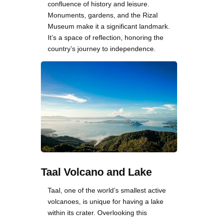
confluence of history and leisure.
Monuments, gardens, and the Rizal
Museum make it a significant landmark.
It’s a space of reflection, honoring the
country’s journey to independence.
Taal Volcano and Lake
Taal, one of the world’s smallest active
volcanoes, is unique for having a lake
within its crater. Overlooking this