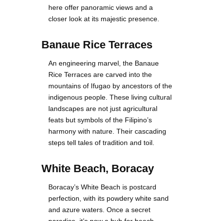
here offer panoramic views and a
closer look at its majestic presence.
Banaue Rice Terraces
An engineering marvel, the Banaue
Rice Terraces are carved into the
mountains of Ifugao by ancestors of the
indigenous people. These living cultural
landscapes are not just agricultural
feats but symbols of the Filipino’s
harmony with nature. Their cascading
steps tell tales of tradition and toil.
White Beach, Boracay
Boracay’s White Beach is postcard
perfection, with its powdery white sand
and azure waters. Once a secret