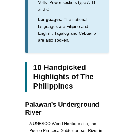
Volts. Power sockets type A, B,
and C.
Languages:
The national
languages are Filipino and
English. Tagalog and Cebuano
are also spoken.
10 Handpicked
Highlights of The
Philippines
Palawan’s Underground
River
A UNESCO World Heritage site, the
Puerto Princesa Subterranean River in