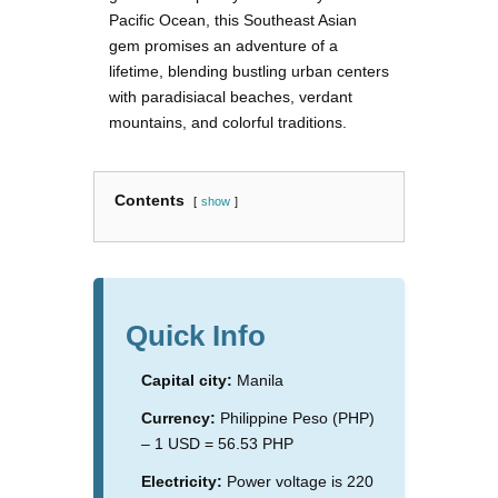
Pacific Ocean, this Southeast Asian
gem promises an adventure of a
lifetime, blending bustling urban centers
with paradisiacal beaches, verdant
mountains, and colorful traditions.
Contents
show
Quick Info
Capital city:
Manila
Currency:
Philippine Peso (PHP)
– 1 USD = 56.53 PHP
Electricity:
Power voltage is 220