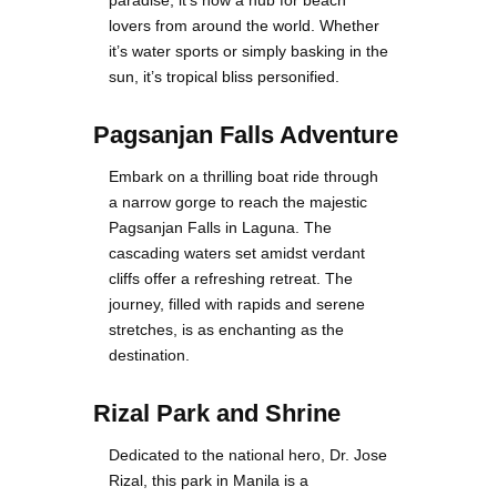
paradise, it’s now a hub for beach
lovers from around the world. Whether
it’s water sports or simply basking in the
sun, it’s tropical bliss personified.
Pagsanjan Falls Adventure
Embark on a thrilling boat ride through
a narrow gorge to reach the majestic
Pagsanjan Falls in Laguna. The
cascading waters set amidst verdant
cliffs offer a refreshing retreat. The
journey, filled with rapids and serene
stretches, is as enchanting as the
destination.
Rizal Park and Shrine
Dedicated to the national hero, Dr. Jose
Rizal, this park in Manila is a