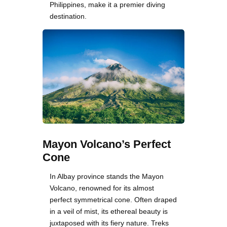
Philippines, make it a premier diving
destination.
Mayon Volcano’s Perfect
Cone
In Albay province stands the Mayon
Volcano, renowned for its almost
perfect symmetrical cone. Often draped
in a veil of mist, its ethereal beauty is
juxtaposed with its fiery nature. Treks