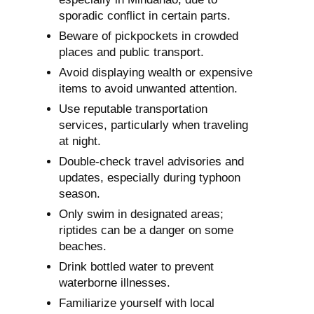
sporadic conflict in certain parts.
Beware of pickpockets in crowded
places and public transport.
Avoid displaying wealth or expensive
items to avoid unwanted attention.
Use reputable transportation
services, particularly when traveling
at night.
Double-check travel advisories and
updates, especially during typhoon
season.
Only swim in designated areas;
riptides can be a danger on some
beaches.
Drink bottled water to prevent
waterborne illnesses.
Familiarize yourself with local