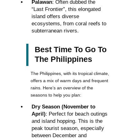
Palawan
: Often dubbed the
“Last Frontier”, this elongated
island offers diverse
ecosystems, from coral reefs to
subterranean rivers.
Best Time To Go To
The Philippines
The Philippines, with its tropical climate,
offers a mix of warm days and frequent
rains. Here’s an overview of the
seasons to help you plan:
Dry Season (November to
April)
: Perfect for beach outings
and island hopping. This is the
peak tourist season, especially
between December and