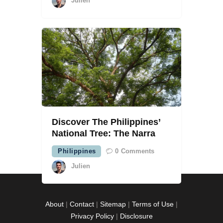
Julien
Discover The Philippines’
National Tree: The Narra
Philippines
0
Comments
Julien
About
|
Contact
|
Sitemap
|
Terms of Use
|
Privacy Policy
|
Disclosure