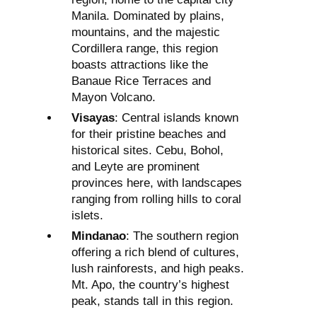
Manila. Dominated by plains,
mountains, and the majestic
Cordillera range, this region
boasts attractions like the
Banaue Rice Terraces and
Mayon Volcano.
Visayas
: Central islands known
for their pristine beaches and
historical sites. Cebu, Bohol,
and Leyte are prominent
provinces here, with landscapes
ranging from rolling hills to coral
islets.
Mindanao
: The southern region
offering a rich blend of cultures,
lush rainforests, and high peaks.
Mt. Apo, the country’s highest
peak, stands tall in this region.