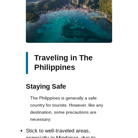
Traveling in The
Philippines
Staying Safe
The Philippines is generally a safe
country for tourists. However, like any
destination, some precautions are
necessary:
Stick to well-traveled areas,
especially in Mindanao, due to