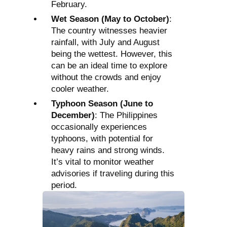
February.
Wet Season (May to October)
:
The country witnesses heavier
rainfall, with July and August
being the wettest. However, this
can be an ideal time to explore
without the crowds and enjoy
cooler weather.
Typhoon Season (June to
December)
: The Philippines
occasionally experiences
typhoons, with potential for
heavy rains and strong winds.
It’s vital to monitor weather
advisories if traveling during this
period.