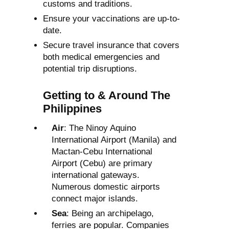
customs and traditions.
Ensure your vaccinations are up-to-
date.
Secure travel insurance that covers
both medical emergencies and
potential trip disruptions.
Getting to & Around The
Philippines
Air
: The Ninoy Aquino
International Airport (Manila) and
Mactan-Cebu International
Airport (Cebu) are primary
international gateways.
Numerous domestic airports
connect major islands.
Sea
: Being an archipelago,
ferries are popular. Companies