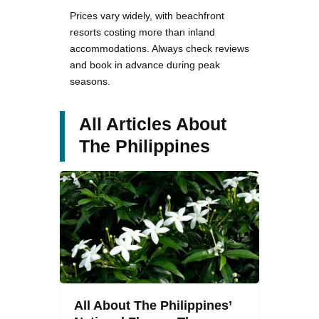
Prices vary widely, with beachfront
resorts costing more than inland
accommodations. Always check reviews
and book in advance during peak
seasons.
All Articles About
The Philippines
All About The Philippines’