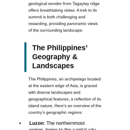
geological wonder from Tagaytay ridge
offers breathtaking vistas. A trek to its
summit is both challenging and
rewarding, providing panoramic views
of the surrounding landscape.
The Philippines’
Geography &
Landscapes
The Philippines, an archipelago located
at the eastern edge of Asia, is graced
with diverse landscapes and
geographical features, a reflection of its
island nature. Here’s an overview of the
country’s geographic regions:
Luzon
: The northernmost
region, home to the capital city