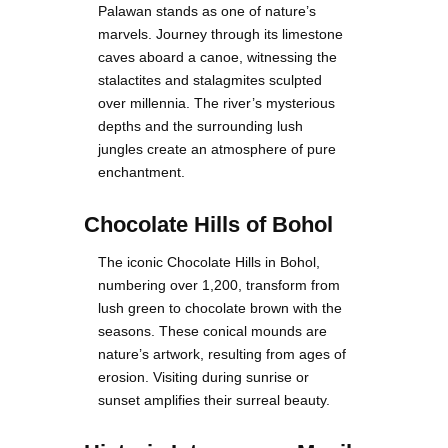
Palawan stands as one of nature’s
marvels. Journey through its limestone
caves aboard a canoe, witnessing the
stalactites and stalagmites sculpted
over millennia. The river’s mysterious
depths and the surrounding lush
jungles create an atmosphere of pure
enchantment.
Chocolate Hills of Bohol
The iconic Chocolate Hills in Bohol,
numbering over 1,200, transform from
lush green to chocolate brown with the
seasons. These conical mounds are
nature’s artwork, resulting from ages of
erosion. Visiting during sunrise or
sunset amplifies their surreal beauty.