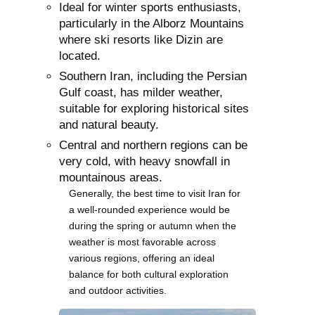
Ideal for winter sports enthusiasts,
particularly in the Alborz Mountains
where ski resorts like Dizin are
located.
Southern Iran, including the Persian
Gulf coast, has milder weather,
suitable for exploring historical sites
and natural beauty.
Central and northern regions can be
very cold, with heavy snowfall in
mountainous areas.
Generally, the best time to visit Iran for
a well-rounded experience would be
during the spring or autumn when the
weather is most favorable across
various regions, offering an ideal
balance for both cultural exploration
and outdoor activities.