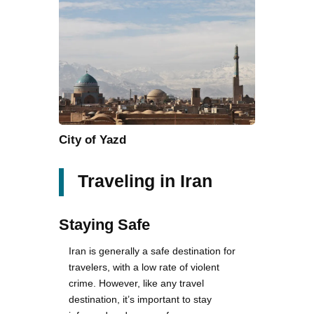
City of Yazd
Traveling in Iran
Staying Safe
Iran is generally a safe destination for
travelers, with a low rate of violent
crime. However, like any travel
destination, it’s important to stay