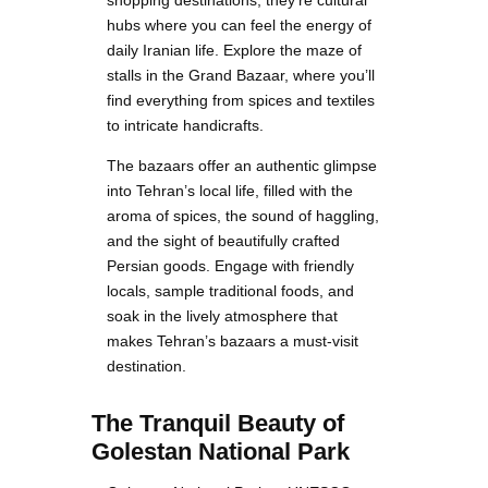
shopping destinations; they’re cultural
hubs where you can feel the energy of
daily Iranian life. Explore the maze of
stalls in the Grand Bazaar, where you’ll
find everything from spices and textiles
to intricate handicrafts.
The bazaars offer an authentic glimpse
into Tehran’s local life, filled with the
aroma of spices, the sound of haggling,
and the sight of beautifully crafted
Persian goods. Engage with friendly
locals, sample traditional foods, and
soak in the lively atmosphere that
makes Tehran’s bazaars a must-visit
destination.
The Tranquil Beauty of
Golestan National Park