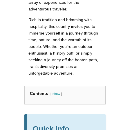
array of experiences for the
adventurous traveler.
Rich in tradition and brimming with
hospitality, this country invites you to
immerse yourself in a journey through
time, nature, and the warmth of its
people. Whether you’re an outdoor
enthusiast, a history buff, or simply
seeking a journey off the beaten path,
Iran’s diversity promises an
unforgettable adventure.
Contents
show
Quick Info