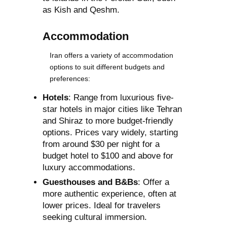
as Kish and Qeshm.
Accommodation
Iran offers a variety of accommodation
options to suit different budgets and
preferences:
Hotels
: Range from luxurious five-
star hotels in major cities like Tehran
and Shiraz to more budget-friendly
options. Prices vary widely, starting
from around $30 per night for a
budget hotel to $100 and above for
luxury accommodations.
Guesthouses and B&Bs
: Offer a
more authentic experience, often at
lower prices. Ideal for travelers
seeking cultural immersion.