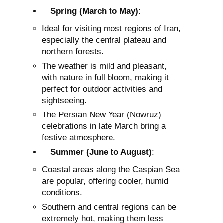
Spring (March to May)
:
Ideal for visiting most regions of Iran,
especially the central plateau and
northern forests.
The weather is mild and pleasant,
with nature in full bloom, making it
perfect for outdoor activities and
sightseeing.
The Persian New Year (Nowruz)
celebrations in late March bring a
festive atmosphere.
Summer (June to August)
:
Coastal areas along the Caspian Sea
are popular, offering cooler, humid
conditions.
Southern and central regions can be
extremely hot, making them less