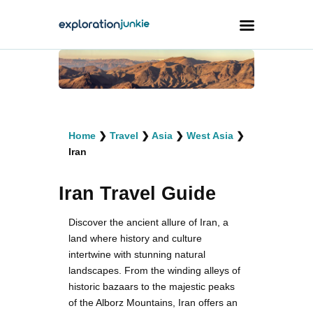
Travel
Animals
Home
❯
Travel
❯
Asia
❯
West Asia
❯
Outdoors
Iran
Photography
Iran Travel Guide
Travel Blogging
Discover the ancient allure of Iran, a
land where history and culture
intertwine with stunning natural
landscapes. From the winding alleys of
facebook
twitter
instagramm
youtube-
pinterest-
historic bazaars to the majestic peaks
1
circled
of the Alborz Mountains, Iran offers an