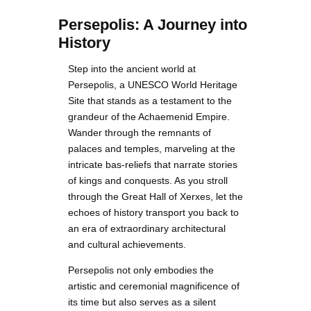
Persepolis: A Journey into
History
Step into the ancient world at
Persepolis, a UNESCO World Heritage
Site that stands as a testament to the
grandeur of the Achaemenid Empire.
Wander through the remnants of
palaces and temples, marveling at the
intricate bas-reliefs that narrate stories
of kings and conquests. As you stroll
through the Great Hall of Xerxes, let the
echoes of history transport you back to
an era of extraordinary architectural
and cultural achievements.
Persepolis not only embodies the
artistic and ceremonial magnificence of
its time but also serves as a silent