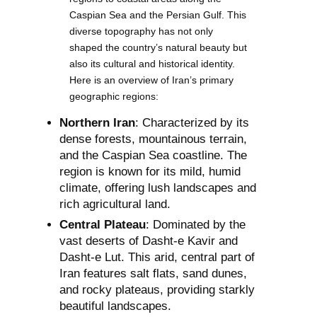
Caspian Sea and the Persian Gulf. This
diverse topography has not only
shaped the country’s natural beauty but
also its cultural and historical identity.
Here is an overview of Iran’s primary
geographic regions:
Northern Iran
: Characterized by its
dense forests, mountainous terrain,
and the Caspian Sea coastline. The
region is known for its mild, humid
climate, offering lush landscapes and
rich agricultural land.
Central Plateau
: Dominated by the
vast deserts of Dasht-e Kavir and
Dasht-e Lut. This arid, central part of
Iran features salt flats, sand dunes,
and rocky plateaus, providing starkly
beautiful landscapes.