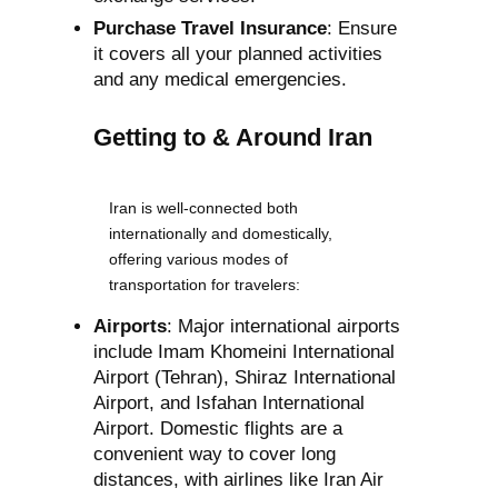
Purchase Travel Insurance
: Ensure
it covers all your planned activities
and any medical emergencies.
Getting to & Around Iran
Iran is well-connected both
internationally and domestically,
offering various modes of
transportation for travelers:
Airports
: Major international airports
include Imam Khomeini International
Airport (Tehran), Shiraz International
Airport, and Isfahan International
Airport. Domestic flights are a
convenient way to cover long
distances, with airlines like Iran Air