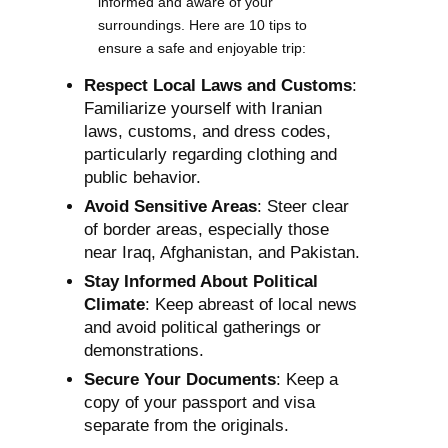
informed and aware of your
surroundings. Here are 10 tips to
ensure a safe and enjoyable trip:
Respect Local Laws and Customs
:
Familiarize yourself with Iranian
laws, customs, and dress codes,
particularly regarding clothing and
public behavior.
Avoid Sensitive Areas
: Steer clear
of border areas, especially those
near Iraq, Afghanistan, and Pakistan.
Stay Informed About Political
Climate
: Keep abreast of local news
and avoid political gatherings or
demonstrations.
Secure Your Documents
: Keep a
copy of your passport and visa
separate from the originals.