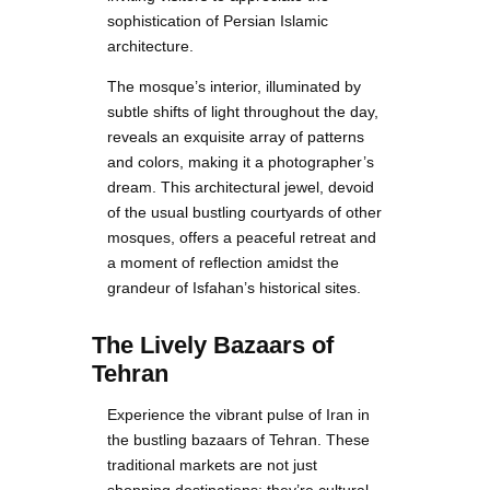
sophistication of Persian Islamic
architecture.
The mosque’s interior, illuminated by
subtle shifts of light throughout the day,
reveals an exquisite array of patterns
and colors, making it a photographer’s
dream. This architectural jewel, devoid
of the usual bustling courtyards of other
mosques, offers a peaceful retreat and
a moment of reflection amidst the
grandeur of Isfahan’s historical sites.
The Lively Bazaars of
Tehran
Experience the vibrant pulse of Iran in
the bustling bazaars of Tehran. These
traditional markets are not just