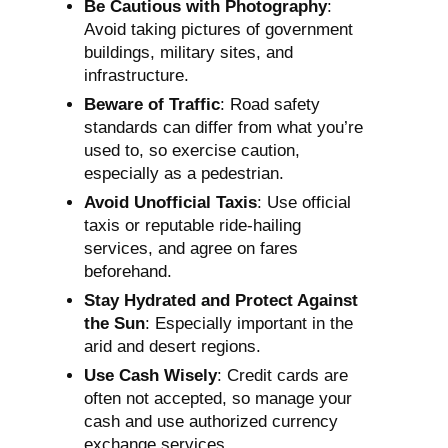
Be Cautious with Photography
:
Avoid taking pictures of government
buildings, military sites, and
infrastructure.
Beware of Traffic
: Road safety
standards can differ from what you’re
used to, so exercise caution,
especially as a pedestrian.
Avoid Unofficial Taxis
: Use official
taxis or reputable ride-hailing
services, and agree on fares
beforehand.
Stay Hydrated and Protect Against
the Sun
: Especially important in the
arid and desert regions.
Use Cash Wisely
: Credit cards are
often not accepted, so manage your
cash and use authorized currency
exchange services.