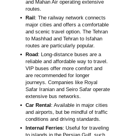
and Mahan Air operating extensive
routes.
Rail
: The railway network connects
major cities and offers a comfortable
and scenic travel option. The Tehran
to Mashhad and Tehran to Isfahan
routes are particularly popular.
Road
: Long-distance buses are a
reliable and affordable way to travel.
VIP buses offer more comfort and
are recommended for longer
journeys. Companies like Royal
Safar Iranian and Seiro Safar operate
extensive bus networks.
Car Rental
: Available in major cities
and airports, but be mindful of traffic
conditions and driving standards.
Internal Ferries
: Useful for traveling
to islands in the Persian Gulf, such