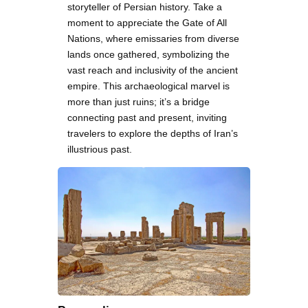
storyteller of Persian history. Take a
moment to appreciate the Gate of All
Nations, where emissaries from diverse
lands once gathered, symbolizing the
vast reach and inclusivity of the ancient
empire. This archaeological marvel is
more than just ruins; it’s a bridge
connecting past and present, inviting
travelers to explore the depths of Iran’s
illustrious past.