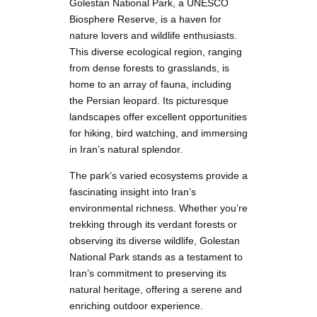
Golestan National Park, a UNESCO
Biosphere Reserve, is a haven for
nature lovers and wildlife enthusiasts.
This diverse ecological region, ranging
from dense forests to grasslands, is
home to an array of fauna, including
the Persian leopard. Its picturesque
landscapes offer excellent opportunities
for hiking, bird watching, and immersing
in Iran’s natural splendor.
The park’s varied ecosystems provide a
fascinating insight into Iran’s
environmental richness. Whether you’re
trekking through its verdant forests or
observing its diverse wildlife, Golestan
National Park stands as a testament to
Iran’s commitment to preserving its
natural heritage, offering a serene and
enriching outdoor experience.