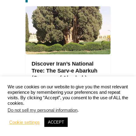
Discover Iran’s National
Tree: The Sarv-e Abarkuh
(Cypress of Abarkuh)
We use cookies on our website to give you the most relevant
Iran
0
Comments
experience by remembering your preferences and repeat
Julien
visits. By clicking “Accept”, you consent to the use of ALL the
cookies.
Do not sell my personal information
.
Cookie settings
ACCEPT