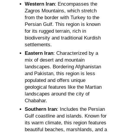
Western Iran
: Encompasses the
Zagros Mountains, which stretch
from the border with Turkey to the
Persian Gulf. This region is known
for its rugged terrain, rich in
biodiversity and traditional Kurdish
settlements.
Eastern Iran
: Characterized by a
mix of desert and mountain
landscapes. Bordering Afghanistan
and Pakistan, this region is less
populated and offers unique
geological features like the Martian
landscapes around the city of
Chabahar.
Southern Iran
: Includes the Persian
Gulf coastline and islands. Known for
its warm climate, this region features
beautiful beaches, marshlands, and a