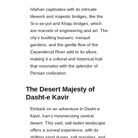
Isfahan captivates with its intricate
tilework and majestic bridges, like the
Si-o-se-pol and Khaju bridges, which
are marvels of engineering and art. The
city’s bustling bazaars, tranquil
gardens, and the gentle flow of the
Zayanderud River add to its allure,
making it a cultural and historical hub
that resonates with the splendor of
Persian civilization.
The Desert Majesty of
Dasht-e Kavir
Embark on an adventure in Dasht-e
Kavir, Iran’s mesmerizing central
desert. This vast, salt-laden landscape
offers a surreal experience, with its
shifting sand dunes, salt marshes, and