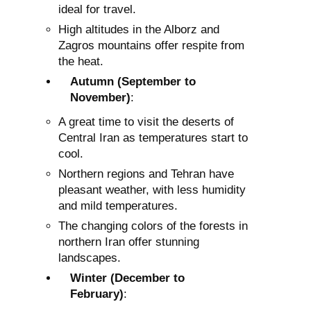
ideal for travel.
High altitudes in the Alborz and
Zagros mountains offer respite from
the heat.
Autumn (September to
November)
:
A great time to visit the deserts of
Central Iran as temperatures start to
cool.
Northern regions and Tehran have
pleasant weather, with less humidity
and mild temperatures.
The changing colors of the forests in
northern Iran offer stunning
landscapes.
Winter (December to
February)
: