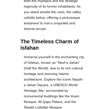
both the mystique and the strategic
ingenuity of its former inhabitants. As
you stand amidst the ruins, the valley
unfolds below, offering a picturesque
testament to Iran’s unspoiled and
diverse terrain.
The Timeless Charm of
Isfahan
Immerse yourself in the enchanting city
of Isfahan, known as “Nesf-e-Jahan”
(Half the World), due to its rich cultural
heritage and stunning Islamic
architecture. Explore the iconic Naqsh-
e Jahan Square, a UNESCO World
Heritage Site, surrounded by
monumental buildings like the Imam
Mosque, Ali Qapu Palace, and the
Sheikh Lotfollah Mosque.