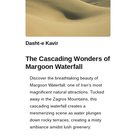
Dasht-e Kavir
The Cascading Wonders of
Margoon Waterfall
Discover the breathtaking beauty of
Margoon Waterfall, one of Iran’s most
magnificent natural attractions. Tucked
away in the Zagros Mountains, this
cascading waterfall creates a
mesmerizing scene as water plunges
down rocky terraces, creating a misty
ambiance amidst lush greenery.