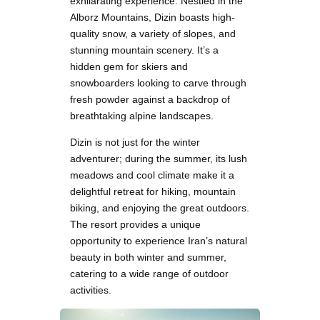
exhilarating experience. Nestled in the
Alborz Mountains, Dizin boasts high-
quality snow, a variety of slopes, and
stunning mountain scenery. It’s a
hidden gem for skiers and
snowboarders looking to carve through
fresh powder against a backdrop of
breathtaking alpine landscapes.
Dizin is not just for the winter
adventurer; during the summer, its lush
meadows and cool climate make it a
delightful retreat for hiking, mountain
biking, and enjoying the great outdoors.
The resort provides a unique
opportunity to experience Iran’s natural
beauty in both winter and summer,
catering to a wide range of outdoor
activities.