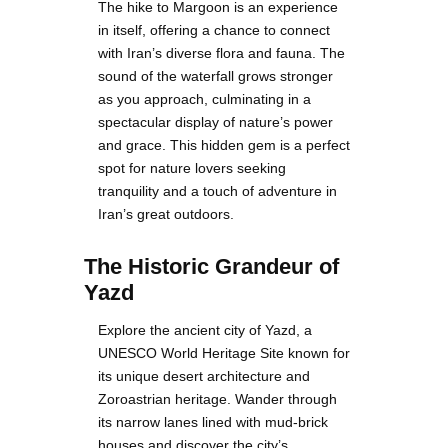
The hike to Margoon is an experience
in itself, offering a chance to connect
with Iran’s diverse flora and fauna. The
sound of the waterfall grows stronger
as you approach, culminating in a
spectacular display of nature’s power
and grace. This hidden gem is a perfect
spot for nature lovers seeking
tranquility and a touch of adventure in
Iran’s great outdoors.
The Historic Grandeur of
Yazd
Explore the ancient city of Yazd, a
UNESCO World Heritage Site known for
its unique desert architecture and
Zoroastrian heritage. Wander through
its narrow lanes lined with mud-brick
houses and discover the city’s