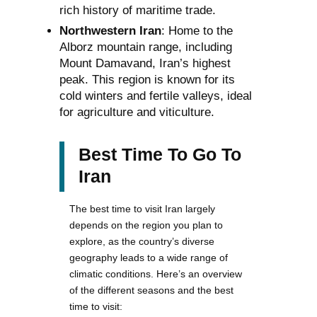
rich history of maritime trade.
Northwestern Iran
: Home to the
Alborz mountain range, including
Mount Damavand, Iran’s highest
peak. This region is known for its
cold winters and fertile valleys, ideal
for agriculture and viticulture.
Best Time To Go To
Iran
The best time to visit Iran largely
depends on the region you plan to
explore, as the country’s diverse
geography leads to a wide range of
climatic conditions. Here’s an overview
of the different seasons and the best
time to visit: