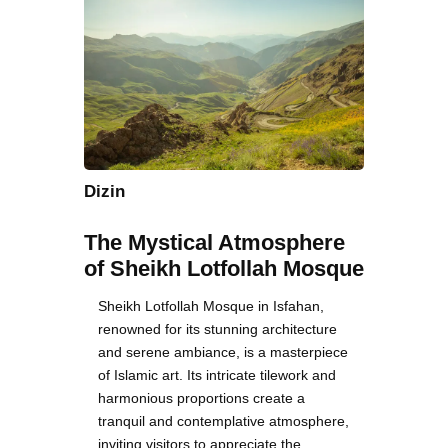
Dizin
The Mystical Atmosphere
of Sheikh Lotfollah Mosque
Sheikh Lotfollah Mosque in Isfahan,
renowned for its stunning architecture
and serene ambiance, is a masterpiece
of Islamic art. Its intricate tilework and
harmonious proportions create a
tranquil and contemplative atmosphere,
inviting visitors to appreciate the