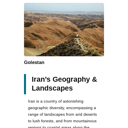
Golestan
Iran’s Geography &
Landscapes
Iran is a country of astonishing
geographic diversity, encompassing a
range of landscapes from arid deserts
to lush forests, and from mountainous
regions to coastal areas along the