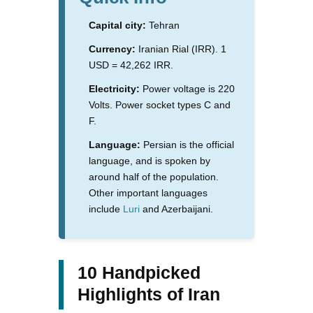
Capital city:
Tehran
Currency:
Iranian Rial (IRR). 1
USD = 42,262 IRR.
Electricity:
Power voltage is 220
Volts. Power socket types C and
F.
Language:
Persian is the official
language, and is spoken by
around half of the population.
Other important languages
include
Luri
and Azerbaijani.
10 Handpicked
Highlights of Iran