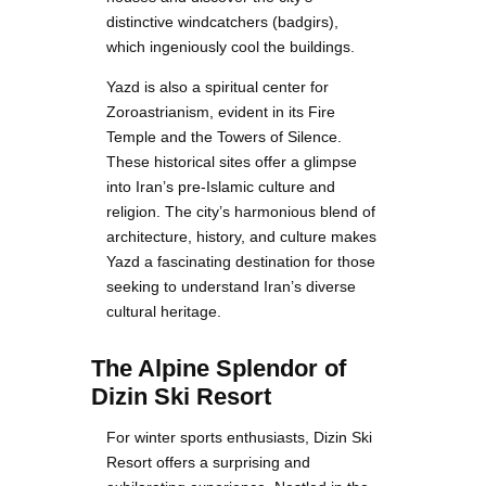
distinctive windcatchers (badgirs),
which ingeniously cool the buildings.
Yazd is also a spiritual center for
Zoroastrianism, evident in its Fire
Temple and the Towers of Silence.
These historical sites offer a glimpse
into Iran’s pre-Islamic culture and
religion. The city’s harmonious blend of
architecture, history, and culture makes
Yazd a fascinating destination for those
seeking to understand Iran’s diverse
cultural heritage.
The Alpine Splendor of
Dizin Ski Resort
For winter sports enthusiasts, Dizin Ski
Resort offers a surprising and