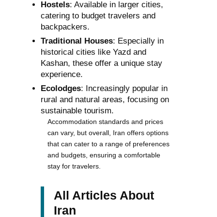
Hostels
: Available in larger cities,
catering to budget travelers and
backpackers.
Traditional Houses
: Especially in
historical cities like Yazd and
Kashan, these offer a unique stay
experience.
Ecolodges
: Increasingly popular in
rural and natural areas, focusing on
sustainable tourism.
Accommodation standards and prices
can vary, but overall, Iran offers options
that can cater to a range of preferences
and budgets, ensuring a comfortable
stay for travelers.
All Articles About
Iran