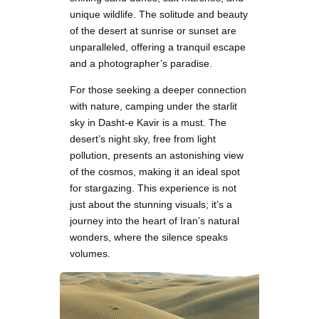
unique wildlife. The solitude and beauty
of the desert at sunrise or sunset are
unparalleled, offering a tranquil escape
and a photographer’s paradise.
For those seeking a deeper connection
with nature, camping under the starlit
sky in Dasht-e Kavir is a must. The
desert’s night sky, free from light
pollution, presents an astonishing view
of the cosmos, making it an ideal spot
for stargazing. This experience is not
just about the stunning visuals; it’s a
journey into the heart of Iran’s natural
wonders, where the silence speaks
volumes.