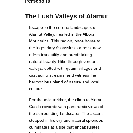
Persepolis
The Lush Valleys of Alamut
Escape to the serene landscapes of
Alamut Valley, nestled in the Alborz
Mountains. This region, once home to
the legendary Assassins’ fortress, now
offers tranquility and breathtaking
natural beauty. Hike through verdant
valleys, dotted with quaint villages and
cascading streams, and witness the
harmonious blend of nature and local
culture.
For the avid trekker, the climb to Alamut
Castle rewards with panoramic views of
the surrounding landscape. The ascent,
steeped in history and natural splendor,
culminates at a site that encapsulates