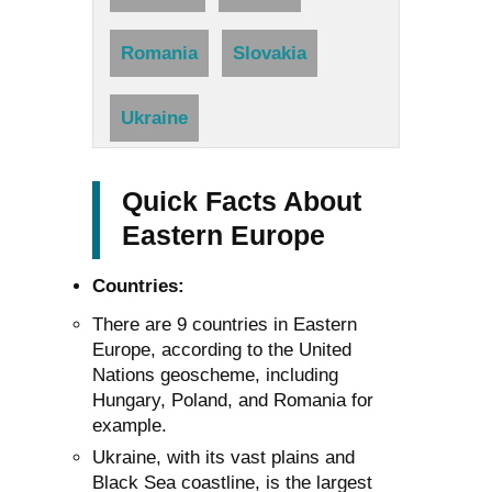
Romania
Slovakia
Ukraine
Quick Facts About
Eastern Europe
Countries:
There are 9 countries in Eastern
Europe, according to the United
Nations geoscheme, including
Hungary, Poland, and Romania for
example.
Ukraine, with its vast plains and
Black Sea coastline, is the largest