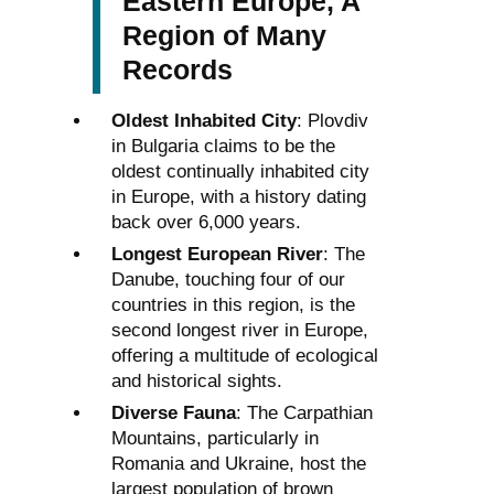
Eastern Europe, A
Region of Many
Records
Oldest Inhabited City
: Plovdiv
in Bulgaria claims to be the
oldest continually inhabited city
in Europe, with a history dating
back over 6,000 years.
Longest European River
: The
Danube, touching four of our
countries in this region, is the
second longest river in Europe,
offering a multitude of ecological
and historical sights.
Diverse Fauna
: The Carpathian
Mountains, particularly in
Romania and Ukraine, host the
largest population of brown