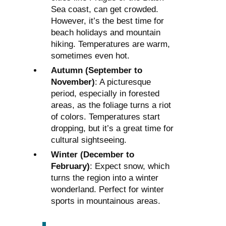
Sea coast, can get crowded.
However, it’s the best time for
beach holidays and mountain
hiking. Temperatures are warm,
sometimes even hot.
Autumn (September to
November)
: A picturesque
period, especially in forested
areas, as the foliage turns a riot
of colors. Temperatures start
dropping, but it’s a great time for
cultural sightseeing.
Winter (December to
February)
: Expect snow, which
turns the region into a winter
wonderland. Perfect for winter
sports in mountainous areas.