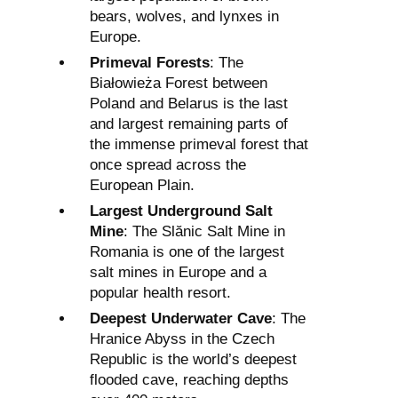
bears, wolves, and lynxes in
Europe.
Primeval Forests
: The
Białowieża Forest between
Poland and Belarus is the last
and largest remaining parts of
the immense primeval forest that
once spread across the
European Plain.
Largest Underground Salt
Mine
: The Slănic Salt Mine in
Romania is one of the largest
salt mines in Europe and a
popular health resort.
Deepest Underwater Cave
: The
Hranice Abyss in the Czech
Republic is the world’s deepest
flooded cave, reaching depths