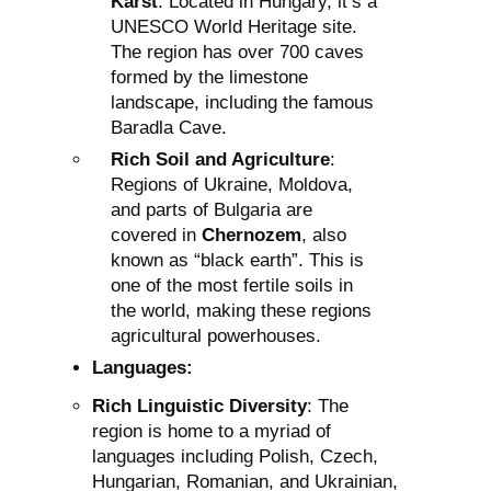
Karst
: Located in Hungary, it’s a
UNESCO World Heritage site.
The region has over 700 caves
formed by the limestone
landscape, including the famous
Baradla Cave.
Rich Soil and Agriculture
:
Regions of Ukraine, Moldova,
and parts of Bulgaria are
covered in
Chernozem
, also
known as “black earth”. This is
one of the most fertile soils in
the world, making these regions
agricultural powerhouses.
Languages:
Rich Linguistic Diversity
: The
region is home to a myriad of
languages including Polish, Czech,
Hungarian, Romanian, and Ukrainian,