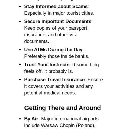
Stay Informed about Scams
:
Especially in major tourist cities.
Secure Important Documents
:
Keep copies of your passport,
insurance, and other vital
documents.
Use ATMs During the Day
:
Preferably those inside banks.
Trust Your Instincts
: If something
feels off, it probably is.
Purchase Travel Insurance
: Ensure
it covers your activities and any
potential medical needs.
Getting There and Around
By Air
: Major international airports
include Warsaw Chopin (Poland),