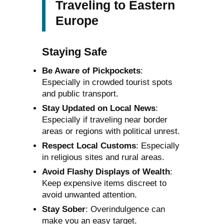
Traveling to Eastern
Europe
Staying Safe
Be Aware of Pickpockets
:
Especially in crowded tourist spots
and public transport.
Stay Updated on Local News
:
Especially if traveling near border
areas or regions with political unrest.
Respect Local Customs
: Especially
in religious sites and rural areas.
Avoid Flashy Displays of Wealth
:
Keep expensive items discreet to
avoid unwanted attention.
Stay Sober
: Overindulgence can
make you an easy target.