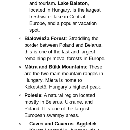
and tourism.
Lake Balaton
,
located in Hungary, is the largest
freshwater lake in Central
Europe, and a popular vacation
spot.
Białowieża Forest
: Straddling the
border between Poland and Belarus,
this is one of the last and largest
remaining primeval forests in Europe.
Mátra and Bükk Mountains
: These
are the two main mountain ranges in
Hungary. Mátra is home to
Kékestető, Hungary’s highest peak.
Polesie
: A natural region located
mostly in Belarus, Ukraine, and
Poland. It is one of the largest
European swampy areas.
Caves and Caverns
:
Aggtelek