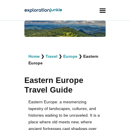
Travel
Animals
Home
❯
Travel
❯
Europe
❯
Eastern
Outdoors
Europe
Photography
Eastern Europe
Travel Blogging
Travel Guide
Eastern Europe: a mesmerizing
tapestry of landscapes, cultures, and
histories waiting to be unraveled. It is a
facebook
twitter
instagramm
youtube-
pinterest-
1
circled
place where old meets new, where
ancient fortresses cast shadows over