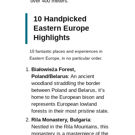
over 400 meters.
10 Handpicked
Eastern Europe
Highlights
10 fantastic places and experiences in
Eastern Europe, in no particular order.
Białowieża Forest,
Poland/Belarus
: An ancient
woodland straddling the border
between Poland and Belarus, it’s
home to the European bison and
represents European lowland
forests in their most pristine state.
Rila Monastery, Bulgaria
:
Nestled in the Rila Mountains, this
monastery is a masterpiece of the