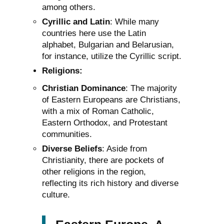
among others.
Cyrillic and Latin
: While many
countries here use the Latin
alphabet, Bulgarian and Belarusian,
for instance, utilize the Cyrillic script.
Religions:
Christian Dominance
: The majority
of Eastern Europeans are Christians,
with a mix of Roman Catholic,
Eastern Orthodox, and Protestant
communities.
Diverse Beliefs
: Aside from
Christianity, there are pockets of
other religions in the region,
reflecting its rich history and diverse
culture.