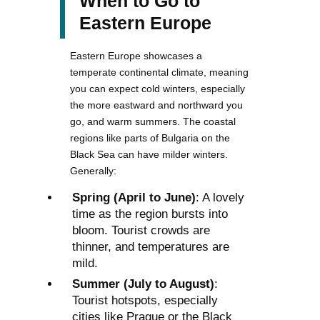
When to Go to
Eastern Europe
Eastern Europe showcases a
temperate continental climate, meaning
you can expect cold winters, especially
the more eastward and northward you
go, and warm summers. The coastal
regions like parts of Bulgaria on the
Black Sea can have milder winters.
Generally:
Spring (April to June)
: A lovely
time as the region bursts into
bloom. Tourist crowds are
thinner, and temperatures are
mild.
Summer (July to August)
:
Tourist hotspots, especially
cities like Prague or the Black