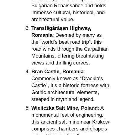
Bulgarian Renaissance and holds
immense cultural, historical, and
architectural value.
Transfăgărășan Highway,
Romania
: Deemed by many as
the “world’s best road trip”, this
road winds through the Carpathian
Mountains, offering breathtaking
views and thrilling curves.
Bran Castle, Romania
:
Commonly known as “Dracula’s
Castle”, it’s a historic fortress with
Gothic architectural elements,
steeped in myth and legend.
Wieliczka Salt Mine, Poland
: A
monumental feat of engineering,
this ancient salt mine near Kraków
comprises chambers and chapels