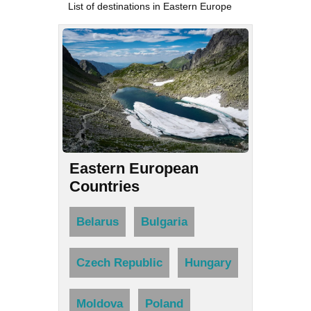
List of destinations in Eastern Europe
Eastern European
Countries
Belarus
Bulgaria
Czech Republic
Hungary
Moldova
Poland