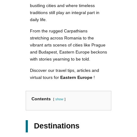
bustling cities and where timeless
traditions still play an integral part in
daily life.
From the rugged Carpathians
stretching across Romania to the
vibrant arts scenes of cities like Prague
and Budapest, Eastern Europe beckons
with stories yearning to be told.
Discover our travel tips, articles and
virtual tours for
Eastern Europe
!
Contents
show
Destinations