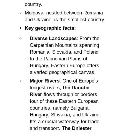
country.
Moldova, nestled between Romania
and Ukraine, is the smallest country.
Key geographic facts:
Diverse Landscapes
: From the
Carpathian Mountains spanning
Romania, Slovakia, and Poland
to the Pannonian Plains of
Hungary, Eastern Europe offers
a varied geographical canvas.
Major Rivers
: One of Europe’s
longest rivers,
the Danube
River
flows through or borders
four of these Eastern European
countries, namely Bulgaria,
Hungary, Slovakia, and Ukraine.
It’s a crucial waterway for trade
and transport.
The Dniester