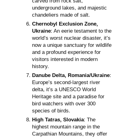
carved from rock salt,
underground lakes, and majestic
chandeliers made of salt.
Chernobyl Exclusion Zone,
Ukraine
: An eerie testament to the
world’s worst nuclear disaster, it’s
now a unique sanctuary for wildlife
and a profound experience for
visitors interested in modern
history.
Danube Delta, Romania/Ukraine
:
Europe’s second-largest river
delta, it’s a UNESCO World
Heritage site and a paradise for
bird watchers with over 300
species of birds.
High Tatras, Slovakia
: The
highest mountain range in the
Carpathian Mountains, they offer