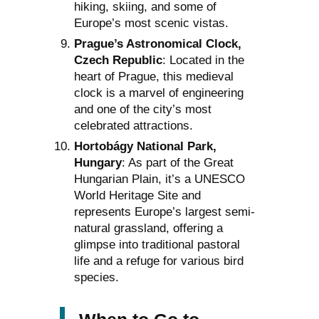
hiking, skiing, and some of
Europe’s most scenic vistas.
Prague’s Astronomical Clock,
Czech Republic
: Located in the
heart of Prague, this medieval
clock is a marvel of engineering
and one of the city’s most
celebrated attractions.
Hortobágy National Park,
Hungary
: As part of the Great
Hungarian Plain, it’s a UNESCO
World Heritage Site and
represents Europe’s largest semi-
natural grassland, offering a
glimpse into traditional pastoral
life and a refuge for various bird
species.