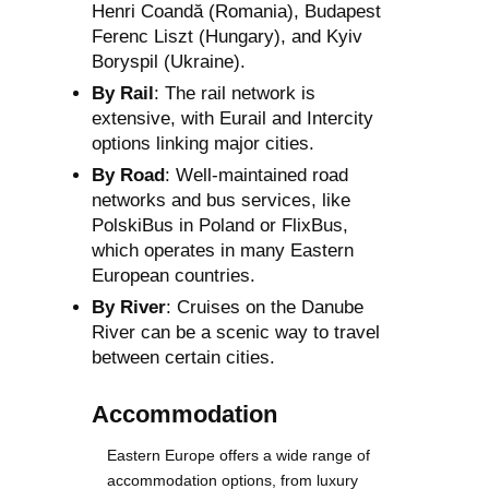
Henri Coandă (Romania), Budapest
Ferenc Liszt (Hungary), and Kyiv
Boryspil (Ukraine).
By Rail
: The rail network is
extensive, with Eurail and Intercity
options linking major cities.
By Road
: Well-maintained road
networks and bus services, like
PolskiBus in Poland or FlixBus,
which operates in many Eastern
European countries.
By River
: Cruises on the Danube
River can be a scenic way to travel
between certain cities.
Accommodation
Eastern Europe offers a wide range of
accommodation options, from luxury