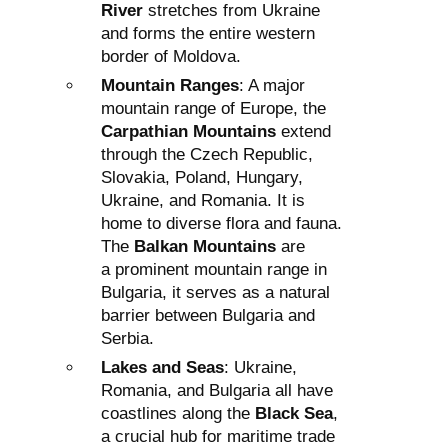
River
stretches from Ukraine
and forms the entire western
border of Moldova.
Mountain Ranges
: A major
mountain range of Europe, the
Carpathian Mountains
extend
through the Czech Republic,
Slovakia, Poland, Hungary,
Ukraine, and Romania. It is
home to diverse flora and fauna.
The
Balkan Mountains
are
a prominent mountain range in
Bulgaria, it serves as a natural
barrier between Bulgaria and
Serbia.
Lakes and Seas
: Ukraine,
Romania, and Bulgaria all have
coastlines along the
Black Sea
,
a crucial hub for maritime trade