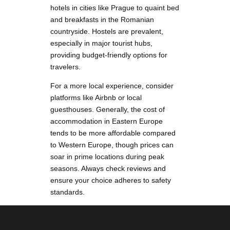
hotels in cities like Prague to quaint bed
and breakfasts in the Romanian
countryside. Hostels are prevalent,
especially in major tourist hubs,
providing budget-friendly options for
travelers.
For a more local experience, consider
platforms like Airbnb or local
guesthouses. Generally, the cost of
accommodation in Eastern Europe
tends to be more affordable compared
to Western Europe, though prices can
soar in prime locations during peak
seasons. Always check reviews and
ensure your choice adheres to safety
standards.